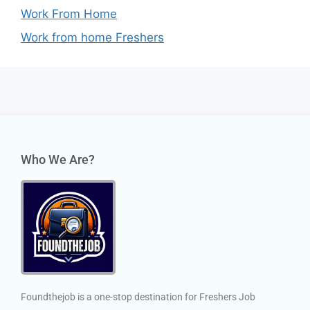
Work From Home
Work from home Freshers
Who We Are?
Foundthejob is a one-stop destination for Freshers Job