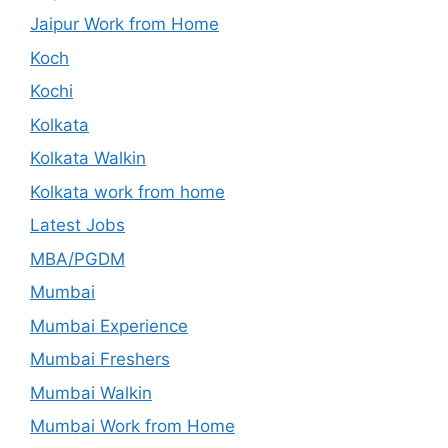
Jaipur Work from Home
Koch
Kochi
Kolkata
Kolkata Walkin
Kolkata work from home
Latest Jobs
MBA/PGDM
Mumbai
Mumbai Experience
Mumbai Freshers
Mumbai Walkin
Mumbai Work from Home