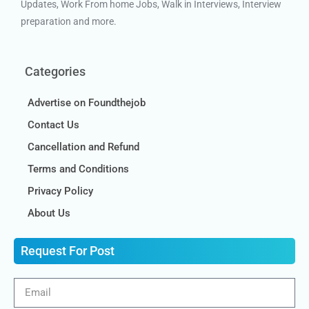
Updates, Work From home Jobs, Walk in Interviews, Interview
preparation and more.
Categories
Advertise on Foundthejob
Contact Us
Cancellation and Refund
Terms and Conditions
Privacy Policy
About Us
Request For Post