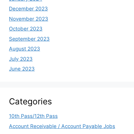
December 2023
November 2023
October 2023
September 2023
August 2023
July 2023
June 2023
Categories
10th Pass/12th Pass
Account Receivable / Account Payable Jobs