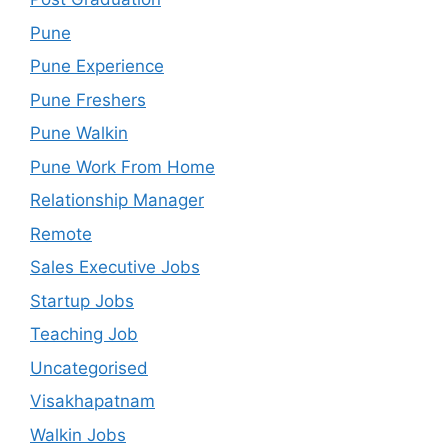
Pune
Pune Experience
Pune Freshers
Pune Walkin
Pune Work From Home
Relationship Manager
Remote
Sales Executive Jobs
Startup Jobs
Teaching Job
Uncategorised
Visakhapatnam
Walkin Jobs