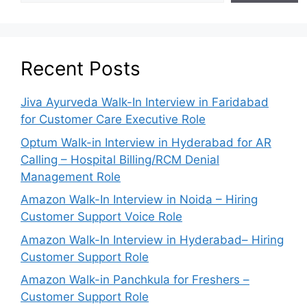
Recent Posts
Jiva Ayurveda Walk-In Interview in Faridabad
for Customer Care Executive Role
Optum Walk-in Interview in Hyderabad for AR
Calling – Hospital Billing/RCM Denial
Management Role
Amazon Walk-In Interview in Noida – Hiring
Customer Support Voice Role
Amazon Walk-In Interview in Hyderabad– Hiring
Customer Support Role
Amazon Walk-in Panchkula for Freshers –
Customer Support Role