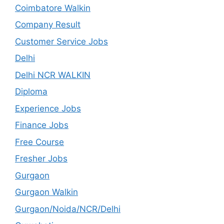
Coimbatore Walkin
Company Result
Customer Service Jobs
Delhi
Delhi NCR WALKIN
Diploma
Experience Jobs
Finance Jobs
Free Course
Fresher Jobs
Gurgaon
Gurgaon Walkin
Gurgaon/Noida/NCR/Delhi