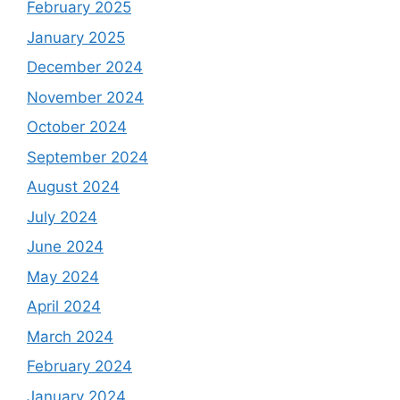
February 2025
January 2025
December 2024
November 2024
October 2024
September 2024
August 2024
July 2024
June 2024
May 2024
April 2024
March 2024
February 2024
January 2024