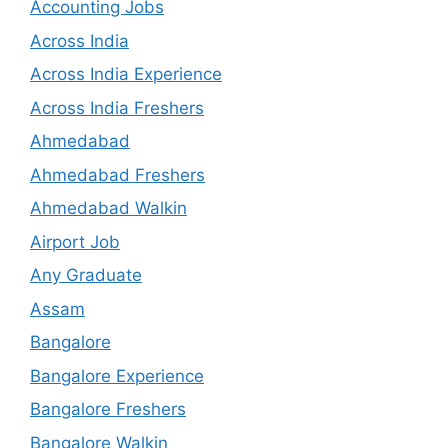
Accounting Jobs
Across India
Across India Experience
Across India Freshers
Ahmedabad
Ahmedabad Freshers
Ahmedabad Walkin
Airport Job
Any Graduate
Assam
Bangalore
Bangalore Experience
Bangalore Freshers
Bangalore Walkin