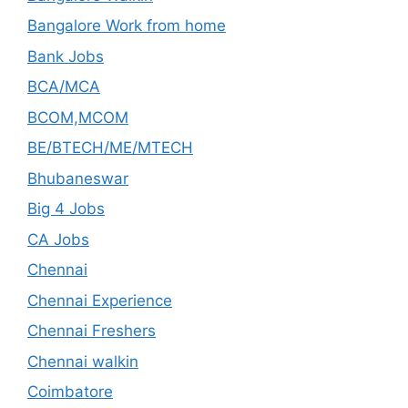
Bangalore Work from home
Bank Jobs
BCA/MCA
BCOM,MCOM
BE/BTECH/ME/MTECH
Bhubaneswar
Big 4 Jobs
CA Jobs
Chennai
Chennai Experience
Chennai Freshers
Chennai walkin
Coimbatore