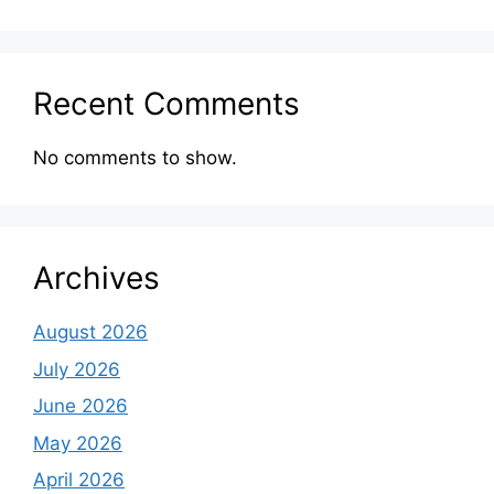
Recent Comments
No comments to show.
Archives
August 2026
July 2026
June 2026
May 2026
April 2026