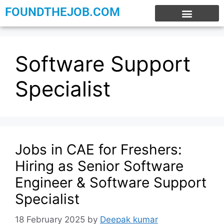
FOUNDTHEJOB.COM
EXPERIENCE JOBS
WORK FROM HOME
INTERNSHIP JOBS
Software Support
Specialist
Jobs in CAE for Freshers:
Hiring as Senior Software
Engineer & Software Support
Specialist
18 February 2025
by
Deepak kumar