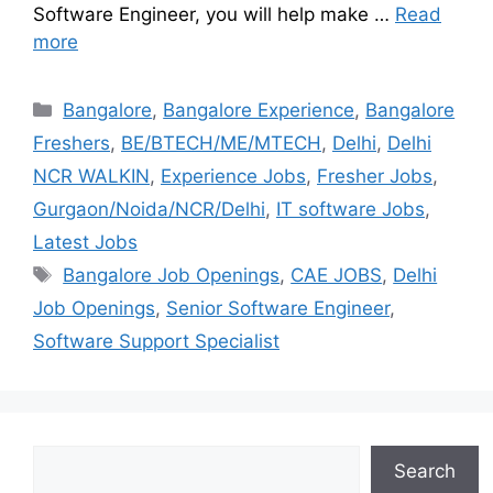
Software Engineer, you will help make …
Read
more
Bangalore
,
Bangalore Experience
,
Bangalore
Freshers
,
BE/BTECH/ME/MTECH
,
Delhi
,
Delhi
NCR WALKIN
,
Experience Jobs
,
Fresher Jobs
,
Gurgaon/Noida/NCR/Delhi
,
IT software Jobs
,
Latest Jobs
Bangalore Job Openings
,
CAE JOBS
,
Delhi
Job Openings
,
Senior Software Engineer
,
Software Support Specialist
Search