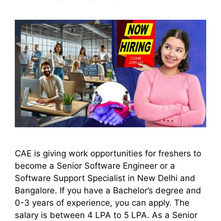
CAE is giving work opportunities for freshers to
become a Senior Software Engineer or a
Software Support Specialist in New Delhi and
Bangalore. If you have a Bachelor’s degree and
0-3 years of experience, you can apply. The
salary is between 4 LPA to 5 LPA. As a Senior