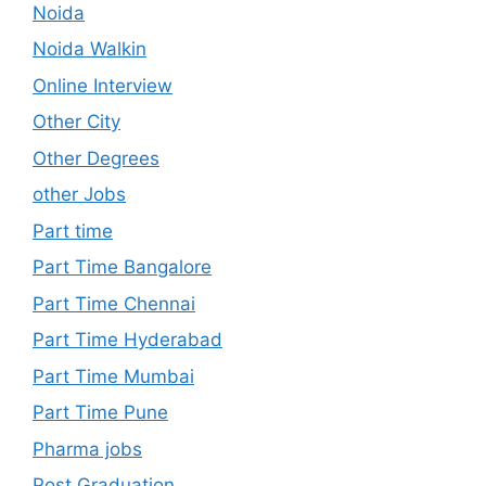
Noida
Noida Walkin
Online Interview
Other City
Other Degrees
other Jobs
Part time
Part Time Bangalore
Part Time Chennai
Part Time Hyderabad
Part Time Mumbai
Part Time Pune
Pharma jobs
Post Graduation