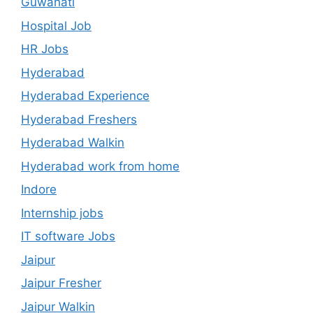
Guwahati
Hospital Job
HR Jobs
Hyderabad
Hyderabad Experience
Hyderabad Freshers
Hyderabad Walkin
Hyderabad work from home
Indore
Internship jobs
IT software Jobs
Jaipur
Jaipur Fresher
Jaipur Walkin