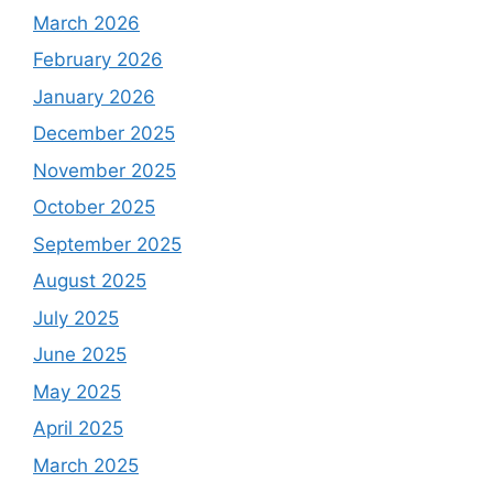
March 2026
February 2026
January 2026
December 2025
November 2025
October 2025
September 2025
August 2025
July 2025
June 2025
May 2025
April 2025
March 2025