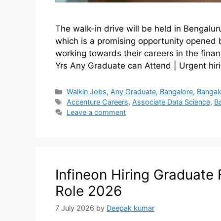
The walk-in drive will be held in Bengalur
which is a promising opportunity opened 
working towards their careers in the financ
Yrs Any Graduate can Attend | Urgent hir
Walkin Jobs
,
Any Graduate
,
Bangalore
,
Bangal
Accenture Careers
,
Associate Data Science
,
B
Leave a comment
Infineon Hiring Graduate 
Role 2026
7 July 2026
by
Deepak kumar