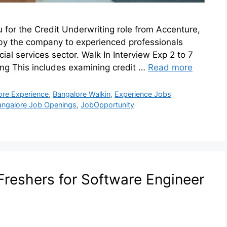
u for the Credit Underwriting role from Accenture,
by the company to experienced professionals
ial services sector. Walk In Interview Exp 2 to 7
ing This includes examining credit …
Read more
ore Experience
,
Bangalore Walkin
,
Experience Jobs
angalore Job Openings
,
JobOpportunity
Freshers for Software Engineer