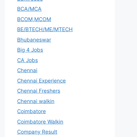
BCA/MCA
BCOM,MCOM
BE/BTECH/ME/MTECH
Bhubaneswar
Big 4 Jobs
CA Jobs
Chennai
Chennai Experience
Chennai Freshers
Chennai walkin
Coimbatore
Coimbatore Walkin
Company Result