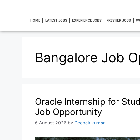
HOME
LATEST JOBS
EXPERIENCE JOBS
FRESHER JOBS
W
Bangalore Job O
Oracle Internship for Stu
Job Opportunity
6 August 2026
by
Deepak kumar