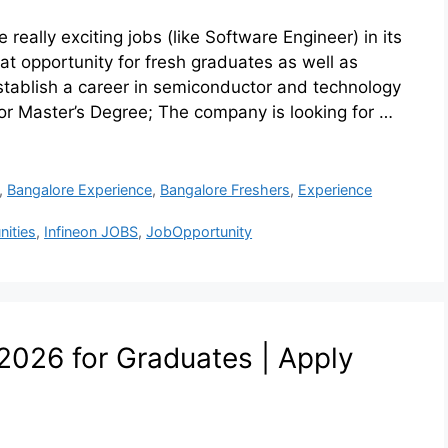
ally exciting jobs (like Software Engineer) in its
at opportunity for fresh graduates as well as
tablish a career in semiconductor and technology
or Master’s Degree; The company is looking for …
,
Bangalore Experience
,
Bangalore Freshers
,
Experience
nities
,
Infineon JOBS
,
JobOpportunity
026 for Graduates | Apply