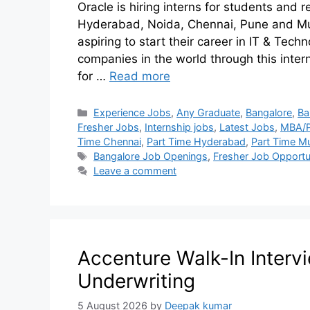
Oracle is hiring interns for students and 
Hyderabad, Noida, Chennai, Pune and Mum
aspiring to start their career in IT & Tec
companies in the world through this intern
for …
Read more
Experience Jobs
,
Any Graduate
,
Bangalore
,
Ba
Fresher Jobs
,
Internship jobs
,
Latest Jobs
,
MBA/
Time Chennai
,
Part Time Hyderabad
,
Part Time M
Bangalore Job Openings
,
Fresher Job Opportu
Leave a comment
Accenture Walk-In Intervi
Underwriting
5 August 2026
by
Deepak kumar