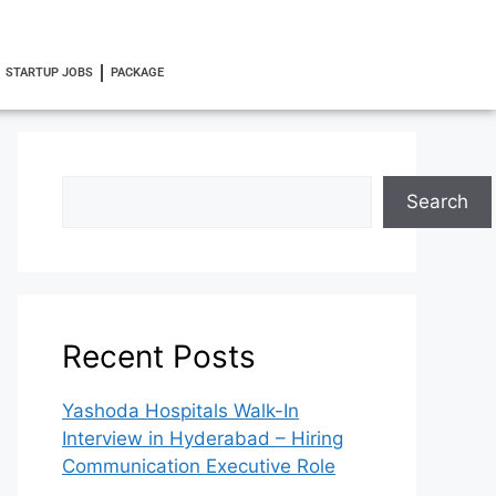
STARTUP JOBS
PACKAGE
Search
Recent Posts
Yashoda Hospitals Walk-In
Interview in Hyderabad – Hiring
Communication Executive Role