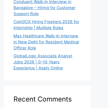
Conduent Walk-In Interview in
Bangalore – Hiring for Customer
Support Role
CoinDCX Hiring Freshers 2026 for
Internship | Multiple Roles
Max Healthcare Walk-In Interview
in New Delhi for Resident Medical
Officer Role
GlobalLogic Associate Analyst
Jobs 2026 | 0–10 Years
Experience | Apply Online
Recent Comments