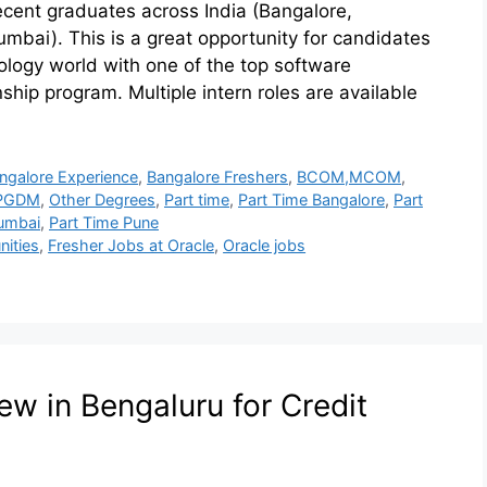
recent graduates across India (Bangalore,
bai). This is a great opportunity for candidates
hnology world with one of the top software
ship program. Multiple intern roles are available
ngalore Experience
,
Bangalore Freshers
,
BCOM,MCOM
,
PGDM
,
Other Degrees
,
Part time
,
Part Time Bangalore
,
Part
umbai
,
Part Time Pune
nities
,
Fresher Jobs at Oracle
,
Oracle jobs
ew in Bengaluru for Credit