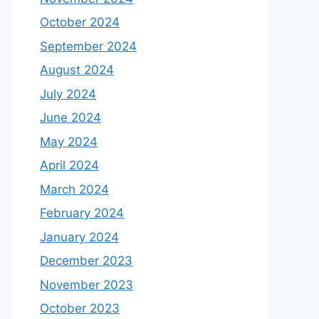
October 2024
September 2024
August 2024
July 2024
June 2024
May 2024
April 2024
March 2024
February 2024
January 2024
December 2023
November 2023
October 2023