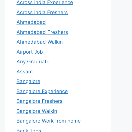
Across India Experience
Across India Freshers
Ahmedabad
Ahmedabad Freshers
Ahmedabad Walkin
Airport Job
Any Graduate
Assam
Bangalore
Bangalore Experience
Bangalore Freshers
Bangalore Walkin
Bangalore Work from home
Bank Jobs