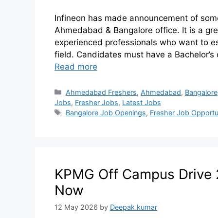
Infineon has made announcement of some re
Ahmedabad & Bangalore office. It is a gre
experienced professionals who want to es
field. Candidates must have a Bachelor’s 
Read more
Ahmedabad Freshers
,
Ahmedabad
,
Bangalore
Jobs
,
Fresher Jobs
,
Latest Jobs
Bangalore Job Openings
,
Fresher Job Opportu
KPMG Off Campus Drive 2
Now
12 May 2026
by
Deepak kumar