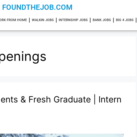
FOUNDTHEJOB.COM
ORK FROM HOME
WALKIN JOBS
INTERNSHIP JOBS
BANK JOBS
BIG 4 JOBS
penings
dents & Fresh Graduate | Intern