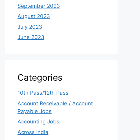
September 2023
August 2023
July 2023
June 2023
Categories
10th Pass/12th Pass
Account Receivable / Account
Payable Jobs
Accounting Jobs
Across India