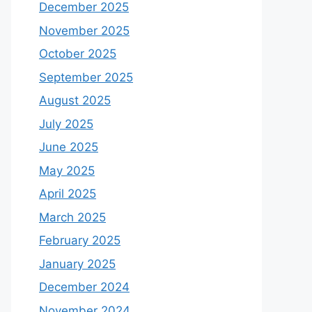
December 2025
November 2025
October 2025
September 2025
August 2025
July 2025
June 2025
May 2025
April 2025
March 2025
February 2025
January 2025
December 2024
November 2024