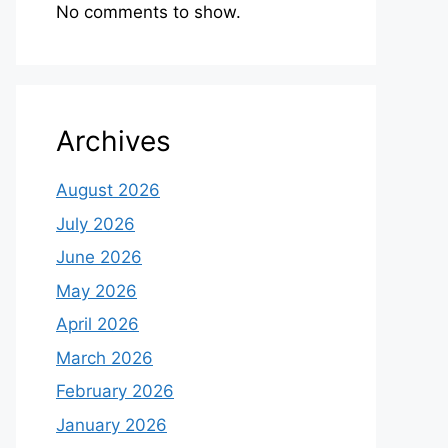
No comments to show.
Archives
August 2026
July 2026
June 2026
May 2026
April 2026
March 2026
February 2026
January 2026