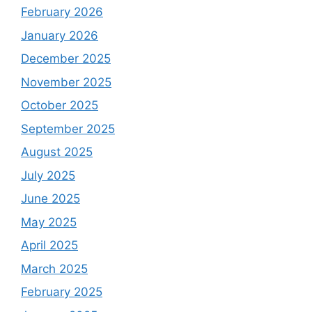
February 2026
January 2026
December 2025
November 2025
October 2025
September 2025
August 2025
July 2025
June 2025
May 2025
April 2025
March 2025
February 2025