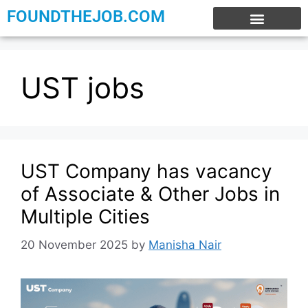
FOUNDTHEJOB.COM
EXPERIENCE JOBS
WORK FROM HOME
INTERNSHIP JOBS
UST jobs
UST Company has vacancy
of Associate & Other Jobs in
Multiple Cities
20 November 2025
by
Manisha Nair