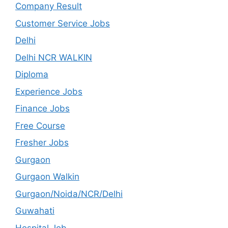
Company Result
Customer Service Jobs
Delhi
Delhi NCR WALKIN
Diploma
Experience Jobs
Finance Jobs
Free Course
Fresher Jobs
Gurgaon
Gurgaon Walkin
Gurgaon/Noida/NCR/Delhi
Guwahati
Hospital Job