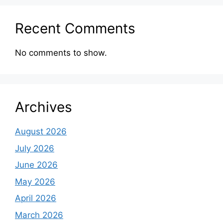
Recent Comments
No comments to show.
Archives
August 2026
July 2026
June 2026
May 2026
April 2026
March 2026