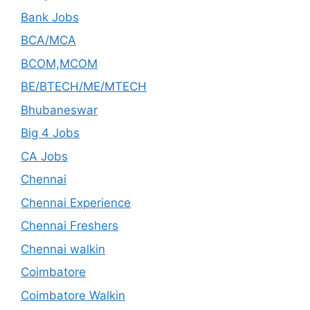
Bank Jobs
BCA/MCA
BCOM,MCOM
BE/BTECH/ME/MTECH
Bhubaneswar
Big 4 Jobs
CA Jobs
Chennai
Chennai Experience
Chennai Freshers
Chennai walkin
Coimbatore
Coimbatore Walkin