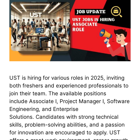
UST is hiring for various roles in 2025, inviting
both freshers and experienced professionals to
join their team. The available positions
include Associate I, Project Manager I, Software
Engineering, and Enterprise
Solutions. Candidates with strong technical
skills, problem-solving abilities, and a passion
for innovation are encouraged to apply. UST