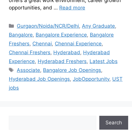
offers a great work environment, career growth
opportunities, and …
Read more
Gurgaon/Noida/NCR/Delhi
,
Any Graduate
,
Bangalore
,
Bangalore Experience
,
Bangalore
Freshers
,
Chennai
,
Chennai Experience
,
Chennai Freshers
,
Hyderabad
,
Hyderabad
Experience
,
Hyderabad Freshers
,
Latest Jobs
Associate
,
Bangalore Job Openings
,
Hyderabad Job Openings
,
JobOpportunity
,
UST
jobs
Search