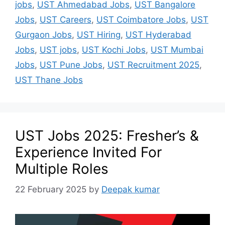
jobs
,
UST Ahmedabad Jobs
,
UST Bangalore
Jobs
,
UST Careers
,
UST Coimbatore Jobs
,
UST
Gurgaon Jobs
,
UST Hiring
,
UST Hyderabad
Jobs
,
UST jobs
,
UST Kochi Jobs
,
UST Mumbai
Jobs
,
UST Pune Jobs
,
UST Recruitment 2025
,
UST Thane Jobs
UST Jobs 2025: Fresher’s &
Experience Invited For
Multiple Roles
22 February 2025
by
Deepak kumar