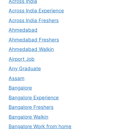
Across India
Across India Experience
Across India Freshers
Ahmedabad
Ahmedabad Freshers
Ahmedabad Walkin
Airport Job
Any Graduate
Assam
Bangalore
Bangalore Experience
Bangalore Freshers
Bangalore Walkin
Bangalore Work from home