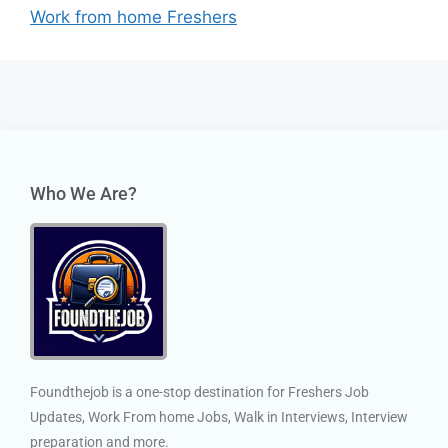
Work from home Freshers
Who We Are?
Foundthejob is a one-stop destination for Freshers Job
Updates, Work From home Jobs, Walk in Interviews, Interview
preparation and more.