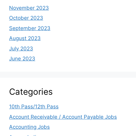
November 2023
October 2023
September 2023
August 2023
July 2023
June 2023
Categories
10th Pass/12th Pass
Account Receivable / Account Payable Jobs
Accounting Jobs