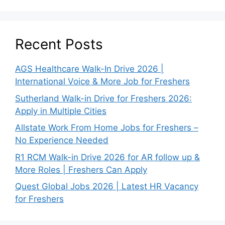
Recent Posts
AGS Healthcare Walk-In Drive 2026 |
International Voice & More Job for Freshers
Sutherland Walk-in Drive for Freshers 2026:
Apply in Multiple Cities
Allstate Work From Home Jobs for Freshers –
No Experience Needed
R1 RCM Walk-in Drive 2026 for AR follow up &
More Roles | Freshers Can Apply
Quest Global Jobs 2026 | Latest HR Vacancy
for Freshers