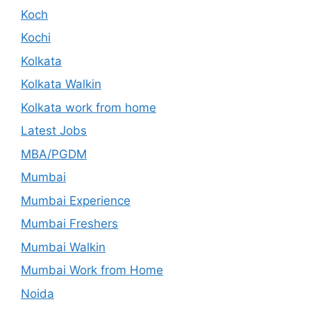
Koch
Kochi
Kolkata
Kolkata Walkin
Kolkata work from home
Latest Jobs
MBA/PGDM
Mumbai
Mumbai Experience
Mumbai Freshers
Mumbai Walkin
Mumbai Work from Home
Noida