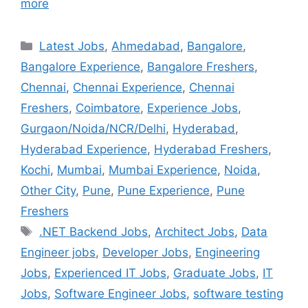
more
Latest Jobs
,
Ahmedabad
,
Bangalore
,
Bangalore Experience
,
Bangalore Freshers
,
Chennai
,
Chennai Experience
,
Chennai
Freshers
,
Coimbatore
,
Experience Jobs
,
Gurgaon/Noida/NCR/Delhi
,
Hyderabad
,
Hyderabad Experience
,
Hyderabad Freshers
,
Kochi
,
Mumbai
,
Mumbai Experience
,
Noida
,
Other City
,
Pune
,
Pune Experience
,
Pune
Freshers
.NET Backend Jobs
,
Architect Jobs
,
Data
Engineer jobs
,
Developer Jobs
,
Engineering
Jobs
,
Experienced IT Jobs
,
Graduate Jobs
,
IT
Jobs
,
Software Engineer Jobs
,
software testing