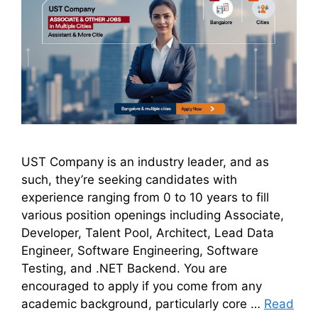
UST Company is an industry leader, and as
such, they’re seeking candidates with
experience ranging from 0 to 10 years to fill
various position openings including Associate,
Developer, Talent Pool, Architect, Lead Data
Engineer, Software Engineering, Software
Testing, and .NET Backend. You are
encouraged to apply if you come from any
academic background, particularly core …
Read