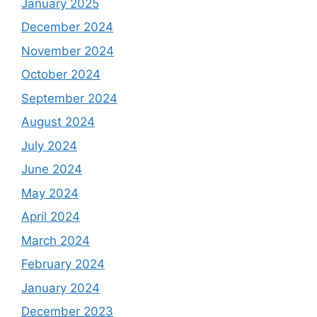
January 2025
December 2024
November 2024
October 2024
September 2024
August 2024
July 2024
June 2024
May 2024
April 2024
March 2024
February 2024
January 2024
December 2023