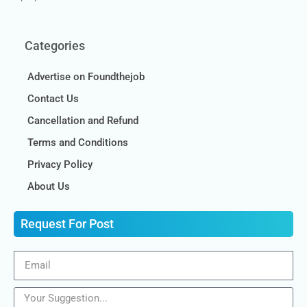
Categories
Advertise on Foundthejob
Contact Us
Cancellation and Refund
Terms and Conditions
Privacy Policy
About Us
Request For Post