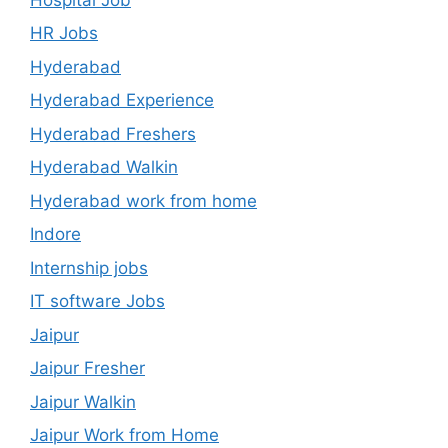
HR Jobs
Hyderabad
Hyderabad Experience
Hyderabad Freshers
Hyderabad Walkin
Hyderabad work from home
Indore
Internship jobs
IT software Jobs
Jaipur
Jaipur Fresher
Jaipur Walkin
Jaipur Work from Home