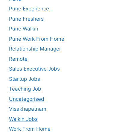
Pune Experience
Pune Freshers
Pune Walkin
Pune Work From Home
Relationship Manager
Remote
Sales Executive Jobs
Startup Jobs
Teaching Job
Uncategorised
Visakhapatnam
Walkin Jobs
Work From Home