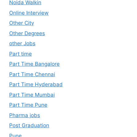
Noida Walkin
Online Interview
Other City
Other Degrees
other Jobs
Part time
Part Time Bangalore
Part Time Chennai
Part Time Hyderabad
Part Time Mumbai
Part Time Pune
Pharma jobs
Post Graduation
Pune