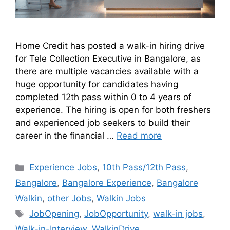
Home Credit has posted a walk-in hiring drive
for Tele Collection Executive in Bangalore, as
there are multiple vacancies available with a
huge opportunity for candidates having
completed 12th pass within 0 to 4 years of
experience. The hiring is open for both freshers
and experienced job seekers to build their
career in the financial …
Read more
Experience Jobs
,
10th Pass/12th Pass
,
Bangalore
,
Bangalore Experience
,
Bangalore
Walkin
,
other Jobs
,
Walkin Jobs
JobOpening
,
JobOpportunity
,
walk-in jobs
,
Walk-in-Interview
,
WalkinDrive