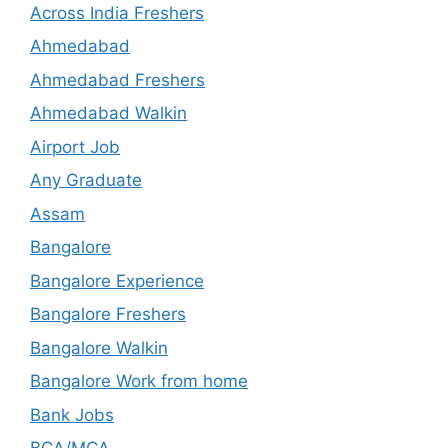
Across India Freshers
Ahmedabad
Ahmedabad Freshers
Ahmedabad Walkin
Airport Job
Any Graduate
Assam
Bangalore
Bangalore Experience
Bangalore Freshers
Bangalore Walkin
Bangalore Work from home
Bank Jobs