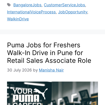
BangaloreJobs
,
CustomerServiceJobs
,
InternationalVoiceProcess
,
JobOpportunity
,
WalkinDrive
Puma Jobs for Freshers
Walk-In Drive in Pune for
Retail Sales Associate Role
30 July 2026
by
Manisha Nair