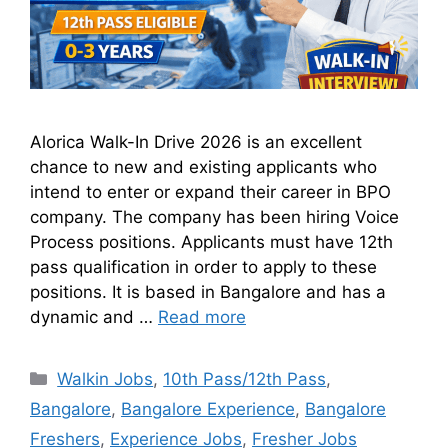
Alorica Walk-In Drive 2026 is an excellent
chance to new and existing applicants who
intend to enter or expand their career in BPO
company. The company has been hiring Voice
Process positions. Applicants must have 12th
pass qualification in order to apply to these
positions. It is based in Bangalore and has a
dynamic and …
Read more
Walkin Jobs
,
10th Pass/12th Pass
,
Bangalore
,
Bangalore Experience
,
Bangalore
Freshers
,
Experience Jobs
,
Fresher Jobs