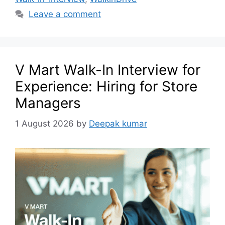
Leave a comment
V Mart Walk-In Interview for
Experience: Hiring for Store
Managers
1 August 2026
by
Deepak kumar