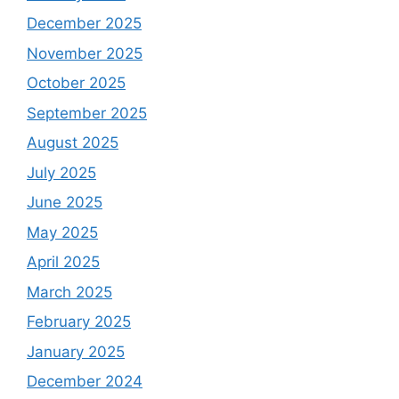
December 2025
November 2025
October 2025
September 2025
August 2025
July 2025
June 2025
May 2025
April 2025
March 2025
February 2025
January 2025
December 2024