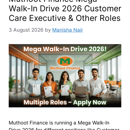
Walk-In Drive 2026 Customer
Care Executive & Other Roles
3 August 2026
by
Manisha Nair
Muthoot Finance is running a Mega Walk-In