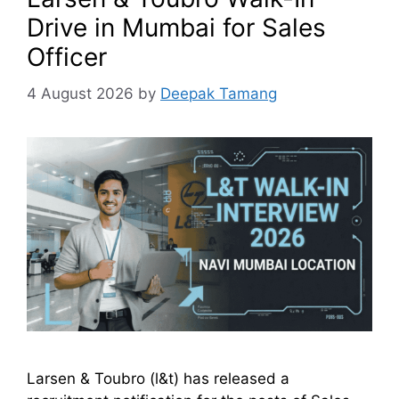
Drive in Mumbai for Sales
Officer
4 August 2026
by
Deepak Tamang
Larsen & Toubro (l&t) has released a