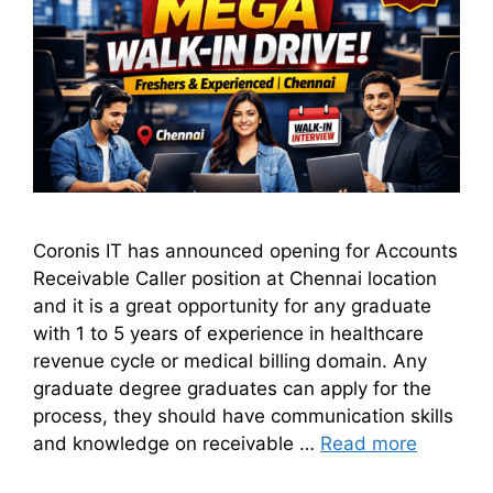
Coronis IT has announced opening for Accounts
Receivable Caller position at Chennai location
and it is a great opportunity for any graduate
with 1 to 5 years of experience in healthcare
revenue cycle or medical billing domain. Any
graduate degree graduates can apply for the
process, they should have communication skills
and knowledge on receivable …
Read more