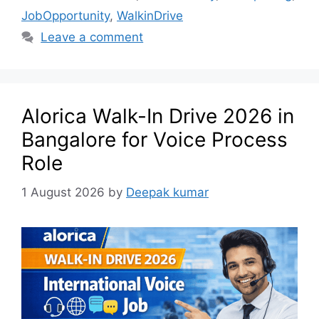
JobOpportunity
,
WalkinDrive
Leave a comment
Alorica Walk-In Drive 2026 in
Bangalore for Voice Process
Role
1 August 2026
by
Deepak kumar