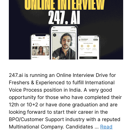
247.ai is running an Online Interview Drive for
Freshers & Experienced to fulfill International
Voice Process position in India. A very good
opportunity for those who have completed their
12th or 10+2 or have done graduation and are
looking forward to start their career in the
BPO/Customer Support industry with a reputed
Multinational Company. Candidates …
Read