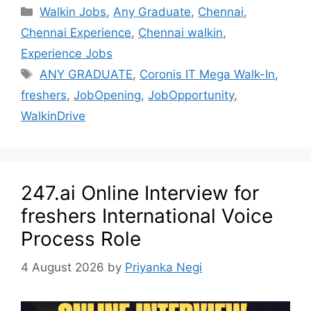
Walkin Jobs
,
Any Graduate
,
Chennai
,
Chennai Experience
,
Chennai walkin
,
Experience Jobs
ANY GRADUATE
,
Coronis IT Mega Walk-In
,
freshers
,
JobOpening
,
JobOpportunity
,
WalkinDrive
247.ai Online Interview for
freshers International Voice
Process Role
4 August 2026
by
Priyanka Negi