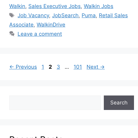
Walkin
,
Sales Executive Jobs
,
Walkin Jobs
Job Vacancy
,
JobSearch
,
Puma
,
Retail Sales
Associate
,
WalkinDrive
Leave a comment
←
Previous
1
2
3
…
101
Next
→
Search