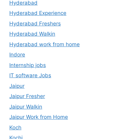
Hyderabad
Hyderabad Experience
Hyderabad Freshers
Hyderabad Walkin
Hyderabad work from home
Indore
Internship jobs
IT software Jobs
Jaipur
Jaipur Fresher
Jaipur Walkin
Jaipur Work from Home
Koch
Kochi