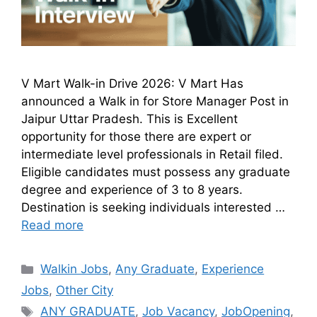
V Mart Walk-in Drive 2026: V Mart Has
announced a Walk in for Store Manager Post in
Jaipur Uttar Pradesh. This is Excellent
opportunity for those there are expert or
intermediate level professionals in Retail filed.
Eligible candidates must possess any graduate
degree and experience of 3 to 8 years.
Destination is seeking individuals interested …
Read more
Walkin Jobs
,
Any Graduate
,
Experience
Jobs
,
Other City
ANY GRADUATE
,
Job Vacancy
,
JobOpening
,