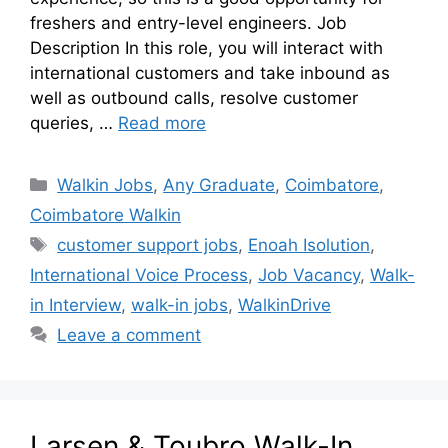
freshers and entry-level engineers. Job
Description In this role, you will interact with
international customers and take inbound as
well as outbound calls, resolve customer
queries, …
Read more
Walkin Jobs
,
Any Graduate
,
Coimbatore
,
Coimbatore Walkin
customer support jobs
,
Enoah Isolution
,
International Voice Process
,
Job Vacancy
,
Walk-
in Interview
,
walk-in jobs
,
WalkinDrive
Leave a comment
Larsen & Toubro Walk-In