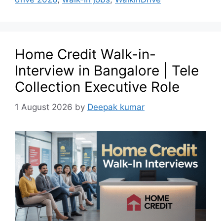
Home Credit Walk-in-
Interview in Bangalore | Tele
Collection Executive Role
1 August 2026
by
Deepak kumar