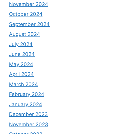
November 2024
October 2024
September 2024
August 2024
July 2024
June 2024
May 2024
April 2024
March 2024
February 2024
January 2024
December 2023
November 2023