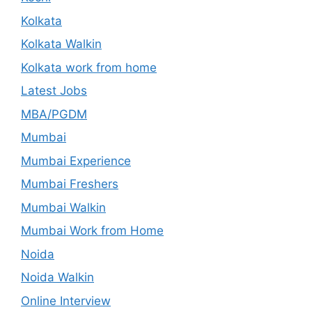
Kolkata
Kolkata Walkin
Kolkata work from home
Latest Jobs
MBA/PGDM
Mumbai
Mumbai Experience
Mumbai Freshers
Mumbai Walkin
Mumbai Work from Home
Noida
Noida Walkin
Online Interview