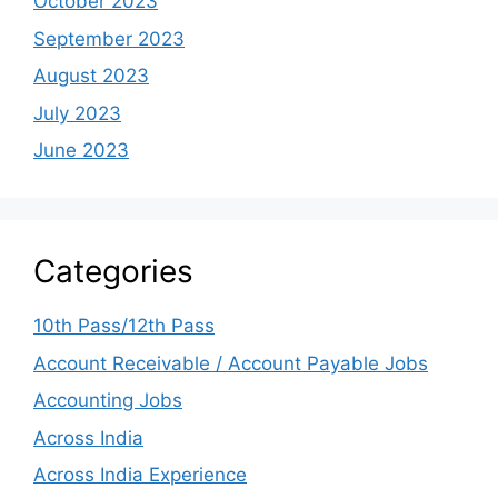
October 2023
September 2023
August 2023
July 2023
June 2023
Categories
10th Pass/12th Pass
Account Receivable / Account Payable Jobs
Accounting Jobs
Across India
Across India Experience