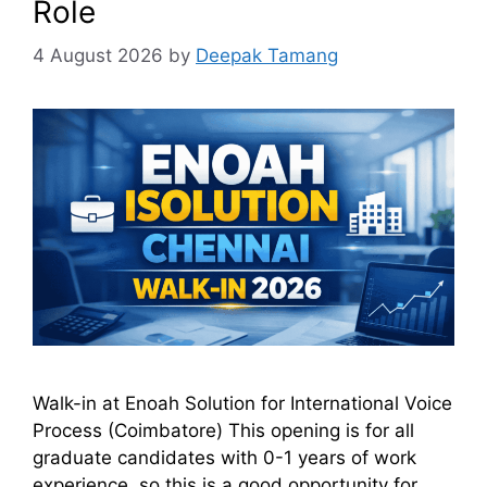
Role
4 August 2026
by
Deepak Tamang
Walk-in at Enoah Solution for International Voice
Process (Coimbatore) This opening is for all
graduate candidates with 0-1 years of work
experience, so this is a good opportunity for