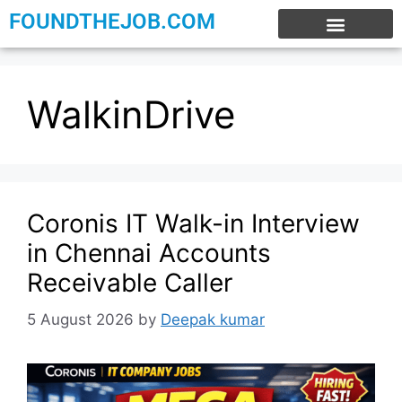
FOUNDTHEJOB.COM
EXPERIENCE JOBS
WORK FROM HOME
INTERNSHIP JOBS
WalkinDrive
Coronis IT Walk-in Interview
in Chennai Accounts
Receivable Caller
5 August 2026
by
Deepak kumar