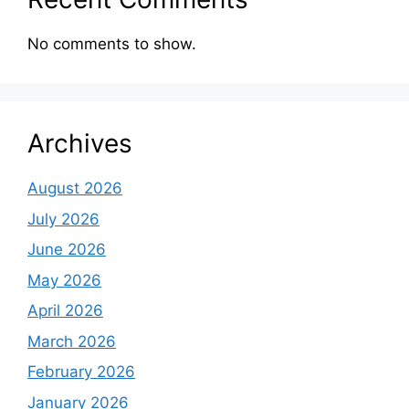
No comments to show.
Archives
August 2026
July 2026
June 2026
May 2026
April 2026
March 2026
February 2026
January 2026