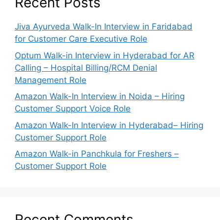
Recent Posts
Jiva Ayurveda Walk-In Interview in Faridabad
for Customer Care Executive Role
Optum Walk-in Interview in Hyderabad for AR
Calling – Hospital Billing/RCM Denial
Management Role
Amazon Walk-In Interview in Noida – Hiring
Customer Support Voice Role
Amazon Walk-In Interview in Hyderabad– Hiring
Customer Support Role
Amazon Walk-in Panchkula for Freshers –
Customer Support Role
Recent Comments