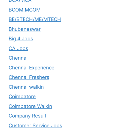
BCA/MCA
BCOM,MCOM
BE/BTECH/ME/MTECH
Bhubaneswar
Big 4 Jobs
CA Jobs
Chennai
Chennai Experience
Chennai Freshers
Chennai walkin
Coimbatore
Coimbatore Walkin
Company Result
Customer Service Jobs