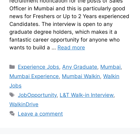
recruitment notification for the posts of Sales
Officer in Mumbai and this is particularly good
news for Freshers or Up to 2 Years experienced
Candidates. The interview is open to any
graduate degree holders, which makes it a
fantastic career opportunity for anyone who
wants to build a …
Read more
Experience Jobs
,
Any Graduate
,
Mumbai
,
Mumbai Experience
,
Mumbai Walkin
,
Walkin
Jobs
JobOpportunity
,
L&T Walk-in Interview
,
WalkinDrive
Leave a comment