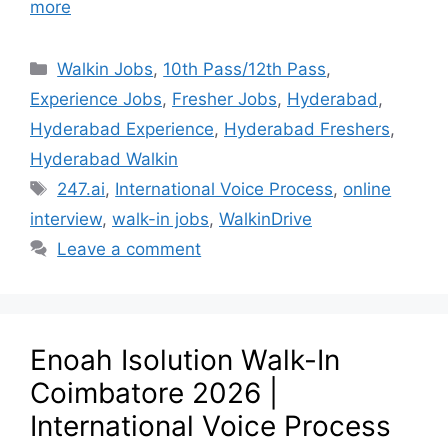
more
Walkin Jobs
,
10th Pass/12th Pass
,
Experience Jobs
,
Fresher Jobs
,
Hyderabad
,
Hyderabad Experience
,
Hyderabad Freshers
,
Hyderabad Walkin
247.ai
,
International Voice Process
,
online
interview
,
walk-in jobs
,
WalkinDrive
Leave a comment
Enoah Isolution Walk-In
Coimbatore 2026 |
International Voice Process