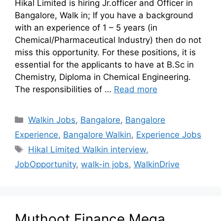
Hikal Limited is hiring Jr.officer and Officer in
Bangalore, Walk in; If you have a background
with an experience of 1 – 5 years (in
Chemical/Pharmaceutical Industry) then do not
miss this opportunity. For these positions, it is
essential for the applicants to have at B.Sc in
Chemistry, Diploma in Chemical Engineering.
The responsibilities of …
Read more
Walkin Jobs
,
Bangalore
,
Bangalore
Experience
,
Bangalore Walkin
,
Experience Jobs
Hikal Limited Walkin interview
,
JobOpportunity
,
walk-in jobs
,
WalkinDrive
Muthoot Finance Mega