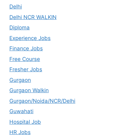
Delhi
Delhi NCR WALKIN
Diploma
Experience Jobs
Finance Jobs
Free Course
Fresher Jobs
Gurgaon
Gurgaon Walkin
Gurgaon/Noida/NCR/Delhi
Guwahati
Hospital Job
HR Jobs