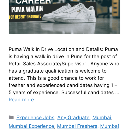
Puma Walk In Drive Location and Details: Puma
is having a walk in drive in Pune for the post of
Retail Sales Associate/Supervisor . Anyone who
has a graduate qualification is welcome to
attend. This is a good chance to work for
fresher and experienced candidates having 1 –
5 years of experience. Successful candidates …
Read more
Experience Jobs
,
Any Graduate
,
Mumbai
,
Mumbai Experience
,
Mumbai Freshers
,
Mumbai