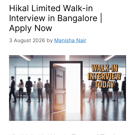
Hikal Limited Walk-in
Interview in Bangalore |
Apply Now
3 August 2026
by
Manisha Nair