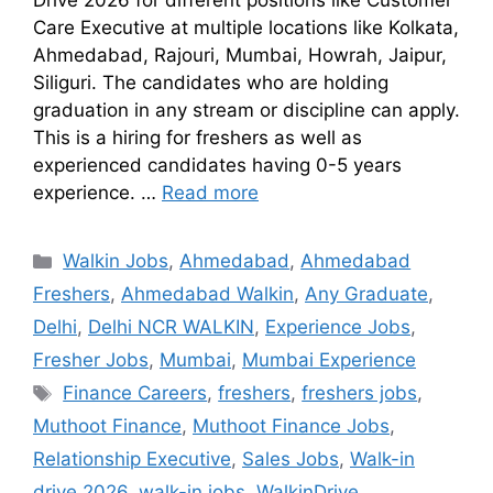
Drive 2026 for different positions like Customer
Care Executive at multiple locations like Kolkata,
Ahmedabad, Rajouri, Mumbai, Howrah, Jaipur,
Siliguri. The candidates who are holding
graduation in any stream or discipline can apply.
This is a hiring for freshers as well as
experienced candidates having 0-5 years
experience. …
Read more
Walkin Jobs
,
Ahmedabad
,
Ahmedabad
Freshers
,
Ahmedabad Walkin
,
Any Graduate
,
Delhi
,
Delhi NCR WALKIN
,
Experience Jobs
,
Fresher Jobs
,
Mumbai
,
Mumbai Experience
Finance Careers
,
freshers
,
freshers jobs
,
Muthoot Finance
,
Muthoot Finance Jobs
,
Relationship Executive
,
Sales Jobs
,
Walk-in
drive 2026
,
walk-in jobs
,
WalkinDrive