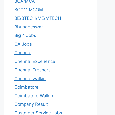
BCA/MCA
BCOM,MCOM
BE/BTECH/ME/MTECH
Bhubaneswar
Big 4 Jobs
CA Jobs
Chennai
Chennai Experience
Chennai Freshers
Chennai walkin
Coimbatore
Coimbatore Walkin
Company Result
Customer Service Jobs