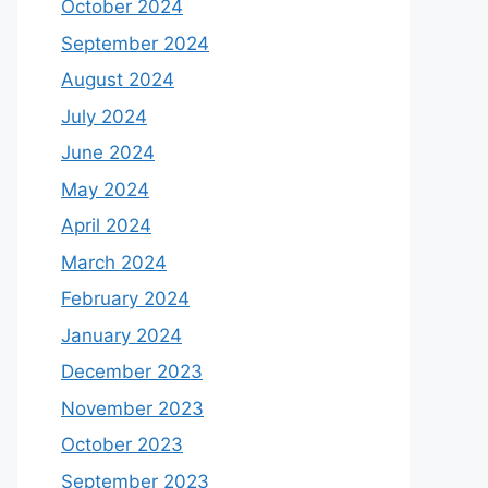
October 2024
September 2024
August 2024
July 2024
June 2024
May 2024
April 2024
March 2024
February 2024
January 2024
December 2023
November 2023
October 2023
September 2023