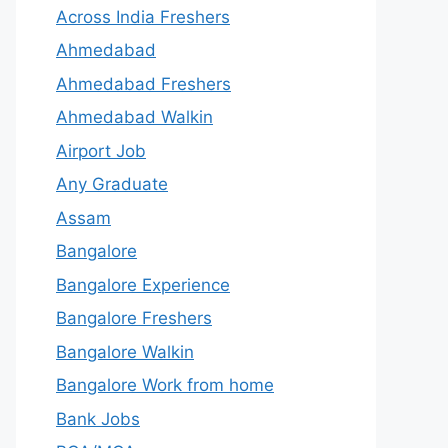
Across India Freshers
Ahmedabad
Ahmedabad Freshers
Ahmedabad Walkin
Airport Job
Any Graduate
Assam
Bangalore
Bangalore Experience
Bangalore Freshers
Bangalore Walkin
Bangalore Work from home
Bank Jobs