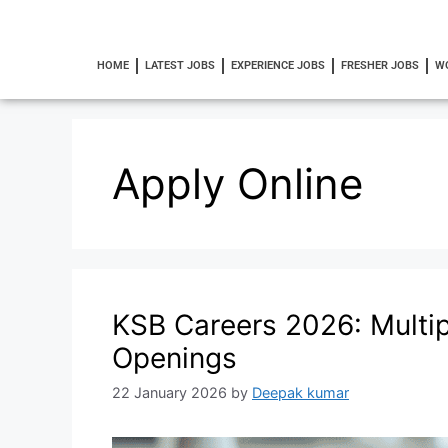
HOME
LATEST JOBS
EXPERIENCE JOBS
FRESHER JOBS
W
Apply Online
KSB Careers 2026: Multipl
Openings
22 January 2026
by
Deepak kumar