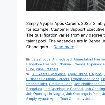
Simply Vyapar Apps Careers 2025: Simbl
for example, Customer Support Executive,
The qualification varies from any degree 
talent pool. The vacancies are in Bengal
Chandigarh …
Read more
Latest Jobs
,
Ahmedabad
,
Ahmedabad Freshe
Bangalore Freshers
,
Chennai
,
Chennai Experience
Pune
,
Pune Freshers
0-6 Years Experience
,
Apply Online
,
CA jobs
,
Business Solutions Careers
,
Experienced Jobs
,
Fi
freshers jobs
,
Graduate Jobs
,
Job Notification 2
Bengaluru
,
Job Openings in Chennai
,
Job Openings
Job Openings in Nagpur
,
Job Openings in Pune
,
J
Simply Vyapar Apps
,
Tech Company Jobs