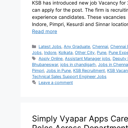
KSB has introduced new job Vacancy for 
can apply for the post. The firm is recrui
experience candidates. These vacancies a
Indore, Pimpri, Kesurdi and Sinnar locatio
Read more
Latest Jobs
,
Any Graduate
,
Chennai
,
Chennai 
Jobs
,
Indore
,
Kolkata
,
Other City
,
Pune
,
Pune Expe
Apply Online
,
Assistant Manager jobs
,
Deputy
Bhubaneswar
,
jobs in chandigarh
,
Jobs in Chenna
Pimpri
,
Jobs in Pune
,
KSB Recruitment
,
KSB Vacan
Technical Sales Support Engineer Jobs
Leave a comment
Simply Vyapar Apps Caree
Roles Across Departmen