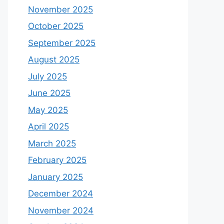
November 2025
October 2025
September 2025
August 2025
July 2025
June 2025
May 2025
April 2025
March 2025
February 2025
January 2025
December 2024
November 2024