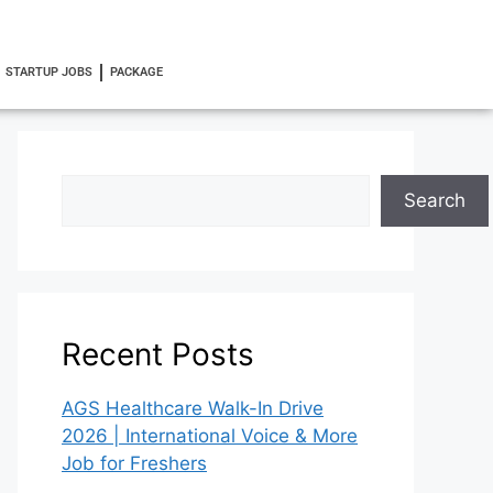
STARTUP JOBS
PACKAGE
Search
Recent Posts
AGS Healthcare Walk-In Drive
2026 | International Voice & More
Job for Freshers