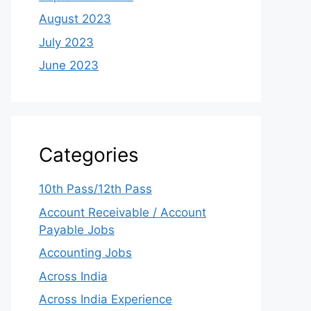
August 2023
July 2023
June 2023
Categories
10th Pass/12th Pass
Account Receivable / Account
Payable Jobs
Accounting Jobs
Across India
Across India Experience