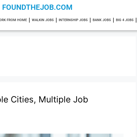
FOUNDTHEJOB.COM
ORK FROM HOME
WALKIN JOBS
INTERNSHIP JOBS
BANK JOBS
BIG 4 JOBS
e Cities, Multiple Job