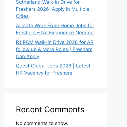
Sutherland Walk-in Drive for
Freshers 2026: Apply in Multiple
Cities
Allstate Work From Home Jobs for
Freshers – No Experience Needed
R1 RCM Walk-in Drive 2026 for AR
follow up & More Roles | Freshers
Can Apply
Quest Global Jobs 2026 | Latest
HR Vacancy for Freshers
Recent Comments
No comments to show.