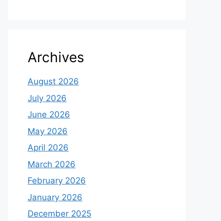
Archives
August 2026
July 2026
June 2026
May 2026
April 2026
March 2026
February 2026
January 2026
December 2025