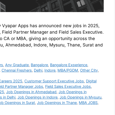
y Vyapar Apps has announced new jobs in 2025,
 Field Partner Manager and Field Sales Executive.
to CA or MBA, giving an opportunity across the
uru, Ahmedabad, Indore, Mysuru, Thane, Surat and
rs
,
Any Graduate
,
Bangalore
,
Bangalore Experience
,
,
Chennai Freshers
,
Delhi
,
Indore
,
MBA/PGDM
,
Other City
,
Careers 2025
,
Customer Support Executive Jobs
,
Digital
eld Partner Manager Jobs
,
Field Sales Executive Jobs
,
025
,
Job Openings in Ahmedabad
,
Job Openings in
 in Delhi
,
Job Openings in Indore
,
Job Openings in Mysuru
,
ob Openings in Surat
,
Job Openings in Thane
,
MBA JOBS
,