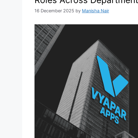
16 December 2025
by
Manisha Nair