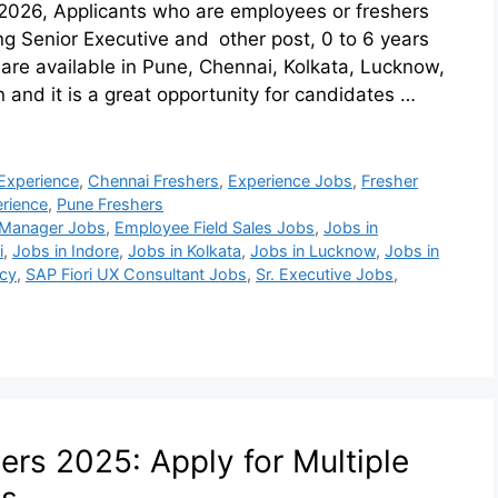
2026, Applicants who are employees or freshers
ting Senior Executive and other post, 0 to 6 years
re available in Pune, Chennai, Kolkata, Lucknow,
n and it is a great opportunity for candidates …
Experience
,
Chennai Freshers
,
Experience Jobs
,
Fresher
rience
,
Pune Freshers
 Manager Jobs
,
Employee Field Sales Jobs
,
Jobs in
i
,
Jobs in Indore
,
Jobs in Kolkata
,
Jobs in Lucknow
,
Jobs in
cy
,
SAP Fiori UX Consultant Jobs
,
Sr. Executive Jobs
,
rs 2025: Apply for Multiple
ts