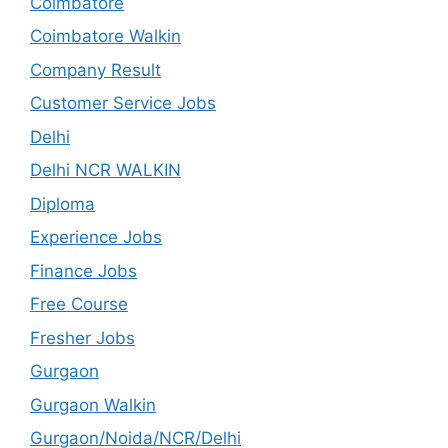
Coimbatore
Coimbatore Walkin
Company Result
Customer Service Jobs
Delhi
Delhi NCR WALKIN
Diploma
Experience Jobs
Finance Jobs
Free Course
Fresher Jobs
Gurgaon
Gurgaon Walkin
Gurgaon/Noida/NCR/Delhi