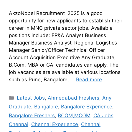
AkzoNobel Recruitment 2025 is a good
opportunity for new applicants to establish their
career in MNC private sector jobs. Available
positions include: FP&A Analyst Business
Manager Business Analyst Regional Logistics
Manager Senior/Officer Technical Officer
Account Acquisition Executive Any Graduate,
B.Com, MBA or CA candidates can apply. The
job vacancies are available at various locations
such as Pune, Bangalore, …
Read more
Latest Jobs
,
Ahmedabad Freshers
,
Any
Graduate
,
Bangalore
,
Bangalore Experience
,
Bangalore Freshers
,
BCOM,MCOM
,
CA Jobs
,
Chennai
,
Chennai Experience
,
Chennai