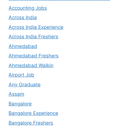
Accounting Jobs
Across India
Across India Experience
Across India Freshers
Ahmedabad
Ahmedabad Freshers
Ahmedabad Walkin
Airport Job
Any Graduate
Assam
Bangalore
Bangalore Experience
Bangalore Freshers