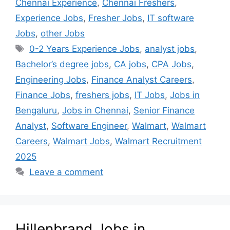
Chennai Experience
,
Chennai Freshers
,
Experience Jobs
,
Fresher Jobs
,
IT software
Jobs
,
other Jobs
0-2 Years Experience Jobs
,
analyst jobs
,
Bachelor’s degree jobs
,
CA jobs
,
CPA Jobs
,
Engineering Jobs
,
Finance Analyst Careers
,
Finance Jobs
,
freshers jobs
,
IT Jobs
,
Jobs in
Bengaluru
,
Jobs in Chennai
,
Senior Finance
Analyst
,
Software Engineer
,
Walmart
,
Walmart
Careers
,
Walmart Jobs
,
Walmart Recruitment
2025
Leave a comment
Hillenbrand Jobs in