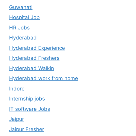
Guwahati
Hospital Job
HR Jobs
Hyderabad
Hyderabad Experience
Hyderabad Freshers
Hyderabad Walkin
Hyderabad work from home
Indore
Internship jobs
IT software Jobs
Jaipur
Jaipur Fresher