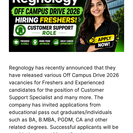
Regnology has recently announced that they
have released various Off Campus Drive 2026
vacancies for Freshers and Experienced
candidates for the position of Customer
Support Specialist and many more. The
company has invited applications from
educational pass out graduates/individuals
such as BA, B.MBA, PGDM, CA and other
related degrees. Successful applicants will be