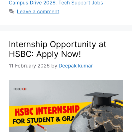
Campus Drive 2026
,
Tech Support Jobs
Leave a comment
Internship Opportunity at
HSBC: Apply Now!
11 February 2026
by
Deepak kumar