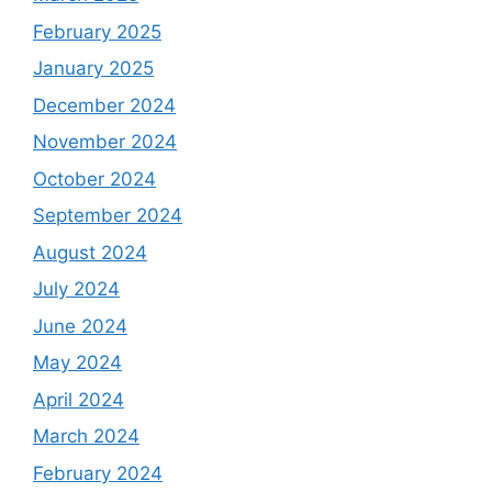
February 2025
January 2025
December 2024
November 2024
October 2024
September 2024
August 2024
July 2024
June 2024
May 2024
April 2024
March 2024
February 2024