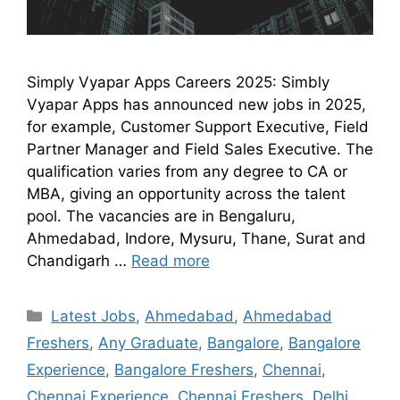
Simply Vyapar Apps Careers 2025: Simbly
Vyapar Apps has announced new jobs in 2025,
for example, Customer Support Executive, Field
Partner Manager and Field Sales Executive. The
qualification varies from any degree to CA or
MBA, giving an opportunity across the talent
pool. The vacancies are in Bengaluru,
Ahmedabad, Indore, Mysuru, Thane, Surat and
Chandigarh …
Read more
Latest Jobs
,
Ahmedabad
,
Ahmedabad
Freshers
,
Any Graduate
,
Bangalore
,
Bangalore
Experience
,
Bangalore Freshers
,
Chennai
,
Chennai Experience
,
Chennai Freshers
,
Delhi
,