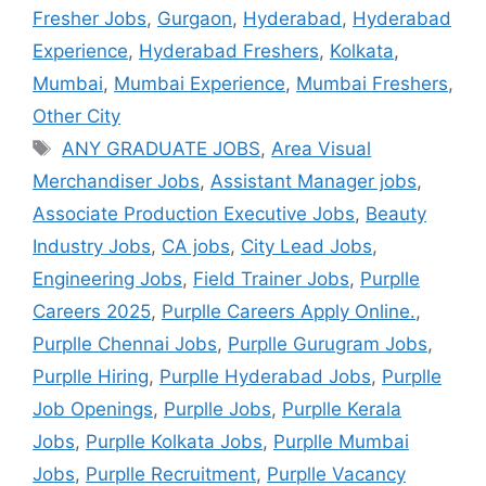
Fresher Jobs
,
Gurgaon
,
Hyderabad
,
Hyderabad
Experience
,
Hyderabad Freshers
,
Kolkata
,
Mumbai
,
Mumbai Experience
,
Mumbai Freshers
,
Other City
ANY GRADUATE JOBS
,
Area Visual
Merchandiser Jobs
,
Assistant Manager jobs
,
Associate Production Executive Jobs
,
Beauty
Industry Jobs
,
CA jobs
,
City Lead Jobs
,
Engineering Jobs
,
Field Trainer Jobs
,
Purplle
Careers 2025
,
Purplle Careers Apply Online.
,
Purplle Chennai Jobs
,
Purplle Gurugram Jobs
,
Purplle Hiring
,
Purplle Hyderabad Jobs
,
Purplle
Job Openings
,
Purplle Jobs
,
Purplle Kerala
Jobs
,
Purplle Kolkata Jobs
,
Purplle Mumbai
Jobs
,
Purplle Recruitment
,
Purplle Vacancy