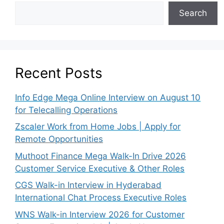
Search
Recent Posts
Info Edge Mega Online Interview on August 10
for Telecalling Operations
Zscaler Work from Home Jobs | Apply for
Remote Opportunities
Muthoot Finance Mega Walk-In Drive 2026
Customer Service Executive & Other Roles
CGS Walk-in Interview in Hyderabad
International Chat Process Executive Roles
WNS Walk-in Interview 2026 for Customer