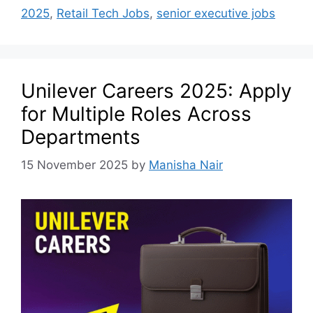
2025
,
Retail Tech Jobs
,
senior executive jobs
Unilever Careers 2025: Apply
for Multiple Roles Across
Departments
15 November 2025
by
Manisha Nair