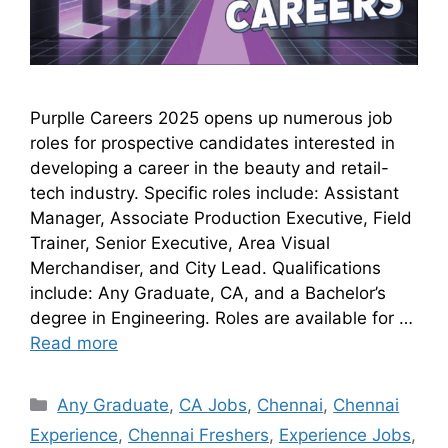
Purplle Careers 2025 opens up numerous job
roles for prospective candidates interested in
developing a career in the beauty and retail-
tech industry. Specific roles include: Assistant
Manager, Associate Production Executive, Field
Trainer, Senior Executive, Area Visual
Merchandiser, and City Lead. Qualifications
include: Any Graduate, CA, and a Bachelor’s
degree in Engineering. Roles are available for …
Read more
Any Graduate
,
CA Jobs
,
Chennai
,
Chennai
Experience
,
Chennai Freshers
,
Experience Jobs
,