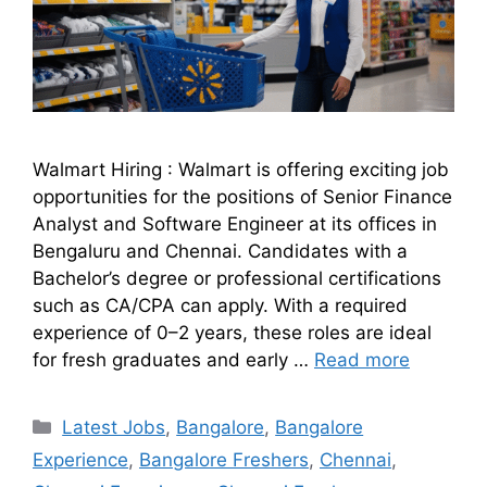
Walmart Hiring : Walmart is offering exciting job
opportunities for the positions of Senior Finance
Analyst and Software Engineer at its offices in
Bengaluru and Chennai. Candidates with a
Bachelor’s degree or professional certifications
such as CA/CPA can apply. With a required
experience of 0–2 years, these roles are ideal
for fresh graduates and early …
Read more
Latest Jobs
,
Bangalore
,
Bangalore
Experience
,
Bangalore Freshers
,
Chennai
,