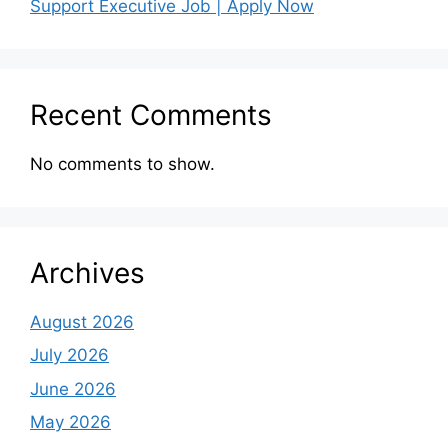
Support Executive Job | Apply Now
Recent Comments
No comments to show.
Archives
August 2026
July 2026
June 2026
May 2026