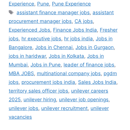
Experience
,
Pune
,
Pune Experience
assistant finance manager jobs
,
assistant
procurement manager jobs
,
CA jobs
,
Experienced Jobs
,
Finance Jobs India
,
Fresher
jobs
,
hr executive jobs
,
hr jobs india
,
Jobs in
Bangalore
,
Jobs in Chennai
,
Jobs in Gurgaon
,
jobs in haridwar
,
Jobs in Kolkata
,
Jobs in
Mumbai
,
Jobs in Pune
,
leader of finance jobs
,
MBA JOBS
,
multinational company jobs
,
pgdm
jobs
,
procurement jobs india
,
Sales Jobs India
,
territory sales officer jobs
,
unilever careers
2025
,
unilever hiring
,
unilever job openings
,
unilever jobs
,
unilever recruitment
,
unilever
vacancies