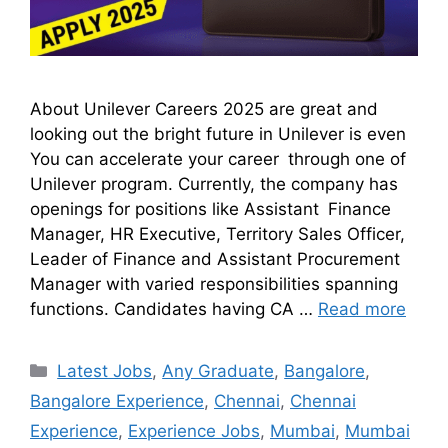
About Unilever Careers 2025 are great and
looking out the bright future in Unilever is even
You can accelerate your career through one of
Unilever program. Currently, the company has
openings for positions like Assistant Finance
Manager, HR Executive, Territory Sales Officer,
Leader of Finance and Assistant Procurement
Manager with varied responsibilities spanning
functions. Candidates having CA …
Read more
Latest Jobs
,
Any Graduate
,
Bangalore
,
Bangalore Experience
,
Chennai
,
Chennai
Experience
,
Experience Jobs
,
Mumbai
,
Mumbai