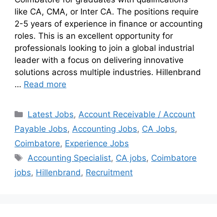
like CA, CMA, or Inter CA. The positions require
2-5 years of experience in finance or accounting
roles. This is an excellent opportunity for
professionals looking to join a global industrial
leader with a focus on delivering innovative
solutions across multiple industries. Hillenbrand
…
Read more
Latest Jobs
,
Account Receivable / Account
Payable Jobs
,
Accounting Jobs
,
CA Jobs
,
Coimbatore
,
Experience Jobs
Accounting Specialist
,
CA jobs
,
Coimbatore
jobs
,
Hillenbrand
,
Recruitment