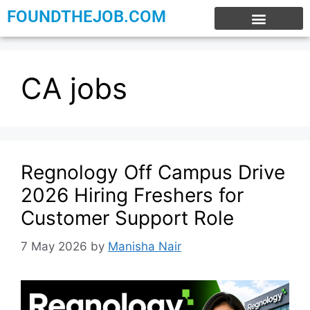
FOUNDTHEJOB.COM
EXPERIENCE JOBS
WORK FROM HOME
INTERNSHIP JOBS
CA jobs
Regnology Off Campus Drive
2026 Hiring Freshers for
Customer Support Role
7 May 2026
by
Manisha Nair