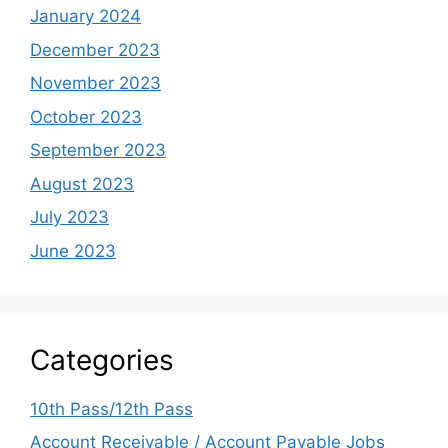
January 2024
December 2023
November 2023
October 2023
September 2023
August 2023
July 2023
June 2023
Categories
10th Pass/12th Pass
Account Receivable / Account Payable Jobs