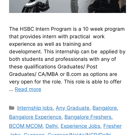
The HSBC Intern Program is a 10 week program
that provides intern with practical work
experience as well as training and
development. This internship can be applied by
both students and professionals with any of
these qualifications Graduates/ Post
Graduates/ CA/MBA or B.com as options are
very open for the role. This role is able to offer
…
Read more
Internship jobs
,
Any Graduate
,
Bangalore
,
Bangalore Experience
,
Bangalore Freshers
,
BCOM,MCOM
,
Delhi
,
Experience Jobs
,
Fresher
Jobs
,
Gurgaon
,
Gurgaon/Noida/NCR/Delhi
,