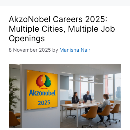
AkzoNobel Careers 2025:
Multiple Cities, Multiple Job
Openings
8 November 2025
by
Manisha Nair