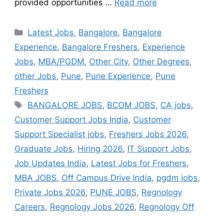
provided opportunities …
Read more
Latest Jobs
,
Bangalore
,
Bangalore
Experience
,
Bangalore Freshers
,
Experience
Jobs
,
MBA/PGDM
,
Other City
,
Other Degrees
,
other Jobs
,
Pune
,
Pune Experience
,
Pune
Freshers
BANGALORE JOBS
,
BCOM JOBS
,
CA jobs
,
Customer Support Jobs India
,
Customer
Support Specialist jobs
,
Freshers Jobs 2026
,
Graduate Jobs
,
Hiring 2026
,
IT Support Jobs
,
Job Updates India
,
Latest Jobs for Freshers
,
MBA JOBS
,
Off Campus Drive India
,
pgdm jobs
,
Private Jobs 2026
,
PUNE JOBS
,
Regnology
Careers
,
Regnology Jobs 2026
,
Regnology Off