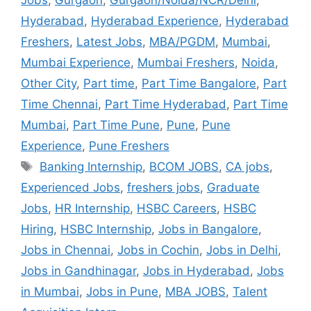
Hyderabad
,
Hyderabad Experience
,
Hyderabad
Freshers
,
Latest Jobs
,
MBA/PGDM
,
Mumbai
,
Mumbai Experience
,
Mumbai Freshers
,
Noida
,
Other City
,
Part time
,
Part Time Bangalore
,
Part
Time Chennai
,
Part Time Hyderabad
,
Part Time
Mumbai
,
Part Time Pune
,
Pune
,
Pune
Experience
,
Pune Freshers
Banking Internship
,
BCOM JOBS
,
CA jobs
,
Experienced Jobs
,
freshers jobs
,
Graduate
Jobs
,
HR Internship
,
HSBC Careers
,
HSBC
Hiring
,
HSBC Internship
,
Jobs in Bangalore
,
Jobs in Chennai
,
Jobs in Cochin
,
Jobs in Delhi
,
Jobs in Gandhinagar
,
Jobs in Hyderabad
,
Jobs
in Mumbai
,
Jobs in Pune
,
MBA JOBS
,
Talent