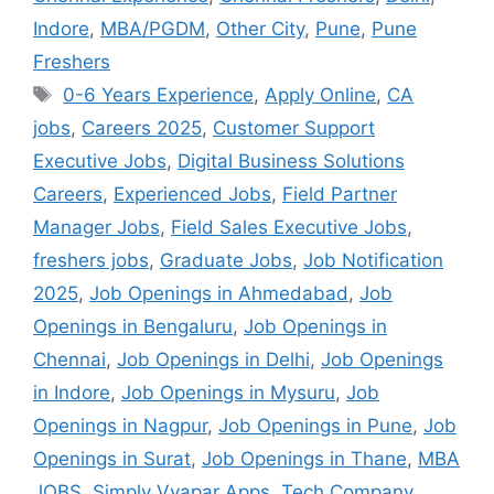
Indore
,
MBA/PGDM
,
Other City
,
Pune
,
Pune
Freshers
0-6 Years Experience
,
Apply Online
,
CA
jobs
,
Careers 2025
,
Customer Support
Executive Jobs
,
Digital Business Solutions
Careers
,
Experienced Jobs
,
Field Partner
Manager Jobs
,
Field Sales Executive Jobs
,
freshers jobs
,
Graduate Jobs
,
Job Notification
2025
,
Job Openings in Ahmedabad
,
Job
Openings in Bengaluru
,
Job Openings in
Chennai
,
Job Openings in Delhi
,
Job Openings
in Indore
,
Job Openings in Mysuru
,
Job
Openings in Nagpur
,
Job Openings in Pune
,
Job
Openings in Surat
,
Job Openings in Thane
,
MBA
JOBS
,
Simply Vyapar Apps
,
Tech Company