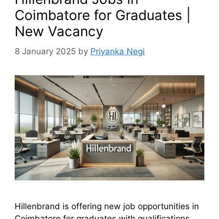
Coimbatore for Graduates |
New Vacancy
8 January 2025
by
Priyanka Negi
Hillenbrand is offering new job opportunities in
Coimbatore for graduates with qualifications