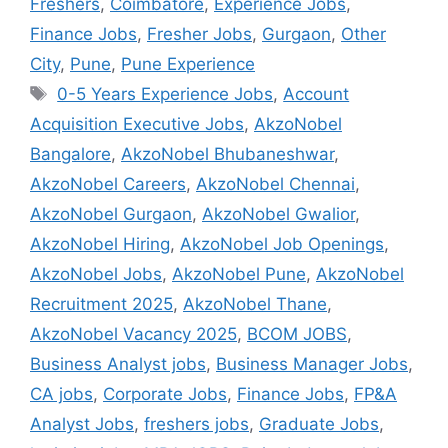
Freshers
,
Coimbatore
,
Experience Jobs
,
Finance Jobs
,
Fresher Jobs
,
Gurgaon
,
Other
City
,
Pune
,
Pune Experience
0-5 Years Experience Jobs
,
Account
Acquisition Executive Jobs
,
AkzoNobel
Bangalore
,
AkzoNobel Bhubaneshwar
,
AkzoNobel Careers
,
AkzoNobel Chennai
,
AkzoNobel Gurgaon
,
AkzoNobel Gwalior
,
AkzoNobel Hiring
,
AkzoNobel Job Openings
,
AkzoNobel Jobs
,
AkzoNobel Pune
,
AkzoNobel
Recruitment 2025
,
AkzoNobel Thane
,
AkzoNobel Vacancy 2025
,
BCOM JOBS
,
Business Analyst jobs
,
Business Manager Jobs
,
CA jobs
,
Corporate Jobs
,
Finance Jobs
,
FP&A
Analyst Jobs
,
freshers jobs
,
Graduate Jobs
,