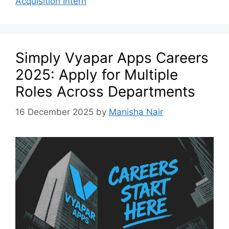
Acquisition Intern
Simply Vyapar Apps Careers
2025: Apply for Multiple
Roles Across Departments
16 December 2025
by
Manisha Nair