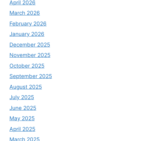
April 2026
March 2026
February 2026
January 2026
December 2025
November 2025
October 2025
September 2025
August 2025
July 2025
June 2025
May 2025
April 2025
March 2025