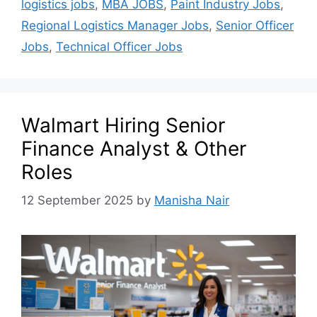
logistics jobs
,
MBA JOBS
,
Paint Industry Jobs
,
Regional Logistics Manager Jobs
,
Senior Officer
Jobs
,
Technical Officer Jobs
Walmart Hiring Senior
Finance Analyst & Other
Roles
12 September 2025
by
Manisha Nair