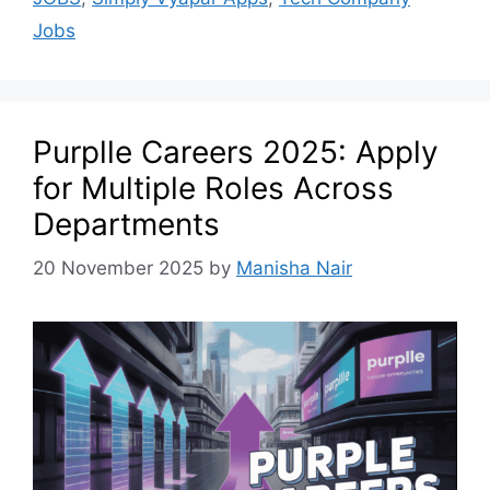
Jobs
Purplle Careers 2025: Apply
for Multiple Roles Across
Departments
20 November 2025
by
Manisha Nair