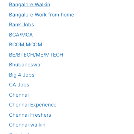
Bangalore Walkin
Bangalore Work from home
Bank Jobs
BCA/MCA
BCOM,MCOM
BE/BTECH/ME/MTECH
Bhubaneswar
Big 4 Jobs
CA Jobs
Chennai
Chennai Experience
Chennai Freshers
Chennai walkin