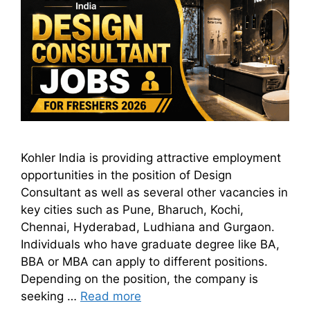
Kohler India is providing attractive employment
opportunities in the position of Design
Consultant as well as several other vacancies in
key cities such as Pune, Bharuch, Kochi,
Chennai, Hyderabad, Ludhiana and Gurgaon.
Individuals who have graduate degree like BA,
BBA or MBA can apply to different positions.
Depending on the position, the company is
seeking …
Read more