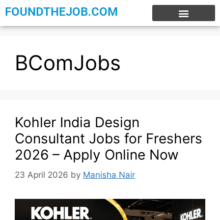
FOUNDTHEJOB.COM
EXPERIENCE JOBS
WORK FROM HOME
INTERNSHIP JOBS
BComJobs
Kohler India Design
Consultant Jobs for Freshers
2026 – Apply Online Now
23 April 2026
by
Manisha Nair