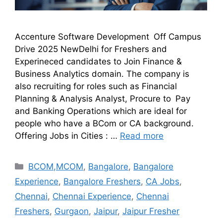
Accenture Software Development Off Campus
Drive 2025 NewDelhi for Freshers and
Experineced candidates to Join Finance &
Business Analytics domain. The company is
also recruiting for roles such as Financial
Planning & Analysis Analyst, Procure to Pay
and Banking Operations which are ideal for
people who have a BCom or CA background.
Offering Jobs in Cities : …
Read more
BCOM,MCOM
,
Bangalore
,
Bangalore
Experience
,
Bangalore Freshers
,
CA Jobs
,
Chennai
,
Chennai Experience
,
Chennai
Freshers
,
Gurgaon
,
Jaipur
,
Jaipur Fresher