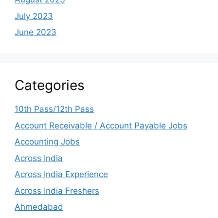
July 2023
June 2023
Categories
10th Pass/12th Pass
Account Receivable / Account Payable Jobs
Accounting Jobs
Across India
Across India Experience
Across India Freshers
Ahmedabad