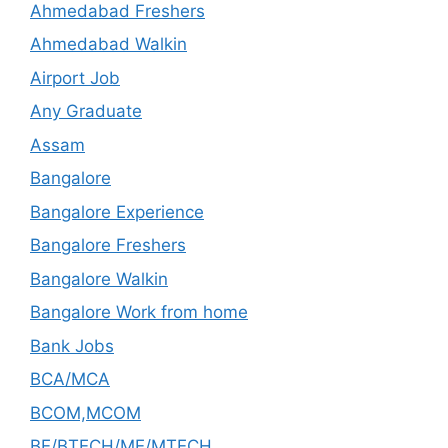
Ahmedabad Freshers
Ahmedabad Walkin
Airport Job
Any Graduate
Assam
Bangalore
Bangalore Experience
Bangalore Freshers
Bangalore Walkin
Bangalore Work from home
Bank Jobs
BCA/MCA
BCOM,MCOM
BE/BTECH/ME/MTECH