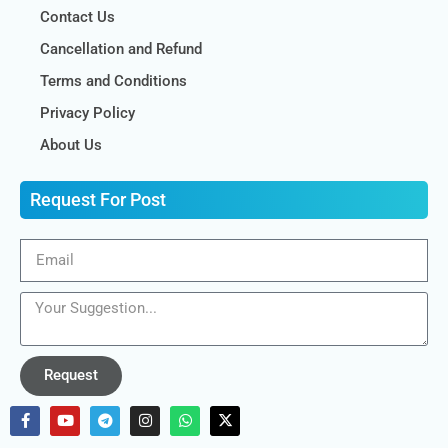
Contact Us
Cancellation and Refund
Terms and Conditions
Privacy Policy
About Us
Request For Post
Request