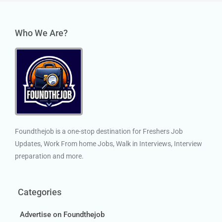
Who We Are?
Foundthejob is a one-stop destination for Freshers Job
Updates, Work From home Jobs, Walk in Interviews, Interview
preparation and more.
Categories
Advertise on Foundthejob