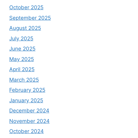
October 2025
September 2025
August 2025
July 2025
June 2025
May 2025
April 2025
March 2025
February 2025
January 2025
December 2024
November 2024
October 2024