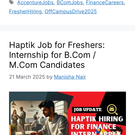
AccentureJobs
,
BComJobs
,
FinanceCareers
,
FresherHiring
,
OffCampusDrive2025
Haptik Job for Freshers:
Internship for B.Com /
M.Com Candidates
21 March 2025
by
Manisha Nair