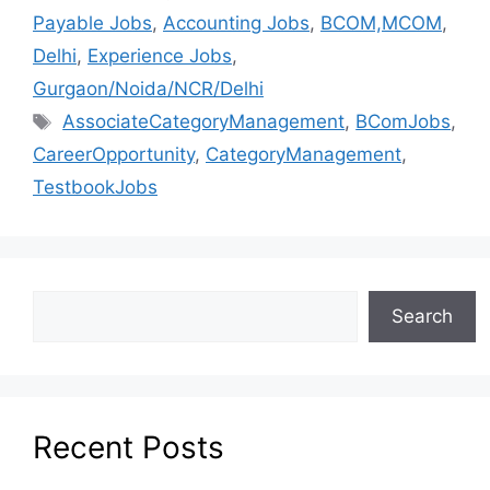
Payable Jobs
,
Accounting Jobs
,
BCOM,MCOM
,
Delhi
,
Experience Jobs
,
Gurgaon/Noida/NCR/Delhi
AssociateCategoryManagement
,
BComJobs
,
CareerOpportunity
,
CategoryManagement
,
TestbookJobs
Search
Recent Posts