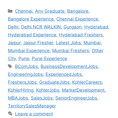
Chennai
,
Any Graduate
,
Bangalore
,
Bangalore Experience
,
Chennai Experience
,
Delhi
,
Delhi NCR WALKIN
,
Gurgaon
,
Hyderabad
,
Hyderabad Experience
,
Hyderabad Freshers
,
Jaipur
,
Jaipur Fresher
,
Latest Jobs
,
Mumbai
,
Mumbai Experience
,
Mumbai Freshers
,
Other
City
,
Pune
,
Pune Experience
BComJobs
,
BusinessDevelopmentJobs
,
EngineeringJobs
,
ExperiencedJobs
,
FreshersJobs
,
GraduateJobs
,
KohlerCareers
,
KohlerHiring
,
KohlerJobs
,
MarketDevelopment
,
MBAJobs
,
SalesJobs
,
SeniorEngineerJobs
,
TerritorySalesManager
Leave a comment