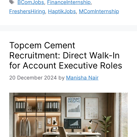
BComJobs
,
FinanceInternship
,
FreshersHiring
,
HaptikJobs
,
MComInternship
Topcem Cement
Recruitment: Direct Walk-In
for Account Executive Roles
20 December 2024
by
Manisha Nair