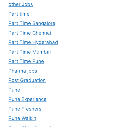
other Jobs
Part time
Part Time Bangalore
Part Time Chennai
Part Time Hyderabad
Part Time Mumbai
Part Time Pune
Pharma jobs
Post Graduation
Pune
Pune Experience
Pune Freshers
Pune Walkin