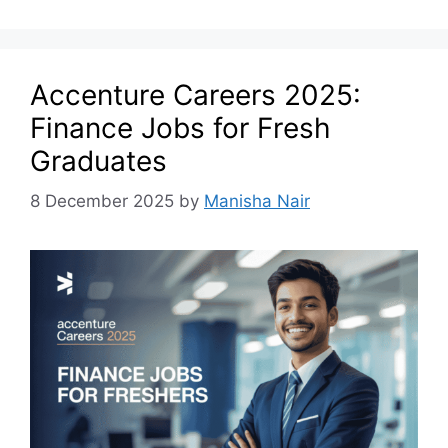
Accenture Careers 2025:
Finance Jobs for Fresh
Graduates
8 December 2025
by
Manisha Nair