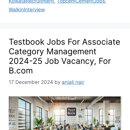
KolkataRecruitment
,
TopcemCementJobs
,
WalkinInterview
Testbook Jobs For Associate
Category Management
2024-25 Job Vacancy, For
B.com
17 December 2024
by
anjali nair