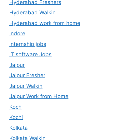
Hyderabad Freshers
Hyderabad Walkin
Hyderabad work from home
Indore
Internship jobs
IT software Jobs
Jaipur
Jaipur Fresher
Jaipur Walkin
Jaipur Work from Home
Koch
Kochi
Kolkata
Kolkata Walkin