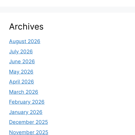
Archives
August 2026
July 2026
June 2026
May 2026
April 2026
March 2026
February 2026
January 2026
December 2025
November 2025