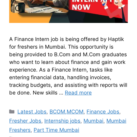
A Finance Intern job is being offered by Haptik
for freshers in Mumbai. This opportunity is
being provided to B.Com and M.Com graduates
who want to learn about finance and gain work
experience. As a Finance Intern, tasks like
entering financial data, handling invoices,
tracking budgets, and assisting with reports will
be done. New skills …
Read more
Latest Jobs
,
BCOM,MCOM
,
Finance Jobs
,
Fresher Jobs
,
Internship jobs
,
Mumbai
,
Mumbai
Freshers
,
Part Time Mumbai