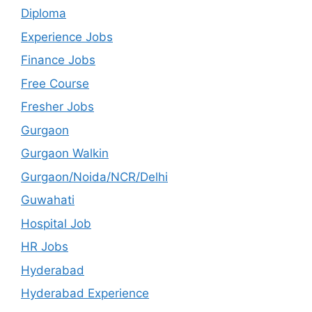
Diploma
Experience Jobs
Finance Jobs
Free Course
Fresher Jobs
Gurgaon
Gurgaon Walkin
Gurgaon/Noida/NCR/Delhi
Guwahati
Hospital Job
HR Jobs
Hyderabad
Hyderabad Experience