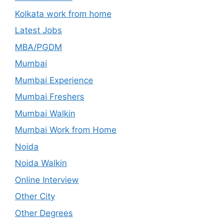
Kolkata work from home
Latest Jobs
MBA/PGDM
Mumbai
Mumbai Experience
Mumbai Freshers
Mumbai Walkin
Mumbai Work from Home
Noida
Noida Walkin
Online Interview
Other City
Other Degrees