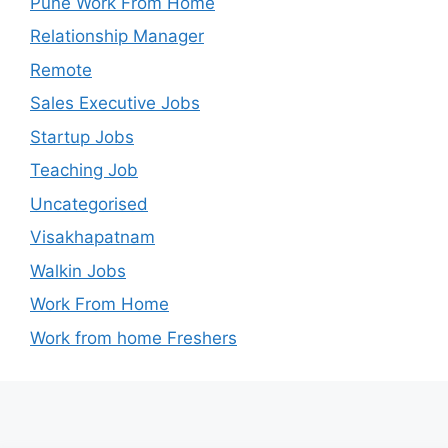
Pune Work From Home
Relationship Manager
Remote
Sales Executive Jobs
Startup Jobs
Teaching Job
Uncategorised
Visakhapatnam
Walkin Jobs
Work From Home
Work from home Freshers