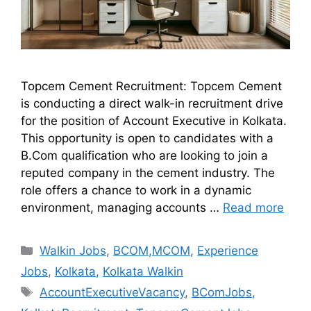
Topcem Cement Recruitment: Topcem Cement
is conducting a direct walk-in recruitment drive
for the position of Account Executive in Kolkata.
This opportunity is open to candidates with a
B.Com qualification who are looking to join a
reputed company in the cement industry. The
role offers a chance to work in a dynamic
environment, managing accounts …
Read more
Walkin Jobs
,
BCOM,MCOM
,
Experience
Jobs
,
Kolkata
,
Kolkata Walkin
AccountExecutiveVacancy
,
BComJobs
,