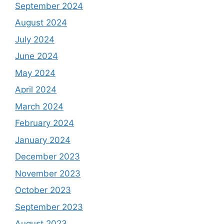
September 2024
August 2024
July 2024
June 2024
May 2024
April 2024
March 2024
February 2024
January 2024
December 2023
November 2023
October 2023
September 2023
August 2023