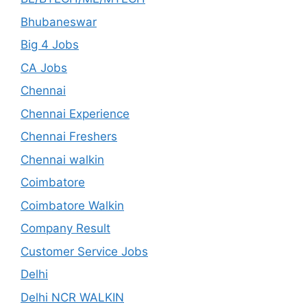
Bhubaneswar
Big 4 Jobs
CA Jobs
Chennai
Chennai Experience
Chennai Freshers
Chennai walkin
Coimbatore
Coimbatore Walkin
Company Result
Customer Service Jobs
Delhi
Delhi NCR WALKIN