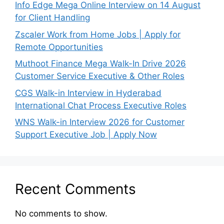
Info Edge Mega Online Interview on 14 August
for Client Handling
Zscaler Work from Home Jobs | Apply for
Remote Opportunities
Muthoot Finance Mega Walk-In Drive 2026
Customer Service Executive & Other Roles
CGS Walk-in Interview in Hyderabad
International Chat Process Executive Roles
WNS Walk-in Interview 2026 for Customer
Support Executive Job | Apply Now
Recent Comments
No comments to show.