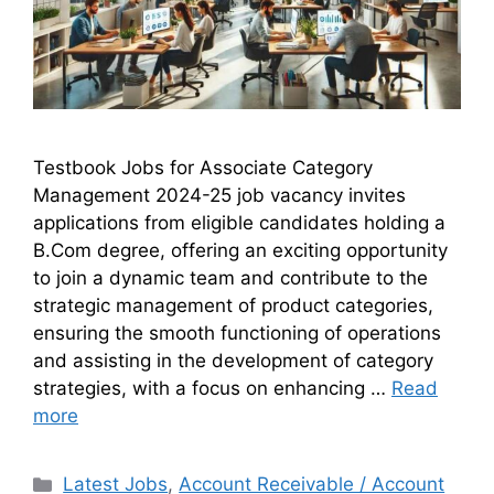
Testbook Jobs for Associate Category
Management 2024-25 job vacancy invites
applications from eligible candidates holding a
B.Com degree, offering an exciting opportunity
to join a dynamic team and contribute to the
strategic management of product categories,
ensuring the smooth functioning of operations
and assisting in the development of category
strategies, with a focus on enhancing …
Read
more
Latest Jobs
,
Account Receivable / Account