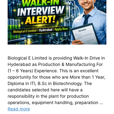
Biological E Limited is providing Walk-In Drive in
Hyderabad as Production & Manufacturing For
(1 – 6 Years) Experience. This is an excellent
opportunity for those who are More than 1 Year,
Diploma in ITI, B.Sc in Biotechnology. The
candidates selected here will have a
responsibility in the plant for production
operations, equipment handling, preparation …
Read more