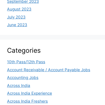
September 2023
August 2023
July 2023
June 2023
Categories
10th Pass/12th Pass
Account Receivable / Account Payable Jobs
Accounting Jobs
Across India
Across India Experience
Across India Freshers