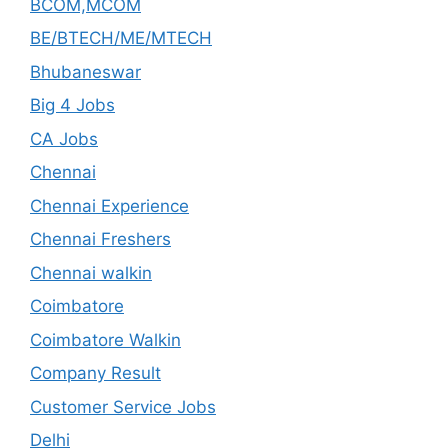
BCOM,MCOM
BE/BTECH/ME/MTECH
Bhubaneswar
Big 4 Jobs
CA Jobs
Chennai
Chennai Experience
Chennai Freshers
Chennai walkin
Coimbatore
Coimbatore Walkin
Company Result
Customer Service Jobs
Delhi