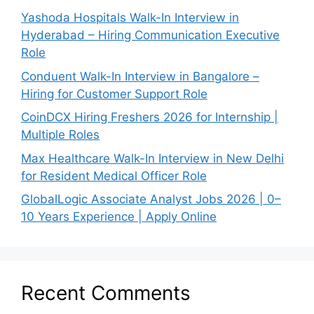
Yashoda Hospitals Walk-In Interview in
Hyderabad – Hiring Communication Executive
Role
Conduent Walk-In Interview in Bangalore –
Hiring for Customer Support Role
CoinDCX Hiring Freshers 2026 for Internship |
Multiple Roles
Max Healthcare Walk-In Interview in New Delhi
for Resident Medical Officer Role
GlobalLogic Associate Analyst Jobs 2026 | 0–
10 Years Experience | Apply Online
Recent Comments