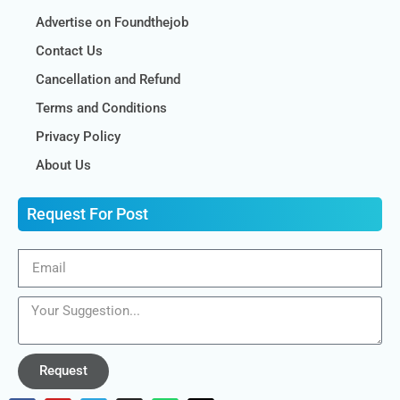
Advertise on Foundthejob
Contact Us
Cancellation and Refund
Terms and Conditions
Privacy Policy
About Us
Request For Post
Request