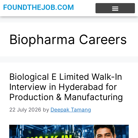
FOUNDTHEJOB.COM
EXPERIENCE JOBS
WORK FROM HOME
INTERNSHIP JOBS
Biopharma Careers
Biological E Limited Walk-In
Interview in Hyderabad for
Production & Manufacturing
22 July 2026
by
Deepak Tamang