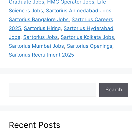
Graduate Jobs
,
HMC Operator Jobs
,
Life
Sciences Jobs
,
Sartorius Ahmedabad Jobs
,
Sartorius Bangalore Jobs
,
Sartorius Careers
2025
,
Sartorius Hiring
,
Sartorius Hyderabad
Jobs
,
Sartorius Jobs
,
Sartorius Kolkata Jobs
,
Sartorius Mumbai Jobs
,
Sartorius Openings
,
Sartorius Recruitment 2025
Search
Recent Posts