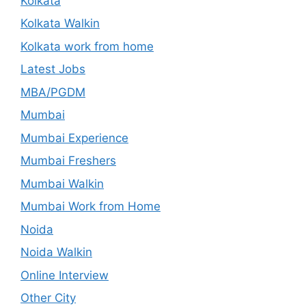
Kolkata
Kolkata Walkin
Kolkata work from home
Latest Jobs
MBA/PGDM
Mumbai
Mumbai Experience
Mumbai Freshers
Mumbai Walkin
Mumbai Work from Home
Noida
Noida Walkin
Online Interview
Other City