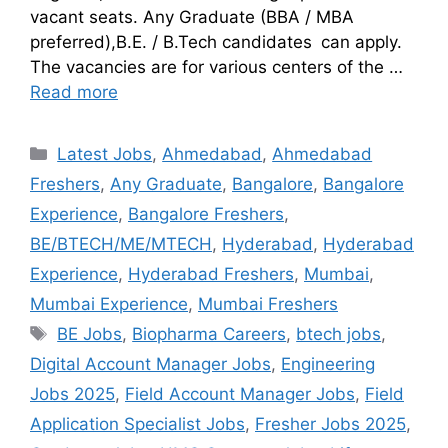
vacant seats. Any Graduate (BBA / MBA
preferred),B.E. / B.Tech candidates can apply.
The vacancies are for various centers of the …
Read more
Latest Jobs
,
Ahmedabad
,
Ahmedabad
Freshers
,
Any Graduate
,
Bangalore
,
Bangalore
Experience
,
Bangalore Freshers
,
BE/BTECH/ME/MTECH
,
Hyderabad
,
Hyderabad
Experience
,
Hyderabad Freshers
,
Mumbai
,
Mumbai Experience
,
Mumbai Freshers
BE Jobs
,
Biopharma Careers
,
btech jobs
,
Digital Account Manager Jobs
,
Engineering
Jobs 2025
,
Field Account Manager Jobs
,
Field
Application Specialist Jobs
,
Fresher Jobs 2025
,