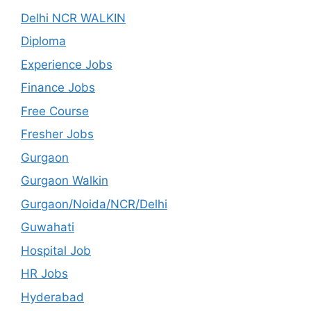
Delhi NCR WALKIN
Diploma
Experience Jobs
Finance Jobs
Free Course
Fresher Jobs
Gurgaon
Gurgaon Walkin
Gurgaon/Noida/NCR/Delhi
Guwahati
Hospital Job
HR Jobs
Hyderabad