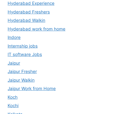
Hyderabad Experience
Hyderabad Freshers
Hyderabad Walkin
Hyderabad work from home
Indore
Internship jobs
IT software Jobs
Jaipur
Jaipur Fresher
Jaipur Walkin
Jaipur Work from Home
Koch
Kochi