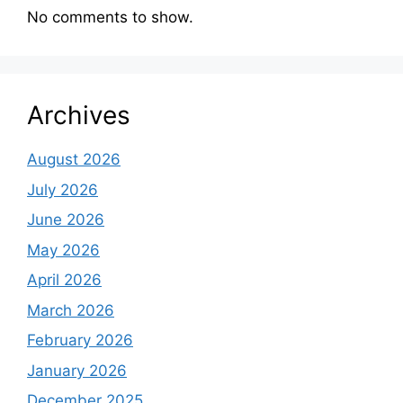
No comments to show.
Archives
August 2026
July 2026
June 2026
May 2026
April 2026
March 2026
February 2026
January 2026
December 2025