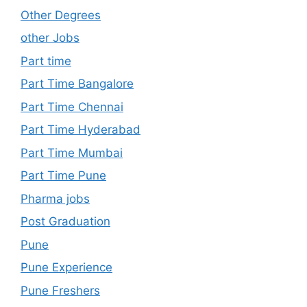
Other Degrees
other Jobs
Part time
Part Time Bangalore
Part Time Chennai
Part Time Hyderabad
Part Time Mumbai
Part Time Pune
Pharma jobs
Post Graduation
Pune
Pune Experience
Pune Freshers