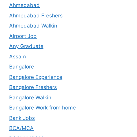
Ahmedabad
Ahmedabad Freshers
Ahmedabad Walkin
Airport Job
Any Graduate
Assam
Bangalore
Bangalore Experience
Bangalore Freshers
Bangalore Walkin
Bangalore Work from home
Bank Jobs
BCA/MCA