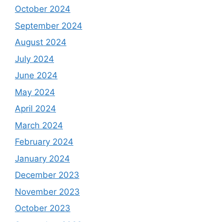
October 2024
September 2024
August 2024
July 2024
June 2024
May 2024
April 2024
March 2024
February 2024
January 2024
December 2023
November 2023
October 2023