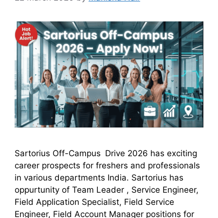
Sartorius Off-Campus Drive 2026 has exciting
career prospects for freshers and professionals
in various departments India. Sartorius has
oppurtunity of Team Leader , Service Engineer,
Field Application Specialist, Field Service
Engineer, Field Account Manager positions for