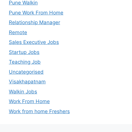
Pune Walkin
Pune Work From Home
Relationship Manager
Remote
Sales Executive Jobs
Startup Jobs
Teaching Job
Uncategorised
Visakhapatnam
Walkin Jobs
Work From Home
Work from home Freshers