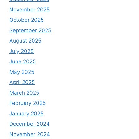
November 2025
October 2025
September 2025
August 2025
July 2025
June 2025
May 2025
April 2025
March 2025
February 2025
January 2025
December 2024
November 2024