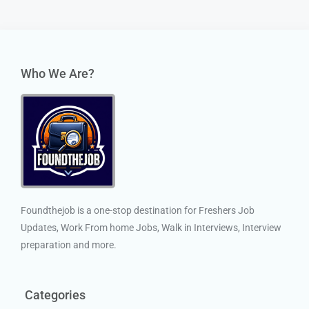
Who We Are?
Foundthejob is a one-stop destination for Freshers Job
Updates, Work From home Jobs, Walk in Interviews, Interview
preparation and more.
Categories