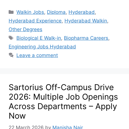
Walkin Jobs
,
Diploma
,
Hyderabad
,
Hyderabad Experience
,
Hyderabad Walkin
,
Other Degrees
Biological E Walk-in
,
Biopharma Careers
,
Engineering Jobs Hyderabad
Leave a comment
Sartorius Off-Campus Drive
2026: Multiple Job Openings
Across Departments – Apply
Now
22 March 2026
by
Manisha Nair