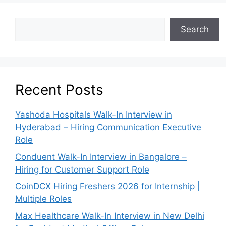
Search
Recent Posts
Yashoda Hospitals Walk-In Interview in
Hyderabad – Hiring Communication Executive
Role
Conduent Walk-In Interview in Bangalore –
Hiring for Customer Support Role
CoinDCX Hiring Freshers 2026 for Internship |
Multiple Roles
Max Healthcare Walk-In Interview in New Delhi