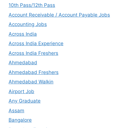
10th Pass/12th Pass
Account Receivable / Account Payable Jobs
Accounting Jobs
Across India
Across India Experience
Across India Freshers
Ahmedabad
Ahmedabad Freshers
Ahmedabad Walkin
Airport Job
Any Graduate
Assam
Bangalore