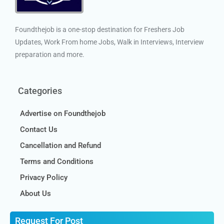
Foundthejob is a one-stop destination for Freshers Job
Updates, Work From home Jobs, Walk in Interviews, Interview
preparation and more.
Categories
Advertise on Foundthejob
Contact Us
Cancellation and Refund
Terms and Conditions
Privacy Policy
About Us
Request For Post