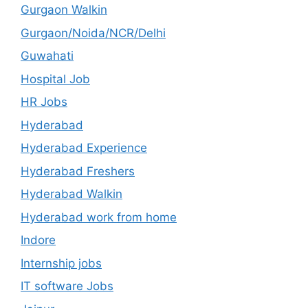
Gurgaon Walkin
Gurgaon/Noida/NCR/Delhi
Guwahati
Hospital Job
HR Jobs
Hyderabad
Hyderabad Experience
Hyderabad Freshers
Hyderabad Walkin
Hyderabad work from home
Indore
Internship jobs
IT software Jobs