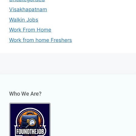
Visakhapatnam
Walkin Jobs
Work From Home
Work from home Freshers
Who We Are?