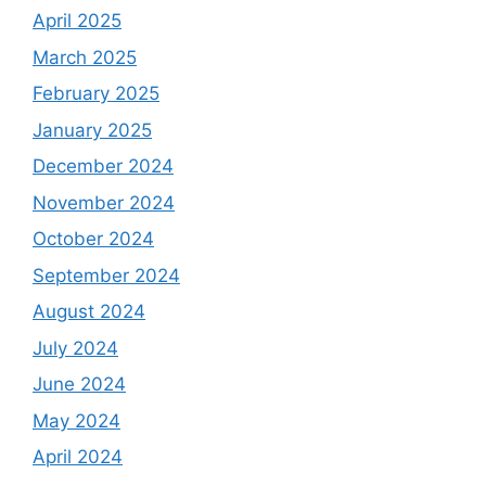
April 2025
March 2025
February 2025
January 2025
December 2024
November 2024
October 2024
September 2024
August 2024
July 2024
June 2024
May 2024
April 2024