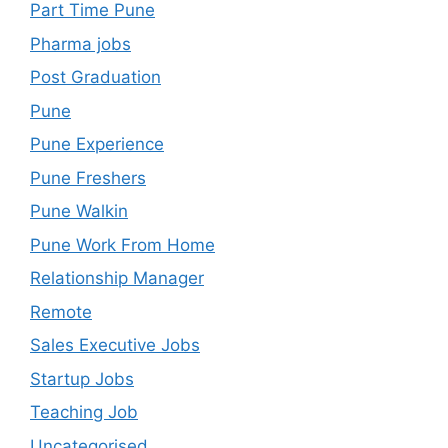
Part Time Pune
Pharma jobs
Post Graduation
Pune
Pune Experience
Pune Freshers
Pune Walkin
Pune Work From Home
Relationship Manager
Remote
Sales Executive Jobs
Startup Jobs
Teaching Job
Uncategorised