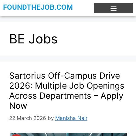
FOUNDTHEJOB.COM
EXPERIENCE JOBS
WORK FROM HOME
INTERNSHIP JOBS
BE Jobs
Sartorius Off-Campus Drive
2026: Multiple Job Openings
Across Departments – Apply
Now
22 March 2026
by
Manisha Nair