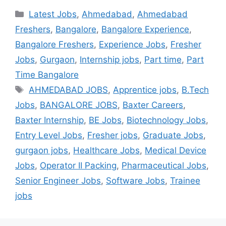
Latest Jobs
,
Ahmedabad
,
Ahmedabad
Freshers
,
Bangalore
,
Bangalore Experience
,
Bangalore Freshers
,
Experience Jobs
,
Fresher
Jobs
,
Gurgaon
,
Internship jobs
,
Part time
,
Part
Time Bangalore
AHMEDABAD JOBS
,
Apprentice jobs
,
B.Tech
Jobs
,
BANGALORE JOBS
,
Baxter Careers
,
Baxter Internship
,
BE Jobs
,
Biotechnology Jobs
,
Entry Level Jobs
,
Fresher jobs
,
Graduate Jobs
,
gurgaon jobs
,
Healthcare Jobs
,
Medical Device
Jobs
,
Operator II Packing
,
Pharmaceutical Jobs
,
Senior Engineer Jobs
,
Software Jobs
,
Trainee
jobs