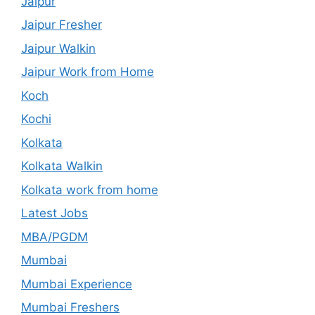
Jaipur
Jaipur Fresher
Jaipur Walkin
Jaipur Work from Home
Koch
Kochi
Kolkata
Kolkata Walkin
Kolkata work from home
Latest Jobs
MBA/PGDM
Mumbai
Mumbai Experience
Mumbai Freshers