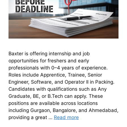
Baxter is offering internship and job
opportunities for freshers and early
professionals with 0–4 years of experience.
Roles include Apprentice, Trainee, Senior
Engineer, Software, and Operator II in Packing.
Candidates with qualifications such as Any
Graduate, BE, or B.Tech can apply. These
positions are available across locations
including Gurgaon, Bangalore, and Ahmedabad,
providing a great …
Read more