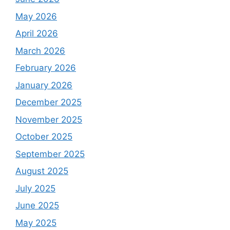
May 2026
April 2026
March 2026
February 2026
January 2026
December 2025
November 2025
October 2025
September 2025
August 2025
July 2025
June 2025
May 2025