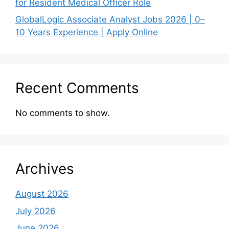
for Resident Medical Officer Role
GlobalLogic Associate Analyst Jobs 2026 | 0–
10 Years Experience | Apply Online
Recent Comments
No comments to show.
Archives
August 2026
July 2026
June 2026