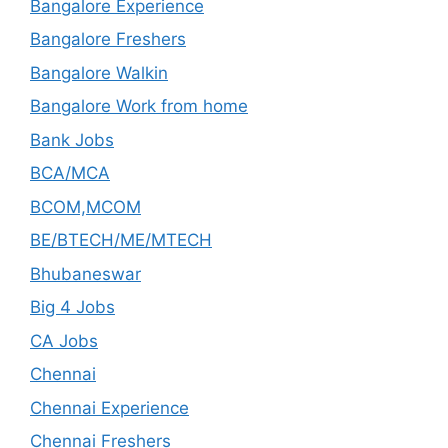
Bangalore Experience
Bangalore Freshers
Bangalore Walkin
Bangalore Work from home
Bank Jobs
BCA/MCA
BCOM,MCOM
BE/BTECH/ME/MTECH
Bhubaneswar
Big 4 Jobs
CA Jobs
Chennai
Chennai Experience
Chennai Freshers