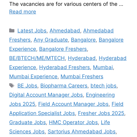
The vacancies are for various centers of the …
Read more
Latest Jobs
,
Ahmedabad
,
Ahmedabad
Freshers
,
Any Graduate
,
Bangalore
,
Bangalore
Experience
,
Bangalore Freshers
,
BE/BTECH/ME/MTECH
,
Hyderabad
,
Hyderabad
Experience
,
Hyderabad Freshers
,
Mumbai
,
Mumbai Experience
,
Mumbai Freshers
BE Jobs
,
Biopharma Careers
,
btech jobs
,
Digital Account Manager Jobs
,
Engineering
Jobs 2025
,
Field Account Manager Jobs
,
Field
Application Specialist Jobs
,
Fresher Jobs 2025
,
Graduate Jobs
,
HMC Operator Jobs
,
Life
Sciences Jobs
,
Sartorius Ahmedabad Jobs
,