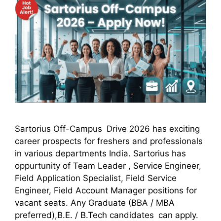
Sartorius Off-Campus Drive 2026 has exciting
career prospects for freshers and professionals
in various departments India. Sartorius has
oppurtunity of Team Leader , Service Engineer,
Field Application Specialist, Field Service
Engineer, Field Account Manager positions for
vacant seats. Any Graduate (BBA / MBA
preferred),B.E. / B.Tech candidates can apply.