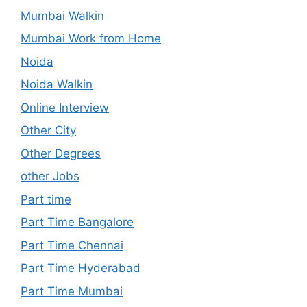
Mumbai Walkin
Mumbai Work from Home
Noida
Noida Walkin
Online Interview
Other City
Other Degrees
other Jobs
Part time
Part Time Bangalore
Part Time Chennai
Part Time Hyderabad
Part Time Mumbai