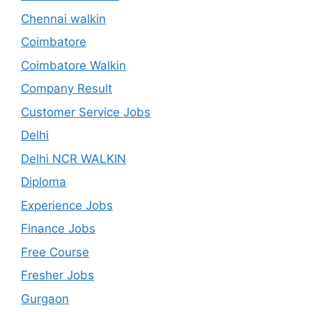
Chennai walkin
Coimbatore
Coimbatore Walkin
Company Result
Customer Service Jobs
Delhi
Delhi NCR WALKIN
Diploma
Experience Jobs
Finance Jobs
Free Course
Fresher Jobs
Gurgaon