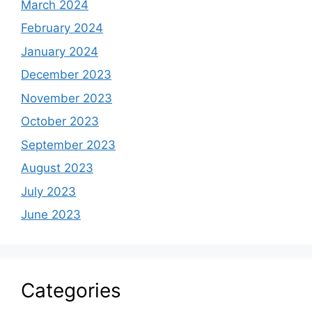
March 2024
February 2024
January 2024
December 2023
November 2023
October 2023
September 2023
August 2023
July 2023
June 2023
Categories