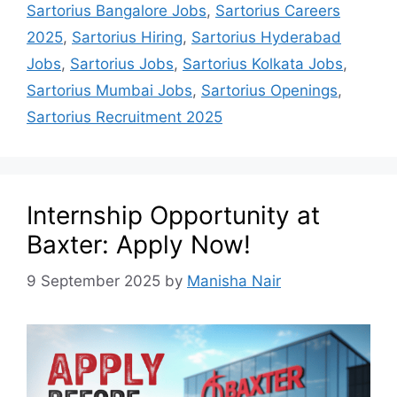
Sartorius Bangalore Jobs
,
Sartorius Careers
2025
,
Sartorius Hiring
,
Sartorius Hyderabad
Jobs
,
Sartorius Jobs
,
Sartorius Kolkata Jobs
,
Sartorius Mumbai Jobs
,
Sartorius Openings
,
Sartorius Recruitment 2025
Internship Opportunity at
Baxter: Apply Now!
9 September 2025
by
Manisha Nair