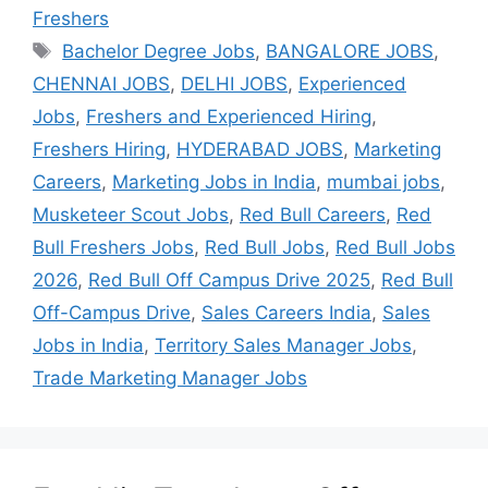
Freshers
Bachelor Degree Jobs
,
BANGALORE JOBS
,
CHENNAI JOBS
,
DELHI JOBS
,
Experienced
Jobs
,
Freshers and Experienced Hiring
,
Freshers Hiring
,
HYDERABAD JOBS
,
Marketing
Careers
,
Marketing Jobs in India
,
mumbai jobs
,
Musketeer Scout Jobs
,
Red Bull Careers
,
Red
Bull Freshers Jobs
,
Red Bull Jobs
,
Red Bull Jobs
2026
,
Red Bull Off Campus Drive 2025
,
Red Bull
Off-Campus Drive
,
Sales Careers India
,
Sales
Jobs in India
,
Territory Sales Manager Jobs
,
Trade Marketing Manager Jobs