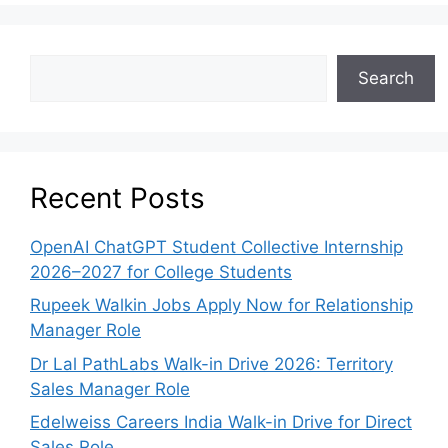
Search
Recent Posts
OpenAI ChatGPT Student Collective Internship
2026–2027 for College Students
Rupeek Walkin Jobs Apply Now for Relationship
Manager Role
Dr Lal PathLabs Walk-in Drive 2026: Territory
Sales Manager Role
Edelweiss Careers India Walk-in Drive for Direct
Sales Role