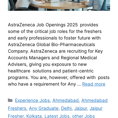
AstraZeneca Job Openings 2025 provides
some of the critical job roles for the freshers
and early professionals to foster future with
AstraZeneca Global Bio-Pharmaceuticals
Company. AstraZeneca are recruiting for Key
Accounts Managers and Regional Medical
Advisers, giving you exposure to new
healthcare solutions and patient-centric
programs. You are, however, offered with posts
who have a requirement for Any …
Read more
Experience Jobs
,
Ahmedabad
,
Ahmedabad
Freshers
,
Any Graduate
,
Delhi
,
Jaipur
,
Jaipur
Fresher
,
Kolkata
,
Latest Jobs
,
other Jobs