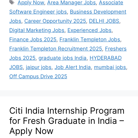
Apply Now
,
Area Manager Jobs
,
Associate
Software Engineer jobs
,
Business Development
Jobs
,
Career Opportunity 2025
,
DELHI JOBS
,
Digital Marketing Jobs
,
Experienced Jobs
,
Finance Jobs 2025
,
Franklin Templeton Jobs
,
Franklin Templeton Recruitment 2025
,
Freshers
Jobs 2025
,
graduate jobs India
,
HYDERABAD
JOBS
,
jaipur jobs
,
Job Alert India
,
mumbai jobs
,
Off Campus Drive 2025
Citi India Internship Program
for Fresh Graduate in India –
Apply Now