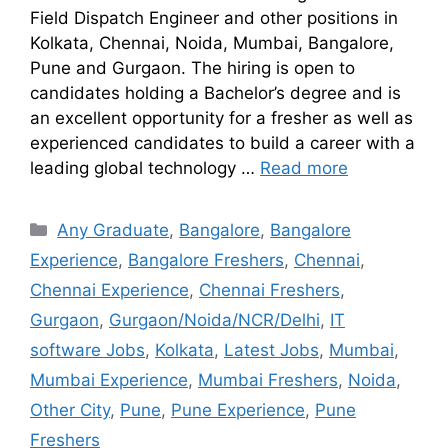
Field Dispatch Engineer and other positions in
Kolkata, Chennai, Noida, Mumbai, Bangalore,
Pune and Gurgaon. The hiring is open to
candidates holding a Bachelor’s degree and is
an excellent opportunity for a fresher as well as
experienced candidates to build a career with a
leading global technology …
Read more
Any Graduate
,
Bangalore
,
Bangalore
Experience
,
Bangalore Freshers
,
Chennai
,
Chennai Experience
,
Chennai Freshers
,
Gurgaon
,
Gurgaon/Noida/NCR/Delhi
,
IT
software Jobs
,
Kolkata
,
Latest Jobs
,
Mumbai
,
Mumbai Experience
,
Mumbai Freshers
,
Noida
,
Other City
,
Pune
,
Pune Experience
,
Pune
Freshers