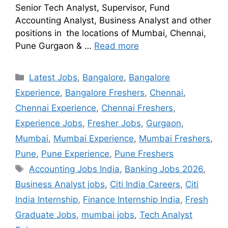
Senior Tech Analyst, Supervisor, Fund
Accounting Analyst, Business Analyst and other
positions in the locations of Mumbai, Chennai,
Pune Gurgaon & …
Read more
Latest Jobs
,
Bangalore
,
Bangalore
Experience
,
Bangalore Freshers
,
Chennai
,
Chennai Experience
,
Chennai Freshers
,
Experience Jobs
,
Fresher Jobs
,
Gurgaon
,
Mumbai
,
Mumbai Experience
,
Mumbai Freshers
,
Pune
,
Pune Experience
,
Pune Freshers
Accounting Jobs India
,
Banking Jobs 2026
,
Business Analyst jobs
,
Citi India Careers
,
Citi
India Internship
,
Finance Internship India
,
Fresh
Graduate Jobs
,
mumbai jobs
,
Tech Analyst