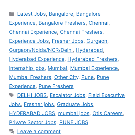
Latest Jobs
,
Bangalore
,
Bangalore
Experience
,
Bangalore Freshers
,
Chennai
,
Chennai Experience
,
Chennai Freshers
,
Experience Jobs
,
Fresher Jobs
,
Gurgaon
,
Gurgaon/Noida/NCR/Delhi
,
Hyderabad
,
Hyderabad Experience
,
Hyderabad Freshers
,
Internship jobs
,
Mumbai
,
Mumbai Experience
,
Mumbai Freshers
,
Other City
,
Pune
,
Pune
Experience
,
Pune Freshers
DELHI JOBS
,
Escalator Jobs
,
Field Executive
Jobs
,
Fresher jobs
,
Graduate Jobs
,
HYDERABAD JOBS
,
mumbai jobs
,
Otis Careers
,
Private Sector Jobs
,
PUNE JOBS
Leave a comment