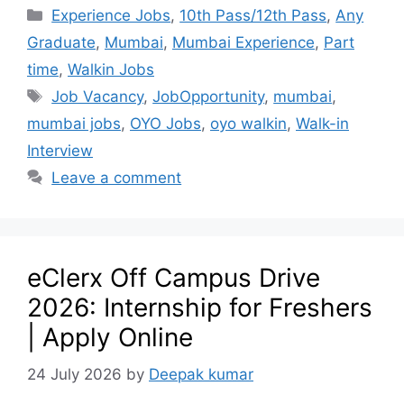
Experience Jobs
,
10th Pass/12th Pass
,
Any
Graduate
,
Mumbai
,
Mumbai Experience
,
Part
time
,
Walkin Jobs
Job Vacancy
,
JobOpportunity
,
mumbai
,
mumbai jobs
,
OYO Jobs
,
oyo walkin
,
Walk-in
Interview
Leave a comment
eClerx Off Campus Drive
2026: Internship for Freshers
| Apply Online
24 July 2026
by
Deepak kumar