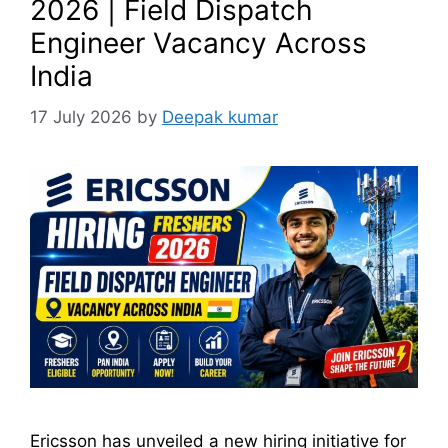
2026 | Field Dispatch
Engineer Vacancy Across
India
17 July 2026
by
Deepak kumar
Ericsson has unveiled a new hiring initiative for