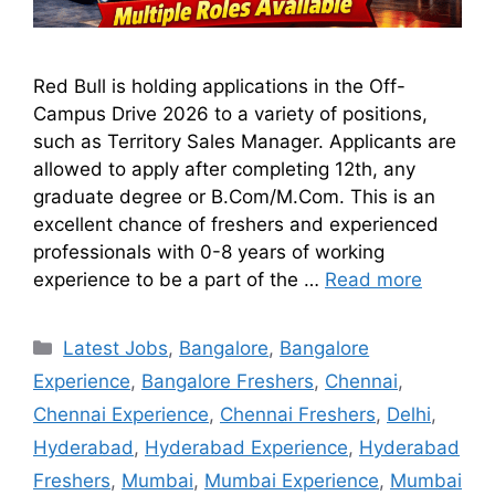
Red Bull is holding applications in the Off-
Campus Drive 2026 to a variety of positions,
such as Territory Sales Manager. Applicants are
allowed to apply after completing 12th, any
graduate degree or B.Com/M.Com. This is an
excellent chance of freshers and experienced
professionals with 0-8 years of working
experience to be a part of the …
Read more
Latest Jobs
,
Bangalore
,
Bangalore
Experience
,
Bangalore Freshers
,
Chennai
,
Chennai Experience
,
Chennai Freshers
,
Delhi
,
Hyderabad
,
Hyderabad Experience
,
Hyderabad
Freshers
,
Mumbai
,
Mumbai Experience
,
Mumbai