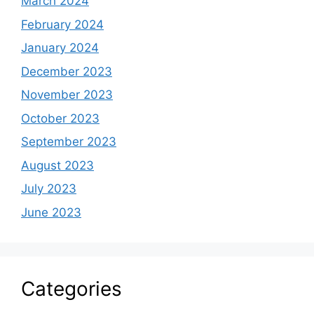
March 2024
February 2024
January 2024
December 2023
November 2023
October 2023
September 2023
August 2023
July 2023
June 2023
Categories