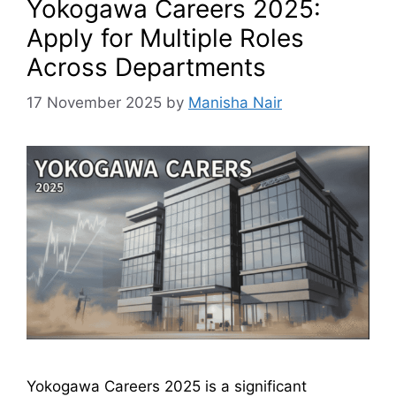
Yokogawa Careers 2025:
Apply for Multiple Roles
Across Departments
17 November 2025
by
Manisha Nair
Yokogawa Careers 2025 is a significant