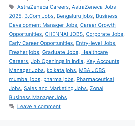
AstraZeneca Careers
,
AstraZeneca Jobs
2025
,
B.Com Jobs
,
Bengaluru jobs
,
Business
Development Manager Jobs
,
Career Growth
Opportunities
,
CHENNAI JOBS
,
Corporate Jobs
,
Early Career Opportunities
,
Entry-level Jobs
,
Fresher jobs
,
Graduate Jobs
,
Healthcare
Careers
,
Job Openings in India
,
Key Accounts
Manager Jobs
,
kolkata jobs
,
MBA JOBS
,
mumbai jobs
,
pharma jobs
,
Pharmaceutical
Jobs
,
Sales and Marketing Jobs
,
Zonal
Business Manager Jobs
Leave a comment