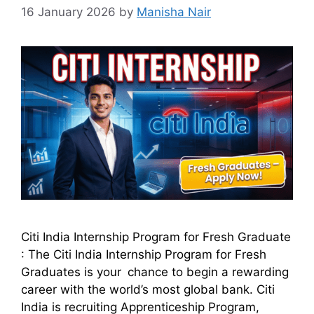
16 January 2026
by
Manisha Nair
Citi India Internship Program for Fresh Graduate
: The Citi India Internship Program for Fresh
Graduates is your chance to begin a rewarding
career with the world’s most global bank. Citi
India is recruiting Apprenticeship Program,