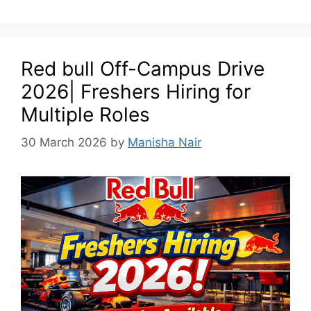
Red bull Off-Campus Drive
2026| Freshers Hiring for
Multiple Roles
30 March 2026
by
Manisha Nair