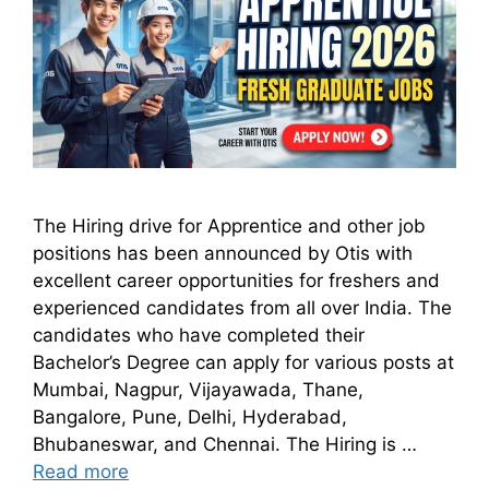
The Hiring drive for Apprentice and other job
positions has been announced by Otis with
excellent career opportunities for freshers and
experienced candidates from all over India. The
candidates who have completed their
Bachelor’s Degree can apply for various posts at
Mumbai, Nagpur, Vijayawada, Thane,
Bangalore, Pune, Delhi, Hyderabad,
Bhubaneswar, and Chennai. The Hiring is …
Read more