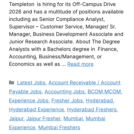
Templeton is hiring for its Off-Campus Drive
2026 and has a multitude of positions available
including as Senior Compliance Analyst,
Supervisor – Customer Service, Manager/ Sr.
Manager, Business Development Associate and
Junior Research Associate. About The Degree
Analysts with a Bachelors degree in Finance,
Accounting, Business/Management, or
Economics as well as …
Read more
Latest Jobs
,
Account Receivable / Account
Payable Jobs
,
Accounting Jobs
,
BCOM,MCOM
,
Experience Jobs
,
Fresher Jobs
,
Hyderabad
,
Hyderabad Experience
,
Hyderabad Freshers
,
Jaipur
,
Jaipur Fresher
,
Mumbai
,
Mumbai
Experience
,
Mumbai Freshers