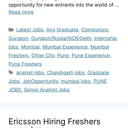
opportunity for new entrants into the world of …
Read more
Latest Jobs
,
Any Graduate
,
Coimbatore
,
Gurgaon
,
Gurgaon/Noida/NCR/Delhi
,
Internship
jobs
,
Mumbai
,
Mumbai Experience
,
Mumbai
Freshers
,
Other City
,
Pune
,
Pune Experience
,
Pune Freshers
analyst jobs
,
Chandigarh jobs
,
Graduate
Jobs
,
JobOpportunity
,
mumbai jobs
,
PUNE
JOBS
,
Senior Analyst Jobs
Ericsson Hiring Freshers