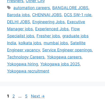
Freshers
,
Other City
automation careers
,
BANGALORE JOBS
,
Baroda jobs
,
CHENNAI JOBS
,
DCS SW-1 role
,
DELHI JOBS
,
Engineering Jobs
,
Executive
Manager jobs
,
Experienced Jobs
,
Flow
Specialist jobs
,
Fresher jobs
,
graduate jobs
India
,
kolkata jobs
,
mumbai jobs
,
Satellite
Engineer vacancy
,
Service Engineer openings
,
Technology Careers
,
Yokogawa careers
,
Yokogawa hiring
,
Yokogawa jobs 2025
,
Yokogawa recruitment
1
2
…
5
Next
→