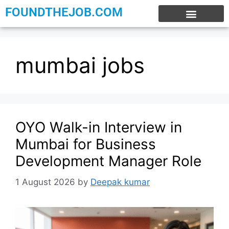
FOUNDTHEJOB.COM
EXPERIENCE JOBS
WORK FROM HOME
INTERNSHIP JOBS
mumbai jobs
OYO Walk-in Interview in
Mumbai for Business
Development Manager Role
1 August 2026
by
Deepak kumar