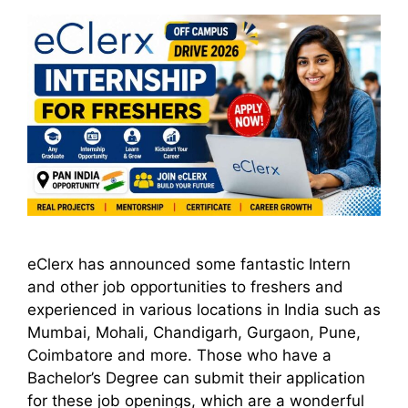
eClerx has announced some fantastic Intern
and other job opportunities to freshers and
experienced in various locations in India such as
Mumbai, Mohali, Chandigarh, Gurgaon, Pune,
Coimbatore and more. Those who have a
Bachelor’s Degree can submit their application
for these job openings, which are a wonderful