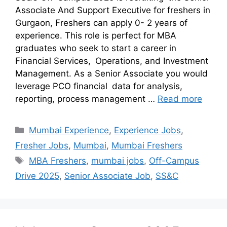
Associate And Support Executive for freshers in
Gurgaon, Freshers can apply 0- 2 years of
experience. This role is perfect for MBA
graduates who seek to start a career in
Financial Services, Operations, and Investment
Management. As a Senior Associate you would
leverage PCO financial data for analysis,
reporting, process management …
Read more
Mumbai Experience
,
Experience Jobs
,
Fresher Jobs
,
Mumbai
,
Mumbai Freshers
MBA Freshers
,
mumbai jobs
,
Off-Campus
Drive 2025
,
Senior Associate Job
,
SS&C