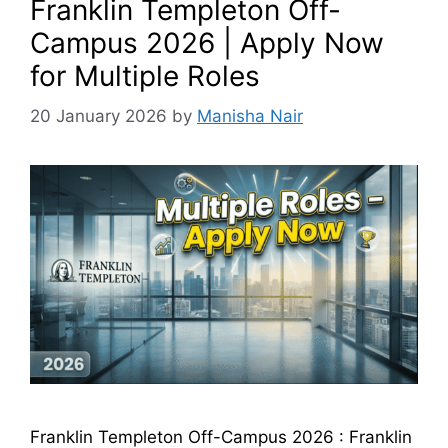
Franklin Templeton Off-
Campus 2026 | Apply Now
for Multiple Roles
20 January 2026
by
Manisha Nair
Franklin Templeton Off-Campus 2026 : Franklin