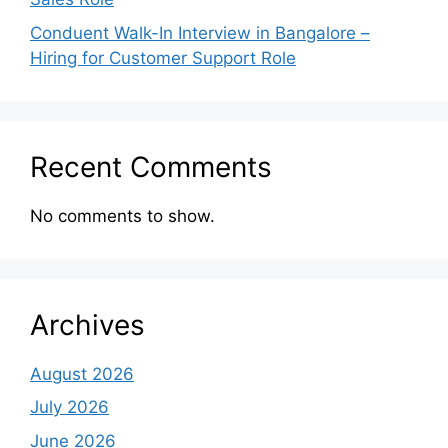
Conduent Walk-In Interview in Bangalore –
Hiring for Customer Support Role
Recent Comments
No comments to show.
Archives
August 2026
July 2026
June 2026