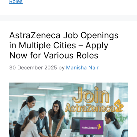
Roles
AstraZeneca Job Openings
in Multiple Cities – Apply
Now for Various Roles
30 December 2025
by
Manisha Nair