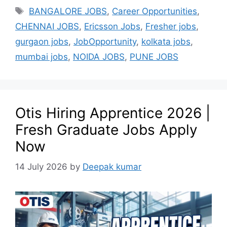
BANGALORE JOBS
,
Career Opportunities
,
CHENNAI JOBS
,
Ericsson Jobs
,
Fresher jobs
,
gurgaon jobs
,
JobOpportunity
,
kolkata jobs
,
mumbai jobs
,
NOIDA JOBS
,
PUNE JOBS
Otis Hiring Apprentice 2026 |
Fresh Graduate Jobs Apply
Now
14 July 2026
by
Deepak kumar