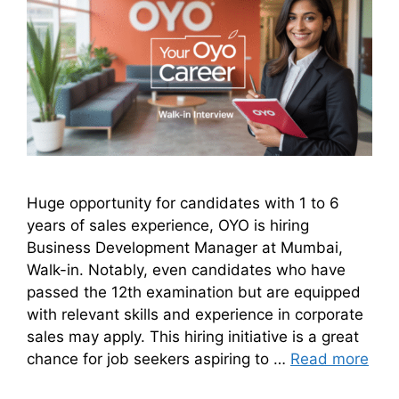
Huge opportunity for candidates with 1 to 6
years of sales experience, OYO is hiring
Business Development Manager at Mumbai,
Walk-in. Notably, even candidates who have
passed the 12th examination but are equipped
with relevant skills and experience in corporate
sales may apply. This hiring initiative is a great
chance for job seekers aspiring to …
Read more