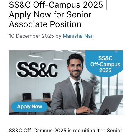
SS&C Off-Campus 2025 |
Apply Now for Senior
Associate Position
10 December 2025
by
Manisha Nair
SS&C Off-Campus 2025 is recruiting the Senior