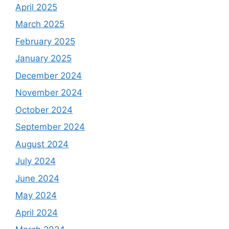
April 2025
March 2025
February 2025
January 2025
December 2024
November 2024
October 2024
September 2024
August 2024
July 2024
June 2024
May 2024
April 2024