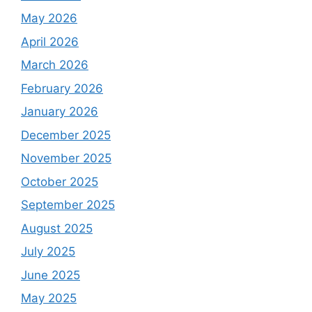
May 2026
April 2026
March 2026
February 2026
January 2026
December 2025
November 2025
October 2025
September 2025
August 2025
July 2025
June 2025
May 2025