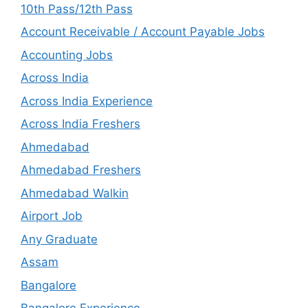
10th Pass/12th Pass
Account Receivable / Account Payable Jobs
Accounting Jobs
Across India
Across India Experience
Across India Freshers
Ahmedabad
Ahmedabad Freshers
Ahmedabad Walkin
Airport Job
Any Graduate
Assam
Bangalore