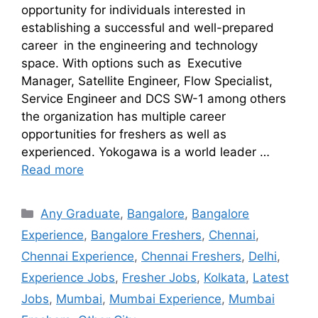
opportunity for individuals interested in
establishing a successful and well-prepared
career in the engineering and technology
space. With options such as Executive
Manager, Satellite Engineer, Flow Specialist,
Service Engineer and DCS SW-1 among others
the organization has multiple career
opportunities for freshers as well as
experienced. Yokogawa is a world leader …
Read more
Any Graduate
,
Bangalore
,
Bangalore
Experience
,
Bangalore Freshers
,
Chennai
,
Chennai Experience
,
Chennai Freshers
,
Delhi
,
Experience Jobs
,
Fresher Jobs
,
Kolkata
,
Latest
Jobs
,
Mumbai
,
Mumbai Experience
,
Mumbai