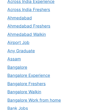
Across India Experience
Across India Freshers
Ahmedabad
Ahmedabad Freshers
Ahmedabad Walkin
Airport Job
Any Graduate
Assam
Bangalore
Bangalore Experience
Bangalore Freshers
Bangalore Walkin
Bangalore Work from home
Bank Jobs