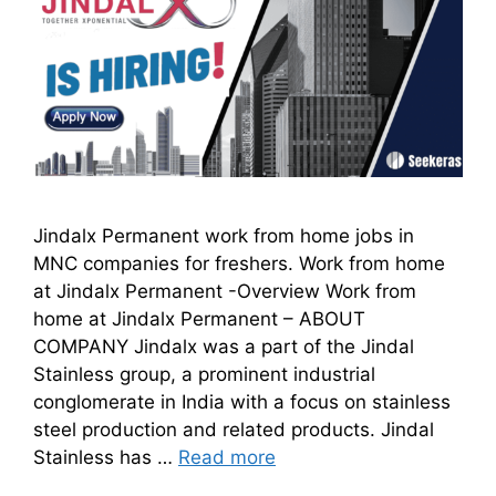
Jindalx Permanent work from home jobs in
MNC companies for freshers. Work from home
at Jindalx Permanent -Overview Work from
home at Jindalx Permanent – ABOUT
COMPANY Jindalx was a part of the Jindal
Stainless group, a prominent industrial
conglomerate in India with a focus on stainless
steel production and related products. Jindal
Stainless has …
Read more