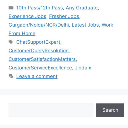
10th Pass/12th Pass
,
Any Graduate
,
Experience Jobs
,
Fresher Jobs
,
Gurgaon/Noida/NCR/Delhi
,
Latest Jobs
,
Work
From Home
ChatSupportExpert
,
CustomerQueryResolution
,
CustomerSatisfactionMatters
,
CustomerServiceExcellence
,
Jindalx
Leave a comment
Search