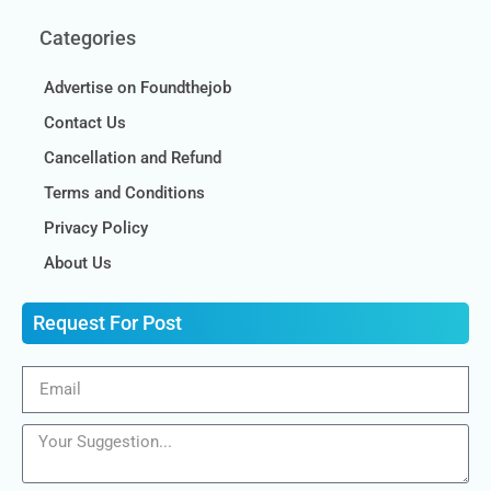
Categories
Advertise on Foundthejob
Contact Us
Cancellation and Refund
Terms and Conditions
Privacy Policy
About Us
Request For Post