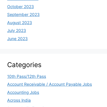
October 2023
September 2023
August 2023
July 2023
June 2023
Categories
10th Pass/12th Pass
Account Receivable / Account Payable Jobs
Accounting Jobs
Across India