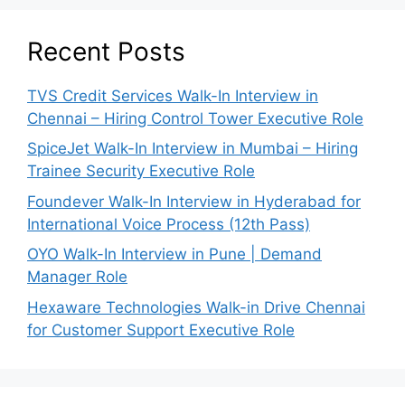
Recent Posts
TVS Credit Services Walk-In Interview in
Chennai – Hiring Control Tower Executive Role
SpiceJet Walk-In Interview in Mumbai – Hiring
Trainee Security Executive Role
Foundever Walk-In Interview in Hyderabad for
International Voice Process (12th Pass)
OYO Walk-In Interview in Pune | Demand
Manager Role
Hexaware Technologies Walk-in Drive Chennai
for Customer Support Executive Role