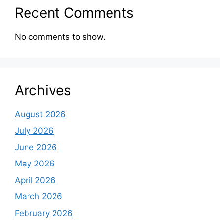
Recent Comments
No comments to show.
Archives
August 2026
July 2026
June 2026
May 2026
April 2026
March 2026
February 2026