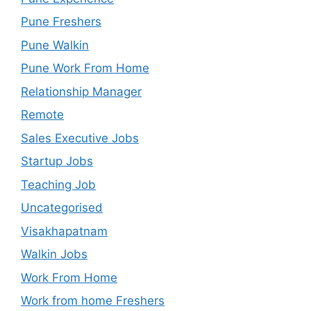
Pune Freshers
Pune Walkin
Pune Work From Home
Relationship Manager
Remote
Sales Executive Jobs
Startup Jobs
Teaching Job
Uncategorised
Visakhapatnam
Walkin Jobs
Work From Home
Work from home Freshers