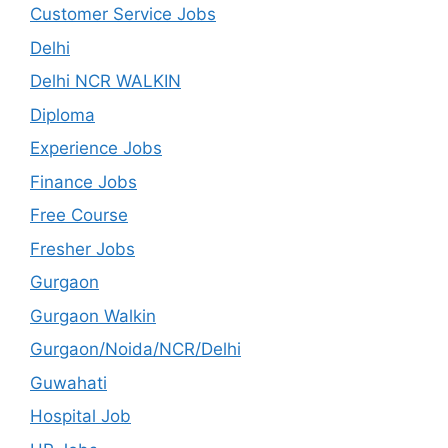
Customer Service Jobs
Delhi
Delhi NCR WALKIN
Diploma
Experience Jobs
Finance Jobs
Free Course
Fresher Jobs
Gurgaon
Gurgaon Walkin
Gurgaon/Noida/NCR/Delhi
Guwahati
Hospital Job