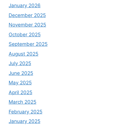
January 2026
December 2025
November 2025
October 2025
September 2025
August 2025
July 2025
June 2025
May 2025
April 2025
March 2025
February 2025
January 2025