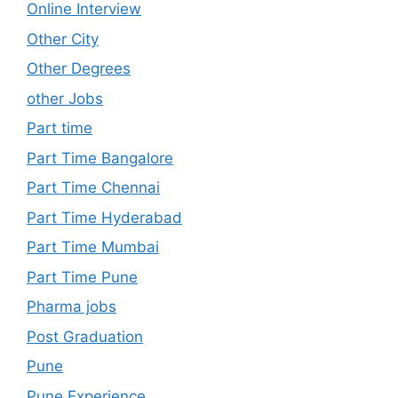
Online Interview
Other City
Other Degrees
other Jobs
Part time
Part Time Bangalore
Part Time Chennai
Part Time Hyderabad
Part Time Mumbai
Part Time Pune
Pharma jobs
Post Graduation
Pune
Pune Experience