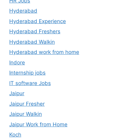
HR Jobs
Hyderabad
Hyderabad Experience
Hyderabad Freshers
Hyderabad Walkin
Hyderabad work from home
Indore
Internship jobs
IT software Jobs
Jaipur
Jaipur Fresher
Jaipur Walkin
Jaipur Work from Home
Koch