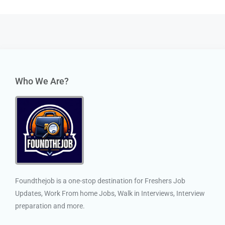
Who We Are?
Foundthejob is a one-stop destination for Freshers Job
Updates, Work From home Jobs, Walk in Interviews, Interview
preparation and more.