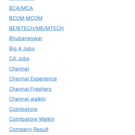
BCA/MCA
BCOM,MCOM
BE/BTECH/ME/MTECH
Bhubaneswar
Big 4 Jobs
CA Jobs
Chennai
Chennai Experience
Chennai Freshers
Chennai walkin
Coimbatore
Coimbatore Walkin
Company Result