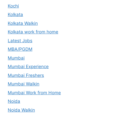
Kochi
Kolkata
Kolkata Walkin
Kolkata work from home
Latest Jobs
MBA/PGDM
Mumbai
Mumbai Experience
Mumbai Freshers
Mumbai Walkin
Mumbai Work from Home
Noida
Noida Walkin