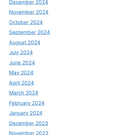
December 2024
November 2024
October 2024
September 2024
August 2024
July 2024
June 2024
May 2024
April 2024
March 2024
February 2024
January 2024
December 2023
November 2023