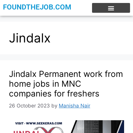
FOUNDTHEJOB.COM
EXPERIENCE JOBS
WORK FROM HOME
INTERNSHIP JOBS
Jindalx
Jindalx Permanent work from
home jobs in MNC
companies for freshers
26 October 2023
by
Manisha Nair