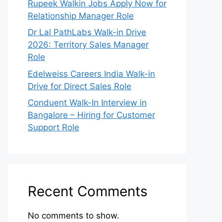
Rupeek Walkin Jobs Apply Now for
Relationship Manager Role
Dr Lal PathLabs Walk-in Drive
2026: Territory Sales Manager
Role
Edelweiss Careers India Walk-in
Drive for Direct Sales Role
Conduent Walk-In Interview in
Bangalore – Hiring for Customer
Support Role
Recent Comments
No comments to show.