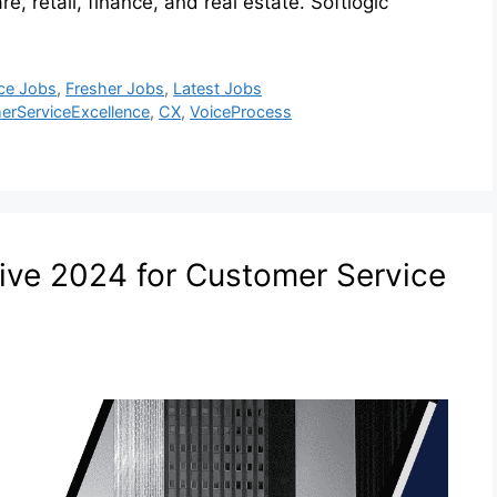
e, retail, finance, and real estate. Softlogic
ce Jobs
,
Fresher Jobs
,
Latest Jobs
erServiceExcellence
,
CX
,
VoiceProcess
ive 2024 for Customer Service