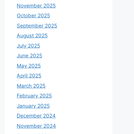
November 2025
October 2025
September 2025
August 2025
July 2025
June 2025
May 2025
April 2025
March 2025
February 2025
January 2025
December 2024
November 2024