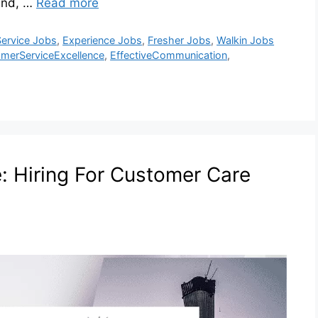
and, …
Read more
ervice Jobs
,
Experience Jobs
,
Fresher Jobs
,
Walkin Jobs
merServiceExcellence
,
EffectiveCommunication
,
e: Hiring For Customer Care