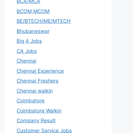
BCA/MCA
BCOM,MCOM
BE/BTECH/ME/MTECH
Bhubaneswar
Big 4 Jobs
CA Jobs
Chennai
Chennai Experience
Chennai Freshers
Chennai walkin
Coimbatore
Coimbatore Walkin
Company Result
Customer Service Jobs