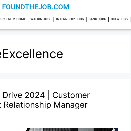
FOUNDTHEJOB.COM
ORK FROM HOME
WALKIN JOBS
INTERNSHIP JOBS
BANK JOBS
BIG 4 JOBS
Excellence
 Drive 2024 | Customer
nt Relationship Manager