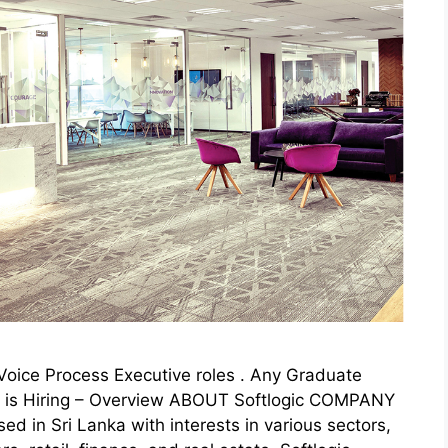
or Voice Process Executive roles . Any Graduate
gic is Hiring – Overview ABOUT Softlogic COMPANY
sed in Sri Lanka with interests in various sectors,