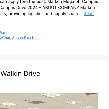
can apply fore the post. Marken Mega off Campus
f Campus Drive 2024 – ABOUT COMPANY Marken
ustry, providing logistics and supply chain …
Read
Mumbai
XChat
,
ServiceExcellence
t Walkin Drive