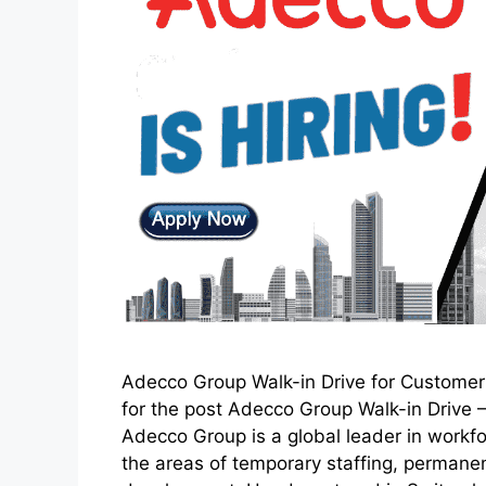
Adecco Group Walk-in Drive for Customer 
for the post Adecco Group Walk-in Dri
Adecco Group is a global leader in workfo
the areas of temporary staffing, permanen