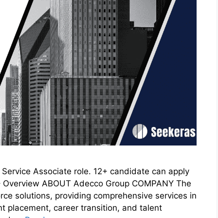
Service Associate role. 12+ candidate can apply
ve – Overview ABOUT Adecco Group COMPANY The
rce solutions, providing comprehensive services in
t placement, career transition, and talent