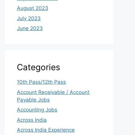
August 2023
July 2023
June 2023
Categories
10th Pass/12th Pass
Account Receivable / Account
Payable Jobs
Accounting Jobs
Across India
Across India Experience