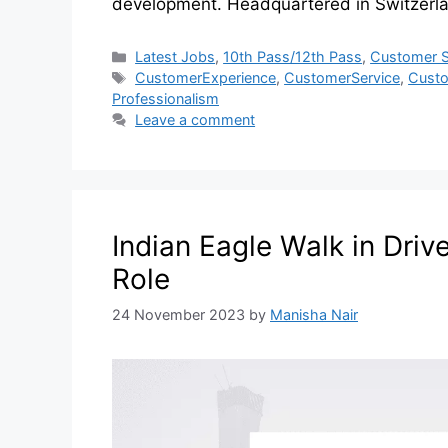
development. Headquartered in Switzerl
Latest Jobs
,
10th Pass/12th Pass
,
Customer S
CustomerExperience
,
CustomerService
,
Custo
Professionalism
Leave a comment
Indian Eagle Walk in Driv
Role
24 November 2023
by
Manisha Nair