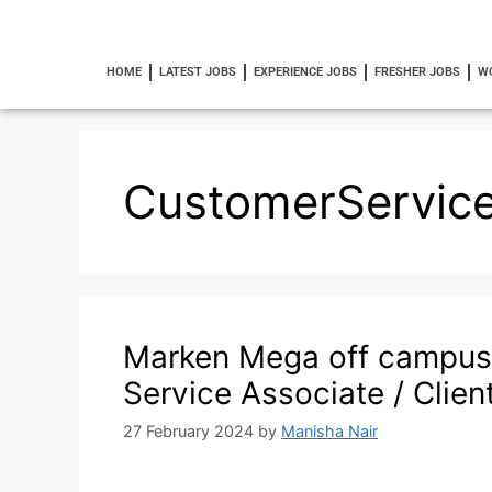
HOME
LATEST JOBS
EXPERIENCE JOBS
FRESHER JOBS
W
CustomerService
Marken Mega off campus
Service Associate / Clie
27 February 2024
by
Manisha Nair