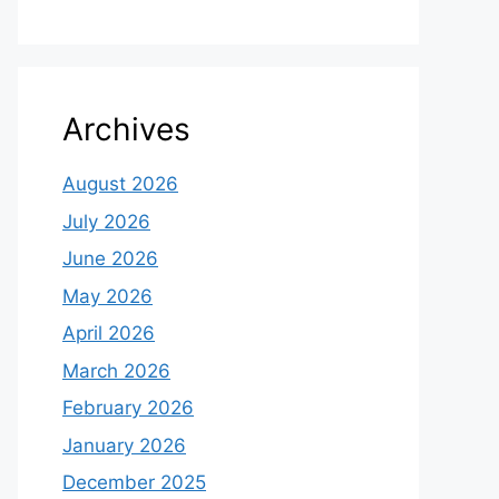
Archives
August 2026
July 2026
June 2026
May 2026
April 2026
March 2026
February 2026
January 2026
December 2025