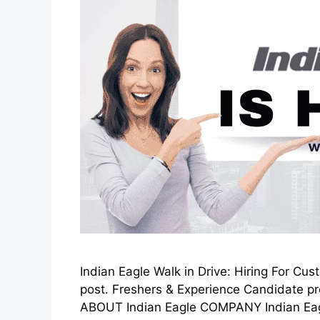
Indian Eagle Walk in Drive: Hiring For Cu
post. Freshers & Experience Candidate pre
ABOUT Indian Eagle COMPANY Indian Eagle