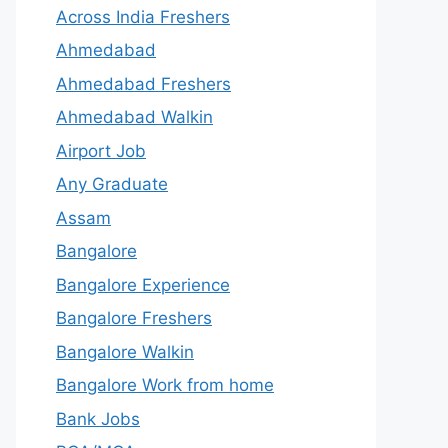
Across India Freshers
Ahmedabad
Ahmedabad Freshers
Ahmedabad Walkin
Airport Job
Any Graduate
Assam
Bangalore
Bangalore Experience
Bangalore Freshers
Bangalore Walkin
Bangalore Work from home
Bank Jobs