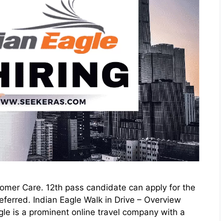
stomer Care. 12th pass candidate can apply for the
ferred. Indian Eagle Walk in Drive – Overview
 is a prominent online travel company with a