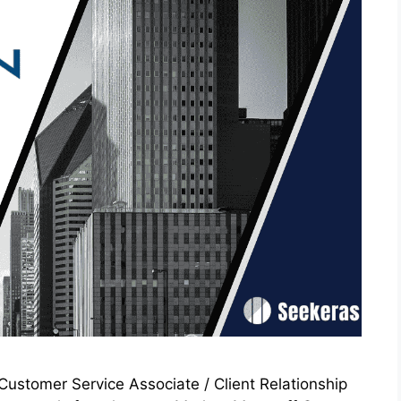
ustomer Service Associate / Client Relationship