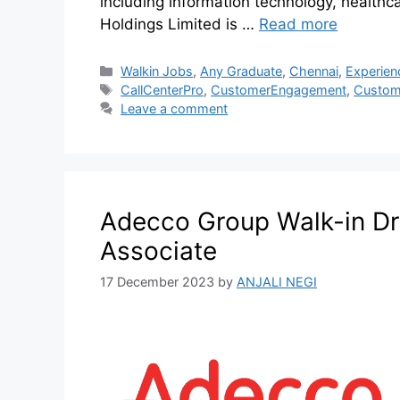
including information technology, healthcar
Holdings Limited is …
Read more
Walkin Jobs
,
Any Graduate
,
Chennai
,
Experien
CallCenterPro
,
CustomerEngagement
,
Custom
Leave a comment
Adecco Group Walk-in Dr
Associate
17 December 2023
by
ANJALI NEGI