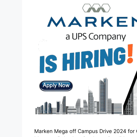
Marken Mega off Campus Drive 2024 for C