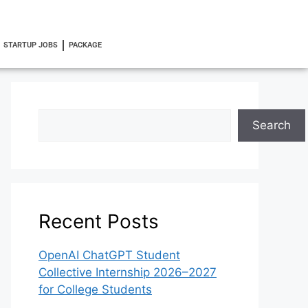
STARTUP JOBS
PACKAGE
Search
Recent Posts
OpenAI ChatGPT Student
Collective Internship 2026–2027
for College Students