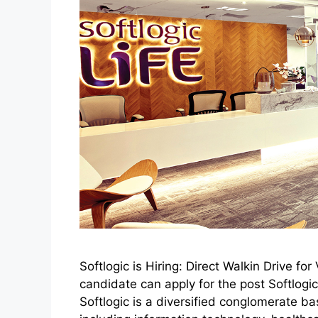
Softlogic is Hiring: Direct Walkin Drive f
candidate can apply for the post Softlo
Softlogic is a diversified conglomerate ba