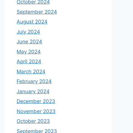
October 2024
September 2024
August 2024
July 2024
June 2024
May 2024
April 2024
March 2024
February 2024
January 2024
December 2023
November 2023
October 2023
September 2023