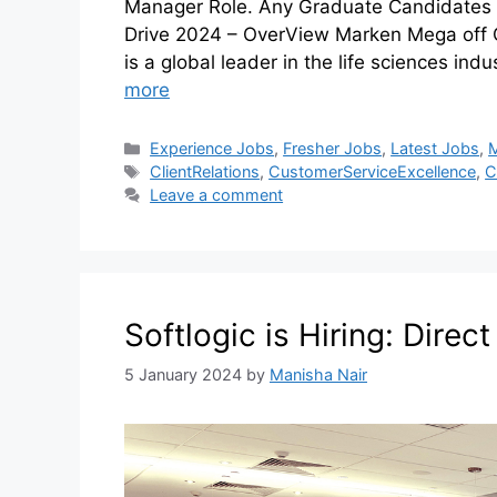
Manager Role. Any Graduate Candidates 
Drive 2024 – OverView Marken Mega of
is a global leader in the life sciences ind
more
Experience Jobs
,
Fresher Jobs
,
Latest Jobs
,
ClientRelations
,
CustomerServiceExcellence
,
C
Leave a comment
Softlogic is Hiring: Direc
5 January 2024
by
Manisha Nair