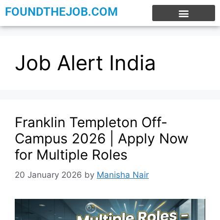
FOUNDTHEJOB.COM
EXPERIENCE JOBS
WORK FROM HOME
INTERNSHIP JOBS
Job Alert India
Franklin Templeton Off-
Campus 2026 | Apply Now
for Multiple Roles
20 January 2026
by
Manisha Nair