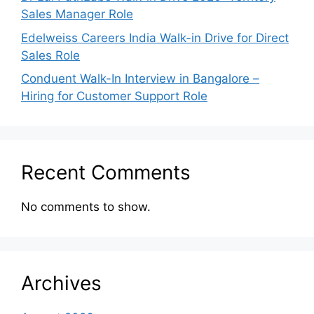
Sales Manager Role
Edelweiss Careers India Walk-in Drive for Direct
Sales Role
Conduent Walk-In Interview in Bangalore –
Hiring for Customer Support Role
Recent Comments
No comments to show.
Archives