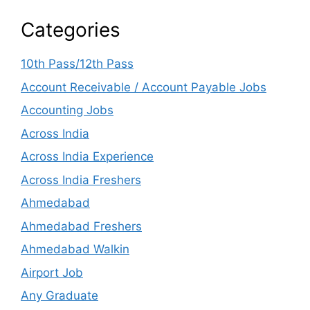
Categories
10th Pass/12th Pass
Account Receivable / Account Payable Jobs
Accounting Jobs
Across India
Across India Experience
Across India Freshers
Ahmedabad
Ahmedabad Freshers
Ahmedabad Walkin
Airport Job
Any Graduate