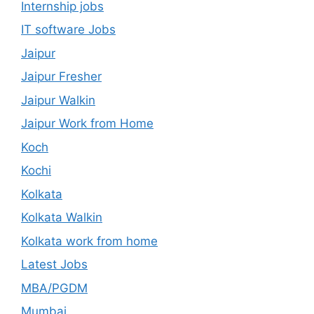
Internship jobs
IT software Jobs
Jaipur
Jaipur Fresher
Jaipur Walkin
Jaipur Work from Home
Koch
Kochi
Kolkata
Kolkata Walkin
Kolkata work from home
Latest Jobs
MBA/PGDM
Mumbai