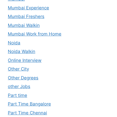
Mumbai Experience
Mumbai Freshers
Mumbai Walkin
Mumbai Work from Home
Noida
Noida Walkin
Online Interview
Other City
Other Degrees
other Jobs
Part time
Part Time Bangalore
Part Time Chennai