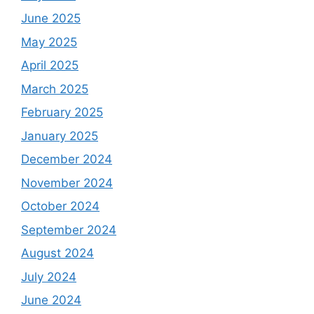
June 2025
May 2025
April 2025
March 2025
February 2025
January 2025
December 2024
November 2024
October 2024
September 2024
August 2024
July 2024
June 2024