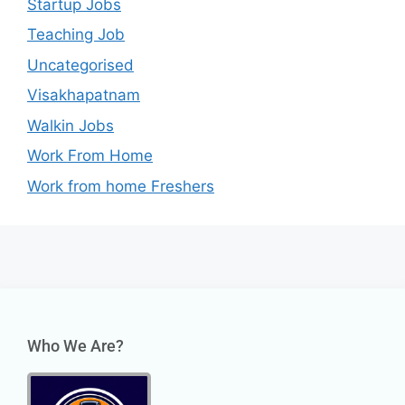
Startup Jobs
Teaching Job
Uncategorised
Visakhapatnam
Walkin Jobs
Work From Home
Work from home Freshers
Who We Are?