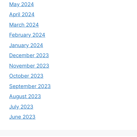
May 2024
April 2024
March 2024
February 2024
January 2024
December 2023
November 2023
October 2023
September 2023
August 2023
July 2023
June 2023