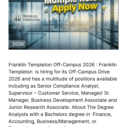
Franklin Templeton Off-Campus 2026 : Franklin
Templeton is hiring for its Off-Campus Drive
2026 and has a multitude of positions available
including as Senior Compliance Analyst,
Supervisor – Customer Service, Manager/ Sr.
Manager, Business Development Associate and
Junior Research Associate. About The Degree
Analysts with a Bachelors degree in Finance,
Accounting, Business/Management, or