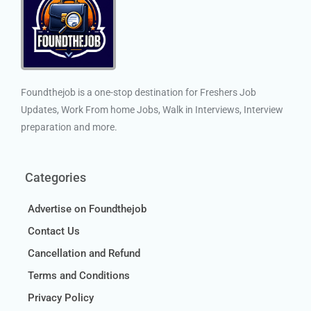
Foundthejob is a one-stop destination for Freshers Job
Updates, Work From home Jobs, Walk in Interviews, Interview
preparation and more.
Categories
Advertise on Foundthejob
Contact Us
Cancellation and Refund
Terms and Conditions
Privacy Policy