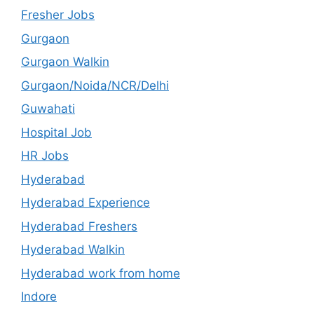
Fresher Jobs
Gurgaon
Gurgaon Walkin
Gurgaon/Noida/NCR/Delhi
Guwahati
Hospital Job
HR Jobs
Hyderabad
Hyderabad Experience
Hyderabad Freshers
Hyderabad Walkin
Hyderabad work from home
Indore