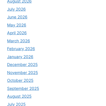
August 2026
July 2026
June 2026
May 2026
April 2026
March 2026
February 2026
January 2026
December 2025
November 2025
October 2025
September 2025
August 2025
July 2025