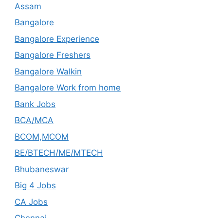
Assam
Bangalore
Bangalore Experience
Bangalore Freshers
Bangalore Walkin
Bangalore Work from home
Bank Jobs
BCA/MCA
BCOM,MCOM
BE/BTECH/ME/MTECH
Bhubaneswar
Big 4 Jobs
CA Jobs