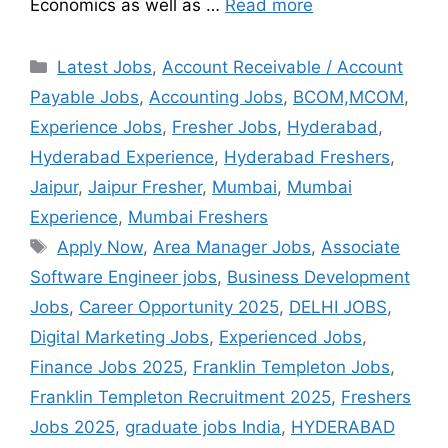
Economics as well as …
Read more
Latest Jobs
,
Account Receivable / Account
Payable Jobs
,
Accounting Jobs
,
BCOM,MCOM
,
Experience Jobs
,
Fresher Jobs
,
Hyderabad
,
Hyderabad Experience
,
Hyderabad Freshers
,
Jaipur
,
Jaipur Fresher
,
Mumbai
,
Mumbai
Experience
,
Mumbai Freshers
Apply Now
,
Area Manager Jobs
,
Associate
Software Engineer jobs
,
Business Development
Jobs
,
Career Opportunity 2025
,
DELHI JOBS
,
Digital Marketing Jobs
,
Experienced Jobs
,
Finance Jobs 2025
,
Franklin Templeton Jobs
,
Franklin Templeton Recruitment 2025
,
Freshers
Jobs 2025
,
graduate jobs India
,
HYDERABAD