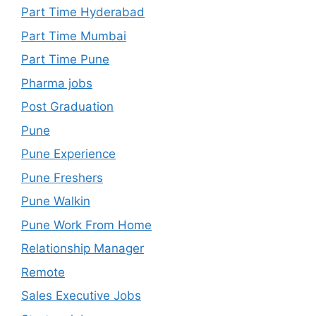
Part Time Hyderabad
Part Time Mumbai
Part Time Pune
Pharma jobs
Post Graduation
Pune
Pune Experience
Pune Freshers
Pune Walkin
Pune Work From Home
Relationship Manager
Remote
Sales Executive Jobs