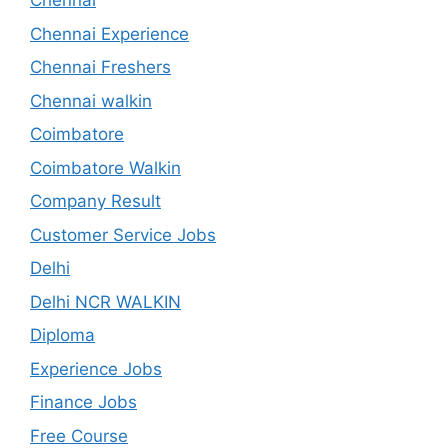
Chennai
Chennai Experience
Chennai Freshers
Chennai walkin
Coimbatore
Coimbatore Walkin
Company Result
Customer Service Jobs
Delhi
Delhi NCR WALKIN
Diploma
Experience Jobs
Finance Jobs
Free Course