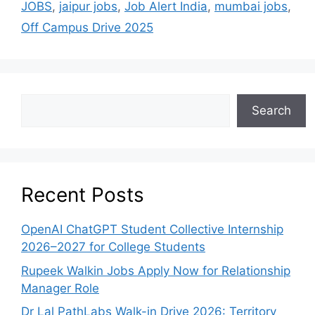
JOBS
,
jaipur jobs
,
Job Alert India
,
mumbai jobs
,
Off Campus Drive 2025
Search
Recent Posts
OpenAI ChatGPT Student Collective Internship
2026–2027 for College Students
Rupeek Walkin Jobs Apply Now for Relationship
Manager Role
Dr Lal PathLabs Walk-in Drive 2026: Territory