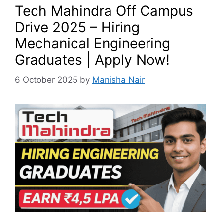
Tech Mahindra Off Campus
Drive 2025 – Hiring
Mechanical Engineering
Graduates | Apply Now!
6 October 2025
by
Manisha Nair