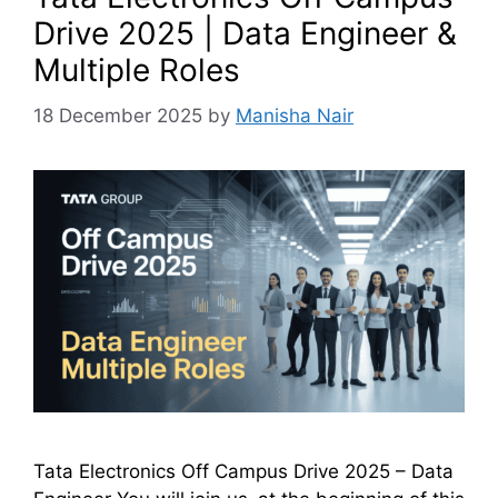
Drive 2025 | Data Engineer &
Multiple Roles
18 December 2025
by
Manisha Nair
Tata Electronics Off Campus Drive 2025 – Data