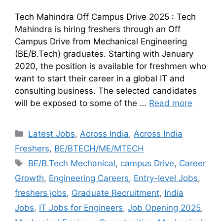
Tech Mahindra Off Campus Drive 2025 : Tech
Mahindra is hiring freshers through an Off
Campus Drive from Mechanical Engineering
(BE/B.Tech) graduates. Starting with January
2020, the position is available for freshmen who
want to start their career in a global IT and
consulting business. The selected candidates
will be exposed to some of the …
Read more
Latest Jobs
,
Across India
,
Across India
Freshers
,
BE/BTECH/ME/MTECH
BE/B.Tech Mechanical
,
campus Drive
,
Career
Growth
,
Engineering Careers
,
Entry-level Jobs
,
freshers jobs
,
Graduate Recruitment
,
India
Jobs
,
IT Jobs for Engineers
,
Job Opening 2025
,