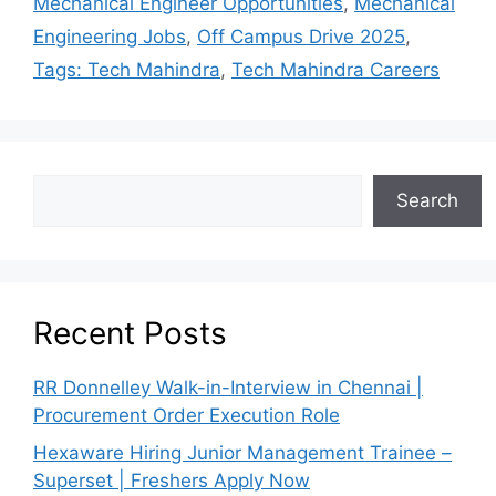
Mechanical Engineer Opportunities
,
Mechanical
Engineering Jobs
,
Off Campus Drive 2025
,
Tags: Tech Mahindra
,
Tech Mahindra Careers
Search
Recent Posts
RR Donnelley Walk-in-Interview in Chennai |
Procurement Order Execution Role
Hexaware Hiring Junior Management Trainee –
Superset | Freshers Apply Now