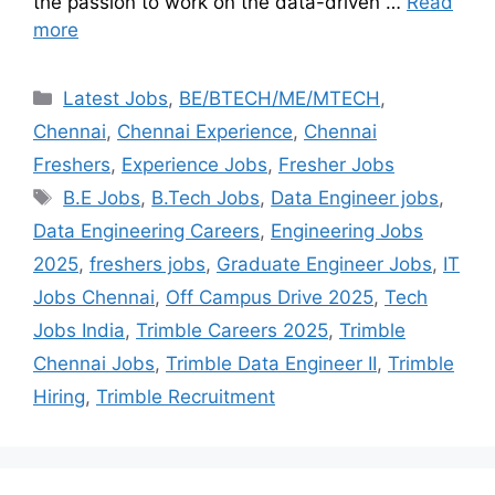
the passion to work on the data-driven …
Read
more
Latest Jobs
,
BE/BTECH/ME/MTECH
,
Chennai
,
Chennai Experience
,
Chennai
Freshers
,
Experience Jobs
,
Fresher Jobs
B.E Jobs
,
B.Tech Jobs
,
Data Engineer jobs
,
Data Engineering Careers
,
Engineering Jobs
2025
,
freshers jobs
,
Graduate Engineer Jobs
,
IT
Jobs Chennai
,
Off Campus Drive 2025
,
Tech
Jobs India
,
Trimble Careers 2025
,
Trimble
Chennai Jobs
,
Trimble Data Engineer II
,
Trimble
Hiring
,
Trimble Recruitment