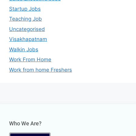
Startup Jobs
Teaching Job
Uncategorised
Visakhapatnam
Walkin Jobs
Work From Home
Work from home Freshers
Who We Are?