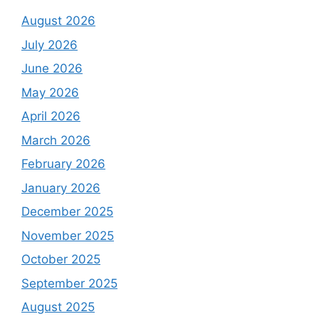
August 2026
July 2026
June 2026
May 2026
April 2026
March 2026
February 2026
January 2026
December 2025
November 2025
October 2025
September 2025
August 2025