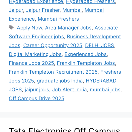
Hyderabad Experience
,
Hyderabad Freshers
,
Jaipur
,
Jaipur Fresher
,
Mumbai
,
Mumbai
Experience
,
Mumbai Freshers
Apply Now
,
Area Manager Jobs
,
Associate
Software Engineer jobs
,
Business Development
Jobs
,
Career Opportunity 2025
,
DELHI JOBS
,
Digital Marketing Jobs
,
Experienced Jobs
,
Finance Jobs 2025
,
Franklin Templeton Jobs
,
Franklin Templeton Recruitment 2025
,
Freshers
Jobs 2025
,
graduate jobs India
,
HYDERABAD
JOBS
,
jaipur jobs
,
Job Alert India
,
mumbai jobs
,
Off Campus Drive 2025
Tata Electronics Off Campus