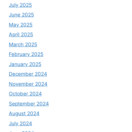
July 2025
June 2025
May 2025
April 2025
March 2025
February 2025
January 2025
December 2024
November 2024
October 2024
September 2024
August 2024
July 2024