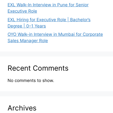
EXL Walk-In Interview in Pune for Senior
Executive Role
EXL Hiring for Executive Role | Bachelor’s
Degree | 0–1 Years
OYO Walk-in Interview in Mumbai for Corporate
Sales Manager Role
Recent Comments
No comments to show.
Archives