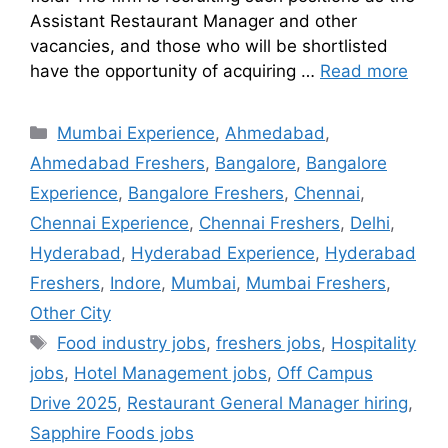
Assistant Restaurant Manager and other
vacancies, and those who will be shortlisted
have the opportunity of acquiring …
Read more
Mumbai Experience
,
Ahmedabad
,
Ahmedabad Freshers
,
Bangalore
,
Bangalore
Experience
,
Bangalore Freshers
,
Chennai
,
Chennai Experience
,
Chennai Freshers
,
Delhi
,
Hyderabad
,
Hyderabad Experience
,
Hyderabad
Freshers
,
Indore
,
Mumbai
,
Mumbai Freshers
,
Other City
Food industry jobs
,
freshers jobs
,
Hospitality
jobs
,
Hotel Management jobs
,
Off Campus
Drive 2025
,
Restaurant General Manager hiring
,
Sapphire Foods jobs