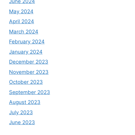
June 2024
May 2024
April 2024
March 2024
February 2024
January 2024
December 2023
November 2023
October 2023
September 2023
August 2023
July 2023
June 2023