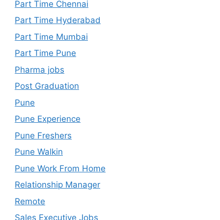
Part Time Chennai
Part Time Hyderabad
Part Time Mumbai
Part Time Pune
Pharma jobs
Post Graduation
Pune
Pune Experience
Pune Freshers
Pune Walkin
Pune Work From Home
Relationship Manager
Remote
Sales Executive Jobs