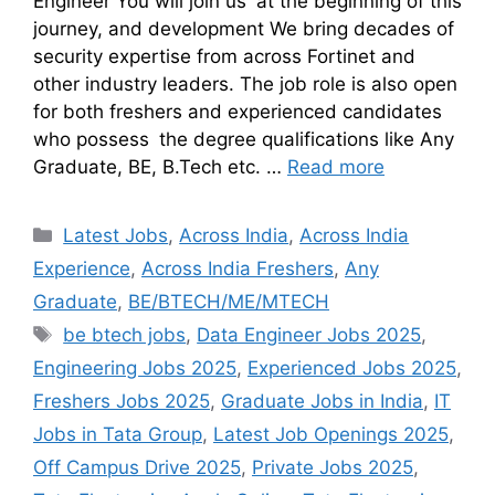
Engineer You will join us at the beginning of this
journey, and development We bring decades of
security expertise from across Fortinet and
other industry leaders. The job role is also open
for both freshers and experienced candidates
who possess the degree qualifications like Any
Graduate, BE, B.Tech etc. …
Read more
Latest Jobs
,
Across India
,
Across India
Experience
,
Across India Freshers
,
Any
Graduate
,
BE/BTECH/ME/MTECH
be btech jobs
,
Data Engineer Jobs 2025
,
Engineering Jobs 2025
,
Experienced Jobs 2025
,
Freshers Jobs 2025
,
Graduate Jobs in India
,
IT
Jobs in Tata Group
,
Latest Job Openings 2025
,
Off Campus Drive 2025
,
Private Jobs 2025
,