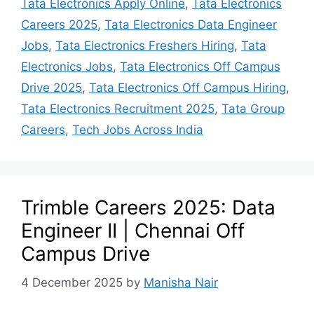
Tata Electronics Apply Online
,
Tata Electronics
Careers 2025
,
Tata Electronics Data Engineer
Jobs
,
Tata Electronics Freshers Hiring
,
Tata
Electronics Jobs
,
Tata Electronics Off Campus
Drive 2025
,
Tata Electronics Off Campus Hiring
,
Tata Electronics Recruitment 2025
,
Tata Group
Careers
,
Tech Jobs Across India
Trimble Careers 2025: Data
Engineer II | Chennai Off
Campus Drive
4 December 2025
by
Manisha Nair