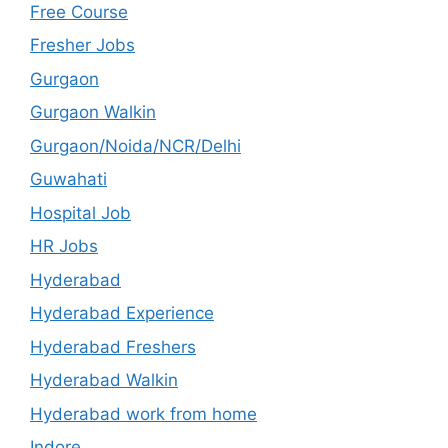
Free Course
Fresher Jobs
Gurgaon
Gurgaon Walkin
Gurgaon/Noida/NCR/Delhi
Guwahati
Hospital Job
HR Jobs
Hyderabad
Hyderabad Experience
Hyderabad Freshers
Hyderabad Walkin
Hyderabad work from home
Indore