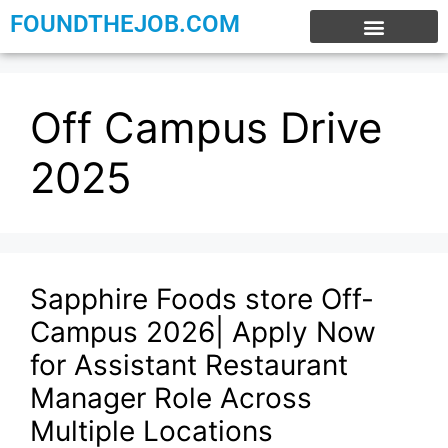
FOUNDTHEJOB.COM
EXPERIENCE JOBS
WORK FROM HOME
INTERNSHIP JOBS
Off Campus Drive
2025
Sapphire Foods store Off-
Campus 2026| Apply Now
for Assistant Restaurant
Manager Role Across
Multiple Locations