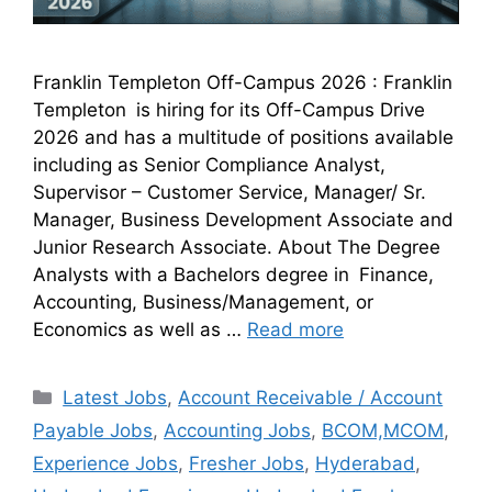
Franklin Templeton Off-Campus 2026 : Franklin
Templeton is hiring for its Off-Campus Drive
2026 and has a multitude of positions available
including as Senior Compliance Analyst,
Supervisor – Customer Service, Manager/ Sr.
Manager, Business Development Associate and
Junior Research Associate. About The Degree
Analysts with a Bachelors degree in Finance,
Accounting, Business/Management, or
Economics as well as …
Read more
Latest Jobs
,
Account Receivable / Account
Payable Jobs
,
Accounting Jobs
,
BCOM,MCOM
,
Experience Jobs
,
Fresher Jobs
,
Hyderabad
,