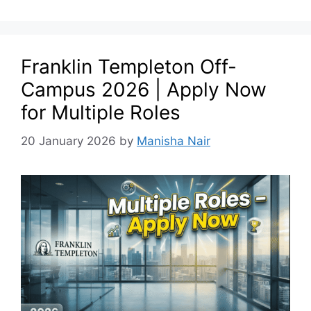
Franklin Templeton Off-
Campus 2026 | Apply Now
for Multiple Roles
20 January 2026
by
Manisha Nair