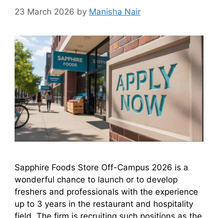
23 March 2026
by
Manisha Nair
Sapphire Foods Store Off-Campus 2026 is a
wonderful chance to launch or to develop
freshers and professionals with the experience
up to 3 years in the restaurant and hospitality
field. The firm is recruiting such positions as the