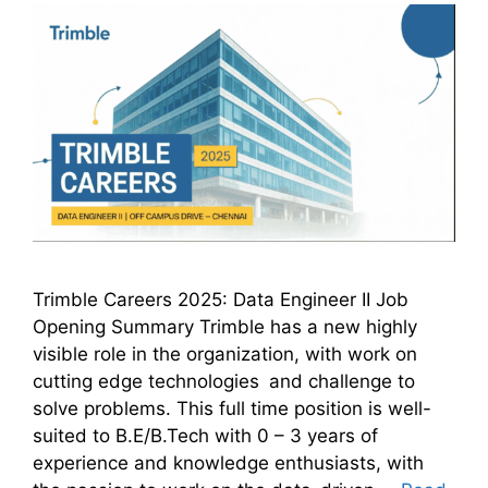
Trimble Careers 2025: Data Engineer II Job
Opening Summary Trimble has a new highly
visible role in the organization, with work on
cutting edge technologies and challenge to
solve problems. This full time position is well-
suited to B.E/B.Tech with 0 – 3 years of
experience and knowledge enthusiasts, with