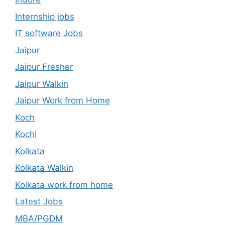
Internship jobs
IT software Jobs
Jaipur
Jaipur Fresher
Jaipur Walkin
Jaipur Work from Home
Koch
Kochi
Kolkata
Kolkata Walkin
Kolkata work from home
Latest Jobs
MBA/PGDM