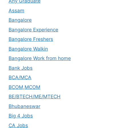
Any Graduate
Assam
Bangalore
Bangalore Experience
Bangalore Freshers
Bangalore Walkin
Bangalore Work from home
Bank Jobs
BCA/MCA
BCOM,MCOM
BE/BTECH/ME/MTECH
Bhubaneswar
Big 4 Jobs
CA Jobs