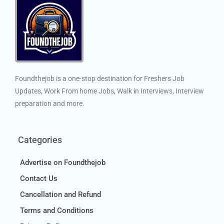
Foundthejob is a one-stop destination for Freshers Job
Updates, Work From home Jobs, Walk in Interviews, Interview
preparation and more.
Categories
Advertise on Foundthejob
Contact Us
Cancellation and Refund
Terms and Conditions