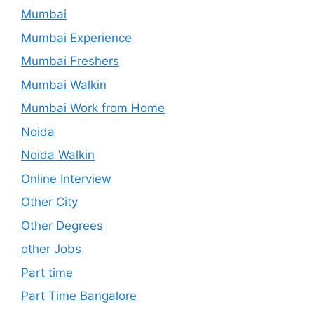
Mumbai
Mumbai Experience
Mumbai Freshers
Mumbai Walkin
Mumbai Work from Home
Noida
Noida Walkin
Online Interview
Other City
Other Degrees
other Jobs
Part time
Part Time Bangalore