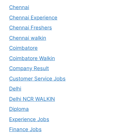
Chennai
Chennai Experience
Chennai Freshers
Chennai walkin
Coimbatore
Coimbatore Walkin
Company Result
Customer Service Jobs
Delhi
Delhi NCR WALKIN
Diploma
Experience Jobs
Finance Jobs