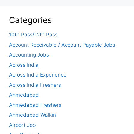
Categories
10th Pass/12th Pass
Account Receivable / Account Payable Jobs
Accounting Jobs
Across India
Across India Experience
Across India Freshers
Ahmedabad
Ahmedabad Freshers
Ahmedabad Walkin
Airport Job