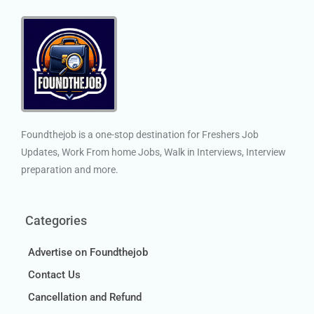
Foundthejob is a one-stop destination for Freshers Job
Updates, Work From home Jobs, Walk in Interviews, Interview
preparation and more.
Categories
Advertise on Foundthejob
Contact Us
Cancellation and Refund