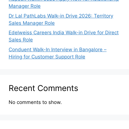
Manager Role
Dr Lal PathLabs Walk-in Drive 2026: Territory
Sales Manager Role
Edelweiss Careers India Walk-in Drive for Direct
Sales Role
Conduent Walk-In Interview in Bangalore –
Hiring for Customer Support Role
Recent Comments
No comments to show.