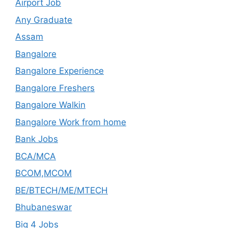
Airport Job
Any Graduate
Assam
Bangalore
Bangalore Experience
Bangalore Freshers
Bangalore Walkin
Bangalore Work from home
Bank Jobs
BCA/MCA
BCOM,MCOM
BE/BTECH/ME/MTECH
Bhubaneswar
Big 4 Jobs