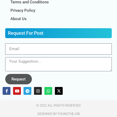
Terms and Conditions
Privacy Policy
About Us
Request For Post
Request
© 2022 ALL RIGHTS RESERVED​
DESIGNED BY FOUNDTHEJOB