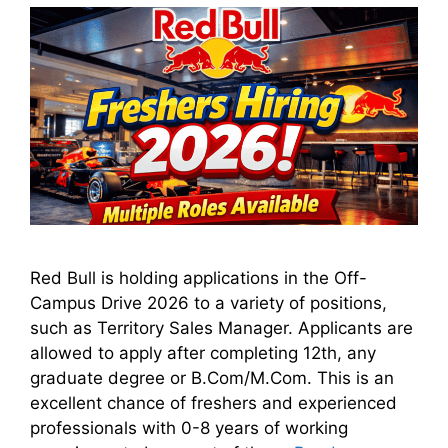
Red Bull is holding applications in the Off-
Campus Drive 2026 to a variety of positions,
such as Territory Sales Manager. Applicants are
allowed to apply after completing 12th, any
graduate degree or B.Com/M.Com. This is an
excellent chance of freshers and experienced
professionals with 0-8 years of working