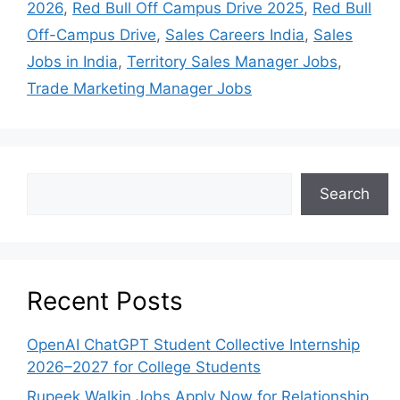
2026
,
Red Bull Off Campus Drive 2025
,
Red Bull
Off-Campus Drive
,
Sales Careers India
,
Sales
Jobs in India
,
Territory Sales Manager Jobs
,
Trade Marketing Manager Jobs
Search
Recent Posts
OpenAI ChatGPT Student Collective Internship
2026–2027 for College Students
Rupeek Walkin Jobs Apply Now for Relationship