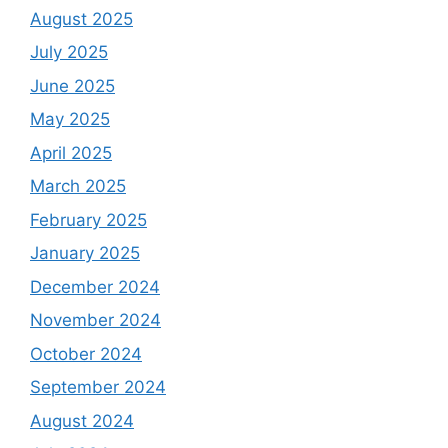
August 2025
July 2025
June 2025
May 2025
April 2025
March 2025
February 2025
January 2025
December 2024
November 2024
October 2024
September 2024
August 2024