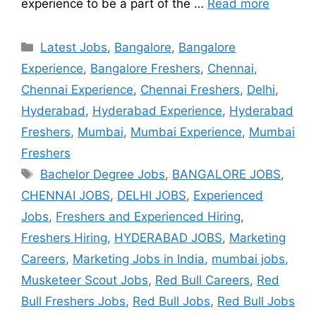
experience to be a part of the …
Read more
Latest Jobs
,
Bangalore
,
Bangalore
Experience
,
Bangalore Freshers
,
Chennai
,
Chennai Experience
,
Chennai Freshers
,
Delhi
,
Hyderabad
,
Hyderabad Experience
,
Hyderabad
Freshers
,
Mumbai
,
Mumbai Experience
,
Mumbai
Freshers
Bachelor Degree Jobs
,
BANGALORE JOBS
,
CHENNAI JOBS
,
DELHI JOBS
,
Experienced
Jobs
,
Freshers and Experienced Hiring
,
Freshers Hiring
,
HYDERABAD JOBS
,
Marketing
Careers
,
Marketing Jobs in India
,
mumbai jobs
,
Musketeer Scout Jobs
,
Red Bull Careers
,
Red
Bull Freshers Jobs
,
Red Bull Jobs
,
Red Bull Jobs