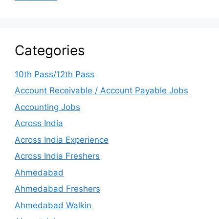
Categories
10th Pass/12th Pass
Account Receivable / Account Payable Jobs
Accounting Jobs
Across India
Across India Experience
Across India Freshers
Ahmedabad
Ahmedabad Freshers
Ahmedabad Walkin