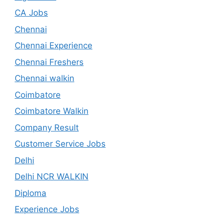
CA Jobs
Chennai
Chennai Experience
Chennai Freshers
Chennai walkin
Coimbatore
Coimbatore Walkin
Company Result
Customer Service Jobs
Delhi
Delhi NCR WALKIN
Diploma
Experience Jobs