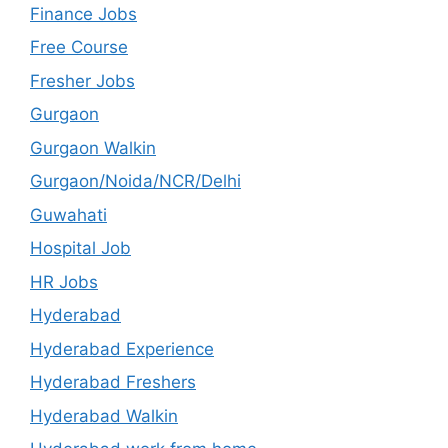
Finance Jobs
Free Course
Fresher Jobs
Gurgaon
Gurgaon Walkin
Gurgaon/Noida/NCR/Delhi
Guwahati
Hospital Job
HR Jobs
Hyderabad
Hyderabad Experience
Hyderabad Freshers
Hyderabad Walkin