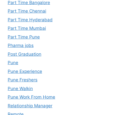
Part Time Bangalore
Part Time Chennai
Part Time Hyderabad
Part Time Mumbai
Part Time Pune
Pharma jobs
Post Graduation
Pune
Pune Experience
Pune Freshers
Pune Walkin
Pune Work From Home
Relationship Manager
Remote