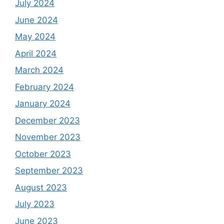
July 2024
June 2024
May 2024
April 2024
March 2024
February 2024
January 2024
December 2023
November 2023
October 2023
September 2023
August 2023
July 2023
June 2023