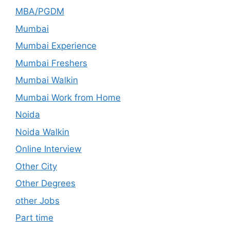
MBA/PGDM
Mumbai
Mumbai Experience
Mumbai Freshers
Mumbai Walkin
Mumbai Work from Home
Noida
Noida Walkin
Online Interview
Other City
Other Degrees
other Jobs
Part time