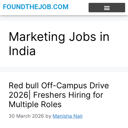
FOUNDTHEJOB.COM
EXPERIENCE JOBS
WORK FROM HOME
INTERNSHIP JOBS
Marketing Jobs in
India
Red bull Off-Campus Drive
2026| Freshers Hiring for
Multiple Roles
30 March 2026
by
Manisha Nair