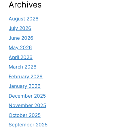
Archives
August 2026
July 2026
June 2026
May 2026
April 2026
March 2026
February 2026
January 2026
December 2025
November 2025
October 2025
September 2025