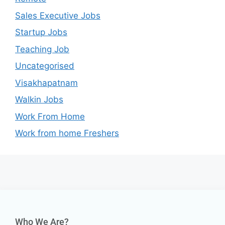
Sales Executive Jobs
Startup Jobs
Teaching Job
Uncategorised
Visakhapatnam
Walkin Jobs
Work From Home
Work from home Freshers
Who We Are?