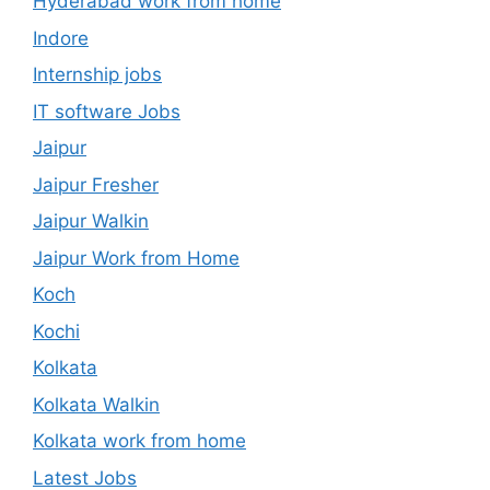
Hyderabad work from home
Indore
Internship jobs
IT software Jobs
Jaipur
Jaipur Fresher
Jaipur Walkin
Jaipur Work from Home
Koch
Kochi
Kolkata
Kolkata Walkin
Kolkata work from home
Latest Jobs