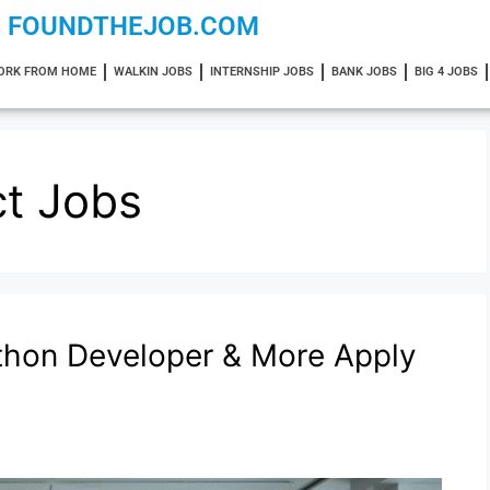
FOUNDTHEJOB.COM
ORK FROM HOME
WALKIN JOBS
INTERNSHIP JOBS
BANK JOBS
BIG 4 JOBS
ct Jobs
ython Developer & More Apply