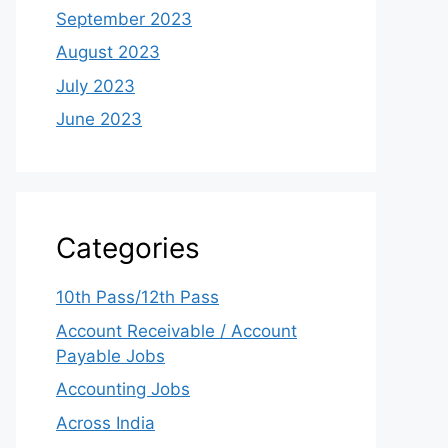
September 2023
August 2023
July 2023
June 2023
Categories
10th Pass/12th Pass
Account Receivable / Account
Payable Jobs
Accounting Jobs
Across India