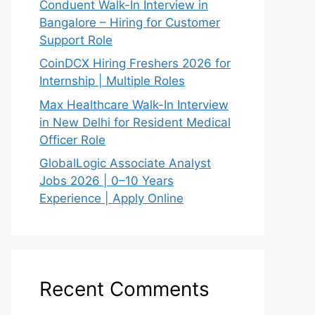
Conduent Walk-In Interview in
Bangalore – Hiring for Customer
Support Role
CoinDCX Hiring Freshers 2026 for
Internship | Multiple Roles
Max Healthcare Walk-In Interview
in New Delhi for Resident Medical
Officer Role
GlobalLogic Associate Analyst
Jobs 2026 | 0–10 Years
Experience | Apply Online
Recent Comments