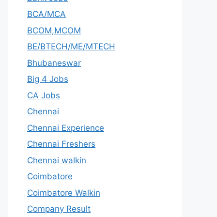
BCA/MCA
BCOM,MCOM
BE/BTECH/ME/MTECH
Bhubaneswar
Big 4 Jobs
CA Jobs
Chennai
Chennai Experience
Chennai Freshers
Chennai walkin
Coimbatore
Coimbatore Walkin
Company Result