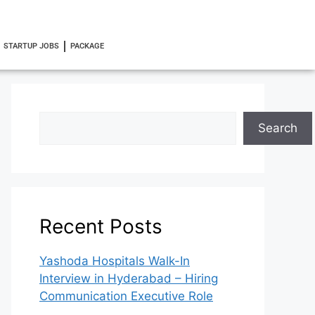
STARTUP JOBS
PACKAGE
Search
Recent Posts
Yashoda Hospitals Walk-In
Interview in Hyderabad – Hiring
Communication Executive Role