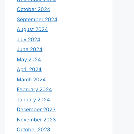
October 2024
September 2024
August 2024
July 2024
June 2024
May 2024
April 2024
March 2024
February 2024
January 2024
December 2023
November 2023
October 2023