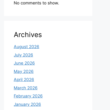
No comments to show.
Archives
August 2026
July 2026
June 2026
May 2026
April 2026
March 2026
February 2026
January 2026