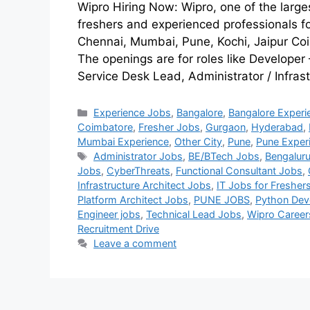
Wipro Hiring Now: Wipro, one of the larges
freshers and experienced professionals f
Chennai, Mumbai, Pune, Kochi, Jaipur Co
The openings are for roles like Developer
Service Desk Lead, Administrator / Infras
Experience Jobs
,
Bangalore
,
Bangalore Experi
Coimbatore
,
Fresher Jobs
,
Gurgaon
,
Hyderabad
,
Mumbai Experience
,
Other City
,
Pune
,
Pune Exper
Administrator Jobs
,
BE/BTech Jobs
,
Bengaluru
Jobs
,
CyberThreats
,
Functional Consultant Jobs
,
Infrastructure Architect Jobs
,
IT Jobs for Fresher
Platform Architect Jobs
,
PUNE JOBS
,
Python Dev
Engineer jobs
,
Technical Lead Jobs
,
Wipro Career
Recruitment Drive
Leave a comment