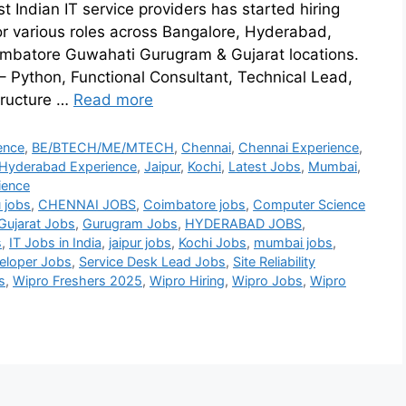
t Indian IT service providers has started hiring
or various roles across Bangalore, Hyderabad,
imbatore Guwahati Gurugram & Gujarat locations.
 – Python, Functional Consultant, Technical Lead,
tructure …
Read more
ence
,
BE/BTECH/ME/MTECH
,
Chennai
,
Chennai Experience
,
Hyderabad Experience
,
Jaipur
,
Kochi
,
Latest Jobs
,
Mumbai
,
ience
 jobs
,
CHENNAI JOBS
,
Coimbatore jobs
,
Computer Science
Gujarat Jobs
,
Gurugram Jobs
,
HYDERABAD JOBS
,
s
,
IT Jobs in India
,
jaipur jobs
,
Kochi Jobs
,
mumbai jobs
,
eloper Jobs
,
Service Desk Lead Jobs
,
Site Reliability
s
,
Wipro Freshers 2025
,
Wipro Hiring
,
Wipro Jobs
,
Wipro