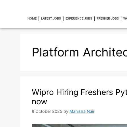
HOME
LATEST JOBS
EXPERIENCE JOBS
FRESHER JOBS
W
Platform Archite
Wipro Hiring Freshers P
now
8 October 2025
by
Manisha Nair