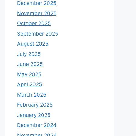
December 2025
November 2025
October 2025
September 2025
August 2025
July 2025
June 2025
May 2025
April 2025
March 2025
February 2025
January 2025
December 2024
November 2024