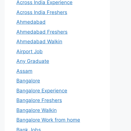
Across India Experience
Across India Freshers
Ahmedabad
Ahmedabad Freshers
Ahmedabad Walkin
Airport Job
Any Graduate
Assam
Bangalore
Bangalore Experience
Bangalore Freshers
Bangalore Walkin
Bangalore Work from home
Bank Jobs