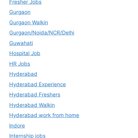
Fresher Jobs
Gurgaon
Gurgaon Walkin
Gurgaon/Noida/NCR/Delhi
Guwahati
Hospital Job
HR Jobs
Hyderabad
Hyderabad Experience
Hyderabad Freshers
Hyderabad Walkin
Hyderabad work from home
Indore
Internship jobs