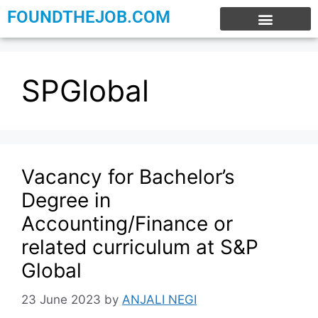
FOUNDTHEJOB.COM
EXPERIENCE JOBS
WORK FROM HOME
INTERNSHIP JOBS
SPGlobal
Vacancy for Bachelor’s
Degree in
Accounting/Finance or
related curriculum at S&P
Global
23 June 2023
by
ANJALI NEGI