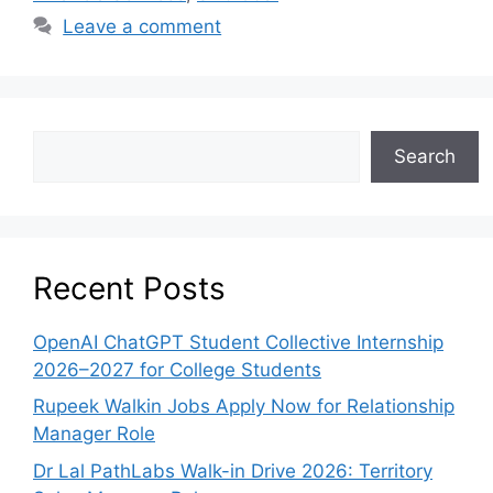
Leave a comment
Search
Recent Posts
OpenAI ChatGPT Student Collective Internship
2026–2027 for College Students
Rupeek Walkin Jobs Apply Now for Relationship
Manager Role
Dr Lal PathLabs Walk-in Drive 2026: Territory