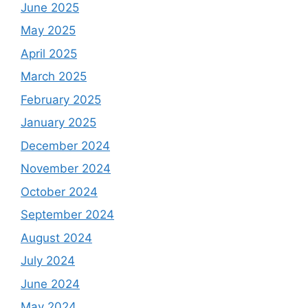
June 2025
May 2025
April 2025
March 2025
February 2025
January 2025
December 2024
November 2024
October 2024
September 2024
August 2024
July 2024
June 2024
May 2024