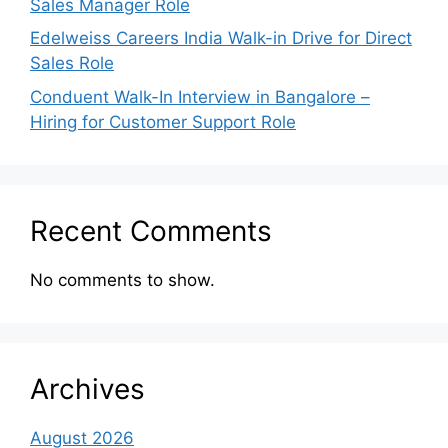
Sales Manager Role
Edelweiss Careers India Walk-in Drive for Direct
Sales Role
Conduent Walk-In Interview in Bangalore –
Hiring for Customer Support Role
Recent Comments
No comments to show.
Archives
August 2026