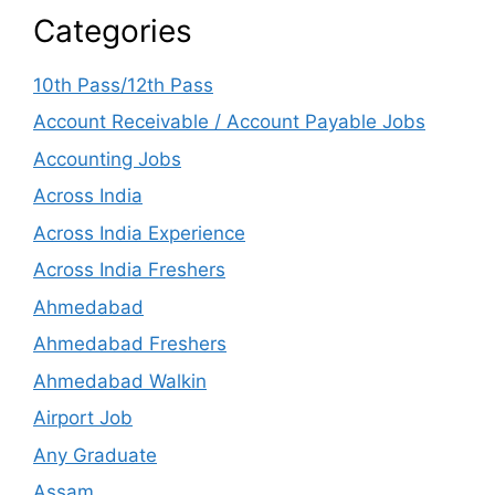
Categories
10th Pass/12th Pass
Account Receivable / Account Payable Jobs
Accounting Jobs
Across India
Across India Experience
Across India Freshers
Ahmedabad
Ahmedabad Freshers
Ahmedabad Walkin
Airport Job
Any Graduate
Assam