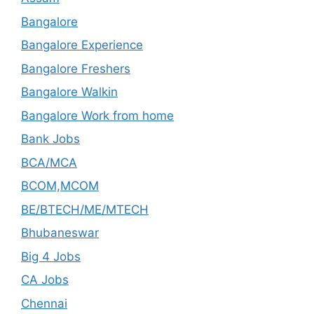
Bangalore
Bangalore Experience
Bangalore Freshers
Bangalore Walkin
Bangalore Work from home
Bank Jobs
BCA/MCA
BCOM,MCOM
BE/BTECH/ME/MTECH
Bhubaneswar
Big 4 Jobs
CA Jobs
Chennai