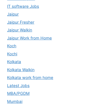
IT software Jobs
Jaipur
Jaipur Fresher
Jaipur Walkin
Jaipur Work from Home
Koch
Kochi
Kolkata
Kolkata Walkin
Kolkata work from home
Latest Jobs
MBA/PGDM
Mumbai