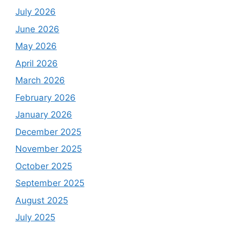
July 2026
June 2026
May 2026
April 2026
March 2026
February 2026
January 2026
December 2025
November 2025
October 2025
September 2025
August 2025
July 2025