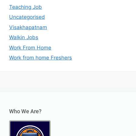
Teaching Job
Uncategorised
Visakhapatnam
Walkin Jobs
Work From Home
Work from home Freshers
Who We Are?