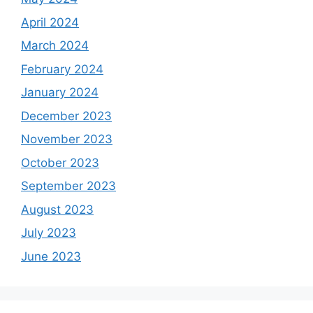
April 2024
March 2024
February 2024
January 2024
December 2023
November 2023
October 2023
September 2023
August 2023
July 2023
June 2023