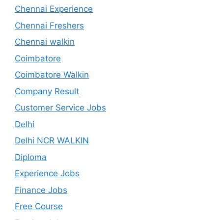
Chennai Experience
Chennai Freshers
Chennai walkin
Coimbatore
Coimbatore Walkin
Company Result
Customer Service Jobs
Delhi
Delhi NCR WALKIN
Diploma
Experience Jobs
Finance Jobs
Free Course