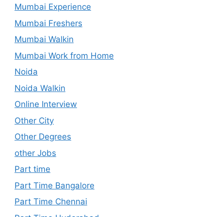
Mumbai Experience
Mumbai Freshers
Mumbai Walkin
Mumbai Work from Home
Noida
Noida Walkin
Online Interview
Other City
Other Degrees
other Jobs
Part time
Part Time Bangalore
Part Time Chennai