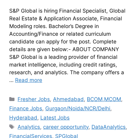
S&P Global is hiring Financial Specialist, Global
Real Estate & Application Associate, Financial
Modeling roles. Bachelor’s Degree in
Accounting/Finance or related curriculum
candidate can apply for the post. Complete
details are given below:- ABOUT COMPANY
S&P Global is a leading provider of financial
market intelligence, including credit ratings,
research, and analytics. The company offers a
…
Read more
Fresher Jobs
,
Ahmedabad
,
BCOM,MCOM
,
Finance Jobs
,
Gurgaon/Noida/NCR/Delhi
,
Hyderabad
,
Latest Jobs
Analytics
,
career opportunity
,
DataAnalytics
,
FinancialServices
,
SPGlobal