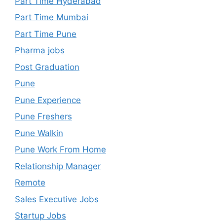
Part Time Hyderabad
Part Time Mumbai
Part Time Pune
Pharma jobs
Post Graduation
Pune
Pune Experience
Pune Freshers
Pune Walkin
Pune Work From Home
Relationship Manager
Remote
Sales Executive Jobs
Startup Jobs