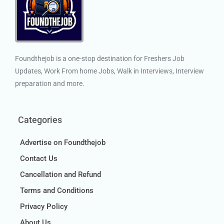
Foundthejob is a one-stop destination for Freshers Job
Updates, Work From home Jobs, Walk in Interviews, Interview
preparation and more.
Categories
Advertise on Foundthejob
Contact Us
Cancellation and Refund
Terms and Conditions
Privacy Policy
About Us