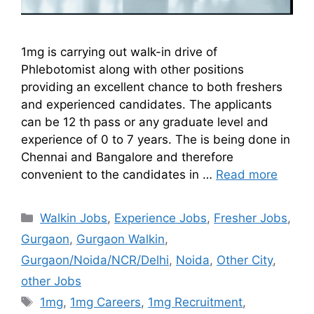
1mg is carrying out walk-in drive of
Phlebotomist along with other positions
providing an excellent chance to both freshers
and experienced candidates. The applicants
can be 12 th pass or any graduate level and
experience of 0 to 7 years. The is being done in
Chennai and Bangalore and therefore
convenient to the candidates in …
Read more
Walkin Jobs
,
Experience Jobs
,
Fresher Jobs
,
Gurgaon
,
Gurgaon Walkin
,
Gurgaon/Noida/NCR/Delhi
,
Noida
,
Other City
,
other Jobs
1mg
,
1mg Careers
,
1mg Recruitment
,