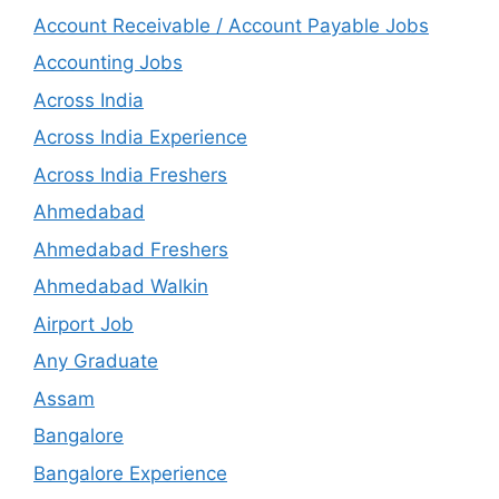
Account Receivable / Account Payable Jobs
Accounting Jobs
Across India
Across India Experience
Across India Freshers
Ahmedabad
Ahmedabad Freshers
Ahmedabad Walkin
Airport Job
Any Graduate
Assam
Bangalore
Bangalore Experience