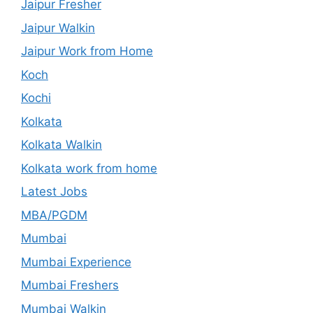
Jaipur Fresher
Jaipur Walkin
Jaipur Work from Home
Koch
Kochi
Kolkata
Kolkata Walkin
Kolkata work from home
Latest Jobs
MBA/PGDM
Mumbai
Mumbai Experience
Mumbai Freshers
Mumbai Walkin