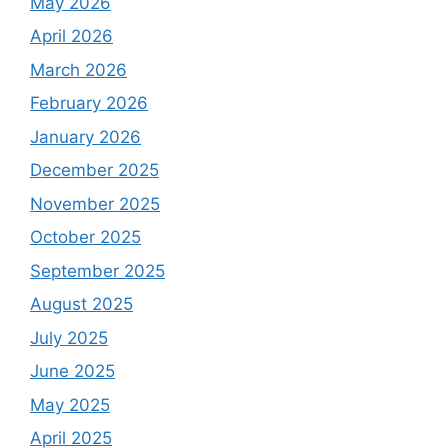
May 2026
April 2026
March 2026
February 2026
January 2026
December 2025
November 2025
October 2025
September 2025
August 2025
July 2025
June 2025
May 2025
April 2025