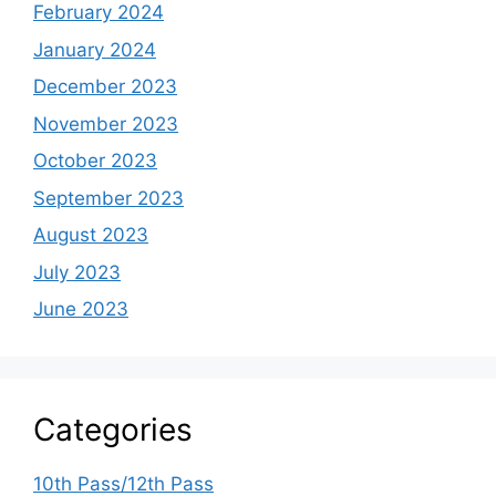
February 2024
January 2024
December 2023
November 2023
October 2023
September 2023
August 2023
July 2023
June 2023
Categories
10th Pass/12th Pass