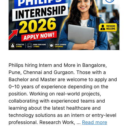
Philips hiring Intern and More in Bangalore,
Pune, Chennai and Gurgaon. Those with a
Bachelor and Master are welcome to apply and
0–10 years of experience depending on the
position. Working on real-world projects,
collaborating with experienced teams and
learning about the latest healthcare and
technology solutions as an intern or entry-level
professional. Research Work, …
Read more