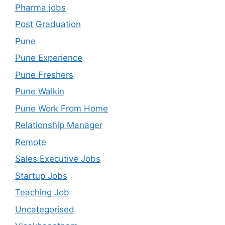
Pharma jobs
Post Graduation
Pune
Pune Experience
Pune Freshers
Pune Walkin
Pune Work From Home
Relationship Manager
Remote
Sales Executive Jobs
Startup Jobs
Teaching Job
Uncategorised