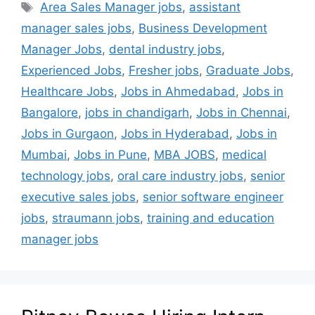
Area Sales Manager jobs
,
assistant
manager sales jobs
,
Business Development
Manager Jobs
,
dental industry jobs
,
Experienced Jobs
,
Fresher jobs
,
Graduate Jobs
,
Healthcare Jobs
,
Jobs in Ahmedabad
,
Jobs in
Bangalore
,
jobs in chandigarh
,
Jobs in Chennai
,
Jobs in Gurgaon
,
Jobs in Hyderabad
,
Jobs in
Mumbai
,
Jobs in Pune
,
MBA JOBS
,
medical
technology jobs
,
oral care industry jobs
,
senior
executive sales jobs
,
senior software engineer
jobs
,
straumann jobs
,
training and education
manager jobs