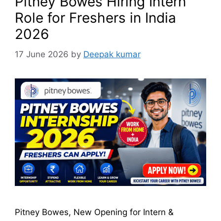
Pitney Bowes Hiring Intern
Role for Freshers in India
2026
17 June 2026
by
Deepak kumar
Pitney Bowes, New Opening for Intern &