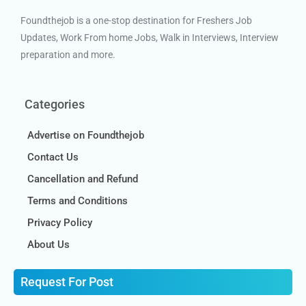
Foundthejob is a one-stop destination for Freshers Job
Updates, Work From home Jobs, Walk in Interviews, Interview
preparation and more.
Categories
Advertise on Foundthejob
Contact Us
Cancellation and Refund
Terms and Conditions
Privacy Policy
About Us
Request For Post