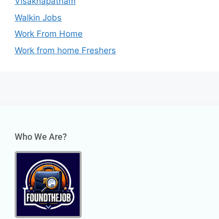
Visakhapatnam
Walkin Jobs
Work From Home
Work from home Freshers
Who We Are?