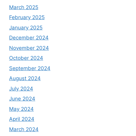
March 2025
February 2025
January 2025
December 2024
November 2024
October 2024
September 2024
August 2024
July 2024
June 2024
May 2024
April 2024
March 2024