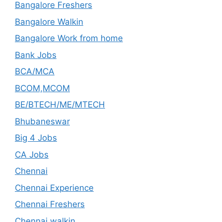
Bangalore Freshers
Bangalore Walkin
Bangalore Work from home
Bank Jobs
BCA/MCA
BCOM,MCOM
BE/BTECH/ME/MTECH
Bhubaneswar
Big 4 Jobs
CA Jobs
Chennai
Chennai Experience
Chennai Freshers
Chennai walkin