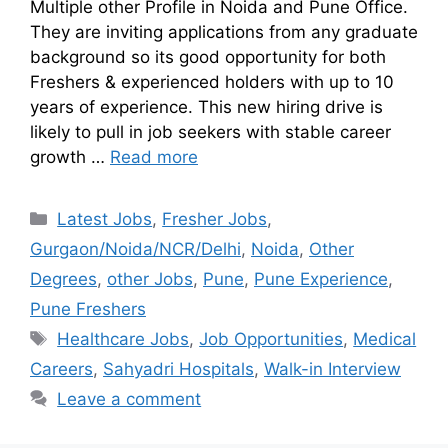
Multiple other Profile in Noida and Pune Office.
They are inviting applications from any graduate
background so its good opportunity for both
Freshers & experienced holders with up to 10
years of experience. This new hiring drive is
likely to pull in job seekers with stable career
growth …
Read more
Latest Jobs
,
Fresher Jobs
,
Gurgaon/Noida/NCR/Delhi
,
Noida
,
Other
Degrees
,
other Jobs
,
Pune
,
Pune Experience
,
Pune Freshers
Healthcare Jobs
,
Job Opportunities
,
Medical
Careers
,
Sahyadri Hospitals
,
Walk-in Interview
Leave a comment