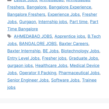
Freshers
,
Bangalore
,
Bangalore Experience
,
Bangalore Freshers
,
Experience Jobs
,
Fresher
Jobs
,
Gurgaon
,
Internship jobs
,
Part time
,
Part
Time Bangalore
AHMEDABAD JOBS
,
Apprentice jobs
,
B.Tech
Jobs
,
BANGALORE JOBS
,
Baxter Careers
,
Baxter Internship
,
BE Jobs
,
Biotechnology Jobs
,
Entry Level Jobs
,
Fresher jobs
,
Graduate Jobs
,
gurgaon jobs
,
Healthcare Jobs
,
Medical Device
Jobs
,
Operator II Packing
,
Pharmaceutical Jobs
,
Senior Engineer Jobs
,
Software Jobs
,
Trainee
jobs