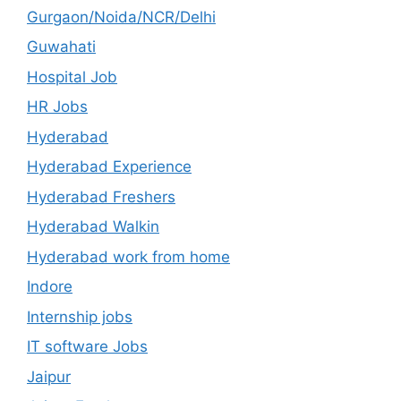
Gurgaon/Noida/NCR/Delhi
Guwahati
Hospital Job
HR Jobs
Hyderabad
Hyderabad Experience
Hyderabad Freshers
Hyderabad Walkin
Hyderabad work from home
Indore
Internship jobs
IT software Jobs
Jaipur