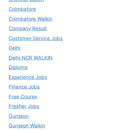
Coimbatore
Coimbatore Walkin
Company Result
Customer Service Jobs
Delhi
Delhi NCR WALKIN
Diploma
Experience Jobs
Finance Jobs
Free Course
Fresher Jobs
Gurgaon
Gurgaon Walkin