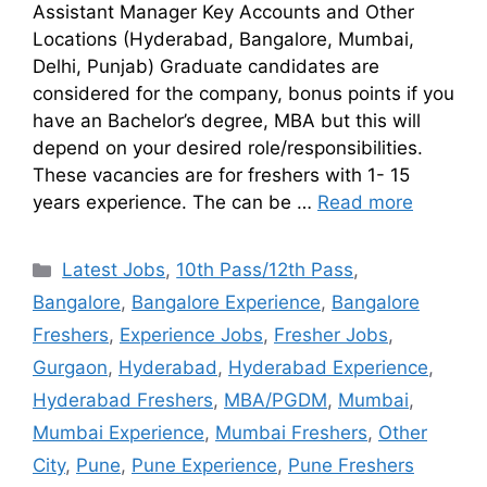
Assistant Manager Key Accounts and Other
Locations (Hyderabad, Bangalore, Mumbai,
Delhi, Punjab) Graduate candidates are
considered for the company, bonus points if you
have an Bachelor’s degree, MBA but this will
depend on your desired role/responsibilities.
These vacancies are for freshers with 1- 15
years experience. The can be …
Read more
Latest Jobs
,
10th Pass/12th Pass
,
Bangalore
,
Bangalore Experience
,
Bangalore
Freshers
,
Experience Jobs
,
Fresher Jobs
,
Gurgaon
,
Hyderabad
,
Hyderabad Experience
,
Hyderabad Freshers
,
MBA/PGDM
,
Mumbai
,
Mumbai Experience
,
Mumbai Freshers
,
Other
City
,
Pune
,
Pune Experience
,
Pune Freshers