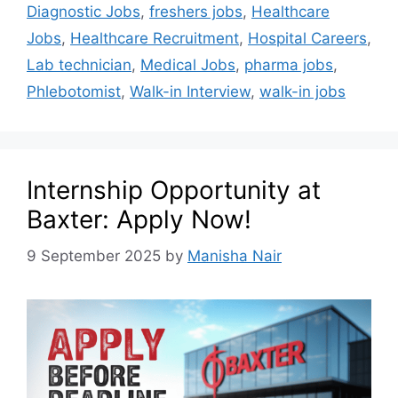
Diagnostic Jobs
,
freshers jobs
,
Healthcare
Jobs
,
Healthcare Recruitment
,
Hospital Careers
,
Lab technician
,
Medical Jobs
,
pharma jobs
,
Phlebotomist
,
Walk-in Interview
,
walk-in jobs
Internship Opportunity at
Baxter: Apply Now!
9 September 2025
by
Manisha Nair