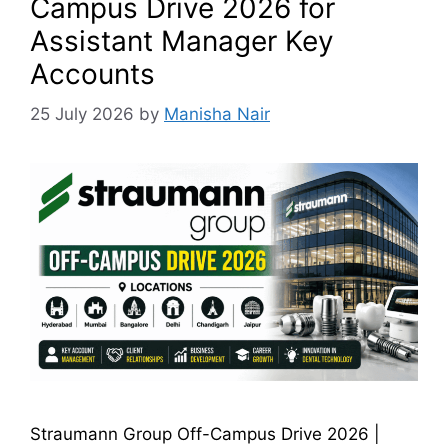
Campus Drive 2026 for
Assistant Manager Key
Accounts
25 July 2026
by
Manisha Nair
Straumann Group Off-Campus Drive 2026 |