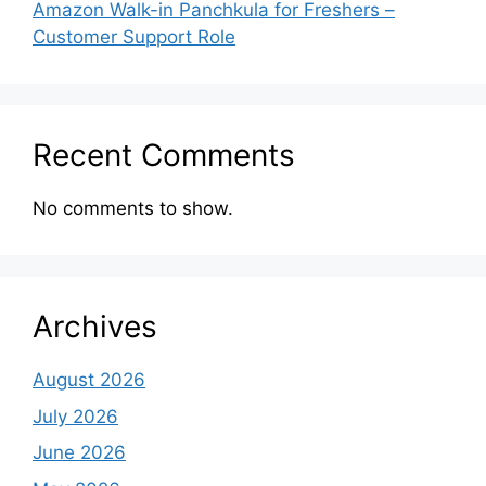
Amazon Walk-in Panchkula for Freshers –
Customer Support Role
Recent Comments
No comments to show.
Archives
August 2026
July 2026
June 2026