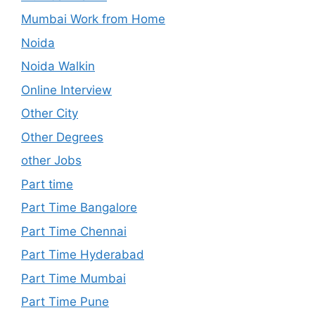
Mumbai Work from Home
Noida
Noida Walkin
Online Interview
Other City
Other Degrees
other Jobs
Part time
Part Time Bangalore
Part Time Chennai
Part Time Hyderabad
Part Time Mumbai
Part Time Pune