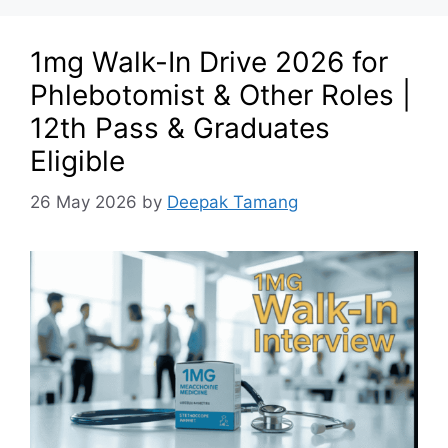
1mg Walk-In Drive 2026 for
Phlebotomist & Other Roles |
12th Pass & Graduates
Eligible
26 May 2026
by
Deepak Tamang