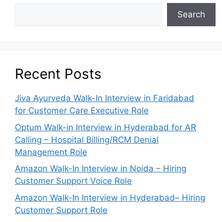
Search
Recent Posts
Jiva Ayurveda Walk-In Interview in Faridabad
for Customer Care Executive Role
Optum Walk-in Interview in Hyderabad for AR
Calling – Hospital Billing/RCM Denial
Management Role
Amazon Walk-In Interview in Noida – Hiring
Customer Support Voice Role
Amazon Walk-In Interview in Hyderabad– Hiring
Customer Support Role