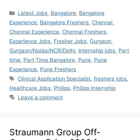
Latest Jobs
,
Bangalore
,
Bangalore
Experience
,
Bangalore Freshers
,
Chennai
,
Chennai Experience
,
Chennai Freshers
,
Experience Jobs
,
Fresher Jobs
,
Gurgaon
,
Gurgaon/Noida/NCR/Delhi
,
Internship jobs
,
Part
time
,
Part Time Bangalore
,
Pune
,
Pune
Experience
,
Pune Freshers
Clinical Application Specialist
,
freshers jobs
,
Healthcare Jobs
,
Philips
,
Philips Internship
Leave a comment
Straumann Group Off-