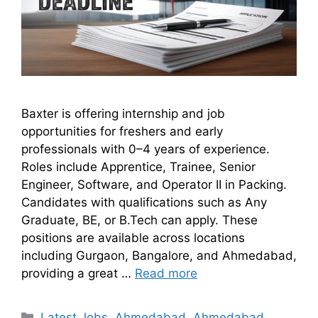
Baxter is offering internship and job
opportunities for freshers and early
professionals with 0–4 years of experience.
Roles include Apprentice, Trainee, Senior
Engineer, Software, and Operator II in Packing.
Candidates with qualifications such as Any
Graduate, BE, or B.Tech can apply. These
positions are available across locations
including Gurgaon, Bangalore, and Ahmedabad,
providing a great …
Read more
Latest Jobs
,
Ahmedabad
,
Ahmedabad