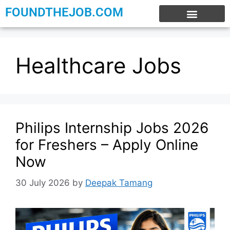
FOUNDTHEJOB.COM
EXPERIENCE JOBS
WORK FROM HOME
INTERNSHIP JOBS
Healthcare Jobs
Philips Internship Jobs 2026
for Freshers – Apply Online
Now
30 July 2026
by
Deepak Tamang