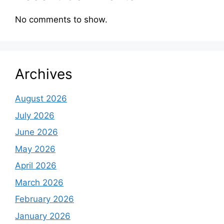
No comments to show.
Archives
August 2026
July 2026
June 2026
May 2026
April 2026
March 2026
February 2026
January 2026