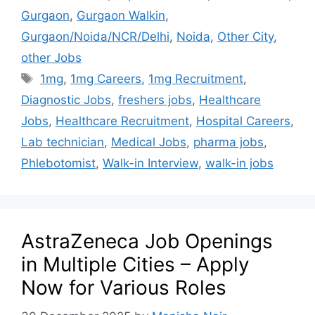
Gurgaon
,
Gurgaon Walkin
,
Gurgaon/Noida/NCR/Delhi
,
Noida
,
Other City
,
other Jobs
1mg
,
1mg Careers
,
1mg Recruitment
,
Diagnostic Jobs
,
freshers jobs
,
Healthcare
Jobs
,
Healthcare Recruitment
,
Hospital Careers
,
Lab technician
,
Medical Jobs
,
pharma jobs
,
Phlebotomist
,
Walk-in Interview
,
walk-in jobs
AstraZeneca Job Openings
in Multiple Cities – Apply
Now for Various Roles