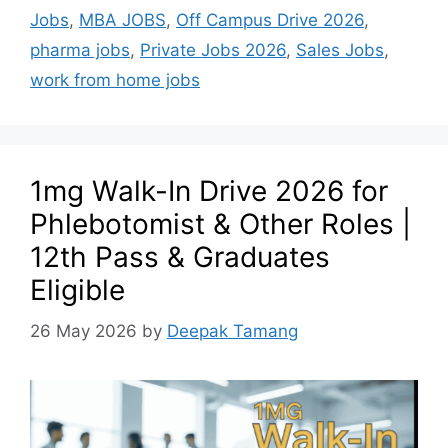
Jobs
,
MBA JOBS
,
Off Campus Drive 2026
,
pharma jobs
,
Private Jobs 2026
,
Sales Jobs
,
work from home jobs
1mg Walk-In Drive 2026 for
Phlebotomist & Other Roles |
12th Pass & Graduates
Eligible
26 May 2026
by
Deepak Tamang