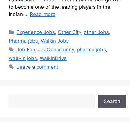
to become one of the leading players in the
Indian …
Read more
Experience Jobs
,
Other City
,
other Jobs
,
Pharma jobs
,
Walkin Jobs
Job Fair
,
JobOpportunity
,
pharma jobs
,
walk-in jobs
,
WalkinDrive
Leave a comment
Search