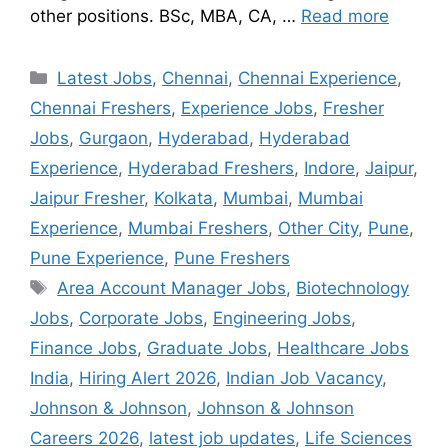
other positions. BSc, MBA, CA, …
Read more
Latest Jobs
,
Chennai
,
Chennai Experience
,
Chennai Freshers
,
Experience Jobs
,
Fresher
Jobs
,
Gurgaon
,
Hyderabad
,
Hyderabad
Experience
,
Hyderabad Freshers
,
Indore
,
Jaipur
,
Jaipur Fresher
,
Kolkata
,
Mumbai
,
Mumbai
Experience
,
Mumbai Freshers
,
Other City
,
Pune
,
Pune Experience
,
Pune Freshers
Area Account Manager Jobs
,
Biotechnology
Jobs
,
Corporate Jobs
,
Engineering Jobs
,
Finance Jobs
,
Graduate Jobs
,
Healthcare Jobs
India
,
Hiring Alert 2026
,
Indian Job Vacancy
,
Johnson & Johnson
,
Johnson & Johnson
Careers 2026
,
latest job updates
,
Life Sciences