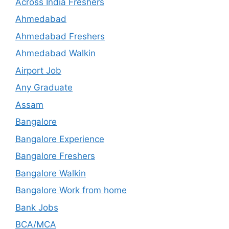
Across India Freshers
Ahmedabad
Ahmedabad Freshers
Ahmedabad Walkin
Airport Job
Any Graduate
Assam
Bangalore
Bangalore Experience
Bangalore Freshers
Bangalore Walkin
Bangalore Work from home
Bank Jobs
BCA/MCA