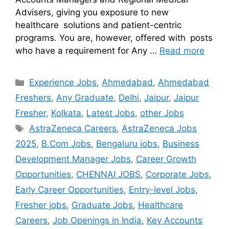
Advisers, giving you exposure to new
healthcare solutions and patient-centric
programs. You are, however, offered with posts
who have a requirement for Any …
Read more
Experience Jobs
,
Ahmedabad
,
Ahmedabad
Freshers
,
Any Graduate
,
Delhi
,
Jaipur
,
Jaipur
Fresher
,
Kolkata
,
Latest Jobs
,
other Jobs
AstraZeneca Careers
,
AstraZeneca Jobs
2025
,
B.Com Jobs
,
Bengaluru jobs
,
Business
Development Manager Jobs
,
Career Growth
Opportunities
,
CHENNAI JOBS
,
Corporate Jobs
,
Early Career Opportunities
,
Entry-level Jobs
,
Fresher jobs
,
Graduate Jobs
,
Healthcare
Careers
,
Job Openings in India
,
Key Accounts