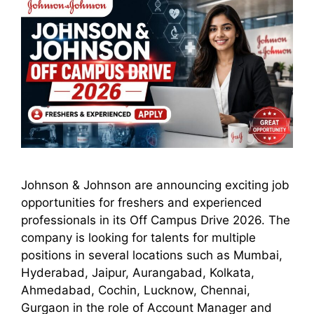
Johnson & Johnson are announcing exciting job
opportunities for freshers and experienced
professionals in its Off Campus Drive 2026. The
company is looking for talents for multiple
positions in several locations such as Mumbai,
Hyderabad, Jaipur, Aurangabad, Kolkata,
Ahmedabad, Cochin, Lucknow, Chennai,
Gurgaon in the role of Account Manager and