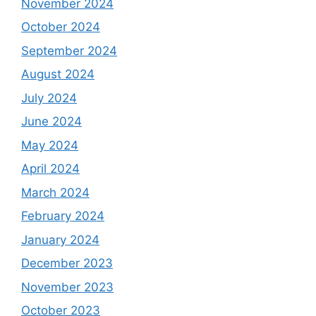
November 2024
October 2024
September 2024
August 2024
July 2024
June 2024
May 2024
April 2024
March 2024
February 2024
January 2024
December 2023
November 2023
October 2023