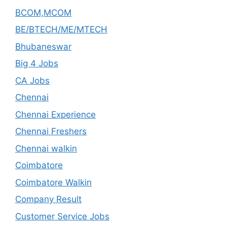
BCOM,MCOM
BE/BTECH/ME/MTECH
Bhubaneswar
Big 4 Jobs
CA Jobs
Chennai
Chennai Experience
Chennai Freshers
Chennai walkin
Coimbatore
Coimbatore Walkin
Company Result
Customer Service Jobs