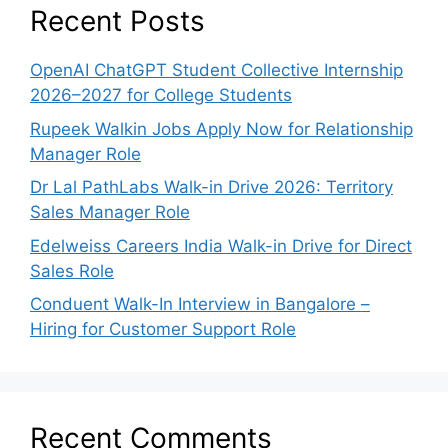
Recent Posts
OpenAI ChatGPT Student Collective Internship
2026–2027 for College Students
Rupeek Walkin Jobs Apply Now for Relationship
Manager Role
Dr Lal PathLabs Walk-in Drive 2026: Territory
Sales Manager Role
Edelweiss Careers India Walk-in Drive for Direct
Sales Role
Conduent Walk-In Interview in Bangalore –
Hiring for Customer Support Role
Recent Comments