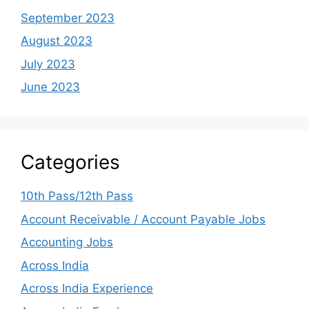
September 2023
August 2023
July 2023
June 2023
Categories
10th Pass/12th Pass
Account Receivable / Account Payable Jobs
Accounting Jobs
Across India
Across India Experience