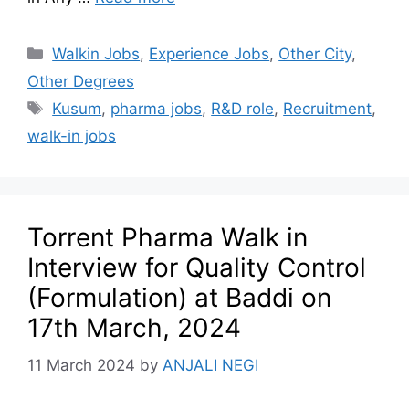
Walkin Jobs
,
Experience Jobs
,
Other City
,
Other Degrees
Kusum
,
pharma jobs
,
R&D role
,
Recruitment
,
walk-in jobs
Torrent Pharma Walk in
Interview for Quality Control
(Formulation) at Baddi on
17th March, 2024
11 March 2024
by
ANJALI NEGI