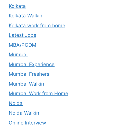
Kolkata
Kolkata Walkin
Kolkata work from home
Latest Jobs
MBA/PGDM
Mumbai
Mumbai Experience
Mumbai Freshers
Mumbai Walkin
Mumbai Work from Home
Noida
Noida Walkin
Online Interview