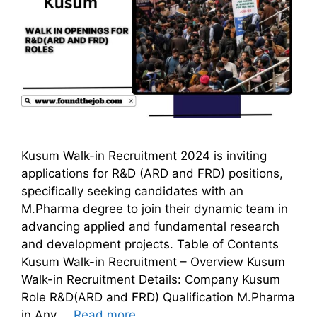
Kusum Walk-in Recruitment 2024 is inviting
applications for R&D (ARD and FRD) positions,
specifically seeking candidates with an
M.Pharma degree to join their dynamic team in
advancing applied and fundamental research
and development projects. Table of Contents
Kusum Walk-in Recruitment – Overview Kusum
Walk-in Recruitment Details: Company Kusum
Role R&D(ARD and FRD) Qualification M.Pharma
in Any …
Read more