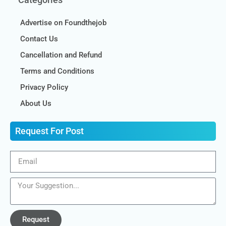
Advertise on Foundthejob
Contact Us
Cancellation and Refund
Terms and Conditions
Privacy Policy
About Us
Request For Post
Request