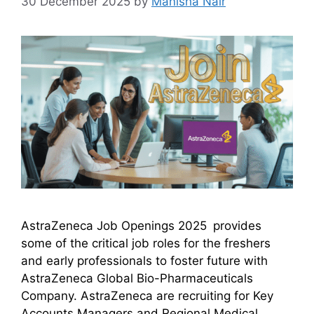
30 December 2025
by
Manisha Nair
AstraZeneca Job Openings 2025 provides
some of the critical job roles for the freshers
and early professionals to foster future with
AstraZeneca Global Bio-Pharmaceuticals
Company. AstraZeneca are recruiting for Key
Accounts Managers and Regional Medical