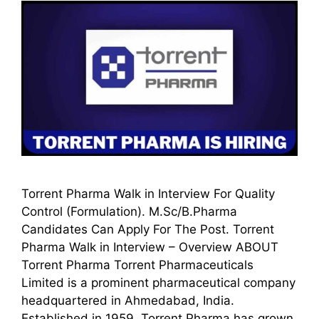
Torrent Pharma Walk in Interview For Quality
Control (Formulation). M.Sc/B.Pharma
Candidates Can Apply For The Post. Torrent
Pharma Walk in Interview – Overview ABOUT
Torrent Pharma Torrent Pharmaceuticals
Limited is a prominent pharmaceutical company
headquartered in Ahmedabad, India.
Established in 1959, Torrent Pharma has grown