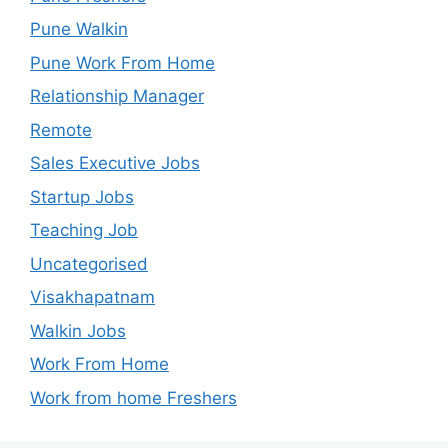
Pune Walkin
Pune Work From Home
Relationship Manager
Remote
Sales Executive Jobs
Startup Jobs
Teaching Job
Uncategorised
Visakhapatnam
Walkin Jobs
Work From Home
Work from home Freshers