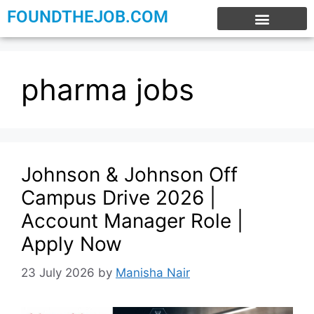
FOUNDTHEJOB.COM
EXPERIENCE JOBS
WORK FROM HOME
INTERNSHIP JOBS
pharma jobs
Johnson & Johnson Off
Campus Drive 2026 |
Account Manager Role |
Apply Now
23 July 2026
by
Manisha Nair