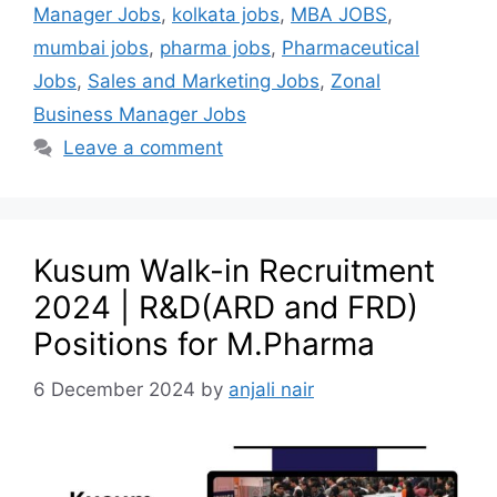
Manager Jobs
,
kolkata jobs
,
MBA JOBS
,
mumbai jobs
,
pharma jobs
,
Pharmaceutical
Jobs
,
Sales and Marketing Jobs
,
Zonal
Business Manager Jobs
Leave a comment
Kusum Walk-in Recruitment
2024 | R&D(ARD and FRD)
Positions for M.Pharma
6 December 2024
by
anjali nair