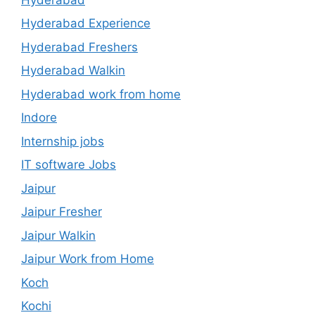
Hyderabad Experience
Hyderabad Freshers
Hyderabad Walkin
Hyderabad work from home
Indore
Internship jobs
IT software Jobs
Jaipur
Jaipur Fresher
Jaipur Walkin
Jaipur Work from Home
Koch
Kochi