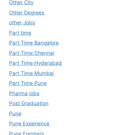
Other City
Other Degrees
other Jobs
Part time
Part Time Bangalore
Part Time Chennai
Part Time Hyderabad
Part Time Mumbai
Part Time Pune
Pharma jobs
Post Graduation
Pune
Pune Experience
Pune Freshers