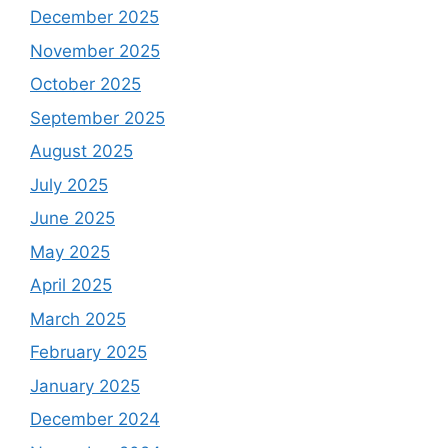
December 2025
November 2025
October 2025
September 2025
August 2025
July 2025
June 2025
May 2025
April 2025
March 2025
February 2025
January 2025
December 2024