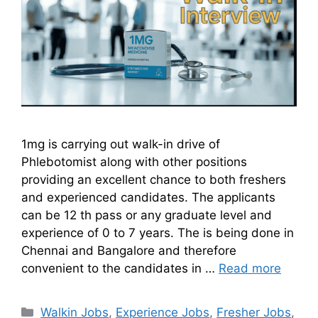
1mg is carrying out walk-in drive of
Phlebotomist along with other positions
providing an excellent chance to both freshers
and experienced candidates. The applicants
can be 12 th pass or any graduate level and
experience of 0 to 7 years. The is being done in
Chennai and Bangalore and therefore
convenient to the candidates in …
Read more
Walkin Jobs
,
Experience Jobs
,
Fresher Jobs
,