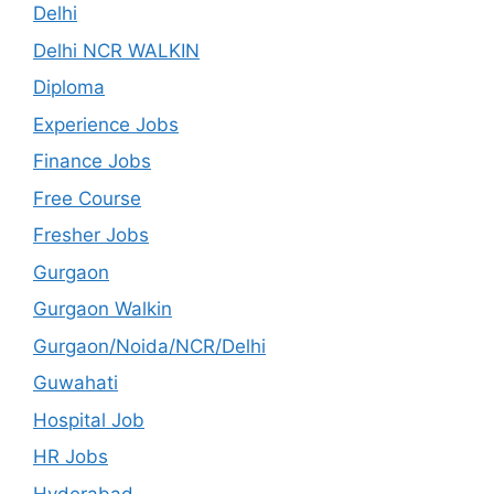
Delhi
Delhi NCR WALKIN
Diploma
Experience Jobs
Finance Jobs
Free Course
Fresher Jobs
Gurgaon
Gurgaon Walkin
Gurgaon/Noida/NCR/Delhi
Guwahati
Hospital Job
HR Jobs
Hyderabad