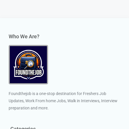
Who We Are?
Foundthejob is a one-stop destination for Freshers Job
Updates, Work From home Jobs, Walk in Interviews, Interview
preparation and more.
Categories