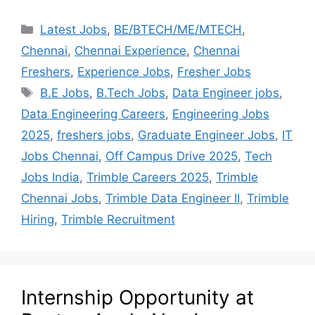
Latest Jobs
,
BE/BTECH/ME/MTECH
,
Chennai
,
Chennai Experience
,
Chennai
Freshers
,
Experience Jobs
,
Fresher Jobs
B.E Jobs
,
B.Tech Jobs
,
Data Engineer jobs
,
Data Engineering Careers
,
Engineering Jobs
2025
,
freshers jobs
,
Graduate Engineer Jobs
,
IT
Jobs Chennai
,
Off Campus Drive 2025
,
Tech
Jobs India
,
Trimble Careers 2025
,
Trimble
Chennai Jobs
,
Trimble Data Engineer II
,
Trimble
Hiring
,
Trimble Recruitment
Internship Opportunity at