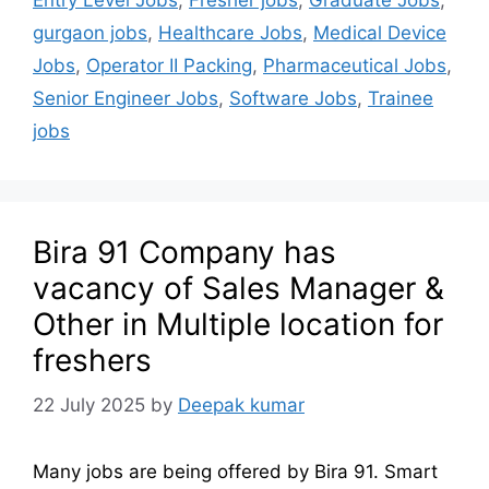
Entry Level Jobs
,
Fresher jobs
,
Graduate Jobs
,
gurgaon jobs
,
Healthcare Jobs
,
Medical Device
Jobs
,
Operator II Packing
,
Pharmaceutical Jobs
,
Senior Engineer Jobs
,
Software Jobs
,
Trainee
jobs
Bira 91 Company has
vacancy of Sales Manager &
Other in Multiple location for
freshers
22 July 2025
by
Deepak kumar
Many jobs are being offered by Bira 91. Smart