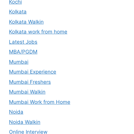
Kochi
Kolkata
Kolkata Walkin
Kolkata work from home
Latest Jobs
MBA/PGDM
Mumbai
Mumbai Experience
Mumbai Freshers
Mumbai Walkin
Mumbai Work from Home
Noida
Noida Walkin
Online Interview