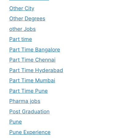
Other City
Other Degrees
other Jobs
Part time
Part Time Bangalore
Part Time Chennai
Part Time Hyderabad
Part Time Mumbai
Part Time Pune
Pharma jobs
Post Graduation
Pune
Pune Experience