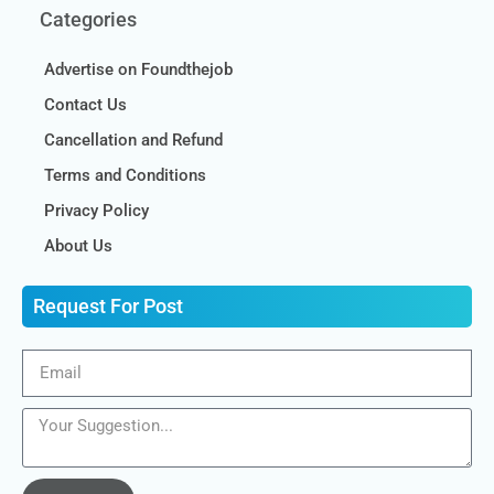
Categories
Advertise on Foundthejob
Contact Us
Cancellation and Refund
Terms and Conditions
Privacy Policy
About Us
Request For Post