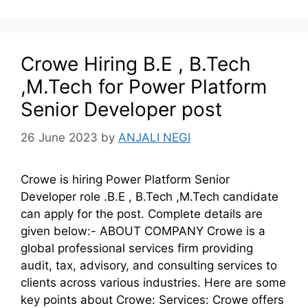
Crowe Hiring B.E , B.Tech
,M.Tech for Power Platform
Senior Developer post
26 June 2023
by
ANJALI NEGI
Crowe is hiring Power Platform Senior
Developer role .B.E , B.Tech ,M.Tech candidate
can apply for the post. Complete details are
given below:- ABOUT COMPANY Crowe is a
global professional services firm providing
audit, tax, advisory, and consulting services to
clients across various industries. Here are some
key points about Crowe: Services: Crowe offers