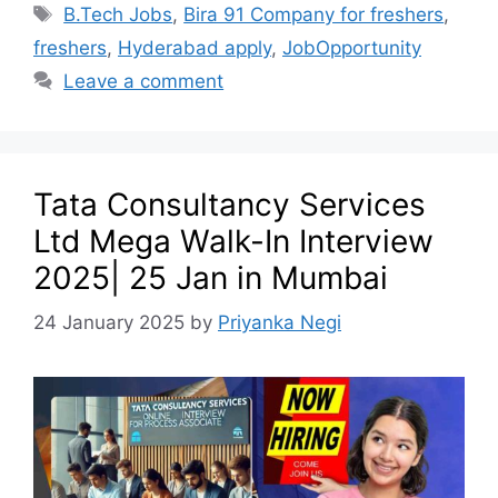
B.Tech Jobs
,
Bira 91 Company for freshers
,
freshers
,
Hyderabad apply
,
JobOpportunity
Leave a comment
Tata Consultancy Services
Ltd Mega Walk-In Interview
2025| 25 Jan in Mumbai
24 January 2025
by
Priyanka Negi