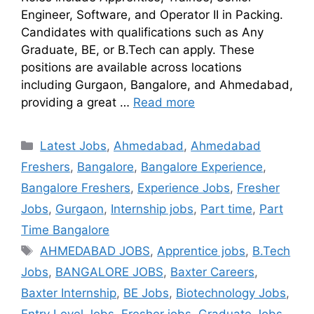
Engineer, Software, and Operator II in Packing.
Candidates with qualifications such as Any
Graduate, BE, or B.Tech can apply. These
positions are available across locations
including Gurgaon, Bangalore, and Ahmedabad,
providing a great …
Read more
Latest Jobs
,
Ahmedabad
,
Ahmedabad
Freshers
,
Bangalore
,
Bangalore Experience
,
Bangalore Freshers
,
Experience Jobs
,
Fresher
Jobs
,
Gurgaon
,
Internship jobs
,
Part time
,
Part
Time Bangalore
AHMEDABAD JOBS
,
Apprentice jobs
,
B.Tech
Jobs
,
BANGALORE JOBS
,
Baxter Careers
,
Baxter Internship
,
BE Jobs
,
Biotechnology Jobs
,