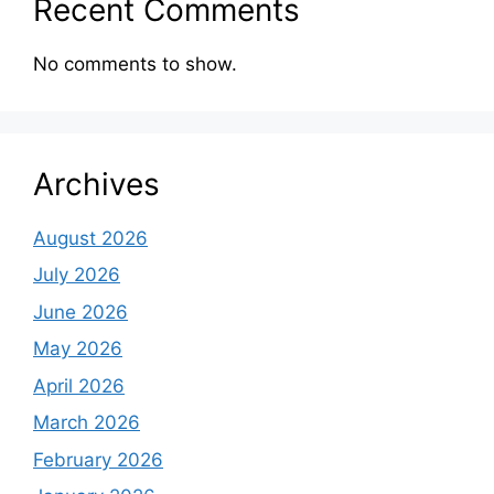
Recent Comments
No comments to show.
Archives
August 2026
July 2026
June 2026
May 2026
April 2026
March 2026
February 2026