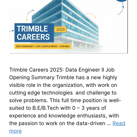
Trimble Careers 2025: Data Engineer II Job
Opening Summary Trimble has a new highly
visible role in the organization, with work on
cutting edge technologies and challenge to
solve problems. This full time position is well-
suited to B.E/B.Tech with 0 – 3 years of
experience and knowledge enthusiasts, with
the passion to work on the data-driven …
Read
more