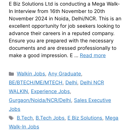
E Biz Solutions Ltd is conducting a Mega Walk-
In Interview from 16th November to 20th
November 2024 in Noida, Delhi/NCR. This is an
excellent opportunity for job seekers looking to
advance their careers in a reputed company.
Ensure you are prepared with the necessary
documents and are dressed professionally to
make a good impression. E …
Read more
Walkin Jobs
,
Any Graduate
,
BE/BTECH/ME/MTECH
,
Delhi
,
Delhi NCR
WALKIN
,
Experience Jobs
,
Gurgaon/Noida/NCR/Delhi
,
Sales Executive
Jobs
B.Tech
,
B.Tech Jobs
,
E Biz Solutions
,
Mega
Walk-In Jobs