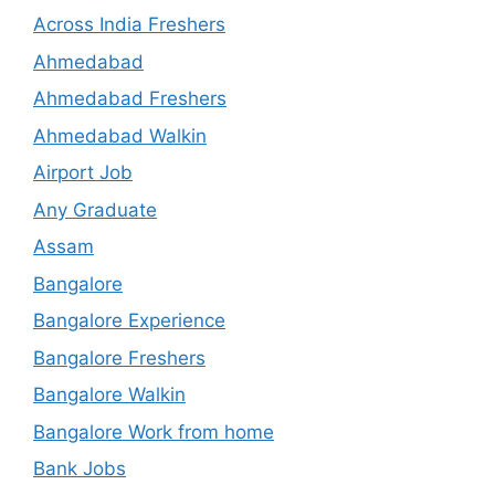
Across India Freshers
Ahmedabad
Ahmedabad Freshers
Ahmedabad Walkin
Airport Job
Any Graduate
Assam
Bangalore
Bangalore Experience
Bangalore Freshers
Bangalore Walkin
Bangalore Work from home
Bank Jobs