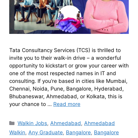
Tata Consultancy Services (TCS) is thrilled to
invite you to their walk-in drive – a wonderful
opportunity to kickstart or grow your career with
one of the most respected names in IT and
consulting. If you’re based in cities like Mumbai,
Chennai, Noida, Pune, Bangalore, Hyderabad,
Bhubaneswar, Ahmedabad, or Kolkata, this is
your chance to …
Read more
Walkin Jobs
,
Ahmedabad
,
Ahmedabad
Walkin
,
Any Graduate
,
Bangalore
,
Bangalore