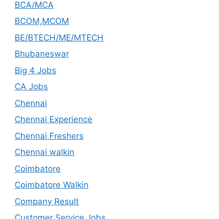
BCA/MCA
BCOM,MCOM
BE/BTECH/ME/MTECH
Bhubaneswar
Big 4 Jobs
CA Jobs
Chennai
Chennai Experience
Chennai Freshers
Chennai walkin
Coimbatore
Coimbatore Walkin
Company Result
Customer Service Jobs