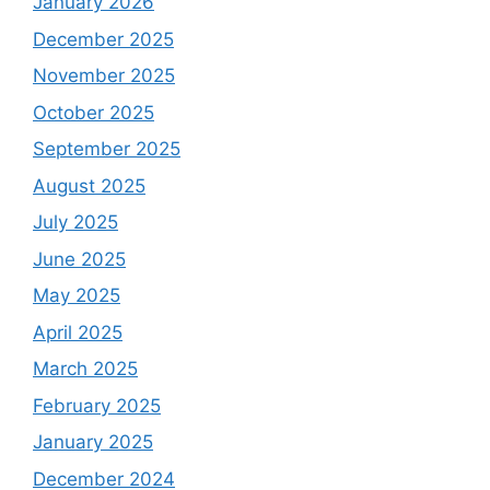
January 2026
December 2025
November 2025
October 2025
September 2025
August 2025
July 2025
June 2025
May 2025
April 2025
March 2025
February 2025
January 2025
December 2024