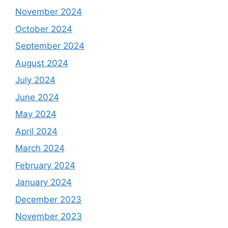
November 2024
October 2024
September 2024
August 2024
July 2024
June 2024
May 2024
April 2024
March 2024
February 2024
January 2024
December 2023
November 2023