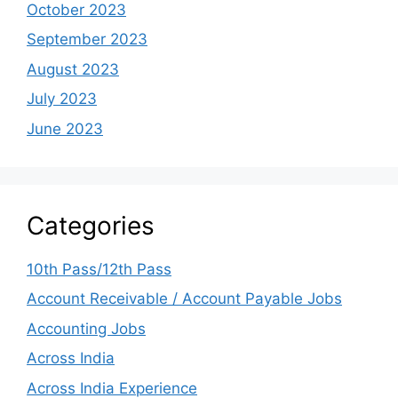
October 2023
September 2023
August 2023
July 2023
June 2023
Categories
10th Pass/12th Pass
Account Receivable / Account Payable Jobs
Accounting Jobs
Across India
Across India Experience