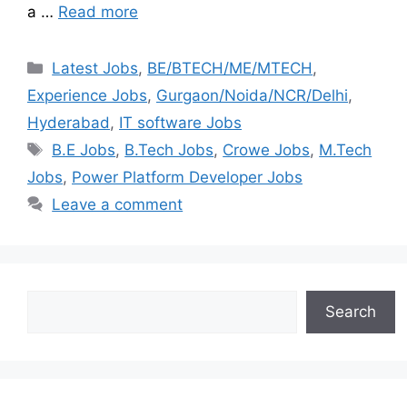
a …
Read more
Latest Jobs
,
BE/BTECH/ME/MTECH
,
Experience Jobs
,
Gurgaon/Noida/NCR/Delhi
,
Hyderabad
,
IT software Jobs
B.E Jobs
,
B.Tech Jobs
,
Crowe Jobs
,
M.Tech
Jobs
,
Power Platform Developer Jobs
Leave a comment
Search