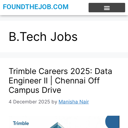
FOUNDTHEJOB.COM
EXPERIENCE JOBS
WORK FROM HOME
INTERNSHIP JOBS
B.Tech Jobs
Trimble Careers 2025: Data
Engineer II | Chennai Off
Campus Drive
4 December 2025
by
Manisha Nair