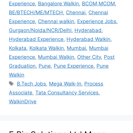
Experience
,
Bangalore Walkin
,
BCOM,MCOM
,
BE/BTECH/ME/MTECH
,
Chennai
,
Chennai
Experience
,
Chennai walkin
,
Experience Jobs
,
Gurgaon/Noida/NCR/Delhi
,
Hyderabad
,
Hyderabad Experience
,
Hyderabad Walkin
,
Kolkata
,
Kolkata Walkin
,
Mumbai
,
Mumbai
Experience
,
Mumbai Walkin
,
Other City
,
Post
Graduation
,
Pune
,
Pune Experience
,
Pune
Walkin
B.Tech Jobs
,
Mega Walk-In
,
Process
Associate
,
Tata Consultancy Services
,
WalkinDrive