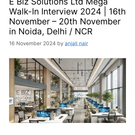
E Biz Solutions Ltd Mega
Walk-In Interview 2024 | 16th
November – 20th November
in Noida, Delhi / NCR
16 November 2024
by
anjali nair