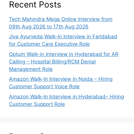
Recent Posts
Tech Mahindra Mega Online Interview from
09th Aug 2026 to 17th Aug 2026
Jiva Ayurveda Walk-In Interview in Faridabad
for Customer Care Executive Role
Optum Walk-in Interview in Hyderabad for AR
Calling – Hospital Billing/RCM Denial
Management Role
Amazon Walk-In Interview in Noida – Hiring
Customer Support Voice Role
Amazon Walk-In Interview in Hyderabad– Hiring
Customer Support Role