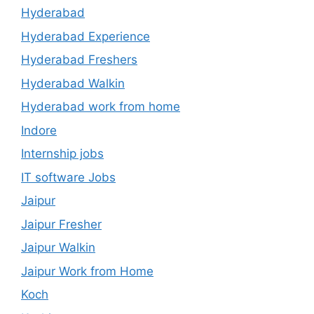
Hyderabad
Hyderabad Experience
Hyderabad Freshers
Hyderabad Walkin
Hyderabad work from home
Indore
Internship jobs
IT software Jobs
Jaipur
Jaipur Fresher
Jaipur Walkin
Jaipur Work from Home
Koch