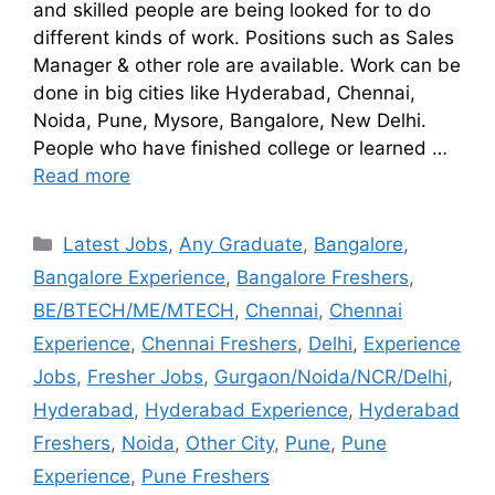
and skilled people are being looked for to do
different kinds of work. Positions such as Sales
Manager & other role are available. Work can be
done in big cities like Hyderabad, Chennai,
Noida, Pune, Mysore, Bangalore, New Delhi.
People who have finished college or learned …
Read more
Latest Jobs
,
Any Graduate
,
Bangalore
,
Bangalore Experience
,
Bangalore Freshers
,
BE/BTECH/ME/MTECH
,
Chennai
,
Chennai
Experience
,
Chennai Freshers
,
Delhi
,
Experience
Jobs
,
Fresher Jobs
,
Gurgaon/Noida/NCR/Delhi
,
Hyderabad
,
Hyderabad Experience
,
Hyderabad
Freshers
,
Noida
,
Other City
,
Pune
,
Pune
Experience
,
Pune Freshers