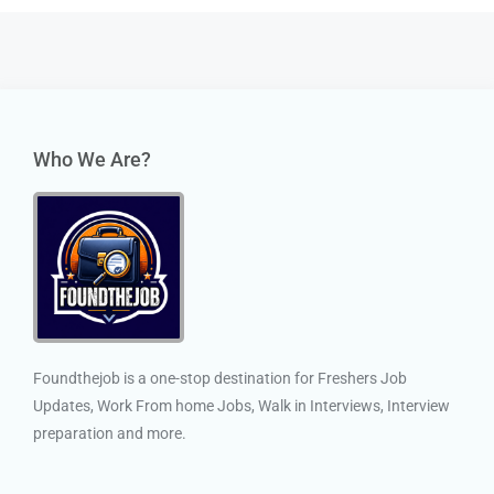
Who We Are?
Foundthejob is a one-stop destination for Freshers Job
Updates, Work From home Jobs, Walk in Interviews, Interview
preparation and more.