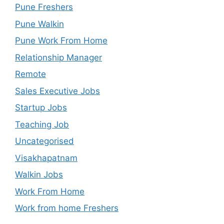
Pune Freshers
Pune Walkin
Pune Work From Home
Relationship Manager
Remote
Sales Executive Jobs
Startup Jobs
Teaching Job
Uncategorised
Visakhapatnam
Walkin Jobs
Work From Home
Work from home Freshers