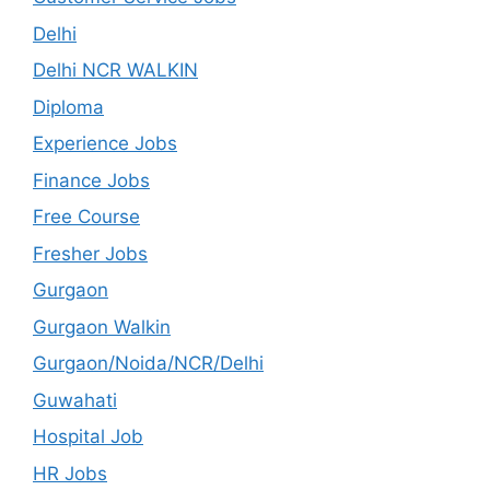
Delhi
Delhi NCR WALKIN
Diploma
Experience Jobs
Finance Jobs
Free Course
Fresher Jobs
Gurgaon
Gurgaon Walkin
Gurgaon/Noida/NCR/Delhi
Guwahati
Hospital Job
HR Jobs