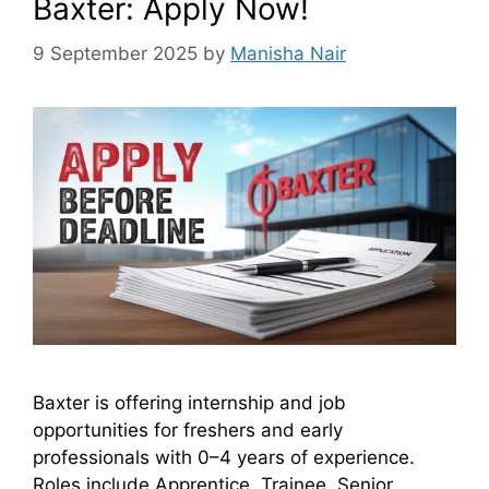
Baxter: Apply Now!
9 September 2025
by
Manisha Nair
Baxter is offering internship and job
opportunities for freshers and early
professionals with 0–4 years of experience.
Roles include Apprentice, Trainee, Senior