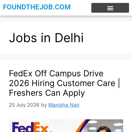
FOUNDTHEJOB.COM
EXPERIENCE JOBS
WORK FROM HOME
INTERNSHIP JOBS
Jobs in Delhi
FedEx Off Campus Drive
2026 Hiring Customer Care |
Freshers Can Apply
25 July 2026
by
Manisha Nair