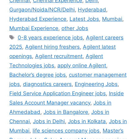
Chennai
,
Chennai Experience
,
Delhi
,
Gurgaon/Noida/NCR/Delhi
,
Hyderabad
,
Hyderabad Experience
,
Latest Jobs
,
Mumbai
,
Mumbai Experience
,
other Jobs
0-8 years experience jobs
,
Agilent careers
2025
,
Agilent hiring freshers
,
Agilent latest
openings
,
Agilent recruitment
,
Agilent
Technologies jobs
,
apply online Agilent
,
Bachelor’s degree jobs
,
customer management
jobs
,
diagnostics careers
,
Engineering Jobs
,
Field Service Application Engineer jobs
,
Inside
Sales Account Manager vacancy
,
Jobs in
Ahmedabad
,
Jobs in Bangalore
,
Jobs in
Chennai
,
Jobs in Delhi
,
Jobs in Kolkata
,
Jobs in
Mumbai
,
life sciences company jobs
,
Master’s