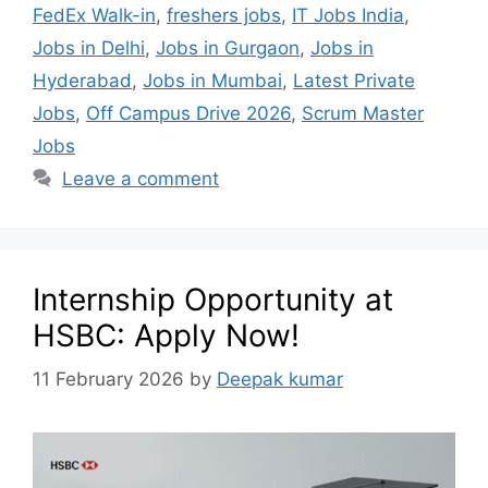
FedEx Walk-in
,
freshers jobs
,
IT Jobs India
,
Jobs in Delhi
,
Jobs in Gurgaon
,
Jobs in
Hyderabad
,
Jobs in Mumbai
,
Latest Private
Jobs
,
Off Campus Drive 2026
,
Scrum Master
Jobs
Leave a comment
Internship Opportunity at
HSBC: Apply Now!
11 February 2026
by
Deepak kumar