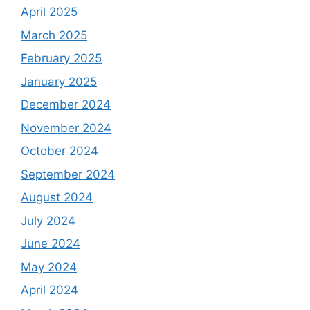
April 2025
March 2025
February 2025
January 2025
December 2024
November 2024
October 2024
September 2024
August 2024
July 2024
June 2024
May 2024
April 2024