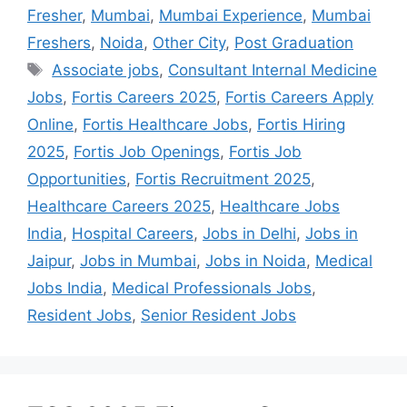
Fresher
,
Mumbai
,
Mumbai Experience
,
Mumbai
Freshers
,
Noida
,
Other City
,
Post Graduation
Associate jobs
,
Consultant Internal Medicine
Jobs
,
Fortis Careers 2025
,
Fortis Careers Apply
Online
,
Fortis Healthcare Jobs
,
Fortis Hiring
2025
,
Fortis Job Openings
,
Fortis Job
Opportunities
,
Fortis Recruitment 2025
,
Healthcare Careers 2025
,
Healthcare Jobs
India
,
Hospital Careers
,
Jobs in Delhi
,
Jobs in
Jaipur
,
Jobs in Mumbai
,
Jobs in Noida
,
Medical
Jobs India
,
Medical Professionals Jobs
,
Resident Jobs
,
Senior Resident Jobs