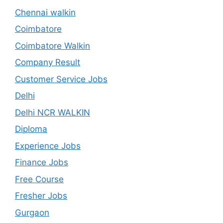
Chennai walkin
Coimbatore
Coimbatore Walkin
Company Result
Customer Service Jobs
Delhi
Delhi NCR WALKIN
Diploma
Experience Jobs
Finance Jobs
Free Course
Fresher Jobs
Gurgaon