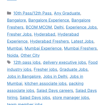
10th Pass/12th Pass
,
Any Graduate
,
Bangalore
,
Bangalore Experience
,
Bangalore
Freshers
,
BCOM,MCOM
,
Delhi
,
Experience Jobs
,
Fresher Jobs
,
Hyderabad
,
Hyderabad
Experience
,
Hyderabad Freshers
,
Latest Jobs
,
Mumbai
,
Mumbai Experience
,
Mumbai Freshers
,
Noida
,
Other City
12th pass jobs
,
delivery executive jobs
,
Food
industry jobs
,
Fresher jobs
,
Graduate Jobs
,
Jobs in Bangalore
,
Jobs in Delhi
,
Jobs in
Mumbai
,
kitchen associate jobs
,
packing
associate jobs
,
Salad Days careers
,
Salad Days
hiring
,
Salad Days jobs
,
store manager jobs
,
team member jobs