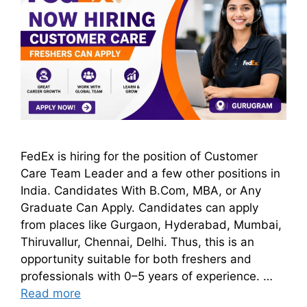
FedEx is hiring for the position of Customer
Care Team Leader and a few other positions in
India. Candidates With B.Com, MBA, or Any
Graduate Can Apply. Candidates can apply
from places like Gurgaon, Hyderabad, Mumbai,
Thiruvallur, Chennai, Delhi. Thus, this is an
opportunity suitable for both freshers and
professionals with 0–5 years of experience. …
Read more