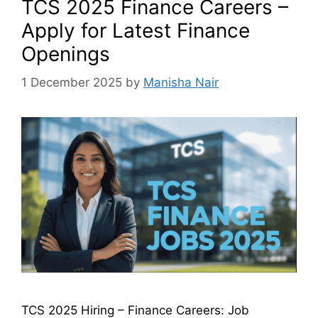
TCS 2025 Finance Careers –
Apply for Latest Finance
Openings
1 December 2025
by
Manisha Nair
TCS 2025 Hiring – Finance Careers: Job