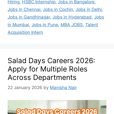
Hiring
,
HSBC Internship
,
Jobs in Bangalore
,
Jobs in Chennai
,
Jobs in Cochin
,
Jobs in Delhi
,
Jobs in Gandhinagar
,
Jobs in Hyderabad
,
Jobs
in Mumbai
,
Jobs in Pune
,
MBA JOBS
,
Talent
Acquisition Intern
Salad Days Careers 2026:
Apply for Multiple Roles
Across Departments
22 January 2026
by
Manisha Nair