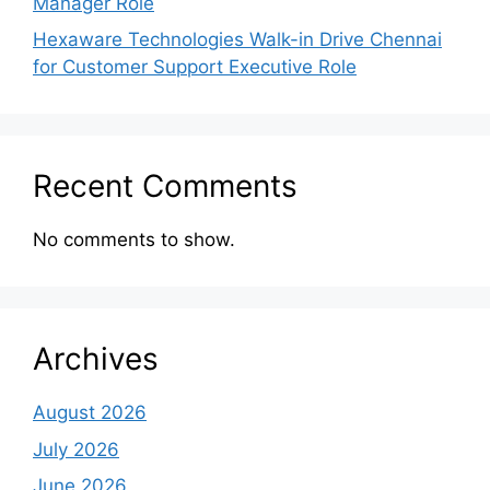
Manager Role
Hexaware Technologies Walk-in Drive Chennai
for Customer Support Executive Role
Recent Comments
No comments to show.
Archives
August 2026
July 2026
June 2026