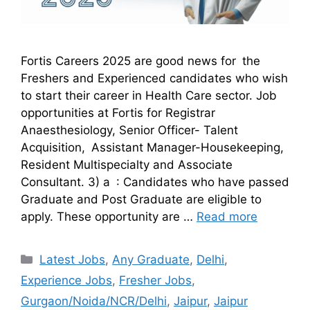
Fortis Careers 2025 are good news for the
Freshers and Experienced candidates who wish
to start their career in Health Care sector. Job
opportunities at Fortis for Registrar
Anaesthesiology, Senior Officer- Talent
Acquisition, Assistant Manager-Housekeeping,
Resident Multispecialty and Associate
Consultant. 3) a : Candidates who have passed
Graduate and Post Graduate are eligible to
apply. These opportunity are …
Read more
Latest Jobs
,
Any Graduate
,
Delhi
,
Experience Jobs
,
Fresher Jobs
,
Gurgaon/Noida/NCR/Delhi
,
Jaipur
,
Jaipur