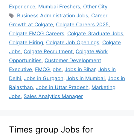
Experience
,
Mumbai Freshers
,
Other City
Business Administration Jobs
,
Career
Growth at Colgate
,
Colgate Careers 2025
,
Colgate FMCG Careers
,
Colgate Graduate Jobs
,
Colgate Hiring
,
Colgate Job Openings
,
Colgate
Jobs
,
Colgate Recruitment
,
Colgate Work
Opportunities
,
Customer Development
Executive
,
FMCG jobs
,
Jobs in Bihar
,
Jobs in
Delhi
,
Jobs in Gurgaon
,
Jobs in Mumbai
,
Jobs in
Rajasthan
,
Jobs in Uttar Pradesh
,
Marketing
Jobs
,
Sales Analytics Manager
Times group Jobs for