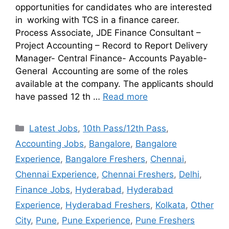
opportunities for candidates who are interested
in working with TCS in a finance career.
Process Associate, JDE Finance Consultant –
Project Accounting – Record to Report Delivery
Manager- Central Finance- Accounts Payable-
General Accounting are some of the roles
available at the company. The applicants should
have passed 12 th …
Read more
Latest Jobs
,
10th Pass/12th Pass
,
Accounting Jobs
,
Bangalore
,
Bangalore
Experience
,
Bangalore Freshers
,
Chennai
,
Chennai Experience
,
Chennai Freshers
,
Delhi
,
Finance Jobs
,
Hyderabad
,
Hyderabad
Experience
,
Hyderabad Freshers
,
Kolkata
,
Other
City
,
Pune
,
Pune Experience
,
Pune Freshers