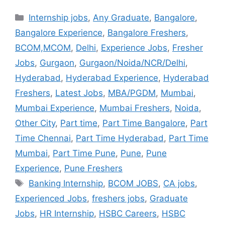
Internship jobs
,
Any Graduate
,
Bangalore
,
Bangalore Experience
,
Bangalore Freshers
,
BCOM,MCOM
,
Delhi
,
Experience Jobs
,
Fresher
Jobs
,
Gurgaon
,
Gurgaon/Noida/NCR/Delhi
,
Hyderabad
,
Hyderabad Experience
,
Hyderabad
Freshers
,
Latest Jobs
,
MBA/PGDM
,
Mumbai
,
Mumbai Experience
,
Mumbai Freshers
,
Noida
,
Other City
,
Part time
,
Part Time Bangalore
,
Part
Time Chennai
,
Part Time Hyderabad
,
Part Time
Mumbai
,
Part Time Pune
,
Pune
,
Pune
Experience
,
Pune Freshers
Banking Internship
,
BCOM JOBS
,
CA jobs
,
Experienced Jobs
,
freshers jobs
,
Graduate
Jobs
,
HR Internship
,
HSBC Careers
,
HSBC