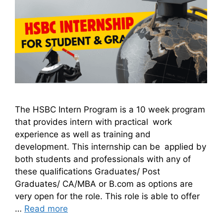
The HSBC Intern Program is a 10 week program
that provides intern with practical work
experience as well as training and
development. This internship can be applied by
both students and professionals with any of
these qualifications Graduates/ Post
Graduates/ CA/MBA or B.com as options are
very open for the role. This role is able to offer
…
Read more