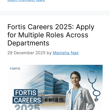
Fortis Careers 2025: Apply
for Multiple Roles Across
Departments
29 December 2025
by
Manisha Nair