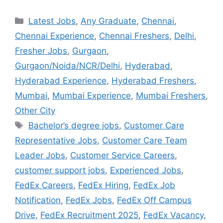
Latest Jobs
,
Any Graduate
,
Chennai
,
Chennai Experience
,
Chennai Freshers
,
Delhi
,
Fresher Jobs
,
Gurgaon
,
Gurgaon/Noida/NCR/Delhi
,
Hyderabad
,
Hyderabad Experience
,
Hyderabad Freshers
,
Mumbai
,
Mumbai Experience
,
Mumbai Freshers
,
Other City
Bachelor’s degree jobs
,
Customer Care
Representative Jobs
,
Customer Care Team
Leader Jobs
,
Customer Service Careers
,
customer support jobs
,
Experienced Jobs
,
FedEx Careers
,
FedEx Hiring
,
FedEx Job
Notification
,
FedEx Jobs
,
FedEx Off Campus
Drive
,
FedEx Recruitment 2025
,
FedEx Vacancy
,