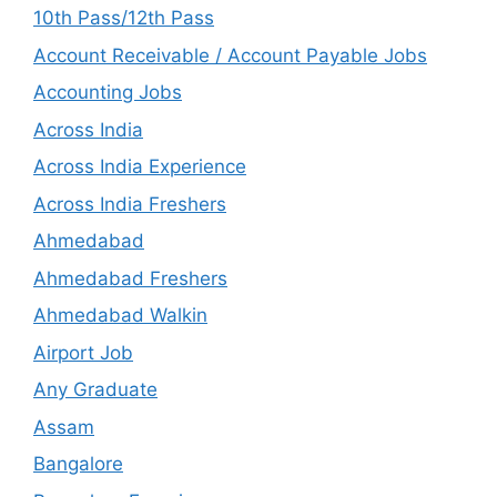
10th Pass/12th Pass
Account Receivable / Account Payable Jobs
Accounting Jobs
Across India
Across India Experience
Across India Freshers
Ahmedabad
Ahmedabad Freshers
Ahmedabad Walkin
Airport Job
Any Graduate
Assam
Bangalore