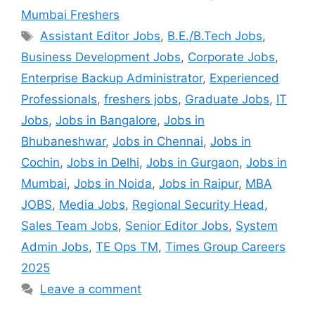
Mumbai Freshers
Assistant Editor Jobs
,
B.E./B.Tech Jobs
,
Business Development Jobs
,
Corporate Jobs
,
Enterprise Backup Administrator
,
Experienced
Professionals
,
freshers jobs
,
Graduate Jobs
,
IT
Jobs
,
Jobs in Bangalore
,
Jobs in
Bhubaneshwar
,
Jobs in Chennai
,
Jobs in
Cochin
,
Jobs in Delhi
,
Jobs in Gurgaon
,
Jobs in
Mumbai
,
Jobs in Noida
,
Jobs in Raipur
,
MBA
JOBS
,
Media Jobs
,
Regional Security Head
,
Sales Team Jobs
,
Senior Editor Jobs
,
System
Admin Jobs
,
TE Ops TM
,
Times Group Careers
2025
Leave a comment