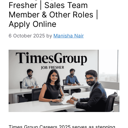
Fresher | Sales Team
Member & Other Roles |
Apply Online
6 October 2025
by
Manisha Nair
Times Group Careers 2025 serves as stepping