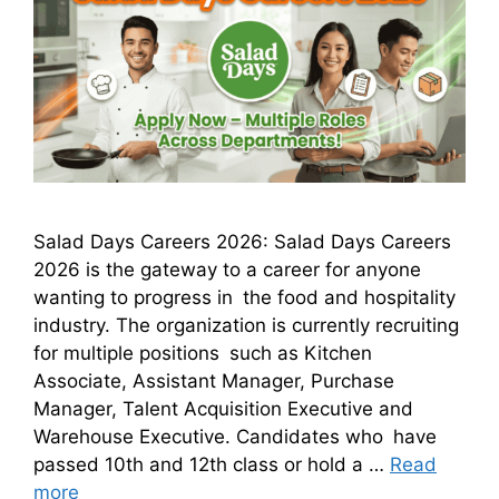
Salad Days Careers 2026: Salad Days Careers
2026 is the gateway to a career for anyone
wanting to progress in the food and hospitality
industry. The organization is currently recruiting
for multiple positions such as Kitchen
Associate, Assistant Manager, Purchase
Manager, Talent Acquisition Executive and
Warehouse Executive. Candidates who have
passed 10th and 12th class or hold a …
Read
more