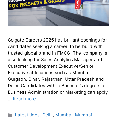
Colgate Careers 2025 has brilliant openings for
candidates seeking a career to be build with
trusted global brand in FMCG. The company is
also looking for Sales Analytics Manager and
Customer Development Executive/Senior
Executive at locations such as Mumbai,
Gurgaon, Bihar, Rajasthan, Uttar Pradesh and
Delhi. Candidates with a Bachelor’s degree in
Business Administration or Marketing can apply.
…
Read more
Latest Jobs
,
Delhi
,
Mumbai
,
Mumbai