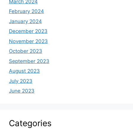
March 2024
February 2024
January 2024
December 2023
November 2023
October 2023
September 2023
August 2023
July 2023
June 2023
Categories