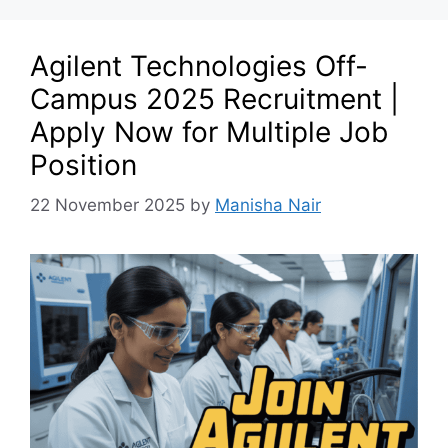
Agilent Technologies Off-
Campus 2025 Recruitment |
Apply Now for Multiple Job
Position
22 November 2025
by
Manisha Nair