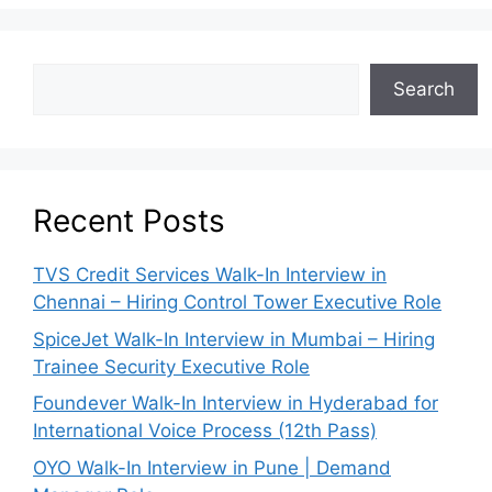
Search
Recent Posts
TVS Credit Services Walk-In Interview in
Chennai – Hiring Control Tower Executive Role
SpiceJet Walk-In Interview in Mumbai – Hiring
Trainee Security Executive Role
Foundever Walk-In Interview in Hyderabad for
International Voice Process (12th Pass)
OYO Walk-In Interview in Pune | Demand