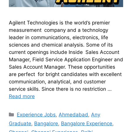
Agilent Technologies is the world’s premier
measurement company and a technology
leader in communications, electronics, life
sciences and chemical analysis. Some of its
current openings include Inside Sales Account
Manager, Field Service Application Engineer and
Sales Account Manager. These opportunities
are perfect for bright candidates with excellent
communication, analytical, and customer
service skills. Since there is no restriction …
Read more
Experience Jobs
,
Ahmedabad
,
Any
Graduate
,
Bangalore
,
Bangalore Experience
,