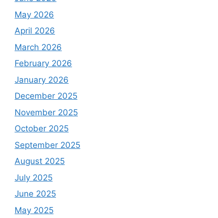
May 2026
April 2026
March 2026
February 2026
January 2026
December 2025
November 2025
October 2025
September 2025
August 2025
July 2025
June 2025
May 2025