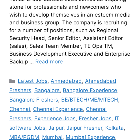
stone for professionals and newcomers who
wish to develop themselves in an esteem media
and business group. The company is recruiting
for a number of positions, such as Regional
Security Head, Senior Editor, Assistant Editor
(sales), Sales Team Member, TE Ops TM,
Business Development Executive and Enterprise
Backup …
Read more
Latest Jobs
,
Ahmedabad
,
Ahmedabad
Freshers
,
Bangalore
,
Bangalore Experience
,
Bangalore Freshers
,
BE/BTECH/ME/MTECH
,
Chennai
,
Chennai Experience
,
Chennai
Freshers
,
Experience Jobs
,
Fresher Jobs
,
IT
software Jobs
,
Jaipur
,
Jaipur Fresher
,
Kolkata
,
MBA/PGDM
,
Mumbai
,
Mumbai Experience
,