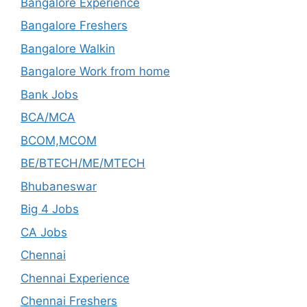
Bangalore Experience
Bangalore Freshers
Bangalore Walkin
Bangalore Work from home
Bank Jobs
BCA/MCA
BCOM,MCOM
BE/BTECH/ME/MTECH
Bhubaneswar
Big 4 Jobs
CA Jobs
Chennai
Chennai Experience
Chennai Freshers