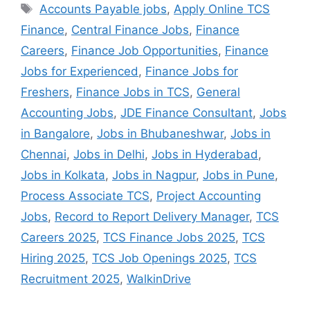
Accounts Payable jobs
,
Apply Online TCS
Finance
,
Central Finance Jobs
,
Finance
Careers
,
Finance Job Opportunities
,
Finance
Jobs for Experienced
,
Finance Jobs for
Freshers
,
Finance Jobs in TCS
,
General
Accounting Jobs
,
JDE Finance Consultant
,
Jobs
in Bangalore
,
Jobs in Bhubaneshwar
,
Jobs in
Chennai
,
Jobs in Delhi
,
Jobs in Hyderabad
,
Jobs in Kolkata
,
Jobs in Nagpur
,
Jobs in Pune
,
Process Associate TCS
,
Project Accounting
Jobs
,
Record to Report Delivery Manager
,
TCS
Careers 2025
,
TCS Finance Jobs 2025
,
TCS
Hiring 2025
,
TCS Job Openings 2025
,
TCS
Recruitment 2025
,
WalkinDrive