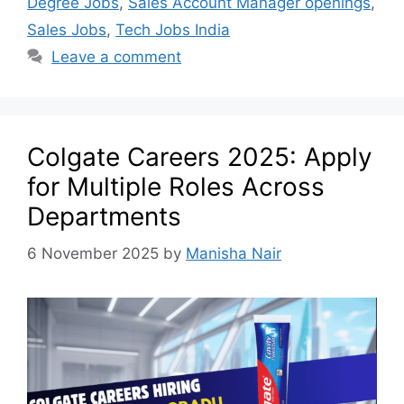
Degree Jobs
,
Sales Account Manager openings
,
Sales Jobs
,
Tech Jobs India
Leave a comment
Colgate Careers 2025: Apply
for Multiple Roles Across
Departments
6 November 2025
by
Manisha Nair