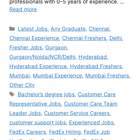
professionals with 0–5 years of experience. …
Read more
Latest Jobs
,
Any Graduate
,
Chennai
,
Chennai Experience
,
Chennai Freshers
,
Delhi
,
Fresher Jobs
,
Gurgaon
,
Gurgaon/Noida/NCR/Delhi
,
Hyderabad
,
Hyderabad Experience
,
Hyderabad Freshers
,
Mumbai
,
Mumbai Experience
,
Mumbai Freshers
,
Other City
Bachelor’s degree jobs
,
Customer Care
Representative Jobs
,
Customer Care Team
Leader Jobs
,
Customer Service Careers
,
customer support jobs
,
Experienced Jobs
,
FedEx Careers
,
FedEx Hiring
,
FedEx Job