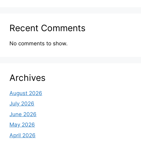
Recent Comments
No comments to show.
Archives
August 2026
July 2026
June 2026
May 2026
April 2026