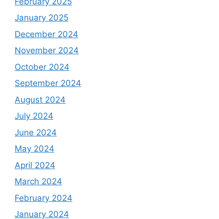
February 2025
January 2025
December 2024
November 2024
October 2024
September 2024
August 2024
July 2024
June 2024
May 2024
April 2024
March 2024
February 2024
January 2024