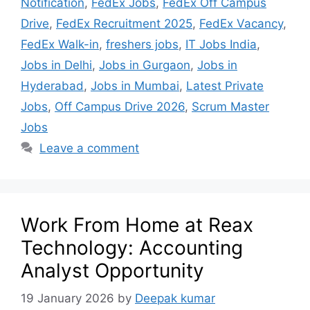
Notification
,
FedEx Jobs
,
FedEx Off Campus
Drive
,
FedEx Recruitment 2025
,
FedEx Vacancy
,
FedEx Walk-in
,
freshers jobs
,
IT Jobs India
,
Jobs in Delhi
,
Jobs in Gurgaon
,
Jobs in
Hyderabad
,
Jobs in Mumbai
,
Latest Private
Jobs
,
Off Campus Drive 2026
,
Scrum Master
Jobs
Leave a comment
Work From Home at Reax
Technology: Accounting
Analyst Opportunity
19 January 2026
by
Deepak kumar