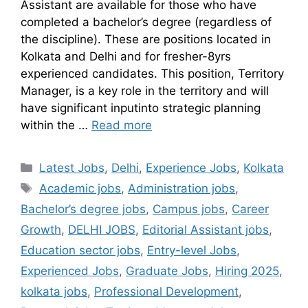
Assistant are available for those who have
completed a bachelor’s degree (regardless of
the discipline). These are positions located in
Kolkata and Delhi and for fresher-8yrs
experienced candidates. This position, Territory
Manager, is a key role in the territory and will
have significant inputinto strategic planning
within the …
Read more
Latest Jobs
,
Delhi
,
Experience Jobs
,
Kolkata
Academic jobs
,
Administration jobs
,
Bachelor’s degree jobs
,
Campus jobs
,
Career
Growth
,
DELHI JOBS
,
Editorial Assistant jobs
,
Education sector jobs
,
Entry-level Jobs
,
Experienced Jobs
,
Graduate Jobs
,
Hiring 2025
,
kolkata jobs
,
Professional Development
,