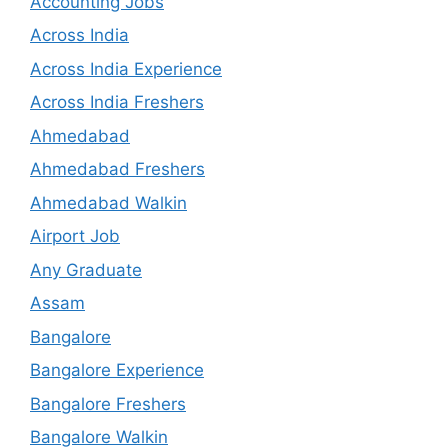
Accounting Jobs
Across India
Across India Experience
Across India Freshers
Ahmedabad
Ahmedabad Freshers
Ahmedabad Walkin
Airport Job
Any Graduate
Assam
Bangalore
Bangalore Experience
Bangalore Freshers
Bangalore Walkin