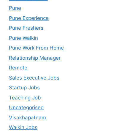
Pune
Pune Experience
Pune Freshers
Pune Walkin
Pune Work From Home
Relationship Manager
Remote
Sales Executive Jobs
Startup Jobs
Teaching Job
Uncategorised
Visakhapatnam
Walkin Jobs