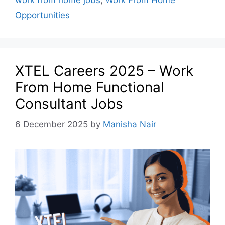
Opportunities
XTEL Careers 2025 – Work
From Home Functional
Consultant Jobs
6 December 2025
by
Manisha Nair