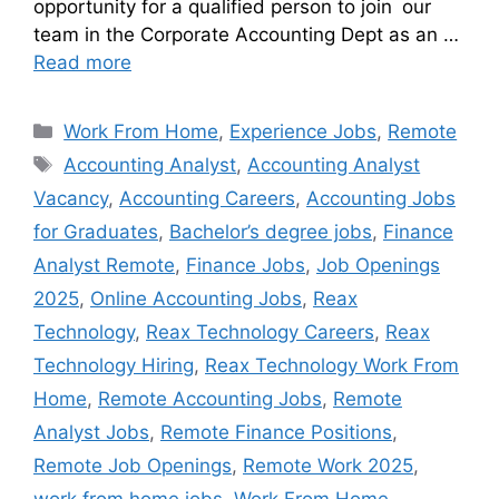
opportunity for a qualified person to join our
team in the Corporate Accounting Dept as an …
Read more
Work From Home
,
Experience Jobs
,
Remote
Accounting Analyst
,
Accounting Analyst
Vacancy
,
Accounting Careers
,
Accounting Jobs
for Graduates
,
Bachelor’s degree jobs
,
Finance
Analyst Remote
,
Finance Jobs
,
Job Openings
2025
,
Online Accounting Jobs
,
Reax
Technology
,
Reax Technology Careers
,
Reax
Technology Hiring
,
Reax Technology Work From
Home
,
Remote Accounting Jobs
,
Remote
Analyst Jobs
,
Remote Finance Positions
,
Remote Job Openings
,
Remote Work 2025
,
work from home jobs
,
Work From Home