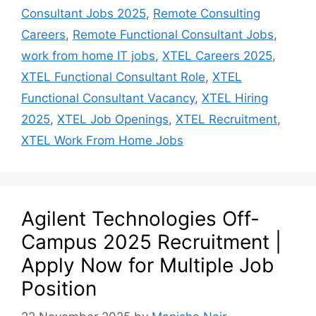
Consultant Jobs 2025
,
Remote Consulting
Careers
,
Remote Functional Consultant Jobs
,
work from home IT jobs
,
XTEL Careers 2025
,
XTEL Functional Consultant Role
,
XTEL
Functional Consultant Vacancy
,
XTEL Hiring
2025
,
XTEL Job Openings
,
XTEL Recruitment
,
XTEL Work From Home Jobs
Agilent Technologies Off-
Campus 2025 Recruitment |
Apply Now for Multiple Job
Position