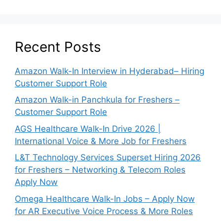
Recent Posts
Amazon Walk-In Interview in Hyderabad– Hiring
Customer Support Role
Amazon Walk-in Panchkula for Freshers –
Customer Support Role
AGS Healthcare Walk-In Drive 2026 |
International Voice & More Job for Freshers
L&T Technology Services Superset Hiring 2026
for Freshers – Networking & Telecom Roles
Apply Now
Omega Healthcare Walk-In Jobs – Apply Now
for AR Executive Voice Process & More Roles