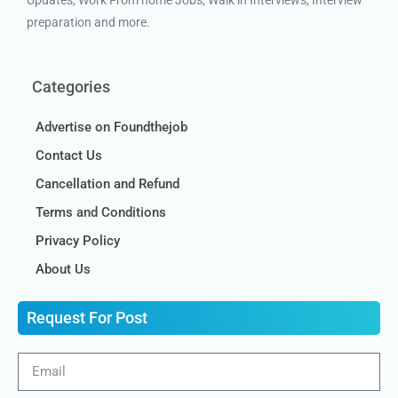
Updates, Work From home Jobs, Walk in Interviews, Interview
preparation and more.
Categories
Advertise on Foundthejob
Contact Us
Cancellation and Refund
Terms and Conditions
Privacy Policy
About Us
Request For Post