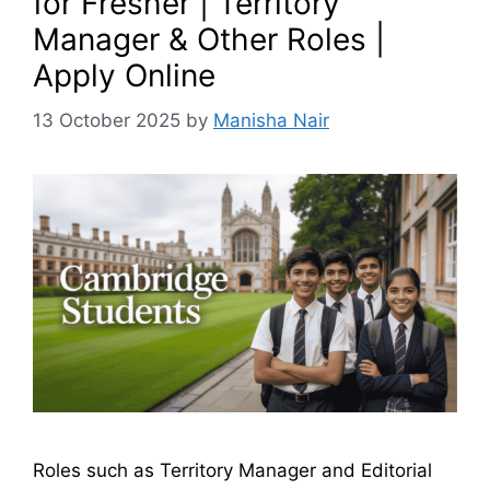
for Fresher | Territory
Manager & Other Roles |
Apply Online
13 October 2025
by
Manisha Nair
Roles such as Territory Manager and Editorial