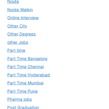
Noida
Noida Walkin
Online Interview
Other City
Other Degrees
other Jobs
Part time
Part Time Bangalore
Part Time Chennai
Part Time Hyderabad
Part Time Mumbai
Part Time Pune
Pharma jobs
Post Graduation