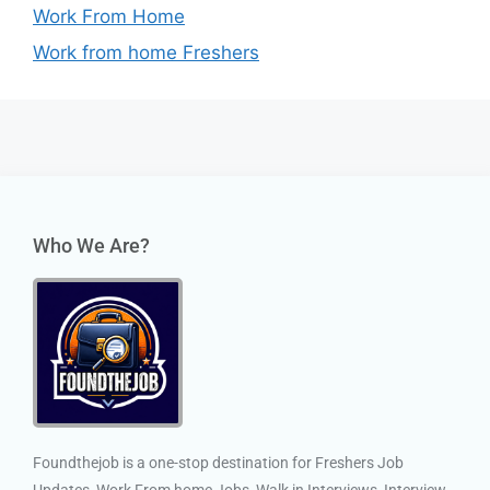
Work From Home
Work from home Freshers
Who We Are?
Foundthejob is a one-stop destination for Freshers Job