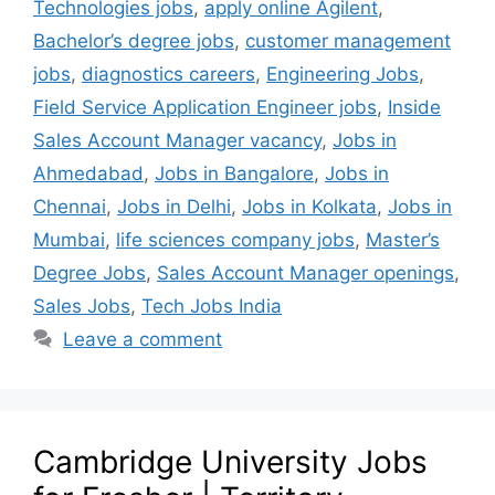
Technologies jobs
,
apply online Agilent
,
Bachelor’s degree jobs
,
customer management
jobs
,
diagnostics careers
,
Engineering Jobs
,
Field Service Application Engineer jobs
,
Inside
Sales Account Manager vacancy
,
Jobs in
Ahmedabad
,
Jobs in Bangalore
,
Jobs in
Chennai
,
Jobs in Delhi
,
Jobs in Kolkata
,
Jobs in
Mumbai
,
life sciences company jobs
,
Master’s
Degree Jobs
,
Sales Account Manager openings
,
Sales Jobs
,
Tech Jobs India
Leave a comment
Cambridge University Jobs