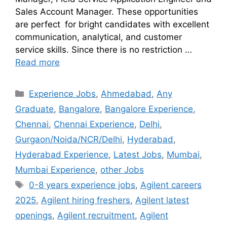
Sales Account Manager. These opportunities
are perfect for bright candidates with excellent
communication, analytical, and customer
service skills. Since there is no restriction …
Read more
Experience Jobs
,
Ahmedabad
,
Any
Graduate
,
Bangalore
,
Bangalore Experience
,
Chennai
,
Chennai Experience
,
Delhi
,
Gurgaon/Noida/NCR/Delhi
,
Hyderabad
,
Hyderabad Experience
,
Latest Jobs
,
Mumbai
,
Mumbai Experience
,
other Jobs
0-8 years experience jobs
,
Agilent careers
2025
,
Agilent hiring freshers
,
Agilent latest
openings
,
Agilent recruitment
,
Agilent