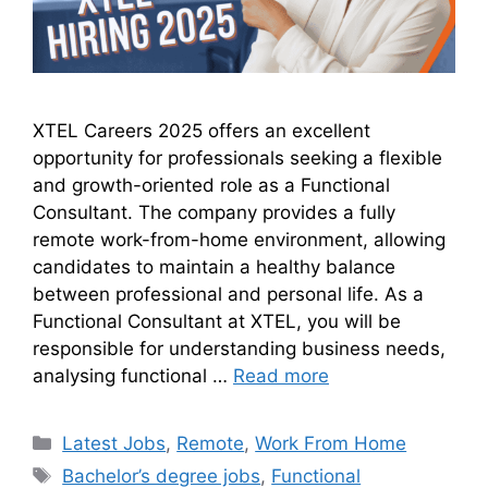
XTEL Careers 2025 offers an excellent
opportunity for professionals seeking a flexible
and growth-oriented role as a Functional
Consultant. The company provides a fully
remote work-from-home environment, allowing
candidates to maintain a healthy balance
between professional and personal life. As a
Functional Consultant at XTEL, you will be
responsible for understanding business needs,
analysing functional …
Read more
Latest Jobs
,
Remote
,
Work From Home
Bachelor’s degree jobs
,
Functional