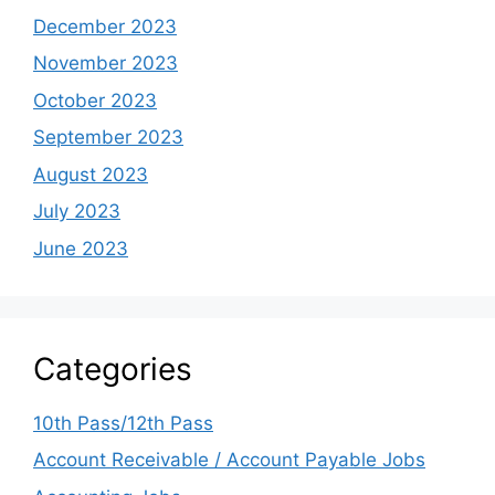
December 2023
November 2023
October 2023
September 2023
August 2023
July 2023
June 2023
Categories
10th Pass/12th Pass
Account Receivable / Account Payable Jobs