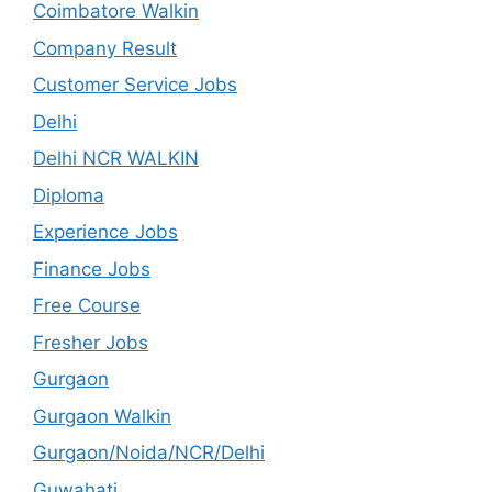
Coimbatore Walkin
Company Result
Customer Service Jobs
Delhi
Delhi NCR WALKIN
Diploma
Experience Jobs
Finance Jobs
Free Course
Fresher Jobs
Gurgaon
Gurgaon Walkin
Gurgaon/Noida/NCR/Delhi
Guwahati