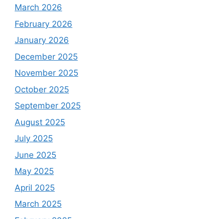
March 2026
February 2026
January 2026
December 2025
November 2025
October 2025
September 2025
August 2025
July 2025
June 2025
May 2025
April 2025
March 2025