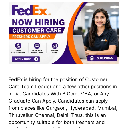
FedEx is hiring for the position of Customer
Care Team Leader and a few other positions in
India. Candidates With B.Com, MBA, or Any
Graduate Can Apply. Candidates can apply
from places like Gurgaon, Hyderabad, Mumbai,
Thiruvallur, Chennai, Delhi. Thus, this is an
opportunity suitable for both freshers and