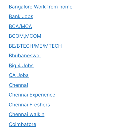
Bangalore Work from home
Bank Jobs
BCA/MCA
BCOM,MCOM
BE/BTECH/ME/MTECH
Bhubaneswar
Big 4 Jobs
CA Jobs
Chennai
Chennai Experience
Chennai Freshers
Chennai walkin
Coimbatore