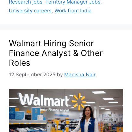
Research jobs
,
Territory Manager Jobs
,
University careers
,
Work from India
Walmart Hiring Senior
Finance Analyst & Other
Roles
12 September 2025
by
Manisha Nair