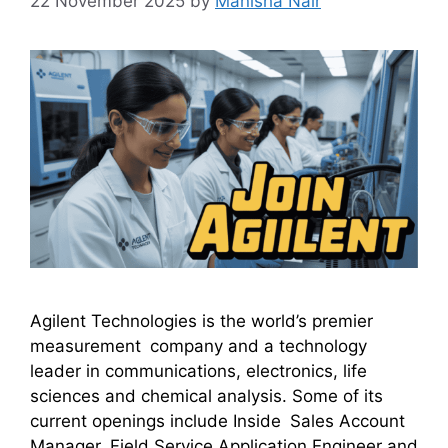
22 November 2025
by
Manisha Nair
Agilent Technologies is the world’s premier
measurement company and a technology
leader in communications, electronics, life
sciences and chemical analysis. Some of its
current openings include Inside Sales Account
Manager, Field Service Application Engineer and