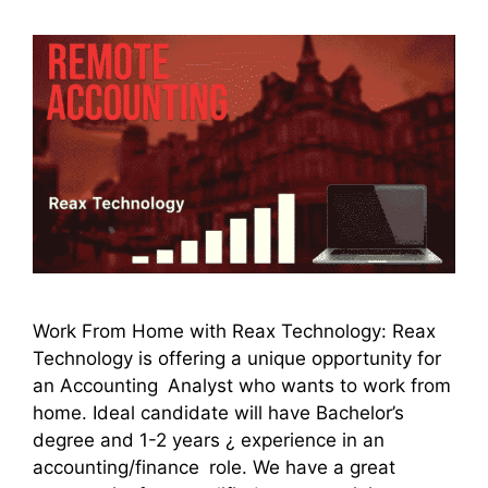
Work From Home with Reax Technology: Reax
Technology is offering a unique opportunity for
an Accounting Analyst who wants to work from
home. Ideal candidate will have Bachelor’s
degree and 1-2 years ¿ experience in an
accounting/finance role. We have a great