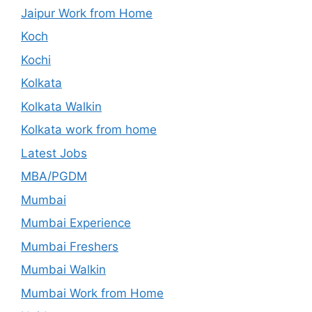
Jaipur Work from Home
Koch
Kochi
Kolkata
Kolkata Walkin
Kolkata work from home
Latest Jobs
MBA/PGDM
Mumbai
Mumbai Experience
Mumbai Freshers
Mumbai Walkin
Mumbai Work from Home