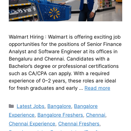
Walmart Hiring : Walmart is offering exciting job
opportunities for the positions of Senior Finance
Analyst and Software Engineer at its offices in
Bengaluru and Chennai. Candidates with a
Bachelor’s degree or professional certifications
such as CA/CPA can apply. With a required
experience of 0–2 years, these roles are ideal
for fresh graduates and early …
Read more
Latest Jobs
,
Bangalore
,
Bangalore
Experience
,
Bangalore Freshers
,
Chennai
,
Chennai Experience
,
Chennai Freshers
,