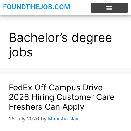
FOUNDTHEJOB.COM
EXPERIENCE JOBS
WORK FROM HOME
INTERNSHIP JOBS
Bachelor’s degree
jobs
FedEx Off Campus Drive
2026 Hiring Customer Care |
Freshers Can Apply
25 July 2026
by
Manisha Nair