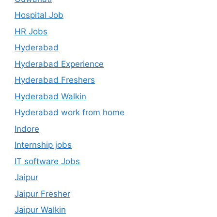
Hospital Job
HR Jobs
Hyderabad
Hyderabad Experience
Hyderabad Freshers
Hyderabad Walkin
Hyderabad work from home
Indore
Internship jobs
IT software Jobs
Jaipur
Jaipur Fresher
Jaipur Walkin