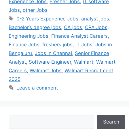
Experience Jobs
,
Fresher Jobs
,
IT software
Jobs
,
other Jobs
0-2 Years Experience Jobs
,
analyst jobs
,
Bachelor’s degree jobs
,
CA jobs
,
CPA Jobs
,
Engineering Jobs
,
Finance Analyst Careers
,
Finance Jobs
,
freshers jobs
,
IT Jobs
,
Jobs in
Bengaluru
,
Jobs in Chennai
,
Senior Finance
Analyst
,
Software Engineer
,
Walmart
,
Walmart
Careers
,
Walmart Jobs
,
Walmart Recruitment
2025
Leave a comment
Search