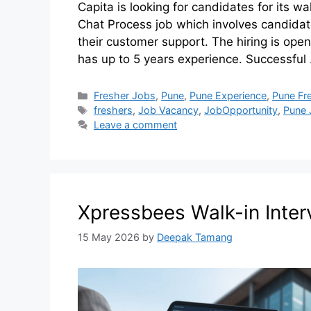
Capita is looking for candidates for its wa
Chat Process job which involves candidate
their customer support. The hiring is open
has up to 5 years experience. Successfu
Fresher Jobs
,
Pune
,
Pune Experience
,
Pune Fr
freshers
,
Job Vacancy
,
JobOpportunity
,
Pune 
Leave a comment
Xpressbees Walk-in Inter
15 May 2026
by
Deepak Tamang