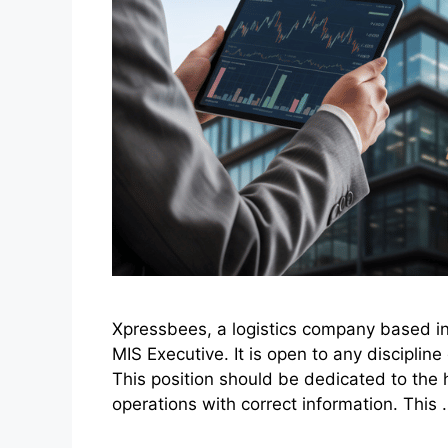
Xpressbees, a logistics company based in P
MIS Executive. It is open to any disciplin
This position should be dedicated to the 
operations with correct information. This