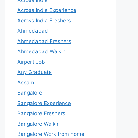
Across India Experience
Across India Freshers
Ahmedabad
Ahmedabad Freshers
Ahmedabad Walkin
Airport Job
Any Graduate
Assam
Bangalore
Bangalore Experience
Bangalore Freshers
Bangalore Walkin
Bangalore Work from home