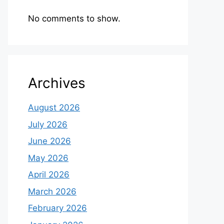
No comments to show.
Archives
August 2026
July 2026
June 2026
May 2026
April 2026
March 2026
February 2026