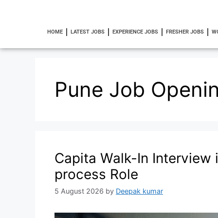
HOME
LATEST JOBS
EXPERIENCE JOBS
FRESHER JOBS
W
Pune Job Openi
Capita Walk-In Interview 
process Role
5 August 2026
by
Deepak kumar