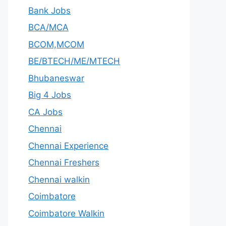
Bank Jobs
BCA/MCA
BCOM,MCOM
BE/BTECH/ME/MTECH
Bhubaneswar
Big 4 Jobs
CA Jobs
Chennai
Chennai Experience
Chennai Freshers
Chennai walkin
Coimbatore
Coimbatore Walkin