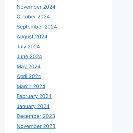
November 2024
October 2024
September 2024
August 2024
July 2024
June 2024
May 2024
April 2024
March 2024
February 2024
January 2024
December 2023
November 2023