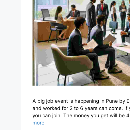
A big job event is happening in Pune by
and worked for 2 to 6 years can come. If
you can join. The money you get will be 4 
more