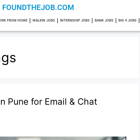
FOUNDTHEJOB.COM
ORK FROM HOME
WALKIN JOBS
INTERNSHIP JOBS
BANK JOBS
BIG 4 JOBS
ngs
in Pune for Email & Chat