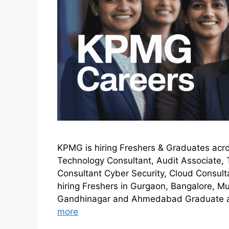
KPMG is hiring Freshers & Graduates acro
Technology Consultant, Audit Associate, 
Consultant Cyber Security, Cloud Consul
hiring Freshers in Gurgaon, Bangalore, M
Gandhinagar and Ahmedabad Graduate an
more