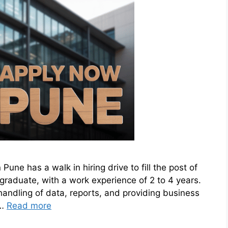
une has a walk in hiring drive to fill the post of
e graduate, with a work experience of 2 to 4 years.
handling of data, reports, and providing business
 …
Read more