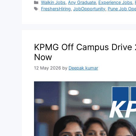
Walkin Jobs
,
Any Graduate
,
Experience Jobs
,
FreshersHiring
,
JobOpportunity
,
Pune Job Ope
KPMG Off Campus Drive 2
Now
12 May 2026
by
Deepak kumar