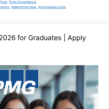
Pune
,
Pune Experience
nings
,
WalkinInterview
,
XpressbeesJobs
026 for Graduates | Apply