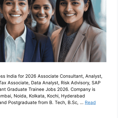
ss India for 2026 Associate Consultant, Analyst,
Tax Associate, Data Analyst, Risk Advisory, SAP
tant Graduate Trainee Jobs 2026. Company is
umbai, Noida, Kolkata, Kochi, Hyderabad
d Postgraduate from B. Tech, B.Sc, …
Read