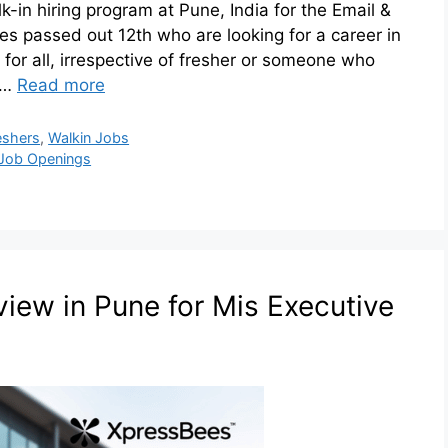
lk-in hiring program at Pune, India for the Email &
s passed out 12th who are looking for a career in
 for all, irrespective of fresher or someone who
l …
Read more
eshers
,
Walkin Jobs
Job Openings
view in Pune for Mis Executive