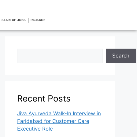
STARTUP JOBS
PACKAGE
Search
Recent Posts
Jiva Ayurveda Walk-In Interview in
Faridabad for Customer Care
Executive Role