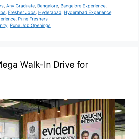
rs
,
Any Graduate
,
Bangalore
,
Bangalore Experience
,
obs
,
Fresher Jobs
,
Hyderabad
,
Hyderabad Experience
,
erience
,
Pune Freshers
nity
,
Pune Job Openings
ega Walk-In Drive for