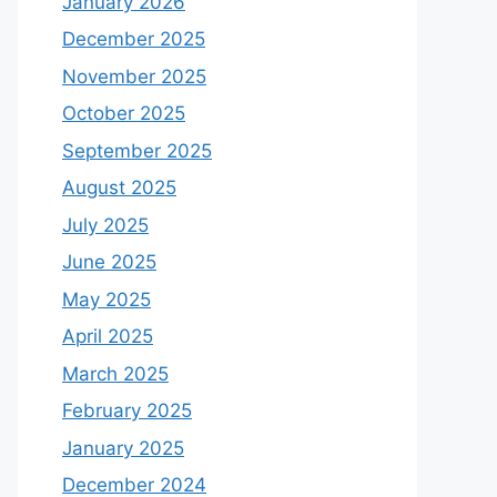
January 2026
December 2025
November 2025
October 2025
September 2025
August 2025
July 2025
June 2025
May 2025
April 2025
March 2025
February 2025
January 2025
December 2024