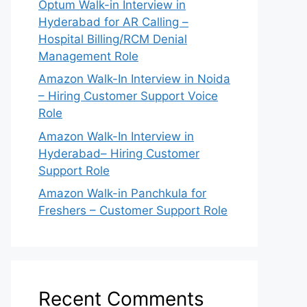
Optum Walk-in Interview in
Hyderabad for AR Calling –
Hospital Billing/RCM Denial
Management Role
Amazon Walk-In Interview in Noida
– Hiring Customer Support Voice
Role
Amazon Walk-In Interview in
Hyderabad– Hiring Customer
Support Role
Amazon Walk-in Panchkula for
Freshers – Customer Support Role
Recent Comments