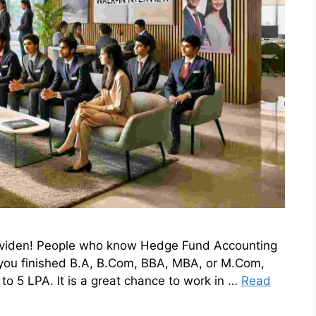
 Eviden! People who know Hedge Fund Accounting
 you finished B.A, B.Com, BBA, MBA, or M.Com,
to 5 LPA. It is a great chance to work in …
Read