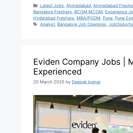
Latest Jobs
,
Ahmedabad
,
Ahmedabad Freshe
Bangalore Freshers
,
BCOM,MCOM
,
Experience J
Hyderabad Freshers
,
MBA/PGDM
,
Pune
,
Pune Exp
Analyst
,
Bangalore Job Openings
,
JobOpportu
Eviden Company Jobs | M
Experienced
20 March 2025
by
Deepak kumar