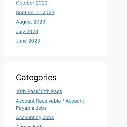
October 2023
September 2023
August 2023
July 2023
June 2023
Categories
10th Pass/12th Pass
Account Receivable / Account
Payable Jobs
Accounting Jobs
Across India