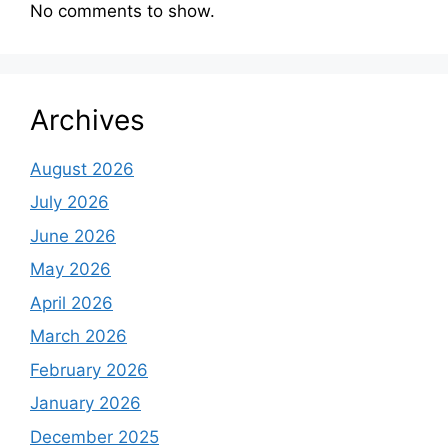
No comments to show.
Archives
August 2026
July 2026
June 2026
May 2026
April 2026
March 2026
February 2026
January 2026
December 2025