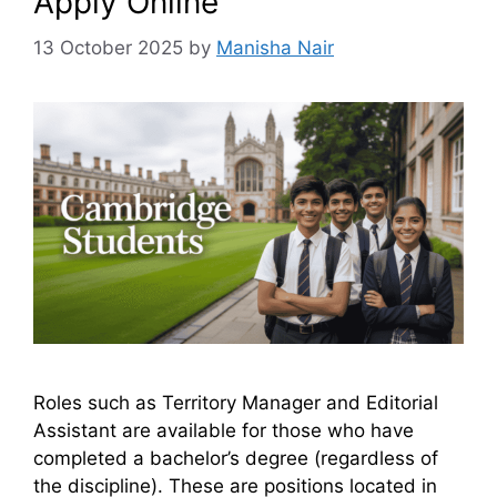
Apply Online
13 October 2025
by
Manisha Nair
Roles such as Territory Manager and Editorial
Assistant are available for those who have
completed a bachelor’s degree (regardless of
the discipline). These are positions located in