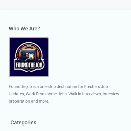
Who We Are?
Foundthejob is a one-stop destination for Freshers Job
Updates, Work From home Jobs, Walk in Interviews, Interview
preparation and more.
Categories