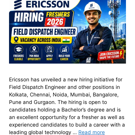
Ericsson has unveiled a new hiring initiative for
Field Dispatch Engineer and other positions in
Kolkata, Chennai, Noida, Mumbai, Bangalore,
Pune and Gurgaon. The hiring is open to
candidates holding a Bachelor’s degree and is
an excellent opportunity for a fresher as well as
experienced candidates to build a career with a
leading global technology …
Read more