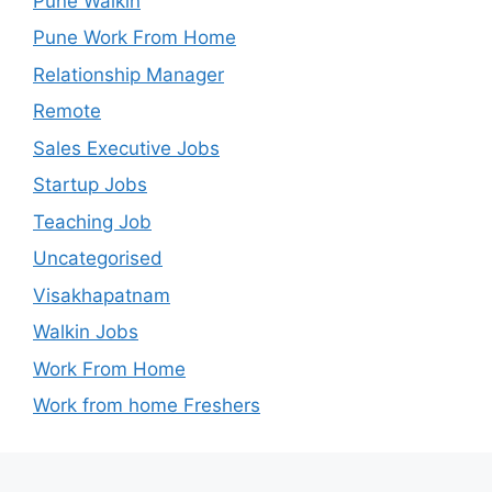
Pune Walkin
Pune Work From Home
Relationship Manager
Remote
Sales Executive Jobs
Startup Jobs
Teaching Job
Uncategorised
Visakhapatnam
Walkin Jobs
Work From Home
Work from home Freshers