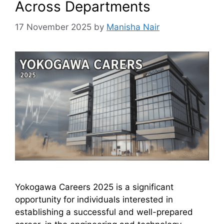
Across Departments
17 November 2025
by
Manisha Nair
Yokogawa Careers 2025 is a significant
opportunity for individuals interested in
establishing a successful and well-prepared