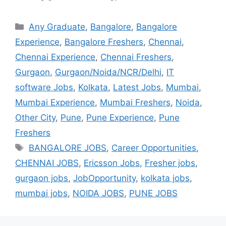
Any Graduate
,
Bangalore
,
Bangalore
Experience
,
Bangalore Freshers
,
Chennai
,
Chennai Experience
,
Chennai Freshers
,
Gurgaon
,
Gurgaon/Noida/NCR/Delhi
,
IT
software Jobs
,
Kolkata
,
Latest Jobs
,
Mumbai
,
Mumbai Experience
,
Mumbai Freshers
,
Noida
,
Other City
,
Pune
,
Pune Experience
,
Pune
Freshers
BANGALORE JOBS
,
Career Opportunities
,
CHENNAI JOBS
,
Ericsson Jobs
,
Fresher jobs
,
gurgaon jobs
,
JobOpportunity
,
kolkata jobs
,
mumbai jobs
,
NOIDA JOBS
,
PUNE JOBS