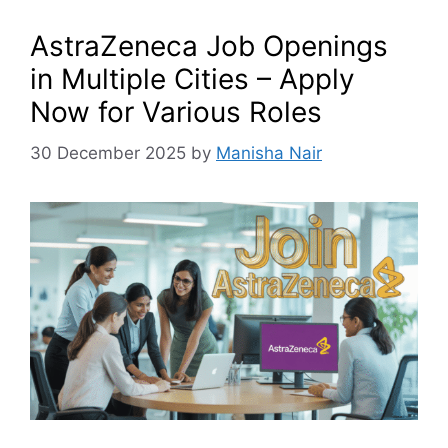
AstraZeneca Job Openings
in Multiple Cities – Apply
Now for Various Roles
30 December 2025
by
Manisha Nair