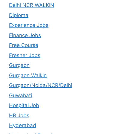
Delhi NCR WALKIN
Diploma
Experience Jobs
Finance Jobs
Free Course
Fresher Jobs
Gurgaon
Gurgaon Walkin
Gurgaon/Noida/NCR/Delhi
Guwahati
Hospital Job
HR Jobs
Hyderabad