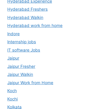
Hyderabad Experience
Hyderabad Freshers
Hyderabad Walkin
Hyderabad work from home
Indore
Internship jobs
IT software Jobs
Jaipur
Jaipur Fresher
Jaipur Walkin
Jaipur Work from Home
Koch
Kochi
Kolkata