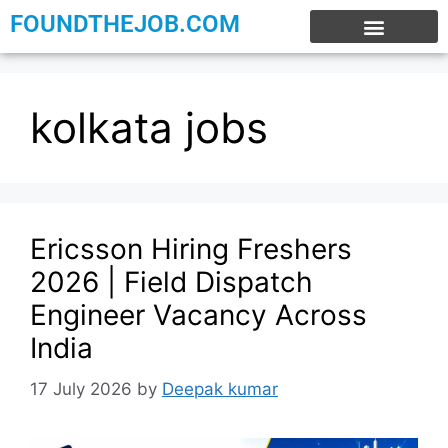
FOUNDTHEJOB.COM
EXPERIENCE JOBS
WORK FROM HOME
INTERNSHIP JOBS
kolkata jobs
Ericsson Hiring Freshers
2026 | Field Dispatch
Engineer Vacancy Across
India
17 July 2026
by
Deepak kumar