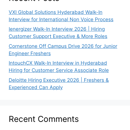
VXI Global Solutions Hyderabad Walk-In
Interview for International Non Voice Process
Ienergizer Walk-In Interview 2026 | Hiring
Customer Support Executive & More Roles
Cornerstone Off Campus Drive 2026 for Junior
Engineer Freshers
IntouchCX Walk-In Interview in Hyderabad
Hiring for Customer Service Associate Role
Deloitte Hiring Executive 2026 | Freshers &
Experienced Can Apply
Recent Comments