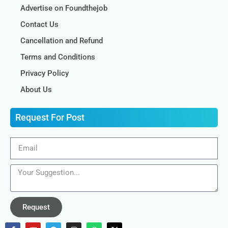
Advertise on Foundthejob
Contact Us
Cancellation and Refund
Terms and Conditions
Privacy Policy
About Us
Request For Post
Request