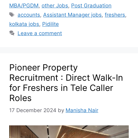
MBA/PGDM
,
other Jobs
,
Post Graduation
accounts
,
Assistant Manager jobs
,
freshers
,
kolkata jobs
,
Pidilite
Leave a comment
Pioneer Property
Recruitment : Direct Walk-In
for Freshers in Tele Caller
Roles
17 December 2024
by
Manisha Nair