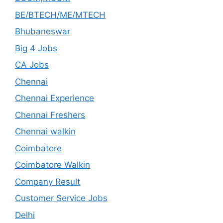
BE/BTECH/ME/MTECH
Bhubaneswar
Big 4 Jobs
CA Jobs
Chennai
Chennai Experience
Chennai Freshers
Chennai walkin
Coimbatore
Coimbatore Walkin
Company Result
Customer Service Jobs
Delhi