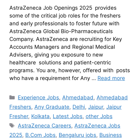
AstraZeneca Job Openings 2025 provides
some of the critical job roles for the freshers
and early professionals to foster future with
AstraZeneca Global Bio-Pharmaceuticals
Company. AstraZeneca are recruiting for Key
Accounts Managers and Regional Medical
Advisers, giving you exposure to new
healthcare solutions and patient-centric
programs. You are, however, offered with posts
who have a requirement for Any …
Read more
Experience Jobs
,
Ahmedabad
,
Ahmedabad
Freshers
,
Any Graduate
,
Delhi
,
Jaipur
,
Jaipur
Fresher
,
Kolkata
,
Latest Jobs
,
other Jobs
AstraZeneca Careers
,
AstraZeneca Jobs
2025
,
B.Com Jobs
,
Bengaluru jobs
,
Business