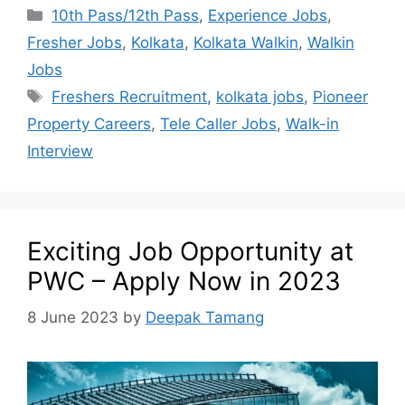
10th Pass/12th Pass
,
Experience Jobs
,
Fresher Jobs
,
Kolkata
,
Kolkata Walkin
,
Walkin
Jobs
Freshers Recruitment
,
kolkata jobs
,
Pioneer
Property Careers
,
Tele Caller Jobs
,
Walk-in
Interview
Exciting Job Opportunity at
PWC – Apply Now in 2023
8 June 2023
by
Deepak Tamang