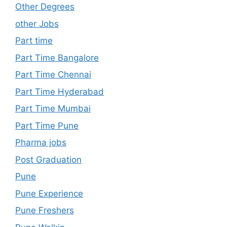
Other Degrees
other Jobs
Part time
Part Time Bangalore
Part Time Chennai
Part Time Hyderabad
Part Time Mumbai
Part Time Pune
Pharma jobs
Post Graduation
Pune
Pune Experience
Pune Freshers