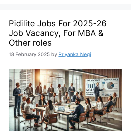
Pidilite Jobs For 2025-26
Job Vacancy, For MBA &
Other roles
18 February 2025
by
Priyanka Negi