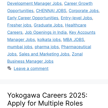
Development Manager Jobs
,
Career Growth
Opportunities
,
CHENNAI JOBS
,
Corporate Jobs
,
Early Career Opportunities
,
Entry-level Jobs
,
Fresher jobs
,
Graduate Jobs
,
Healthcare
Careers
,
Job Openings in India
,
Key Accounts
Manager Jobs
,
kolkata jobs
,
MBA JOBS
,
mumbai jobs
,
pharma jobs
,
Pharmaceutical
Jobs
,
Sales and Marketing Jobs
,
Zonal
Business Manager Jobs
Leave a comment
Yokogawa Careers 2025:
Apply for Multiple Roles