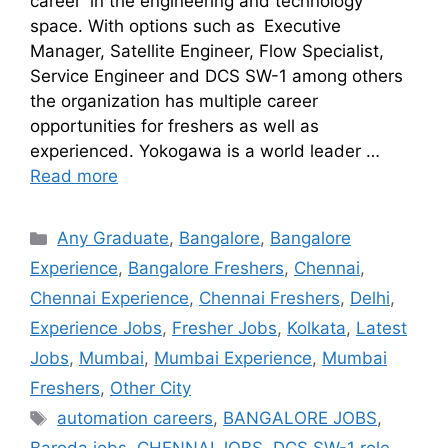
career in the engineering and technology
space. With options such as Executive
Manager, Satellite Engineer, Flow Specialist,
Service Engineer and DCS SW-1 among others
the organization has multiple career
opportunities for freshers as well as
experienced. Yokogawa is a world leader …
Read more
Any Graduate
,
Bangalore
,
Bangalore
Experience
,
Bangalore Freshers
,
Chennai
,
Chennai Experience
,
Chennai Freshers
,
Delhi
,
Experience Jobs
,
Fresher Jobs
,
Kolkata
,
Latest
Jobs
,
Mumbai
,
Mumbai Experience
,
Mumbai
Freshers
,
Other City
automation careers
,
BANGALORE JOBS
,