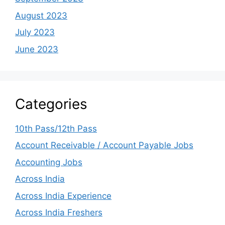
August 2023
July 2023
June 2023
Categories
10th Pass/12th Pass
Account Receivable / Account Payable Jobs
Accounting Jobs
Across India
Across India Experience
Across India Freshers