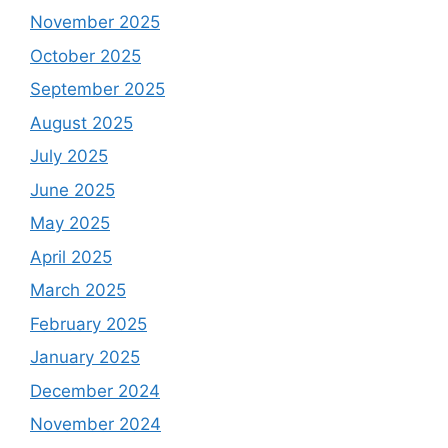
November 2025
October 2025
September 2025
August 2025
July 2025
June 2025
May 2025
April 2025
March 2025
February 2025
January 2025
December 2024
November 2024