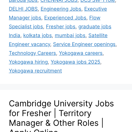
Baroda jobs
,
CHENNAI JOBS
,
DCS SW-1 role
,
DELHI JOBS
,
Engineering Jobs
,
Executive
Manager jobs
,
Experienced Jobs
,
Flow
Specialist jobs
,
Fresher jobs
,
graduate jobs
India
,
kolkata jobs
,
mumbai jobs
,
Satellite
Engineer vacancy
,
Service Engineer openings
,
Technology Careers
,
Yokogawa careers
,
Yokogawa hiring
,
Yokogawa jobs 2025
,
Yokogawa recruitment
Cambridge University Jobs
for Fresher | Territory
Manager & Other Roles |