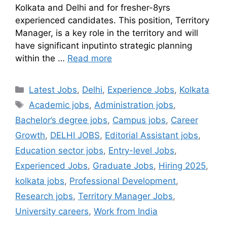
Kolkata and Delhi and for fresher-8yrs
experienced candidates. This position, Territory
Manager, is a key role in the territory and will
have significant inputinto strategic planning
within the …
Read more
Latest Jobs
,
Delhi
,
Experience Jobs
,
Kolkata
Academic jobs
,
Administration jobs
,
Bachelor’s degree jobs
,
Campus jobs
,
Career
Growth
,
DELHI JOBS
,
Editorial Assistant jobs
,
Education sector jobs
,
Entry-level Jobs
,
Experienced Jobs
,
Graduate Jobs
,
Hiring 2025
,
kolkata jobs
,
Professional Development
,
Research jobs
,
Territory Manager Jobs
,
University careers
,
Work from India