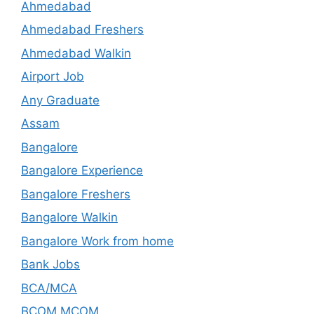
Ahmedabad
Ahmedabad Freshers
Ahmedabad Walkin
Airport Job
Any Graduate
Assam
Bangalore
Bangalore Experience
Bangalore Freshers
Bangalore Walkin
Bangalore Work from home
Bank Jobs
BCA/MCA
BCOM,MCOM