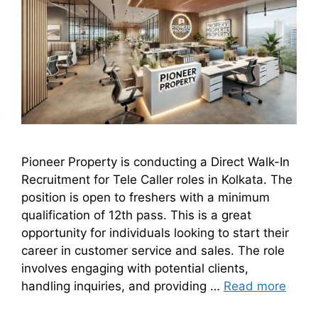
Pioneer Property is conducting a Direct Walk-In
Recruitment for Tele Caller roles in Kolkata. The
position is open to freshers with a minimum
qualification of 12th pass. This is a great
opportunity for individuals looking to start their
career in customer service and sales. The role
involves engaging with potential clients,
handling inquiries, and providing …
Read more