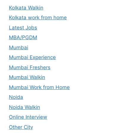
Kolkata Walkin
Kolkata work from home
Latest Jobs
MBA/PGDM
Mumbai
Mumbai Experience
Mumbai Freshers
Mumbai Walkin
Mumbai Work from Home
Noida
Noida Walkin
Online Interview
Other City