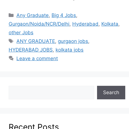
Any Graduate
,
Big 4 Jobs
,
Gurgaon/Noida/NCR/Delhi
,
Hyderabad
,
Kolkata
,
other Jobs
ANY GRADUATE
,
gurgaon jobs
,
HYDERABAD JOBS
,
kolkata jobs
Leave a comment
Search
Recent Posts