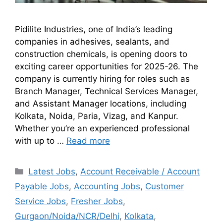
Pidilite Industries, one of India’s leading
companies in adhesives, sealants, and
construction chemicals, is opening doors to
exciting career opportunities for 2025-26. The
company is currently hiring for roles such as
Branch Manager, Technical Services Manager,
and Assistant Manager locations, including
Kolkata, Noida, Paria, Vizag, and Kanpur.
Whether you’re an experienced professional
with up to …
Read more
Latest Jobs
,
Account Receivable / Account
Payable Jobs
,
Accounting Jobs
,
Customer
Service Jobs
,
Fresher Jobs
,
Gurgaon/Noida/NCR/Delhi
,
Kolkata
,