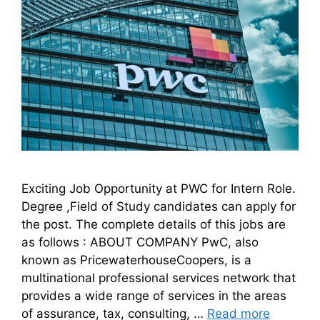
Exciting Job Opportunity at PWC for Intern Role.
Degree ,Field of Study candidates can apply for
the post. The complete details of this jobs are
as follows : ABOUT COMPANY PwC, also
known as PricewaterhouseCoopers, is a
multinational professional services network that
provides a wide range of services in the areas
of assurance, tax, consulting, …
Read more