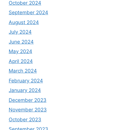
October 2024
September 2024
August 2024
July 2024
June 2024
May 2024
April 2024
March 2024
February 2024
January 2024
December 2023
November 2023
October 2023
September 2023