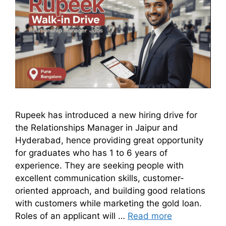
Rupeek has introduced a new hiring drive for
the Relationships Manager in Jaipur and
Hyderabad, hence providing great opportunity
for graduates who has 1 to 6 years of
experience. They are seeking people with
excellent communication skills, customer-
oriented approach, and building good relations
with customers while marketing the gold loan.
Roles of an applicant will …
Read more