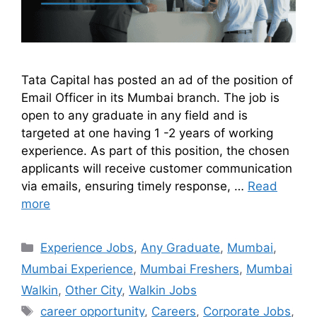
Tata Capital has posted an ad of the position of
Email Officer in its Mumbai branch. The job is
open to any graduate in any field and is
targeted at one having 1 -2 years of working
experience. As part of this position, the chosen
applicants will receive customer communication
via emails, ensuring timely response, …
Read
more
Experience Jobs
,
Any Graduate
,
Mumbai
,
Mumbai Experience
,
Mumbai Freshers
,
Mumbai
Walkin
,
Other City
,
Walkin Jobs
career opportunity
,
Careers
,
Corporate Jobs
,