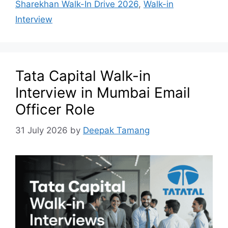
Sharekhan Walk-In Drive 2026
,
Walk-in
Interview
Tata Capital Walk-in
Interview in Mumbai Email
Officer Role
31 July 2026
by
Deepak Tamang