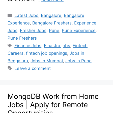
Latest Jobs
,
Bangalore
,
Bangalore
Experience
,
Bangalore Freshers
,
Experience
Jobs
,
Fresher Jobs
,
Pune
,
Pune Experience
,
Pune Freshers
Finance Jobs
,
Finastra jobs
,
Fintech
Careers
,
fintech job openings
,
Jobs in
Bengaluru
,
Jobs in Mumbai
,
Jobs in Pune
Leave a comment
MongoDB Work from Home
Jobs | Apply for Remote