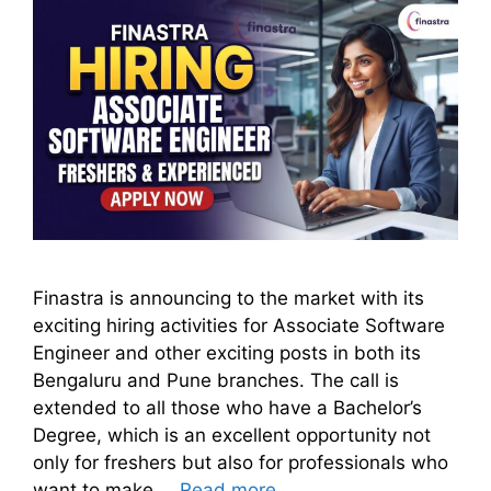
Finastra is announcing to the market with its
exciting hiring activities for Associate Software
Engineer and other exciting posts in both its
Bengaluru and Pune branches. The call is
extended to all those who have a Bachelor’s
Degree, which is an excellent opportunity not
only for freshers but also for professionals who
want to make …
Read more