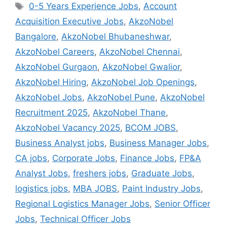
0-5 Years Experience Jobs
,
Account
Acquisition Executive Jobs
,
AkzoNobel
Bangalore
,
AkzoNobel Bhubaneshwar
,
AkzoNobel Careers
,
AkzoNobel Chennai
,
AkzoNobel Gurgaon
,
AkzoNobel Gwalior
,
AkzoNobel Hiring
,
AkzoNobel Job Openings
,
AkzoNobel Jobs
,
AkzoNobel Pune
,
AkzoNobel
Recruitment 2025
,
AkzoNobel Thane
,
AkzoNobel Vacancy 2025
,
BCOM JOBS
,
Business Analyst jobs
,
Business Manager Jobs
,
CA jobs
,
Corporate Jobs
,
Finance Jobs
,
FP&A
Analyst Jobs
,
freshers jobs
,
Graduate Jobs
,
logistics jobs
,
MBA JOBS
,
Paint Industry Jobs
,
Regional Logistics Manager Jobs
,
Senior Officer
Jobs
,
Technical Officer Jobs