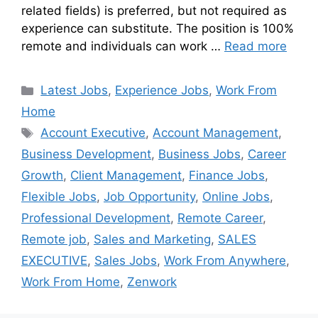
related fields) is preferred, but not required as
experience can substitute. The position is 100%
remote and individuals can work …
Read more
Latest Jobs
,
Experience Jobs
,
Work From
Home
Account Executive
,
Account Management
,
Business Development
,
Business Jobs
,
Career
Growth
,
Client Management
,
Finance Jobs
,
Flexible Jobs
,
Job Opportunity
,
Online Jobs
,
Professional Development
,
Remote Career
,
Remote job
,
Sales and Marketing
,
SALES
EXECUTIVE
,
Sales Jobs
,
Work From Anywhere
,
Work From Home
,
Zenwork