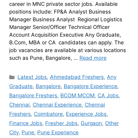
career in MNC private sector jobs. Available
positions include: FP&A Analyst Business
Manager Business Analyst Regional Logistics
Manager Senior/Officer Technical Officer
Account Acquisition Executive Any Graduate,
B.Com, MBA or CA candidates can apply. The
job vacancies are available at various locations
such as Pune, Bangalore, …
Read more
Latest Jobs
,
Ahmedabad Freshers
,
Any
Graduate
,
Bangalore
,
Bangalore Experience
,
Bangalore Freshers
,
BCOM,MCOM
,
CA Jobs
,
Chennai
,
Chennai Experience
,
Chennai
Freshers
,
Coimbatore
,
Experience Jobs
,
Finance Jobs
,
Fresher Jobs
,
Gurgaon
,
Other
City
,
Pune
,
Pune Experience