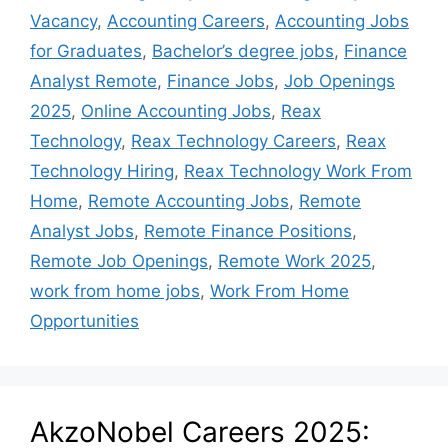
Vacancy
,
Accounting Careers
,
Accounting Jobs
for Graduates
,
Bachelor’s degree jobs
,
Finance
Analyst Remote
,
Finance Jobs
,
Job Openings
2025
,
Online Accounting Jobs
,
Reax
Technology
,
Reax Technology Careers
,
Reax
Technology Hiring
,
Reax Technology Work From
Home
,
Remote Accounting Jobs
,
Remote
Analyst Jobs
,
Remote Finance Positions
,
Remote Job Openings
,
Remote Work 2025
,
work from home jobs
,
Work From Home
Opportunities
AkzoNobel Careers 2025: