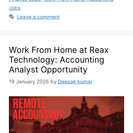
Jobs
Leave a comment
Work From Home at Reax
Technology: Accounting
Analyst Opportunity
19 January 2026
by
Deepak kumar