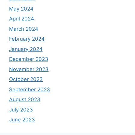
May 2024
April 2024
March 2024
February 2024
January 2024
December 2023
November 2023
October 2023
September 2023
August 2023
July 2023
June 2023