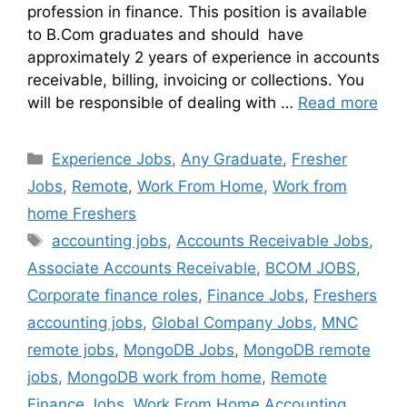
profession in finance. This position is available
to B.Com graduates and should have
approximately 2 years of experience in accounts
receivable, billing, invoicing or collections. You
will be responsible of dealing with …
Read more
Experience Jobs
,
Any Graduate
,
Fresher
Jobs
,
Remote
,
Work From Home
,
Work from
home Freshers
accounting jobs
,
Accounts Receivable Jobs
,
Associate Accounts Receivable
,
BCOM JOBS
,
Corporate finance roles
,
Finance Jobs
,
Freshers
accounting jobs
,
Global Company Jobs
,
MNC
remote jobs
,
MongoDB Jobs
,
MongoDB remote
jobs
,
MongoDB work from home
,
Remote
Finance Jobs
,
Work From Home Accounting