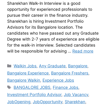
Sharekhan Walk-In Interview is a good
opportunity for experienced professionals to
pursue their career in the finance industry.
Sharekhan is hiring Investment Portfolio
Advisors for its Bangalore location. The
candidates who have passed out any Graduate
Degree with 2-7 years of experience are eligible
for the walk-in interview. Selected candidates
will be responsible for advising …
Read more
Walkin Jobs
,
Any Graduate
,
Bangalore
,
Bangalore Experience
,
Bangalore Freshers
,
Bangalore Walkin
,
Experience Jobs
BANGALORE JOBS
,
Finance Jobs
,
Investment Portfolio Advisor
,
Job Vacancy
,
JobOpening
,
JobOpportunity
,
Sharekhan
,