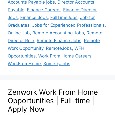
Accounts Payable jobs
,
Director Accounts
Payable
,
Finance Careers
,
Finance Director
Jobs
,
Finance Jobs
,
FullTimeJobs
,
Job for
Graduates
,
Jobs for Experienced Professionals
,
Online Job
,
Remote Accounting Jobs
,
Remote
Director Role
,
Remote Finance Jobs
,
Remote
Work Opportunity
,
RemoteJobs
,
WFH
Opportunities
,
Work From Home Careers
,
WorkFromHome
,
XometryJobs
Zenwork Work From Home
Opportunities | Full-time |
Apply Now