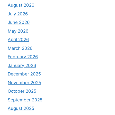
August 2026
July 2026
June 2026
May 2026
April 2026
March 2026
February 2026
January 2026
December 2025
November 2025
October 2025
September 2025
August 2025