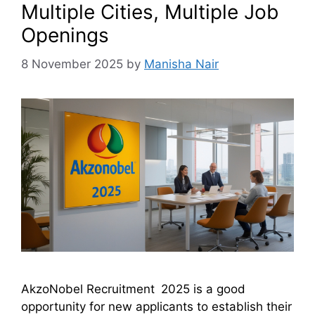
Multiple Cities, Multiple Job
Openings
8 November 2025
by
Manisha Nair
AkzoNobel Recruitment 2025 is a good
opportunity for new applicants to establish their