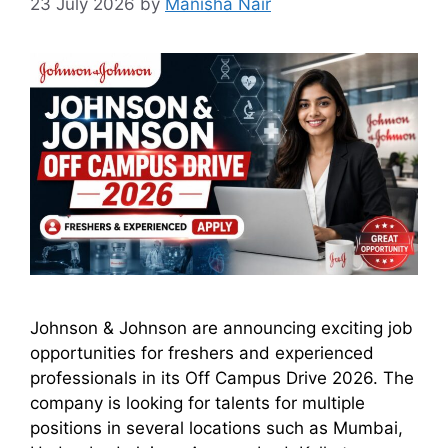
23 July 2026
by
Manisha Nair
Johnson & Johnson are announcing exciting job
opportunities for freshers and experienced
professionals in its Off Campus Drive 2026. The
company is looking for talents for multiple
positions in several locations such as Mumbai,