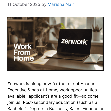
11 October 2025
by
Manisha Nair
Zenwork is hiring now for the role of Account
Executive & has at-home, work opportunities
available…applicant’s are a good fit—so come
join us! Post-secondary education (such as a
Bachelor’s Degree in Business, Sales, Finance or