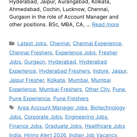
Hyderabad, Jaipur, Aurangabad, Kolkata,
Ahmedabad, Cochin, Lucknow, Chennai,
Gurgaon in the role of Account Manager and
other positions. BSc, MBA, CA, …
Read more
Latest Jobs
,
Chennai
,
Chennai Experience
,
Chennai Freshers
,
Experience Jobs
,
Fresher
Jobs
,
Gurgaon
,
Hyderabad
,
Hyderabad
Experience
,
Hyderabad Freshers
,
Indore
,
Jaipur
,
Jaipur Fresher
,
Kolkata
,
Mumbai
,
Mumbai
Experience
,
Mumbai Freshers
,
Other City
,
Pune
,
Pune Experience
,
Pune Freshers
Area Account Manager Jobs
,
Biotechnology
Jobs
,
Corporate Jobs
,
Engineering Jobs
,
Finance Jobs
,
Graduate Jobs
,
Healthcare Jobs
India
,
Hiring Alert 2026
,
Indian Job Vacancy
,