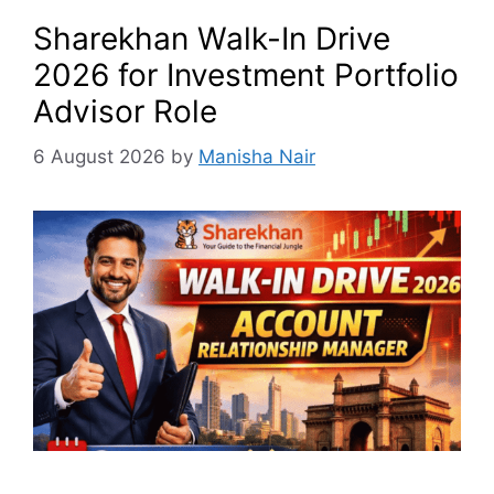
Sharekhan Walk-In Drive
2026 for Investment Portfolio
Advisor Role
6 August 2026
by
Manisha Nair