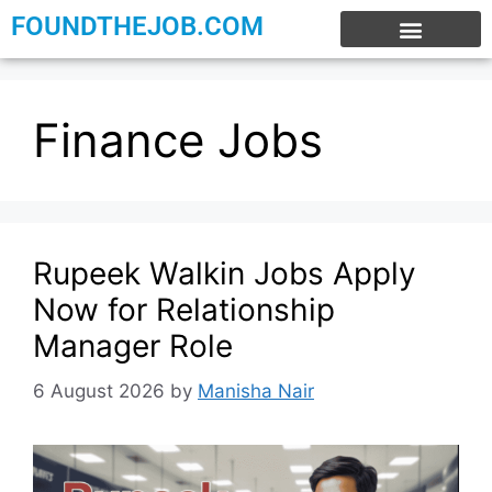
FOUNDTHEJOB.COM
EXPERIENCE JOBS
WORK FROM HOME
INTERNSHIP JOBS
Finance Jobs
Rupeek Walkin Jobs Apply
Now for Relationship
Manager Role
6 August 2026
by
Manisha Nair