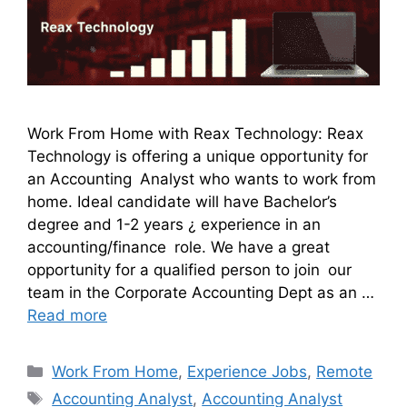
Work From Home with Reax Technology: Reax
Technology is offering a unique opportunity for
an Accounting Analyst who wants to work from
home. Ideal candidate will have Bachelor’s
degree and 1-2 years ¿ experience in an
accounting/finance role. We have a great
opportunity for a qualified person to join our
team in the Corporate Accounting Dept as an …
Read more
Work From Home
,
Experience Jobs
,
Remote
Accounting Analyst
,
Accounting Analyst