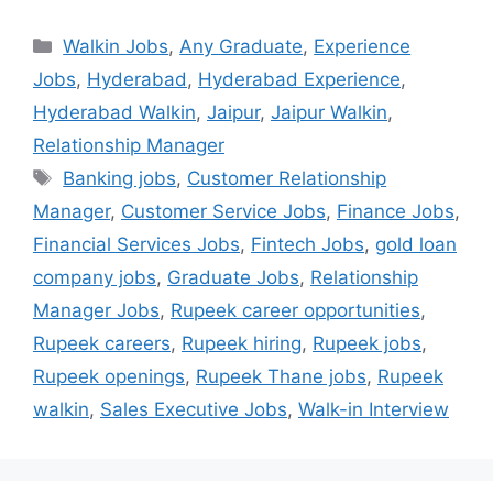
Walkin Jobs
,
Any Graduate
,
Experience
Jobs
,
Hyderabad
,
Hyderabad Experience
,
Hyderabad Walkin
,
Jaipur
,
Jaipur Walkin
,
Relationship Manager
Banking jobs
,
Customer Relationship
Manager
,
Customer Service Jobs
,
Finance Jobs
,
Financial Services Jobs
,
Fintech Jobs
,
gold loan
company jobs
,
Graduate Jobs
,
Relationship
Manager Jobs
,
Rupeek career opportunities
,
Rupeek careers
,
Rupeek hiring
,
Rupeek jobs
,
Rupeek openings
,
Rupeek Thane jobs
,
Rupeek
walkin
,
Sales Executive Jobs
,
Walk-in Interview