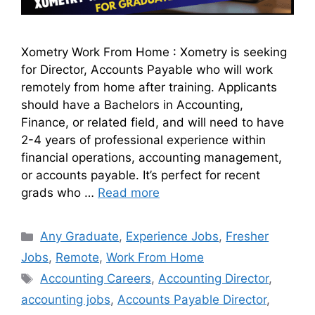
Xometry Work From Home : Xometry is seeking
for Director, Accounts Payable who will work
remotely from home after training. Applicants
should have a Bachelors in Accounting,
Finance, or related field, and will need to have
2-4 years of professional experience within
financial operations, accounting management,
or accounts payable. It’s perfect for recent
grads who …
Read more
Any Graduate
,
Experience Jobs
,
Fresher
Jobs
,
Remote
,
Work From Home
Accounting Careers
,
Accounting Director
,
accounting jobs
,
Accounts Payable Director
,