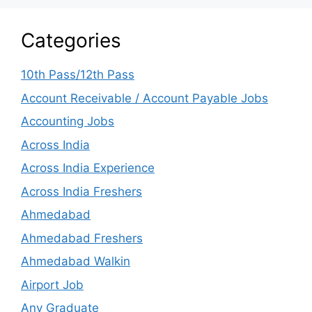
Categories
10th Pass/12th Pass
Account Receivable / Account Payable Jobs
Accounting Jobs
Across India
Across India Experience
Across India Freshers
Ahmedabad
Ahmedabad Freshers
Ahmedabad Walkin
Airport Job
Any Graduate