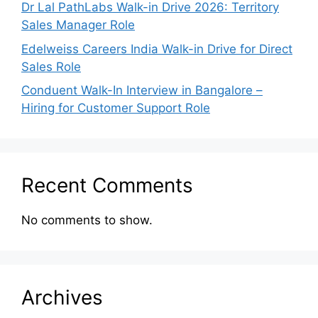
Dr Lal PathLabs Walk-in Drive 2026: Territory
Sales Manager Role
Edelweiss Careers India Walk-in Drive for Direct
Sales Role
Conduent Walk-In Interview in Bangalore –
Hiring for Customer Support Role
Recent Comments
No comments to show.
Archives