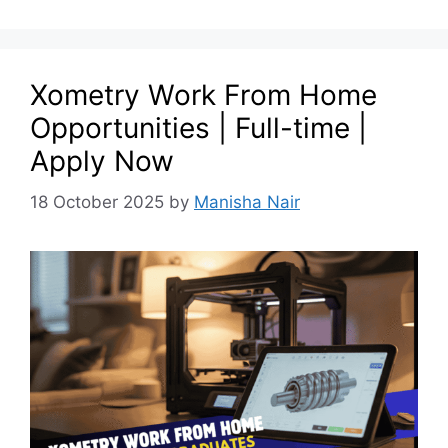
Xometry Work From Home
Opportunities | Full-time |
Apply Now
18 October 2025
by
Manisha Nair