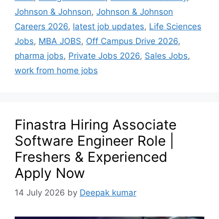
Johnson & Johnson
,
Johnson & Johnson
Careers 2026
,
latest job updates
,
Life Sciences
Jobs
,
MBA JOBS
,
Off Campus Drive 2026
,
pharma jobs
,
Private Jobs 2026
,
Sales Jobs
,
work from home jobs
Finastra Hiring Associate
Software Engineer Role |
Freshers & Experienced
Apply Now
14 July 2026
by
Deepak kumar