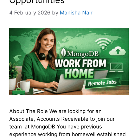
Opportunities
4 February 2026
by
Manisha Nair
About The Role We are looking for an
Associate, Accounts Receivable to join our
team at MongoDB You have previous
experience working from homewell established