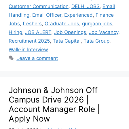
Customer Communication
,
DELHI JOBS
,
Email
Handling
,
Email Officer
,
Experienced
,
Finance
Jobs
,
freshers
,
Graduate Jobs
,
gurgaon jobs
,
Hiring
,
JOB ALERT
,
Job Openings
,
Job Vacancy
,
Recruitment 2025
,
Tata Capital
,
Tata Group
,
Walk-in Interview
Leave a comment
Johnson & Johnson Off
Campus Drive 2026 |
Account Manager Role |
Apply Now