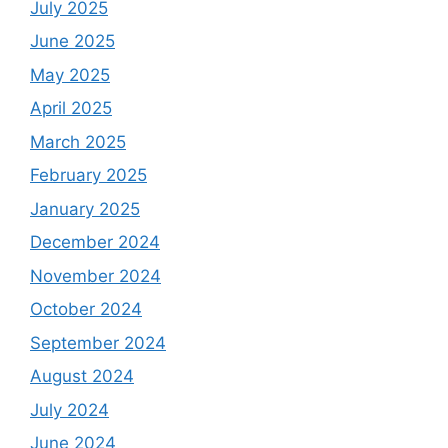
July 2025
June 2025
May 2025
April 2025
March 2025
February 2025
January 2025
December 2024
November 2024
October 2024
September 2024
August 2024
July 2024
June 2024