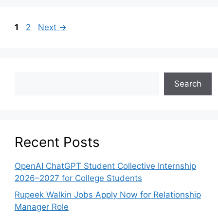
1
2
Next
→
Search
Recent Posts
OpenAI ChatGPT Student Collective Internship
2026–2027 for College Students
Rupeek Walkin Jobs Apply Now for Relationship
Manager Role