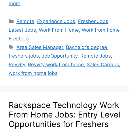
more
Remote
,
Experience Jobs
,
Fresher Jobs
,
Latest Jobs
,
Work From Home
,
Work from home
Freshers
Area Sales Manager
,
Bachelor’s degree
,
freshers jobs
,
JobOpportunity
,
Remote Jobs
,
Revvity
,
Revvity work from home
,
Sales Careers
,
work from home jobs
Rackspace Technology Work
From Home Jobs: Entry Level
Opportunities for Freshers