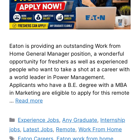
Eaton is providing an outstanding Work from
Home General Manager position, a wonderful
opportunity for freshers as well as experienced
people who want to take a shot at a career with
a world leader in Power Management.
Applicants who have a B.E. degree with a MBA
in Marketing are eligible to apply for this remote
…
Read more
Experience Jobs
,
Any Graduate
,
Internship
jobs
,
Latest Jobs
,
Remote
,
Work From Home
Eaton Careers
,
Eaton work from home
,