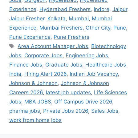
Experience
,
Hyderabad Freshers
,
Indore
,
Jaipur
,
Jaipur Fresher
,
Kolkata
,
Mumbai
,
Mumbai
Experience
,
Mumbai Freshers
,
Other City
,
Pune
,
Pune Experience
,
Pune Freshers
Area Account Manager Jobs
,
Biotechnology
Jobs
,
Corporate Jobs
,
Engineering Jobs
,
Finance Jobs
,
Graduate Jobs
,
Healthcare Jobs
India
,
Hiring Alert 2026
,
Indian Job Vacancy
,
Johnson & Johnson
,
Johnson & Johnson
Careers 2026
,
latest job updates
,
Life Sciences
Jobs
,
MBA JOBS
,
Off Campus Drive 2026
,
pharma jobs
,
Private Jobs 2026
,
Sales Jobs
,
work from home jobs