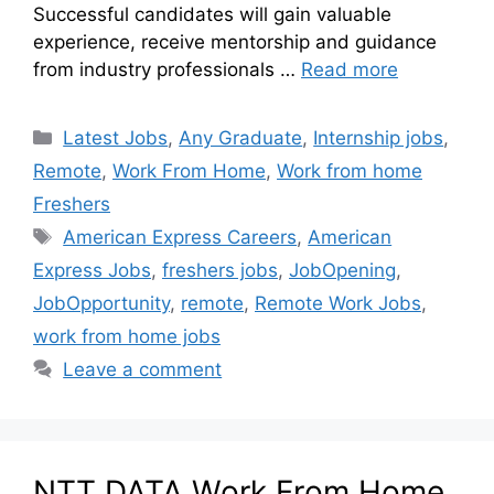
Successful candidates will gain valuable
experience, receive mentorship and guidance
from industry professionals …
Read more
Latest Jobs
,
Any Graduate
,
Internship jobs
,
Remote
,
Work From Home
,
Work from home
Freshers
American Express Careers
,
American
Express Jobs
,
freshers jobs
,
JobOpening
,
JobOpportunity
,
remote
,
Remote Work Jobs
,
work from home jobs
Leave a comment
NTT DATA Work From Home