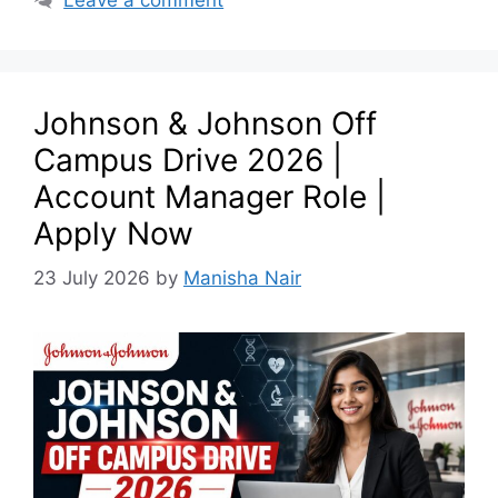
Johnson & Johnson Off
Campus Drive 2026 |
Account Manager Role |
Apply Now
23 July 2026
by
Manisha Nair