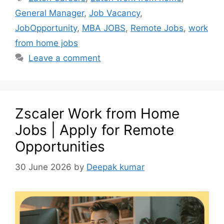
General Manager
,
Job Vacancy
,
JobOpportunity
,
MBA JOBS
,
Remote Jobs
,
work
from home jobs
Leave a comment
Zscaler Work from Home
Jobs | Apply for Remote
Opportunities
30 June 2026
by
Deepak kumar