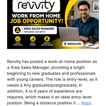
Revvity has posted a work-at-home position as
a Area Sales Manager, providing a bright
beginning to new graduates and professionals
with young careers. The role is entry-level, as it
needs a Any graduate/postgraduate; in
addition, 4 to 8 years of experience are
required, which makes it an ideal entry-level
position. Being a distance position it …
Read