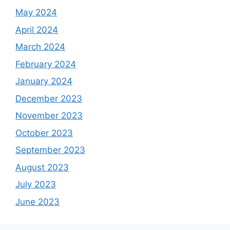
May 2024
April 2024
March 2024
February 2024
January 2024
December 2023
November 2023
October 2023
September 2023
August 2023
July 2023
June 2023