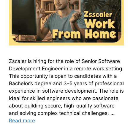
Zscaler is hiring for the role of Senior Software
Development Engineer in a remote work setting.
This opportunity is open to candidates with a
Bachelor’s degree and 3–5 years of professional
experience in software development. The role is
ideal for skilled engineers who are passionate
about building secure, high-quality software
and solving complex technical challenges. …
Read more