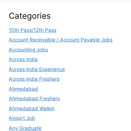
Categories
10th Pass/12th Pass
Account Receivable / Account Payable Jobs
Accounting Jobs
Across India
Across India Experience
Across India Freshers
Ahmedabad
Ahmedabad Freshers
Ahmedabad Walkin
Airport Job
Any Graduate