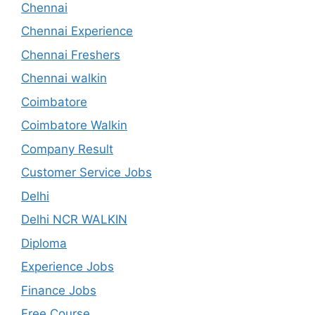
Chennai
Chennai Experience
Chennai Freshers
Chennai walkin
Coimbatore
Coimbatore Walkin
Company Result
Customer Service Jobs
Delhi
Delhi NCR WALKIN
Diploma
Experience Jobs
Finance Jobs
Free Course