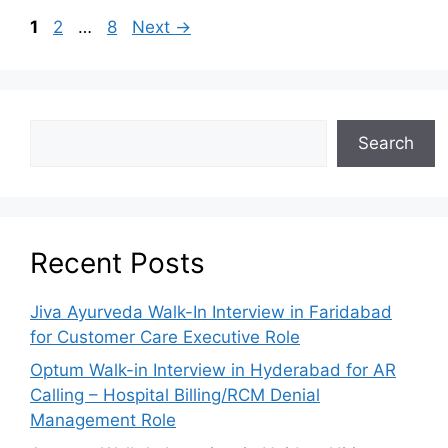
1
2
…
8
Next
→
Search
Recent Posts
Jiva Ayurveda Walk-In Interview in Faridabad
for Customer Care Executive Role
Optum Walk-in Interview in Hyderabad for AR
Calling – Hospital Billing/RCM Denial
Management Role