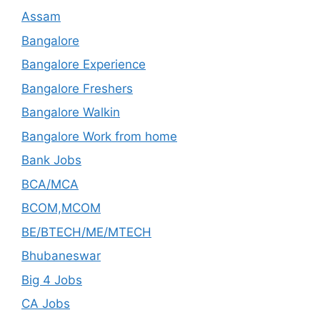
Assam
Bangalore
Bangalore Experience
Bangalore Freshers
Bangalore Walkin
Bangalore Work from home
Bank Jobs
BCA/MCA
BCOM,MCOM
BE/BTECH/ME/MTECH
Bhubaneswar
Big 4 Jobs
CA Jobs