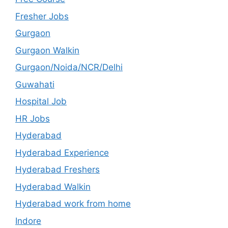
Fresher Jobs
Gurgaon
Gurgaon Walkin
Gurgaon/Noida/NCR/Delhi
Guwahati
Hospital Job
HR Jobs
Hyderabad
Hyderabad Experience
Hyderabad Freshers
Hyderabad Walkin
Hyderabad work from home
Indore