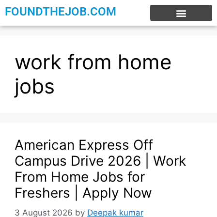
FOUNDTHEJOB.COM
EXPERIENCE JOBS
WORK FROM HOME
INTERNSHIP JOBS
work from home
jobs
American Express Off
Campus Drive 2026 | Work
From Home Jobs for
Freshers | Apply Now
3 August 2026
by
Deepak kumar