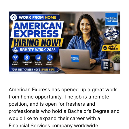
American Express has opened up a great work
from home opportunity. The job is a remote
position, and is open for freshers and
professionals who hold a Bachelor’s Degree and
would like to expand their career with a
Financial Services company worldwide.