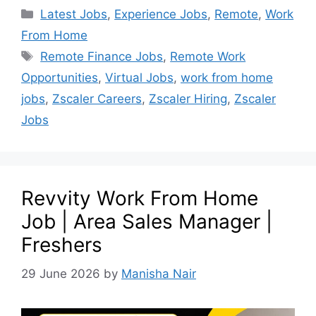
Latest Jobs
,
Experience Jobs
,
Remote
,
Work
From Home
Remote Finance Jobs
,
Remote Work
Opportunities
,
Virtual Jobs
,
work from home
jobs
,
Zscaler Careers
,
Zscaler Hiring
,
Zscaler
Jobs
Revvity Work From Home
Job | Area Sales Manager |
Freshers
29 June 2026
by
Manisha Nair