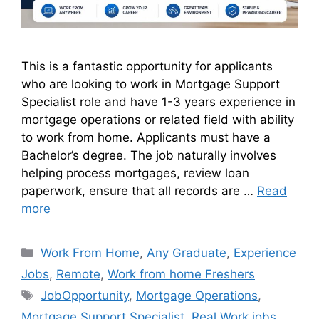
This is a fantastic opportunity for applicants
who are looking to work in Mortgage Support
Specialist role and have 1-3 years experience in
mortgage operations or related field with ability
to work from home. Applicants must have a
Bachelor’s degree. The job naturally involves
helping process mortgages, review loan
paperwork, ensure that all records are …
Read
more
Work From Home
,
Any Graduate
,
Experience
Jobs
,
Remote
,
Work from home Freshers
JobOpportunity
,
Mortgage Operations
,
Mortgage Support Specialist
,
Real Work jobs
,