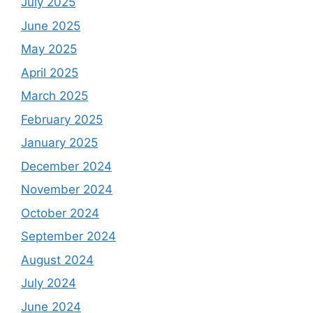
July 2025
June 2025
May 2025
April 2025
March 2025
February 2025
January 2025
December 2024
November 2024
October 2024
September 2024
August 2024
July 2024
June 2024