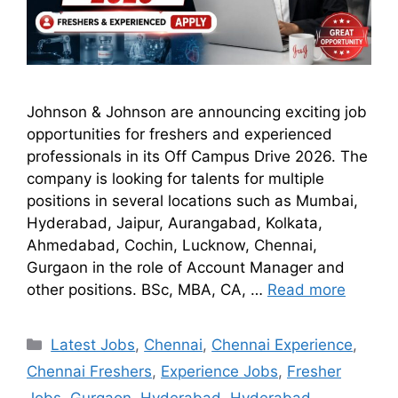
Johnson & Johnson are announcing exciting job
opportunities for freshers and experienced
professionals in its Off Campus Drive 2026. The
company is looking for talents for multiple
positions in several locations such as Mumbai,
Hyderabad, Jaipur, Aurangabad, Kolkata,
Ahmedabad, Cochin, Lucknow, Chennai,
Gurgaon in the role of Account Manager and
other positions. BSc, MBA, CA, …
Read more
Latest Jobs
,
Chennai
,
Chennai Experience
,
Chennai Freshers
,
Experience Jobs
,
Fresher
Jobs
,
Gurgaon
,
Hyderabad
,
Hyderabad