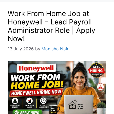
Work From Home Job at
Honeywell – Lead Payroll
Administrator Role | Apply
Now!
13 July 2026
by
Manisha Nair