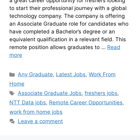
a great career opportunity for freshers looking
to start their professional journey with a global
technology company. The company is offering
an Associate Graduate role for candidates who
have completed a Bachelor’s degree or an
equivalent qualification in a relevant field. This
remote position allows graduates to …
Read
more
Any Graduate
,
Latest Jobs
,
Work From
Home
Associate Graduate Jobs
,
freshers jobs
,
NTT Data jobs
,
Remote Career Opportunities
,
work from home jobs
Leave a comment