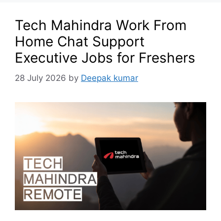
Tech Mahindra Work From
Home Chat Support
Executive Jobs for Freshers
28 July 2026
by
Deepak kumar