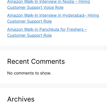
Amazon Walk-In Interview in Noida – Hiring
Customer Support Voice Role
Amazon Walk-In Interview in Hyderabad– Hiring
Customer Support Role
Amazon Walk-in Panchkula for Freshers –
Customer Support Role
Recent Comments
No comments to show.
Archives