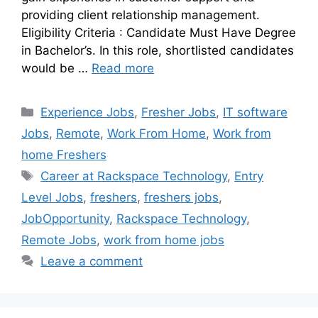
providing client relationship management.
Eligibility Criteria : Candidate Must Have Degree
in Bachelor’s. In this role, shortlisted candidates
would be …
Read more
Experience Jobs
,
Fresher Jobs
,
IT software
Jobs
,
Remote
,
Work From Home
,
Work from
home Freshers
Career at Rackspace Technology
,
Entry
Level Jobs
,
freshers
,
freshers jobs
,
JobOpportunity
,
Rackspace Technology
,
Remote Jobs
,
work from home jobs
Leave a comment