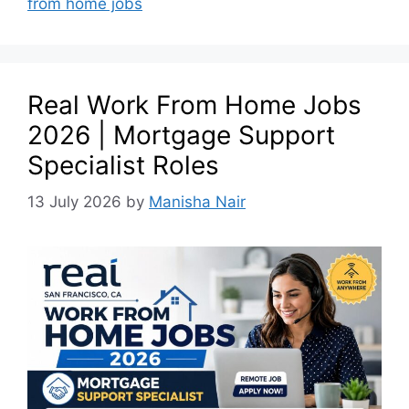
from home jobs
Real Work From Home Jobs
2026 | Mortgage Support
Specialist Roles
13 July 2026
by
Manisha Nair