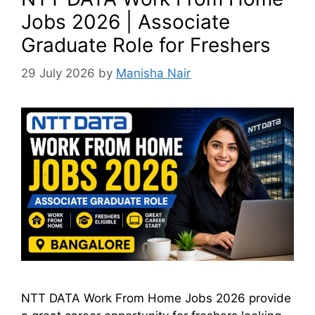
Jobs 2026 | Associate
Graduate Role for Freshers
29 July 2026
by
Manisha Nair
NTT DATA Work From Home Jobs 2026 provide