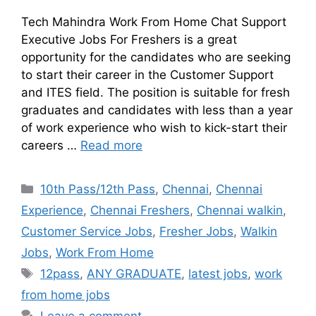
Tech Mahindra Work From Home Chat Support
Executive Jobs For Freshers is a great
opportunity for the candidates who are seeking
to start their career in the Customer Support
and ITES field. The position is suitable for fresh
graduates and candidates with less than a year
of work experience who wish to kick-start their
careers …
Read more
10th Pass/12th Pass
,
Chennai
,
Chennai
Experience
,
Chennai Freshers
,
Chennai walkin
,
Customer Service Jobs
,
Fresher Jobs
,
Walkin
Jobs
,
Work From Home
12pass
,
ANY GRADUATE
,
latest jobs
,
work
from home jobs
Leave a comment