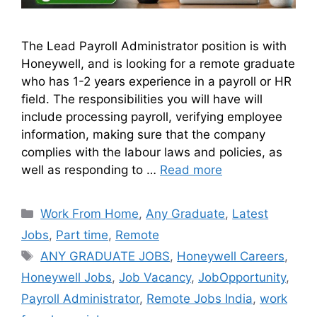
The Lead Payroll Administrator position is with
Honeywell, and is looking for a remote graduate
who has 1-2 years experience in a payroll or HR
field. The responsibilities you will have will
include processing payroll, verifying employee
information, making sure that the company
complies with the labour laws and policies, as
well as responding to …
Read more
Work From Home
,
Any Graduate
,
Latest
Jobs
,
Part time
,
Remote
ANY GRADUATE JOBS
,
Honeywell Careers
,
Honeywell Jobs
,
Job Vacancy
,
JobOpportunity
,
Payroll Administrator
,
Remote Jobs India
,
work