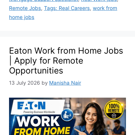
Remote Jobs
,
Tags: Real Careers
,
work from
home jobs
Eaton Work from Home Jobs
| Apply for Remote
Opportunities
13 July 2026
by
Manisha Nair