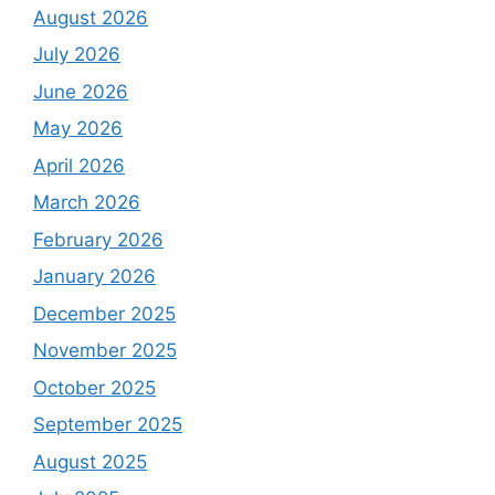
August 2026
July 2026
June 2026
May 2026
April 2026
March 2026
February 2026
January 2026
December 2025
November 2025
October 2025
September 2025
August 2025