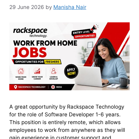
29 June 2026
by
Manisha Nair
A great opportunity by Rackspace Technology
for the role of Software Developer 1-6 years.
This position is entirely remote, which allows
employees to work from anywhere as they will
gain experience in customer support and