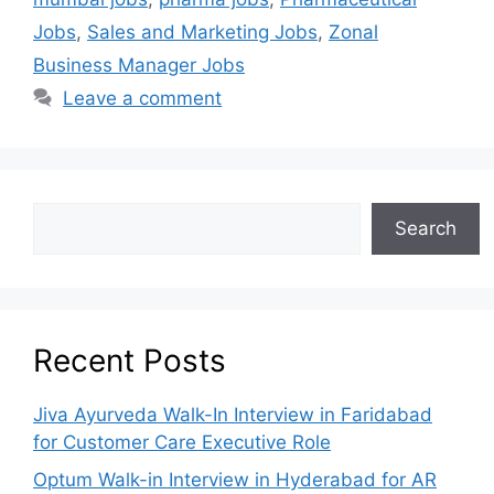
Jobs
,
Sales and Marketing Jobs
,
Zonal
Business Manager Jobs
Leave a comment
Search
Recent Posts
Jiva Ayurveda Walk-In Interview in Faridabad
for Customer Care Executive Role
Optum Walk-in Interview in Hyderabad for AR