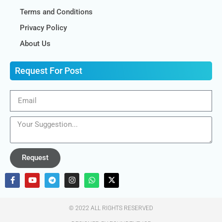
Terms and Conditions
Privacy Policy
About Us
Request For Post
Request
© 2022 ALL RIGHTS RESERVED​