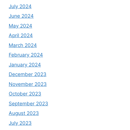
July 2024
June 2024
May 2024
April 2024
March 2024
February 2024
January 2024
December 2023
November 2023
October 2023
September 2023
August 2023
July 2023