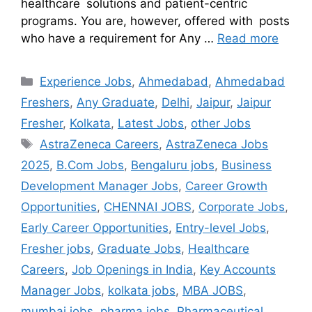
healthcare solutions and patient-centric
programs. You are, however, offered with posts
who have a requirement for Any …
Read more
Experience Jobs
,
Ahmedabad
,
Ahmedabad
Freshers
,
Any Graduate
,
Delhi
,
Jaipur
,
Jaipur
Fresher
,
Kolkata
,
Latest Jobs
,
other Jobs
AstraZeneca Careers
,
AstraZeneca Jobs
2025
,
B.Com Jobs
,
Bengaluru jobs
,
Business
Development Manager Jobs
,
Career Growth
Opportunities
,
CHENNAI JOBS
,
Corporate Jobs
,
Early Career Opportunities
,
Entry-level Jobs
,
Fresher jobs
,
Graduate Jobs
,
Healthcare
Careers
,
Job Openings in India
,
Key Accounts
Manager Jobs
,
kolkata jobs
,
MBA JOBS
,
mumbai jobs
,
pharma jobs
,
Pharmaceutical