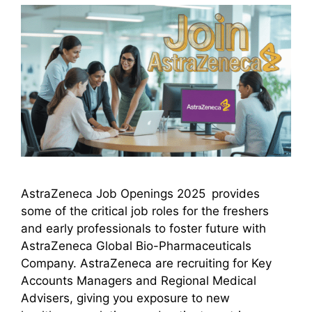
AstraZeneca Job Openings 2025 provides
some of the critical job roles for the freshers
and early professionals to foster future with
AstraZeneca Global Bio-Pharmaceuticals
Company. AstraZeneca are recruiting for Key
Accounts Managers and Regional Medical
Advisers, giving you exposure to new