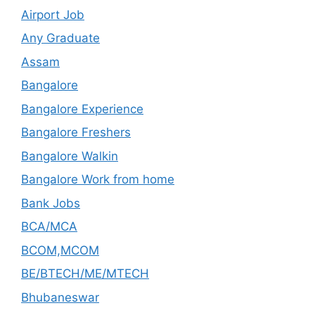
Airport Job
Any Graduate
Assam
Bangalore
Bangalore Experience
Bangalore Freshers
Bangalore Walkin
Bangalore Work from home
Bank Jobs
BCA/MCA
BCOM,MCOM
BE/BTECH/ME/MTECH
Bhubaneswar