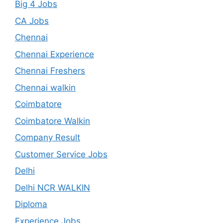
Big 4 Jobs
CA Jobs
Chennai
Chennai Experience
Chennai Freshers
Chennai walkin
Coimbatore
Coimbatore Walkin
Company Result
Customer Service Jobs
Delhi
Delhi NCR WALKIN
Diploma
Experience Jobs