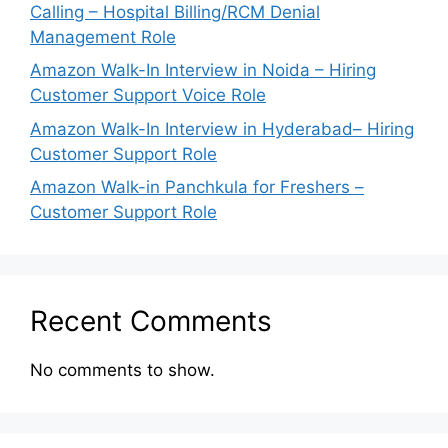
Calling – Hospital Billing/RCM Denial
Management Role
Amazon Walk-In Interview in Noida – Hiring
Customer Support Voice Role
Amazon Walk-In Interview in Hyderabad– Hiring
Customer Support Role
Amazon Walk-in Panchkula for Freshers –
Customer Support Role
Recent Comments
No comments to show.