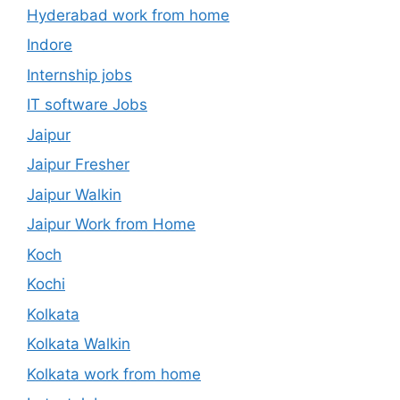
Hyderabad work from home
Indore
Internship jobs
IT software Jobs
Jaipur
Jaipur Fresher
Jaipur Walkin
Jaipur Work from Home
Koch
Kochi
Kolkata
Kolkata Walkin
Kolkata work from home