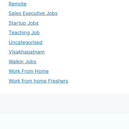
Remote
Sales Executive Jobs
Startup Jobs
Teaching Job
Uncategorised
Visakhapatnam
Walkin Jobs
Work From Home
Work from home Freshers