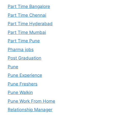
Part Time Bangalore
Part Time Chennai
Part Time Hyderabad
Part Time Mumbai
Part Time Pune
Pharma jobs
Post Graduation
Pune
Pune Experience
Pune Freshers
Pune Walkin
Pune Work From Home
Relationship Manager