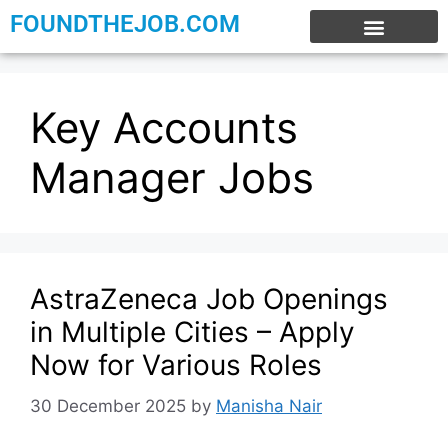
FOUNDTHEJOB.COM
EXPERIENCE JOBS
WORK FROM HOME
INTERNSHIP JOBS
Key Accounts
Manager Jobs
AstraZeneca Job Openings
in Multiple Cities – Apply
Now for Various Roles
30 December 2025
by
Manisha Nair