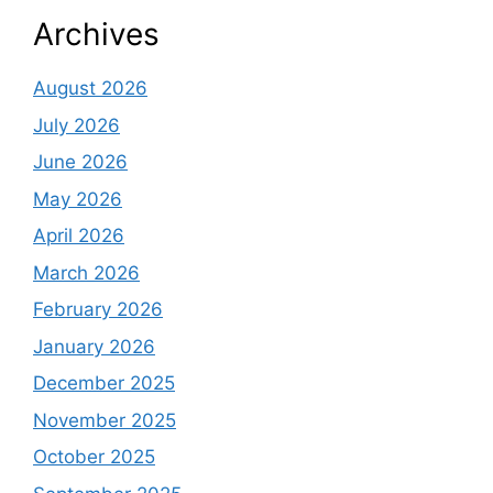
Archives
August 2026
July 2026
June 2026
May 2026
April 2026
March 2026
February 2026
January 2026
December 2025
November 2025
October 2025