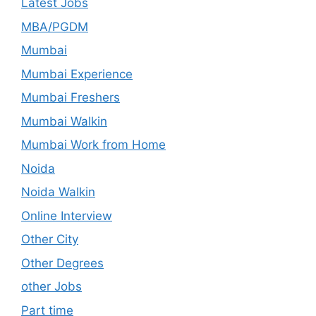
Latest Jobs
MBA/PGDM
Mumbai
Mumbai Experience
Mumbai Freshers
Mumbai Walkin
Mumbai Work from Home
Noida
Noida Walkin
Online Interview
Other City
Other Degrees
other Jobs
Part time