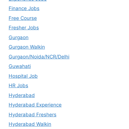
Finance Jobs
Free Course
Fresher Jobs
Gurgaon
Gurgaon Walkin
Gurgaon/Noida/NCR/Delhi
Guwahati
Hospital Job
HR Jobs
Hyderabad
Hyderabad Experience
Hyderabad Freshers
Hyderabad Walkin