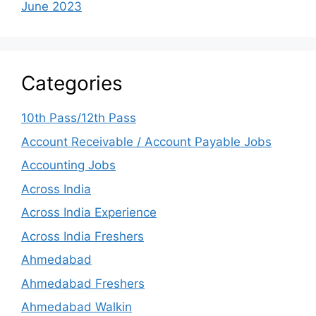
June 2023
Categories
10th Pass/12th Pass
Account Receivable / Account Payable Jobs
Accounting Jobs
Across India
Across India Experience
Across India Freshers
Ahmedabad
Ahmedabad Freshers
Ahmedabad Walkin