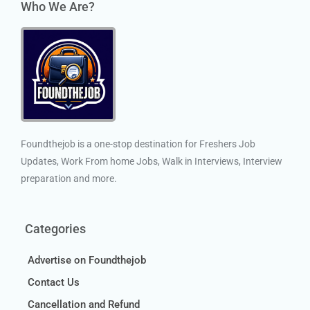
Who We Are?
Foundthejob is a one-stop destination for Freshers Job
Updates, Work From home Jobs, Walk in Interviews, Interview
preparation and more.
Categories
Advertise on Foundthejob
Contact Us
Cancellation and Refund