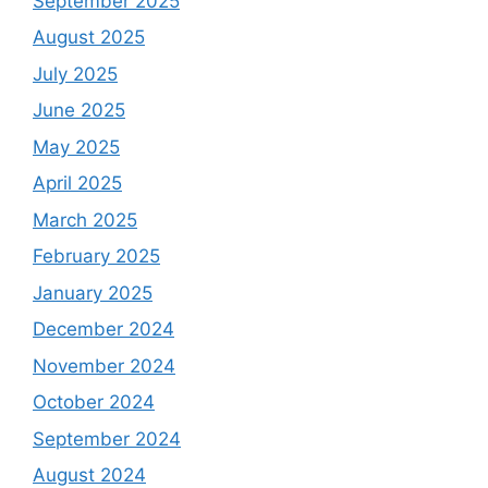
September 2025
August 2025
July 2025
June 2025
May 2025
April 2025
March 2025
February 2025
January 2025
December 2024
November 2024
October 2024
September 2024
August 2024