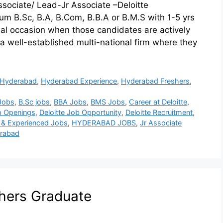
 Associate/ Lead-Jr Associate –Deloitte
m B.Sc, B.A, B.Com, B.B.A or B.M.S with 1-5 yrs
deal occasion when those candidates are actively
 a well-established multi-national firm where they
Hyderabad
,
Hyderabad Experience
,
Hyderabad Freshers
,
Jobs
,
B.Sc jobs
,
BBA Jobs
,
BMS Jobs
,
Career at Deloitte
,
ob Openings
,
Deloitte Job Opportunity
,
Deloitte Recruitment
,
 & Experienced Jobs
,
HYDERABAD JOBS
,
Jr Associate
erabad
shers Graduate