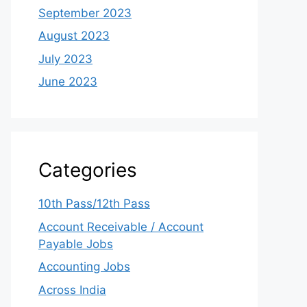
September 2023
August 2023
July 2023
June 2023
Categories
10th Pass/12th Pass
Account Receivable / Account
Payable Jobs
Accounting Jobs
Across India