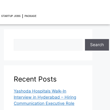
STARTUP JOBS
PACKAGE
Search
Recent Posts
Yashoda Hospitals Walk-In
Interview in Hyderabad – Hiring
Communication Executive Role