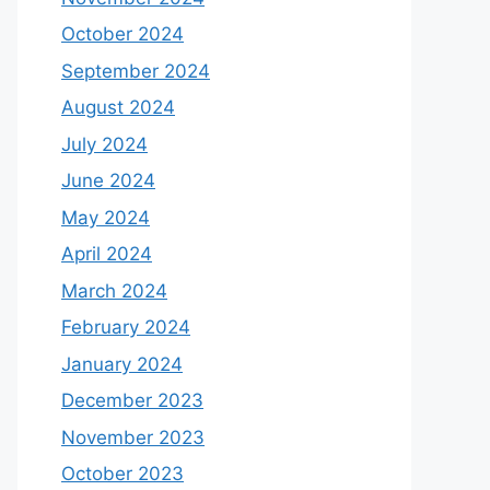
October 2024
September 2024
August 2024
July 2024
June 2024
May 2024
April 2024
March 2024
February 2024
January 2024
December 2023
November 2023
October 2023