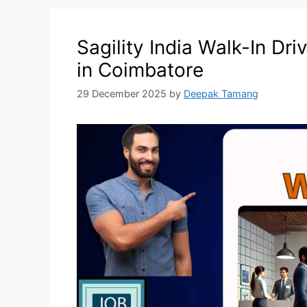
Sagility India Walk-In Dr
in Coimbatore
29 December 2025
by
Deepak Tamang