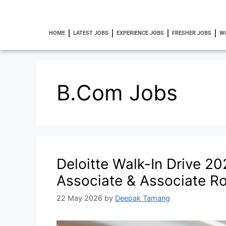
HOME
LATEST JOBS
EXPERIENCE JOBS
FRESHER JOBS
W
B.Com Jobs
Deloitte Walk-In Drive 20
Associate & Associate Ro
22 May 2026
by
Deepak Tamang