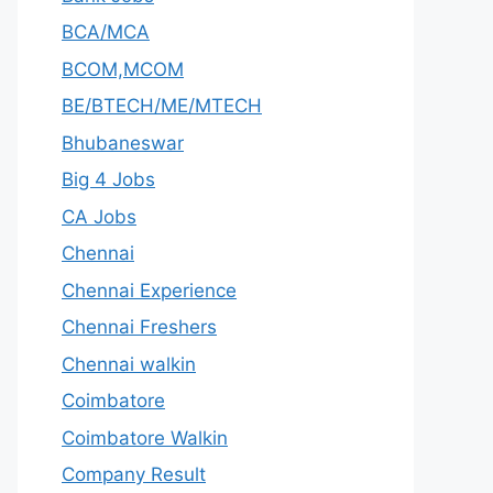
BCA/MCA
BCOM,MCOM
BE/BTECH/ME/MTECH
Bhubaneswar
Big 4 Jobs
CA Jobs
Chennai
Chennai Experience
Chennai Freshers
Chennai walkin
Coimbatore
Coimbatore Walkin
Company Result