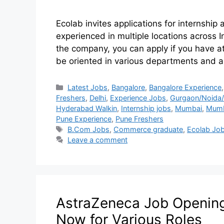
Ecolab invites applications for internship
experienced in multiple locations across I
the company, you can apply if you have at
be oriented in various departments and ar
Latest Jobs
,
Bangalore
,
Bangalore Experience
Freshers
,
Delhi
,
Experience Jobs
,
Gurgaon/Noida/
Hyderabad Walkin
,
Internship jobs
,
Mumbai
,
Mumb
Pune Experience
,
Pune Freshers
B.Com Jobs
,
Commerce graduate
,
Ecolab Jo
Leave a comment
AstraZeneca Job Openings
Now for Various Roles