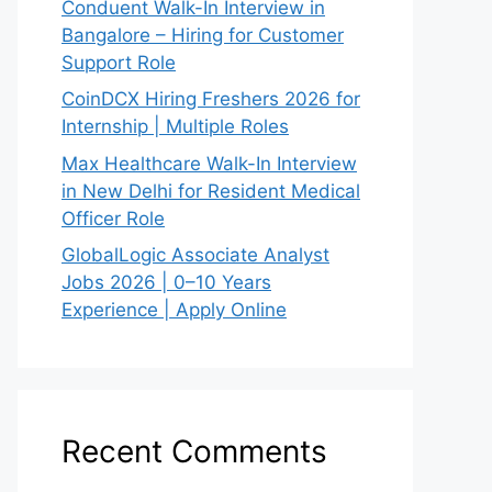
Conduent Walk-In Interview in
Bangalore – Hiring for Customer
Support Role
CoinDCX Hiring Freshers 2026 for
Internship | Multiple Roles
Max Healthcare Walk-In Interview
in New Delhi for Resident Medical
Officer Role
GlobalLogic Associate Analyst
Jobs 2026 | 0–10 Years
Experience | Apply Online
Recent Comments