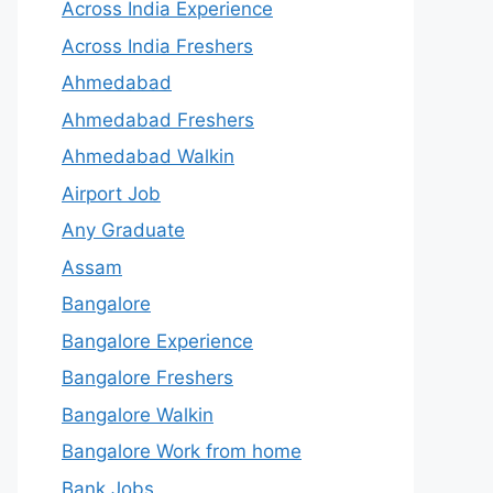
Across India Experience
Across India Freshers
Ahmedabad
Ahmedabad Freshers
Ahmedabad Walkin
Airport Job
Any Graduate
Assam
Bangalore
Bangalore Experience
Bangalore Freshers
Bangalore Walkin
Bangalore Work from home
Bank Jobs