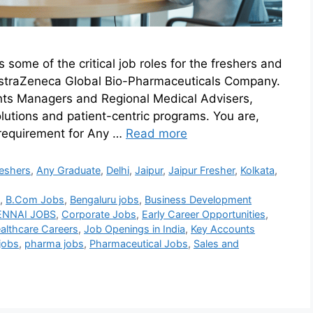
ome of the critical job roles for the freshers and
h AstraZeneca Global Bio-Pharmaceuticals Company.
unts Managers and Regional Medical Advisers,
lutions and patient-centric programs. You are,
requirement for Any …
Read more
eshers
,
Any Graduate
,
Delhi
,
Jaipur
,
Jaipur Fresher
,
Kolkata
,
5
,
B.Com Jobs
,
Bengaluru jobs
,
Business Development
NNAI JOBS
,
Corporate Jobs
,
Early Career Opportunities
,
althcare Careers
,
Job Openings in India
,
Key Accounts
jobs
,
pharma jobs
,
Pharmaceutical Jobs
,
Sales and