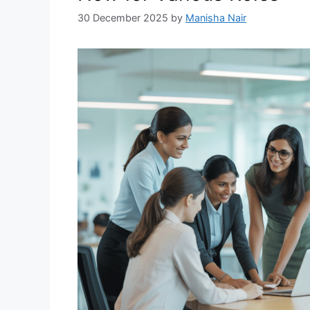
30 December 2025
by
Manisha Nair