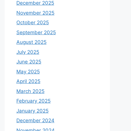
December 2025
November 2025
October 2025
September 2025
August 2025
July 2025
June 2025
May 2025
April 2025
March 2025
February 2025
January 2025
December 2024
November 2024