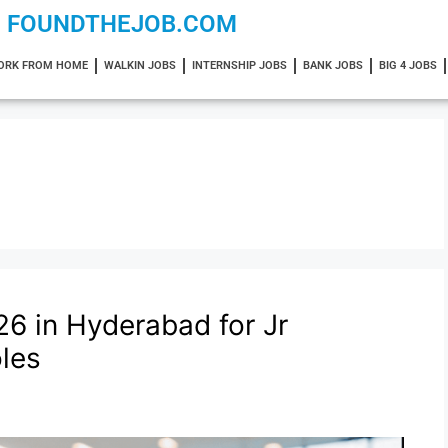
FOUNDTHEJOB.COM
ORK FROM HOME
WALKIN JOBS
INTERNSHIP JOBS
BANK JOBS
BIG 4 JOBS
26 in Hyderabad for Jr
les