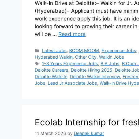
Walk-In Drive at Deloitte:– Walkin for Jr.
(Hyderabad)– Applicant must have minimu
work experience apply this job. It is an i
looking forward to growing their career in
will be …
Read more
Latest Jobs
,
BCOM,MCOM
,
Experience Jobs
,
Hyderabad Walkin
,
Other City
,
Walkin Jobs
1-3 Years Experience Jobs
,
B.A Jobs
,
B.Com 
Deloitte Careers
,
Deloitte Hiring 2025
,
Deloitte J
Deloitte Walk-In
,
Deloitte Walkin Interview
,
Fresher
Jobs
,
Lead Jr Associate Jobs
,
Walk-in Drive Hyd
Ecolab Internship for fre
11 March 2026
by
Deepak kumar