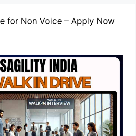
ive for Non Voice – Apply Now