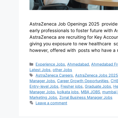
AstraZeneca Job Openings 2025 provides s
early professionals to foster future wit
AstraZeneca are recruiting for Key Acco
giving you exposure to new healthcare so
however, offered with posts who have a 
Experience Jobs
,
Ahmedabad
,
Ahmedabad Fr
Latest Jobs
,
other Jobs
AstraZeneca Careers
,
AstraZeneca Jobs 202
Manager Jobs
,
Career Growth Opportunities
,
CHE
Entry-level Jobs
,
Fresher jobs
,
Graduate Jobs
,
He
Manager Jobs
,
kolkata jobs
,
MBA JOBS
,
mumbai 
Marketing Jobs
,
Zonal Business Manager Jobs
Leave a comment