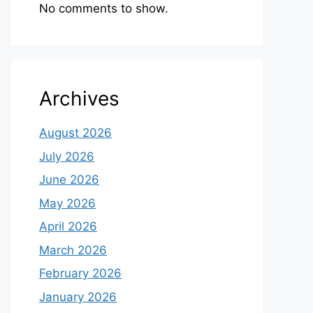
No comments to show.
Archives
August 2026
July 2026
June 2026
May 2026
April 2026
March 2026
February 2026
January 2026