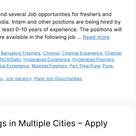
 and several Job opportunities for fresher’s and
ndia. Intern and other positions are being hired by
 least 0-10 years of experience. The positions will
e available in the following job …
Read more
,
Bangalore Freshers
,
Chennai
,
Chennai Experience
,
Chennai
NCR/Delhi
,
Hyderabad Experience
,
Hyderabad Freshers
,
ai Experience
,
Mumbai Freshers
,
Part Time Pune
,
Pune
,
bs
,
Job Vacancy
,
Pune Job Opportunities
 in Multiple Cities – Apply